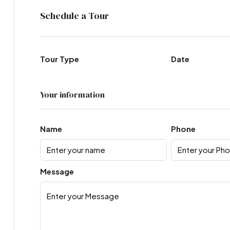
Schedule a Tour
Tour Type
Date
Your information
Name
Phone
Message