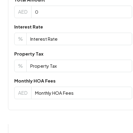
AED
Interest Rate
%
Property Tax
%
Monthly HOA Fees
AED
Virtual Tour