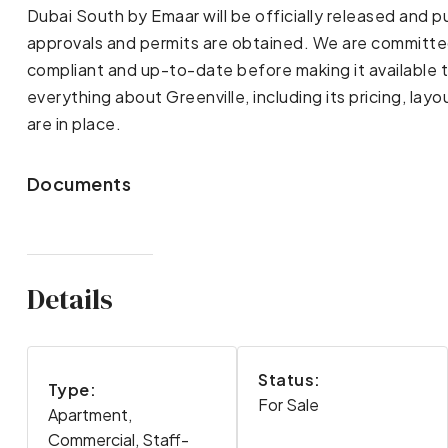
Dubai South by Emaar will be officially released and 
approvals and permits are obtained. We are committed t
compliant and up-to-date before making it available 
everything about Greenville, including its pricing, lay
are in place.
Documents
Details
Status:
Type:
For Sale
Apartment,
Commercial, Staff-