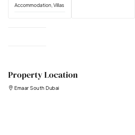
Accommodation, Villas
Property Location
Emaar South Dubai