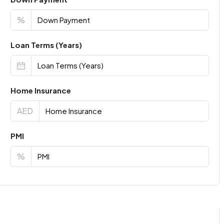
%
Loan Terms (Years)
Home Insurance
AED
PMI
%