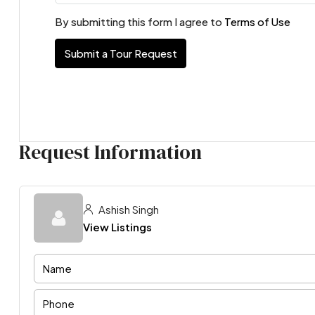
By submitting this form I agree to
Terms of Use
Submit a Tour Request
Request Information
Ashish Singh
View Listings