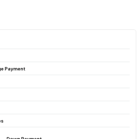
ge Payment
es
Down Payment