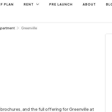
F PLAN
RENT
PRE LAUNCH
ABOUT
BL
Apartment
Greenville
 brochures, and the full offering for Greenville at