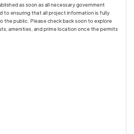
published as soon as all necessary government
o ensuring that all project information is fully
to the public. Please check back soon to explore
outs, amenities, and prime location once the permits