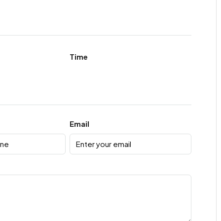
Time
Email