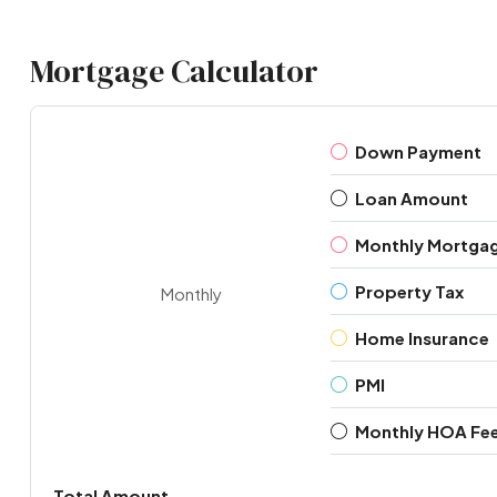
Mortgage Calculator
Down Payment
Loan Amount
Monthly Mortga
Property Tax
Monthly
Home Insurance
PMI
Monthly HOA Fe
Total Amount