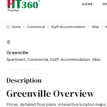
HOME
OF
Home
Commercial
Staff-Accommodation
Villas
Greenville
Apartment, Commercial, Staff-Accommodation, Villas
Description
Greenville Overview
Prices, detailed floor plans, interactive location maps,