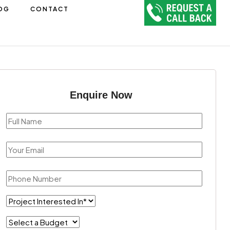
OG
CONTACT
Enquire Now