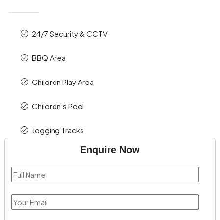
24/7 Security & CCTV
BBQ Area
Children Play Area
Children’s Pool
Jogging Tracks
Enquire Now