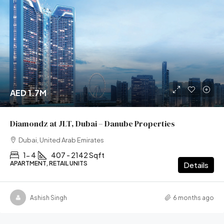
AED 1.7M
Diamondz at JLT, Dubai – Danube Properties
Dubai, United Arab Emirates
1- 4
407 - 2142 Sqft
APARTMENT, RETAIL UNITS
Details
Ashish Singh
6 months ago