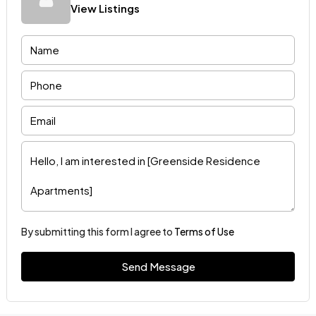
View Listings
By submitting this form I agree to
Terms of Use
Send Message