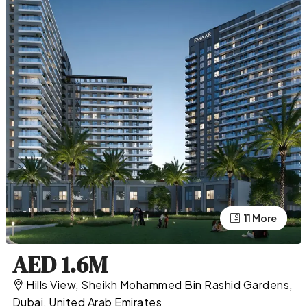
11 More
7 More
AED 1.6M
Hills View, Sheikh Mohammed Bin Rashid Gardens,
Dubai, United Arab Emirates