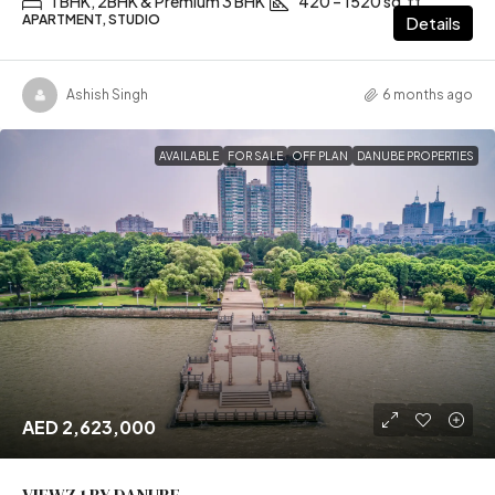
1 BHK, 2BHK & Premium 3 BHK
420 – 1520 sq.ft
APARTMENT, STUDIO
Details
Ashish Singh
6 months ago
AVAILABLE
FOR SALE
OFF PLAN
DANUBE PROPERTIES
AED 2,623,000