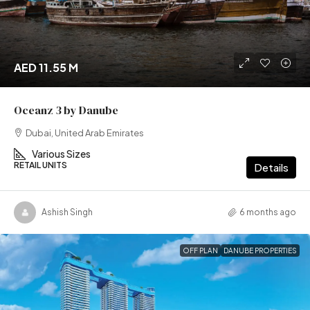
AED 11.55 M
Oceanz 3 by Danube
Dubai, United Arab Emirates
Various Sizes
RETAIL UNITS
Details
Ashish Singh
6 months ago
OFF PLAN
DANUBE PROPERTIES