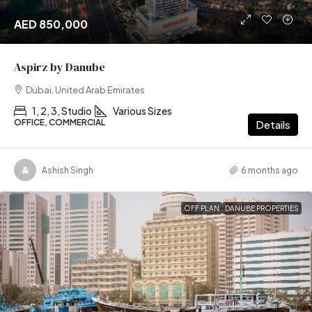
AED 850,000
Aspirz by Danube
Dubai, United Arab Emirates
1, 2, 3, Studio
Various Sizes
OFFICE, COMMERCIAL
Details
Ashish Singh
6 months ago
OFF PLAN
DANUBE PROPERTIES