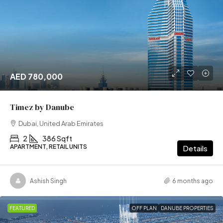
AED 780,000
Timez by Danube
Dubai, United Arab Emirates
2
386 Sqft
APARTMENT, RETAIL UNITS
Details
Ashish Singh
6 months ago
FEATURED
OFF PLAN
DANUBE PROPERTIES