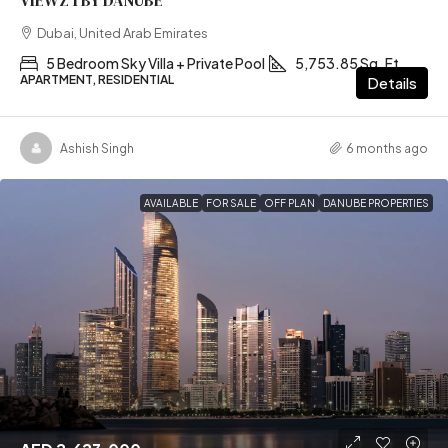
VIEWZ 1 BY DANUBE
Dubai, United Arab Emirates
5 Bedroom Sky Villa + Private Pool
5,753.85 Sq. Ft
APARTMENT, RESIDENTIAL
Details
Ashish Singh
6 months ago
AVAILABLE
FOR SALE
OFF PLAN
DANUBE PROPERTIES