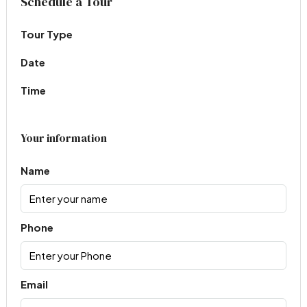
Schedule a Tour
Tour Type
Date
Time
Your information
Name
Phone
Email