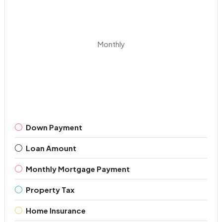
Monthly
Down Payment
Loan Amount
Monthly Mortgage Payment
Property Tax
Home Insurance