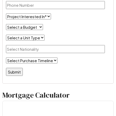
Mortgage Calculator