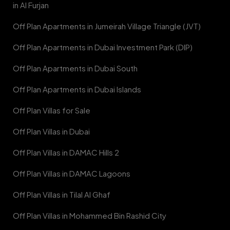
in Al Furjan
Off Plan Apartments in Jumeirah Village Triangle (JVT)
Off Plan Apartments in Dubai Investment Park (DIP)
Off Plan Apartments in Dubai South
Off Plan Apartments in Dubai Islands
Off Plan Villas for Sale
Off Plan Villas in Dubai
Off Plan Villas in DAMAC Hills 2
Off Plan Villas in DAMAC Lagoons
Off Plan Villas in Tilal Al Ghaf
Off Plan Villas in Mohammed Bin Rashid City