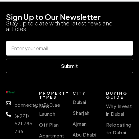
Sign Up to Our Newsletter
Stay up to date with the latest news and
articles
Submit
PROPERTY
CITY
BUYING
TYPES
GUIDE
Dubai
connect@ht360.ae
New
Why Invest
Sharjah
Launch
in Dubai
(+971)
521 785
Ajman
Off Plan
Relocating
786
to Dubai
Abu Dhabi
Apartment