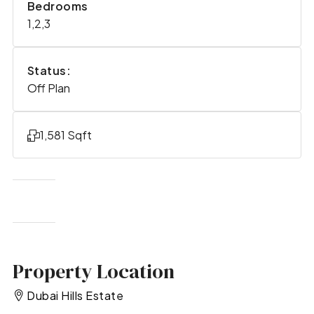
Bedrooms
1,2,3
Status:
Off Plan
1,581 Sqft
Property Location
Dubai Hills Estate