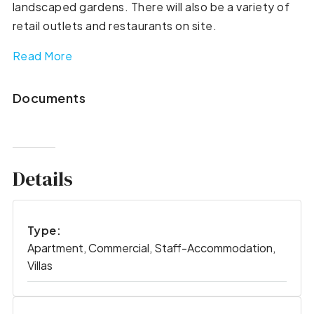
landscaped gardens. There will also be a variety of
retail outlets and restaurants on site.
Read More
Documents
Details
Type:
Apartment, Commercial, Staff-Accommodation,
Villas