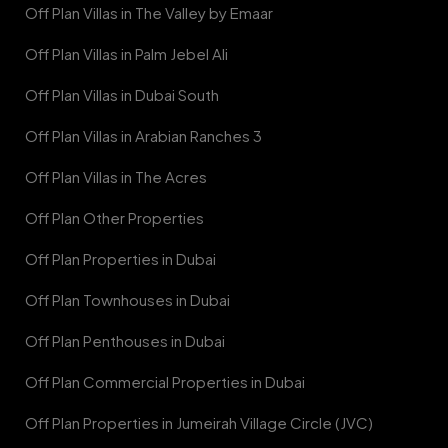
Off Plan Villas in The Valley by Emaar
Off Plan Villas in Palm Jebel Ali
Off Plan Villas in Dubai South
Off Plan Villas in Arabian Ranches 3
Off Plan Villas in The Acres
Off Plan Other Properties
Off Plan Properties in Dubai
Off Plan Townhouses in Dubai
Off Plan Penthouses in Dubai
Off Plan Commercial Properties in Dubai
Off Plan Properties in Jumeirah Village Circle (JVC)