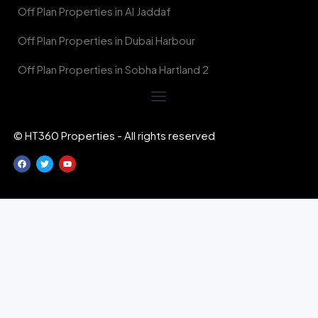
Off Plan Properties in Al Jaddaf
Off Plan Properties in Dubai Harbour
Off Plan Properties in Sobha Hartland 2
© HT360 Properties - All rights reserved