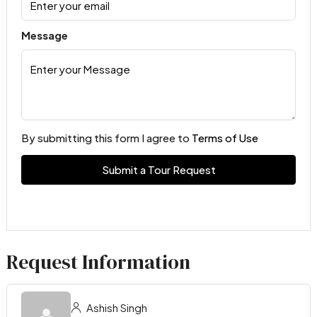
Message
By submitting this form I agree to
Terms of Use
Submit a Tour Request
Request Information
Ashish Singh