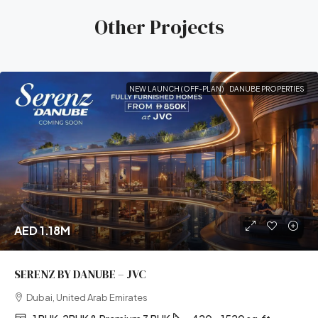
Other Projects
NEW LAUNCH (OFF-PLAN)
DANUBE PROPERTIES
AED 1.18M
SERENZ BY DANUBE – JVC
Dubai, United Arab Emirates