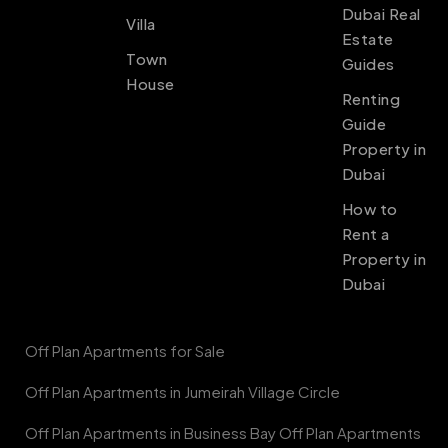
Dubai Real
Villa
Estate
Town
Guides
House
Renting
Guide
Property in
Dubai
How to
Rent a
Property in
Dubai
Off Plan Apartments for Sale
Off Plan Apartments in Jumeirah Village Circle
Off Plan Apartments in Business Bay Off Plan Apartments