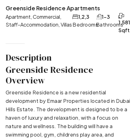
Greenside Residence Apartments
Apartment, Commercial,
1,2,3
1-3
1,581
Staff-Accommodation, Villas
Bedrooms
Bathrooms
Sqft
Description
Greenside Residence
Overview
Greenside Residence is a new residential
development by Emaar Properties located in Dubai
Hills Estate. The development is designed to be a
haven of luxury and relaxation, with a focus on
nature and wellness. The building will have a
swimming pool, gym, childrens play area, and