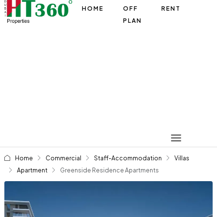
HOME
OFF
RENT
PLAN
Home
Commercial
Staff-Accommodation
Villas
Apartment
Greenside Residence Apartments