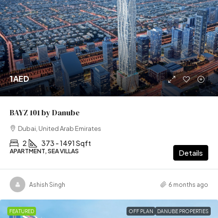
1AED
BAYZ 101 by Danube
Dubai, United Arab Emirates
2
373 - 1491 Sqft
APARTMENT, SEA VILLAS
Details
Ashish Singh
6 months ago
FEATURED
OFF PLAN
DANUBE PROPERTIES