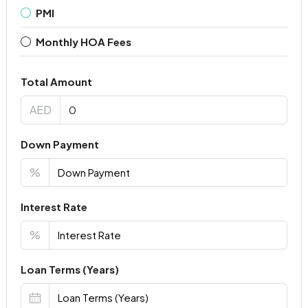
PMI
Monthly HOA Fees
Total Amount
AED
Down Payment
%
Interest Rate
%
Loan Terms (Years)