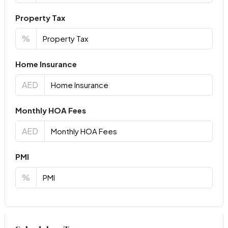
Property Tax
%
Home Insurance
AED
Monthly HOA Fees
AED
PMI
%
Virtual Tour