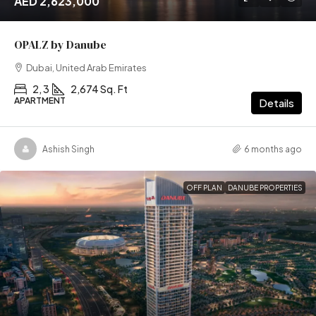
AED 2,623,000
OPALZ by Danube
Dubai, United Arab Emirates
2, 3
2,674 Sq. Ft
APARTMENT
Details
Ashish Singh
6 months ago
OFF PLAN
DANUBE PROPERTIES