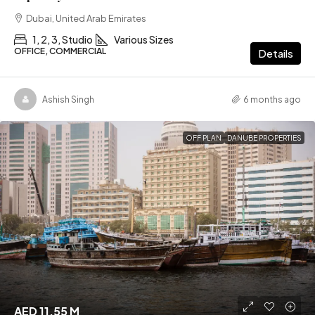
Dubai, United Arab Emirates
1, 2, 3, Studio
Various Sizes
OFFICE, COMMERCIAL
Details
Ashish Singh
6 months ago
OFF PLAN
DANUBE PROPERTIES
AED 11.55 M