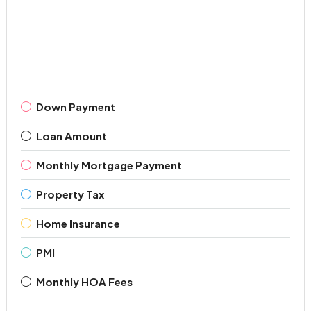
Down Payment
Loan Amount
Monthly Mortgage Payment
Property Tax
Home Insurance
PMI
Monthly HOA Fees