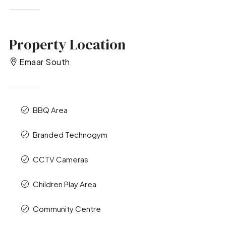
Property Location
Emaar South
BBQ Area
Branded Technogym
CCTV Cameras
Children Play Area
Community Centre