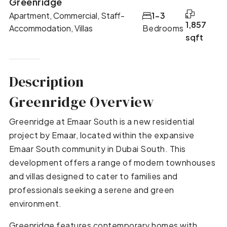
Greenridge
Apartment, Commercial, Staff-
1-3
1,857
Accommodation, Villas
Bedrooms
sqft
Description
Greenridge Overview
Greenridge at Emaar South is a new residential
project by Emaar, located within the expansive
Emaar South community in Dubai South. This
development offers a range of modern townhouses
and villas designed to cater to families and
professionals seeking a serene and green
environment.
Greenridge features contemporary homes with