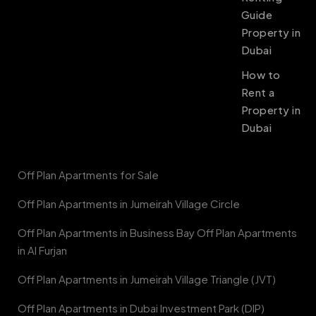
Guide
Property in
Dubai
How to
Rent a
Property in
Dubai
Off Plan Apartments for Sale
Off Plan Apartments in Jumeirah Village Circle
Off Plan Apartments in Business Bay Off Plan Apartments
in Al Furjan
Off Plan Apartments in Jumeirah Village Triangle (JVT)
Off Plan Apartments in Dubai Investment Park (DIP)