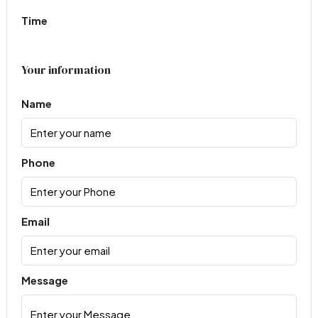
Time
Your information
Name
Phone
Email
Message