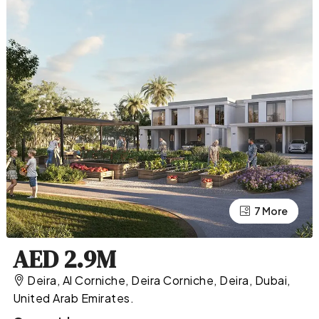
7 More
3 More
AED 2.9M
Deira, Al Corniche, Deira Corniche, Deira, Dubai,
United Arab Emirates.