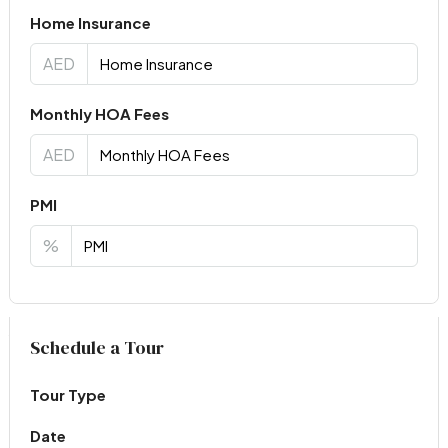
Home Insurance
AED
Monthly HOA Fees
AED
PMI
%
Virtual Tour
Schedule a Tour
Tour Type
Date