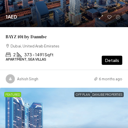
1AED
BAYZ 101 by Danube
Dubai, United Arab Emirates
2
373 - 1491 Sqft
APARTMENT, SEA VILLAS
Details
Ashish Singh
6 months ago
FEATURED
OFF PLAN
DANUBE PROPERTIES