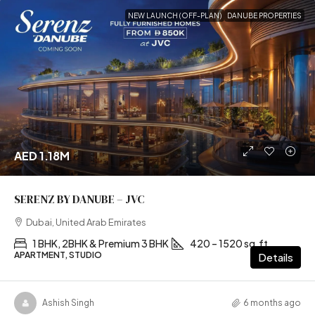
NEW LAUNCH (OFF-PLAN)
DANUBE PROPERTIES
AED 1.18M
SERENZ BY DANUBE – JVC
Dubai, United Arab Emirates
1 BHK, 2BHK & Premium 3 BHK
420 – 1520 sq.ft
APARTMENT, STUDIO
Details
Ashish Singh
6 months ago