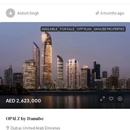
Ashish Singh
6 months ago
AVAILABLE
FOR SALE
OFF PLAN
DANUBE PROPERTIES
AED 2,623,000
OPALZ by Danube
Dubai, United Arab Emirates