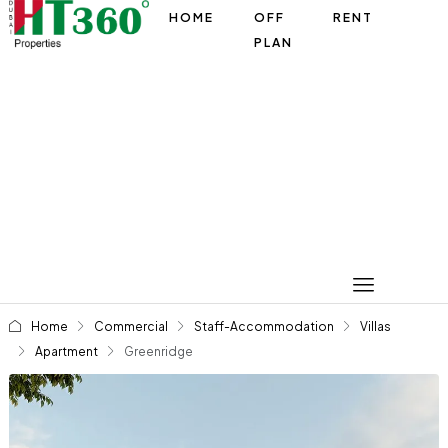
HOME
OFF
RENT
PLAN
Home
Commercial
Staff-Accommodation
Villas
Apartment
Greenridge