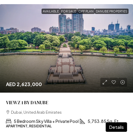
AVAILABLE
FOR SALE
OFF PLAN
DANUBE PROPERTIES
AED 2,623,000
VIEWZ 1 BY DANUBE
Dubai, United Arab Emirates
5 Bedroom Sky Villa + Private Pool
5,753.85 Sq. Ft
APARTMENT, RESIDENTIAL
Details