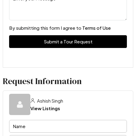
By submitting this form I agree to
Terms of Use
Submit a Tour Request
Request Information
Ashish Singh
View Listings