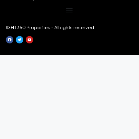
© HT360 Properties - All rights reserved