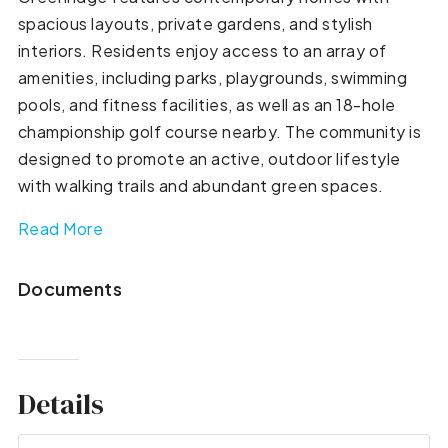
spacious layouts, private gardens, and stylish
interiors. Residents enjoy access to an array of
amenities, including parks, playgrounds, swimming
pools, and fitness facilities, as well as an 18-hole
championship golf course nearby. The community is
designed to promote an active, outdoor lifestyle
with walking trails and abundant green spaces.
Read More
Documents
Details