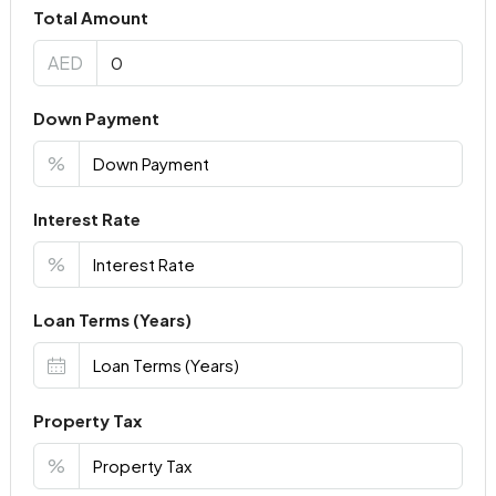
Total Amount
AED
Down Payment
%
Interest Rate
%
Loan Terms (Years)
Property Tax
%