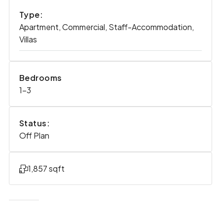
Type:
Apartment, Commercial, Staff-Accommodation,
Villas
Bedrooms
1-3
Status:
Off Plan
1,857 sqft