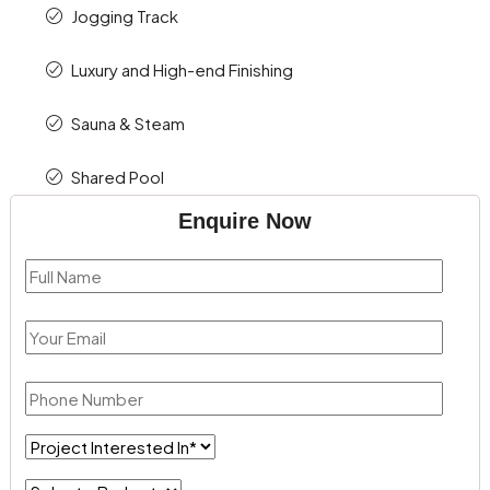
Jogging Track
Luxury and High-end Finishing
Sauna & Steam
Shared Pool
Enquire Now