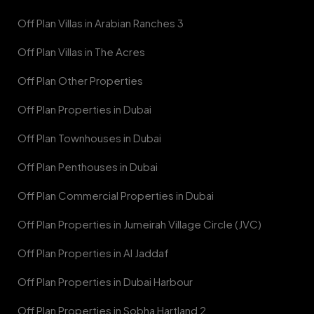
Off Plan Villas in Arabian Ranches 3
Off Plan Villas in The Acres
Off Plan Other Properties
Off Plan Properties in Dubai
Off Plan Townhouses in Dubai
Off Plan Penthouses in Dubai
Off Plan Commercial Properties in Dubai
Off Plan Properties in Jumeirah Village Circle (JVC)
Off Plan Properties in Al Jaddaf
Off Plan Properties in Dubai Harbour
Off Plan Properties in Sobha Hartland 2