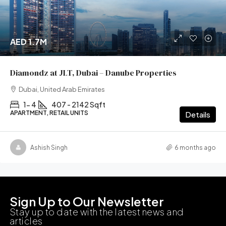
AED 1.7M
Diamondz at JLT, Dubai – Danube Properties
Dubai, United Arab Emirates
1- 4
407 - 2142 Sqft
APARTMENT, RETAIL UNITS
Details
Ashish Singh
6 months ago
Sign Up to Our Newsletter
Stay up to date with the latest news and
articles