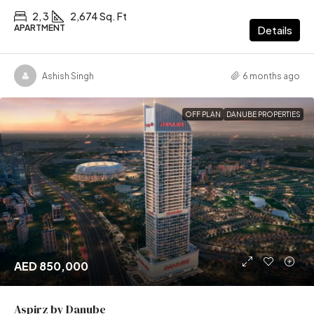
2, 3
2,674 Sq. Ft
APARTMENT
Details
Ashish Singh
6 months ago
OFF PLAN
DANUBE PROPERTIES
AED 850,000
Aspirz by Danube