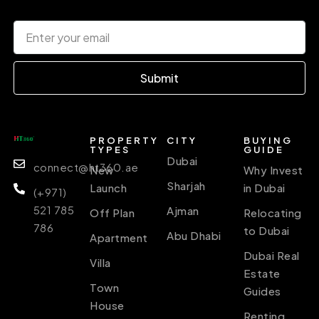
Submit
PROPERTY
CITY
BUYING
TYPES
GUIDE
Dubai
connect@ht360.ae
New
Why Invest
Sharjah
Launch
in Dubai
(+971)
521 785
Ajman
Off Plan
Relocating
786
to Dubai
Abu Dhabi
Apartment
Dubai Real
Villa
Estate
Town
Guides
House
Renting