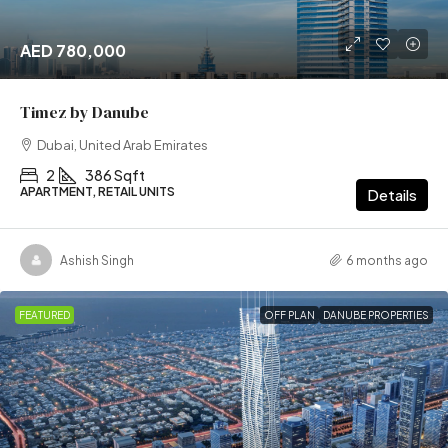
AED 780,000
Timez by Danube
Dubai, United Arab Emirates
2
386 Sqft
APARTMENT, RETAIL UNITS
Details
Ashish Singh
6 months ago
FEATURED
OFF PLAN
DANUBE PROPERTIES