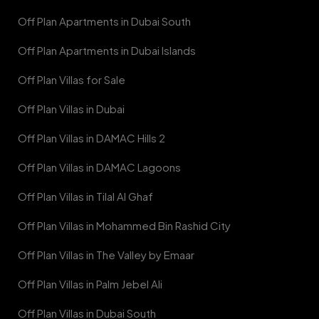
Off Plan Apartments in Dubai South
Off Plan Apartments in Dubai Islands
Off Plan Villas for Sale
Off Plan Villas in Dubai
Off Plan Villas in DAMAC Hills 2
Off Plan Villas in DAMAC Lagoons
Off Plan Villas in Tilal Al Ghaf
Off Plan Villas in Mohammed Bin Rashid City
Off Plan Villas in The Valley by Emaar
Off Plan Villas in Palm Jebel Ali
Off Plan Villas in Dubai South