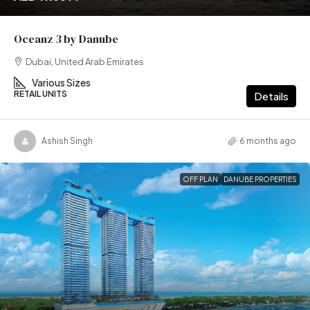
Oceanz 3 by Danube
Dubai, United Arab Emirates
Various Sizes
RETAIL UNITS
Details
Ashish Singh
6 months ago
OFF PLAN
DANUBE PROPERTIES