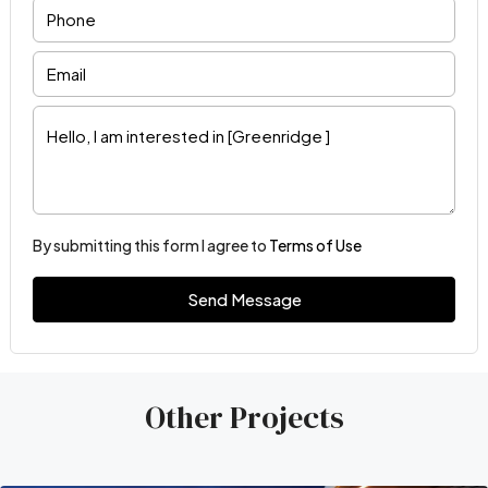
By submitting this form I agree to
Terms of Use
Send Message
Other Projects