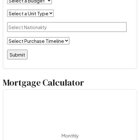
Mortgage Calculator
Monthly