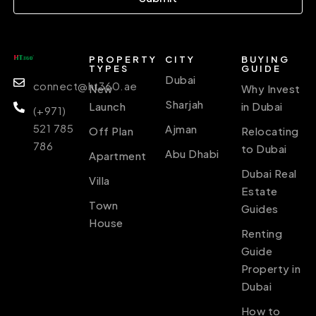
PROPERTY
CITY
BUYING
TYPES
GUIDE
Dubai
connect@ht360.ae
New
Why Invest
Sharjah
Launch
in Dubai
(+971)
521 785
Ajman
Off Plan
Relocating
786
to Dubai
Abu Dhabi
Apartment
Dubai Real
Villa
Estate
Town
Guides
House
Renting
Guide
Property in
Dubai
How to