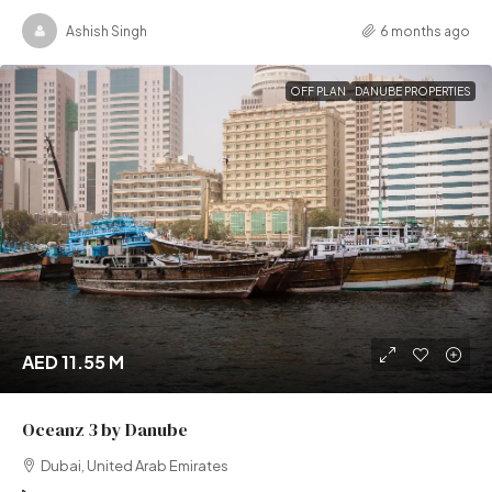
Ashish Singh
6 months ago
OFF PLAN
DANUBE PROPERTIES
AED 11.55 M
Oceanz 3 by Danube
Dubai, United Arab Emirates