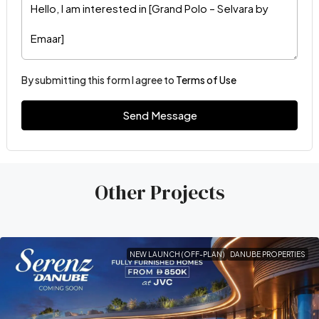
By submitting this form I agree to
Terms of Use
Send Message
Other Projects
NEW LAUNCH (OFF-PLAN)
DANUBE PROPERTIES