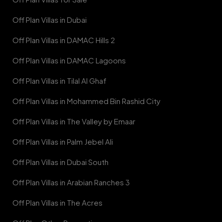
Off Plan Villas in Dubai
Off Plan Villas in DAMAC Hills 2
Off Plan Villas in DAMAC Lagoons
Off Plan Villas in Tilal Al Ghaf
Off Plan Villas in Mohammed Bin Rashid City
Off Plan Villas in The Valley by Emaar
Off Plan Villas in Palm Jebel Ali
Off Plan Villas in Dubai South
Off Plan Villas in Arabian Ranches 3
Off Plan Villas in The Acres