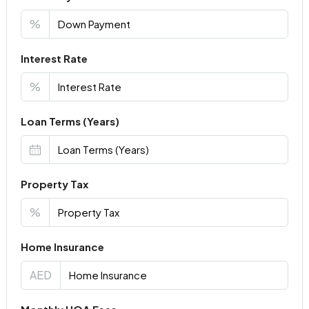
%
Interest Rate
%
Loan Terms (Years)
Property Tax
%
Home Insurance
AED