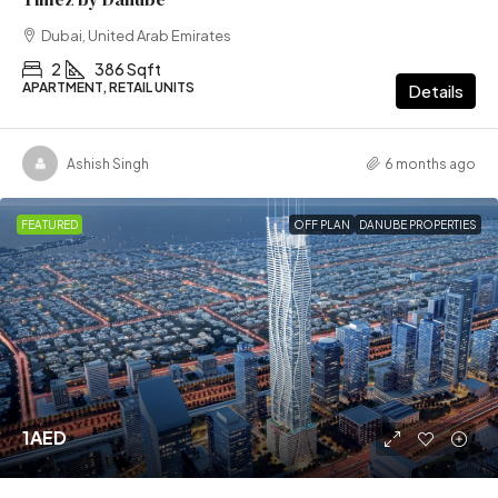
Dubai, United Arab Emirates
2
386 Sqft
APARTMENT, RETAIL UNITS
Details
Ashish Singh
6 months ago
FEATURED
OFF PLAN
DANUBE PROPERTIES
1AED