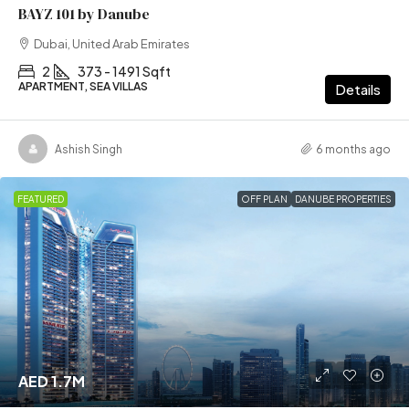
BAYZ 101 by Danube
Dubai, United Arab Emirates
2
373 - 1491 Sqft
APARTMENT, SEA VILLAS
Details
Ashish Singh
6 months ago
FEATURED
OFF PLAN
DANUBE PROPERTIES
AED 1.7M