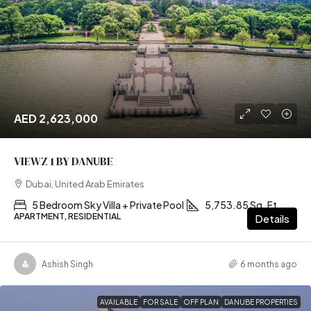
AED 2,623,000
VIEWZ 1 BY DANUBE
Dubai, United Arab Emirates
5 Bedroom Sky Villa + Private Pool
5,753.85 Sq. Ft
APARTMENT, RESIDENTIAL
Details
Ashish Singh
6 months ago
AVAILABLE
FOR SALE
OFF PLAN
DANUBE PROPERTIES