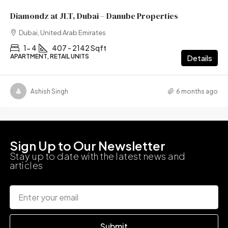
Diamondz at JLT, Dubai – Danube Properties
Dubai, United Arab Emirates
1- 4
407 - 2142 Sqft
APARTMENT, RETAIL UNITS
Details
Ashish Singh
6 months ago
Sign Up to Our Newsletter
Stay up to date with the latest news and
articles
Submit