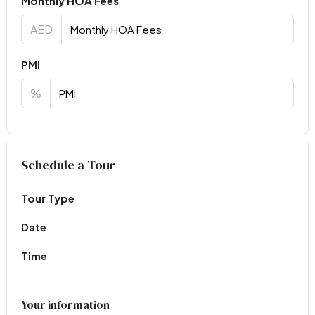
Monthly HOA Fees
AED
PMI
%
Virtual Tour
Schedule a Tour
Tour Type
Date
Time
Your information