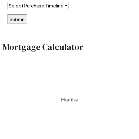
Mortgage Calculator
Monthly