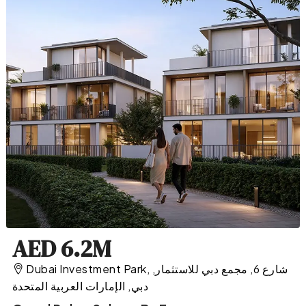
AED 6.2M
Dubai Investment Park, شارع 6, مجمع دبي للاستثمار,
دبي, الإمارات العربية المتحدة