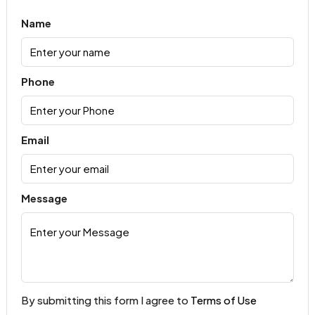
Name
Phone
Email
Message
By submitting this form I agree to
Terms of Use