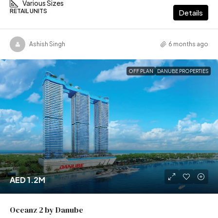
Various Sizes
RETAIL UNITS
Details
Ashish Singh
6 months ago
OFF PLAN
DANUBE PROPERTIES
AED 1.2M
Oceanz 2 by Danube