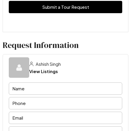
Submit a Tour Request
Request Information
Ashish Singh
View Listings