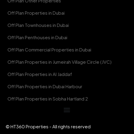
Off Plan Other Properties
Off Plan Properties in Dubai
Off Plan Townhouses in Dubai
Off Plan Penthouses in Dubai
Off Plan Commercial Properties in Dubai
Off Plan Properties in Jumeirah Village Circle (JVC)
Off Plan Properties in Al Jaddaf
Off Plan Properties in Dubai Harbour
Off Plan Properties in Sobha Hartland 2
© HT360 Properties - All rights reserved