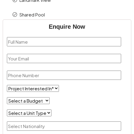
Shared Pool
Enquire Now