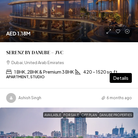
AED 1.18M
SERENZ BY DANUBE – JVC
Dubai, United Arab Emirates
1 BHK, 2BHK & Premium 3 BHK
420 – 1520 sq.ft
APARTMENT, STUDIO
Details
Ashish Singh
6 months ago
AVAILABLE
FOR SALE
OFF PLAN
DANUBE PROPERTIES