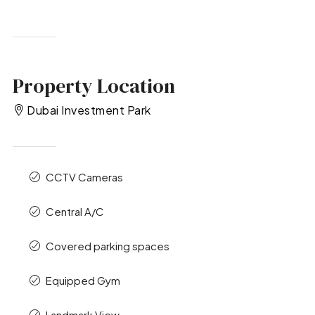
Property Location
Dubai Investment Park
CCTV Cameras
Central A/C
Covered parking spaces
Equipped Gym
Landmark View