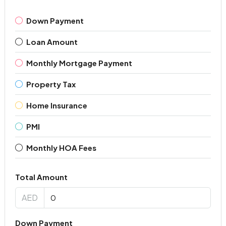
Down Payment
Loan Amount
Monthly Mortgage Payment
Property Tax
Home Insurance
PMI
Monthly HOA Fees
Total Amount
AED
Down Payment