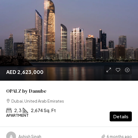
AED 2,623,000
OPALZ by Danube
Dubai, United Arab Emirates
2, 3
2,674 Sq. Ft
APARTMENT
Details
Ashish Singh
6 months ago