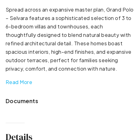
Spread across an expansive master plan, Grand Polo
– Selvara features a sophisticated selection of 3 to
6-bedroom villas and townhouses, each
thoughtfully designed to blend natural beauty with
refined architectural detail. These homes boast
spacious interiors, high-end finishes, and expansive
outdoor terraces, perfect for families seeking
privacy, comfort, and connection with nature.
Read More
Documents
Details