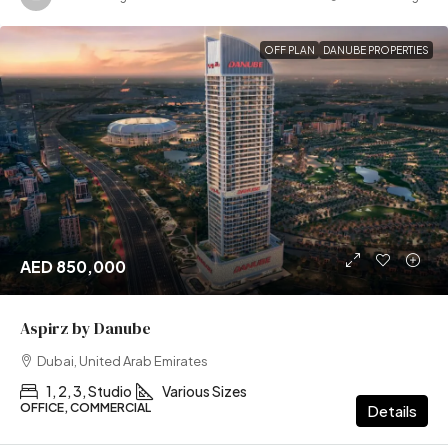
OFF PLAN
DANUBE PROPERTIES
AED 850,000
Aspirz by Danube
Dubai, United Arab Emirates
1, 2, 3, Studio
Various Sizes
OFFICE, COMMERCIAL
Details