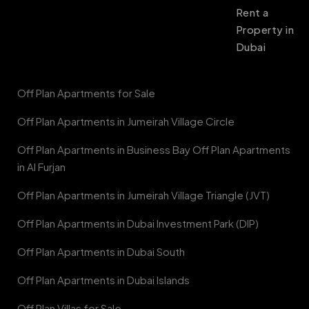
Rent a
Property in
Dubai
Off Plan Apartments for Sale
Off Plan Apartments in Jumeirah Village Circle
Off Plan Apartments in Business Bay Off Plan Apartments
in Al Furjan
Off Plan Apartments in Jumeirah Village Triangle (JVT)
Off Plan Apartments in Dubai Investment Park (DIP)
Off Plan Apartments in Dubai South
Off Plan Apartments in Dubai Islands
Off Plan Villas for Sale