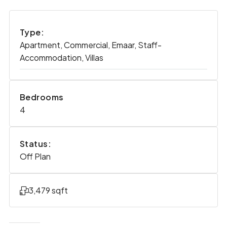
Type:
Apartment, Commercial, Emaar, Staff-
Accommodation, Villas
Bedrooms
4
Status:
Off Plan
3,479 sqft