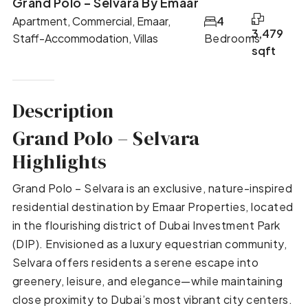
Grand Polo – Selvara By Emaar
Apartment, Commercial, Emaar,
4
3,479
Staff-Accommodation, Villas
Bedrooms
sqft
Description
Grand Polo – Selvara
Highlights
Grand Polo – Selvara is an exclusive, nature-inspired
residential destination by Emaar Properties, located
in the flourishing district of Dubai Investment Park
(DIP). Envisioned as a luxury equestrian community,
Selvara offers residents a serene escape into
greenery, leisure, and elegance—while maintaining
close proximity to Dubai’s most vibrant city centers.