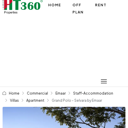
HOME
OFF
RENT
PLAN
Home
Commercial
Emaar
Staff-Accommodation
Villas
Apartment
Grand Polo – Selvara by Emaar