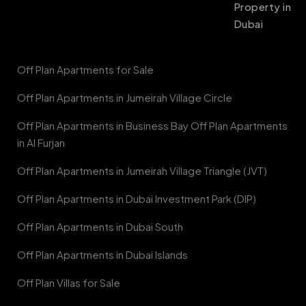
Property in
Dubai
Off Plan Apartments for Sale
Off Plan Apartments in Jumeirah Village Circle
Off Plan Apartments in Business Bay Off Plan Apartments
in Al Furjan
Off Plan Apartments in Jumeirah Village Triangle (JVT)
Off Plan Apartments in Dubai Investment Park (DIP)
Off Plan Apartments in Dubai South
Off Plan Apartments in Dubai Islands
Off Plan Villas for Sale