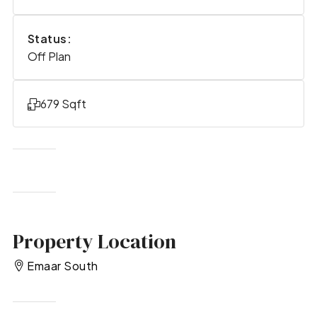
Status:
Off Plan
679 Sqft
Property Location
Emaar South