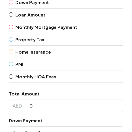
Down Payment
Loan Amount
Monthly Mortgage Payment
Property Tax
Home Insurance
PMI
Monthly HOA Fees
Total Amount
AED
Down Payment