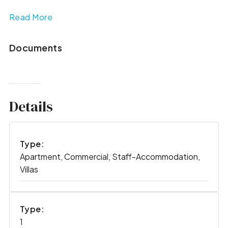
Read More
Documents
Details
Type:
Apartment, Commercial, Staff-Accommodation,
Villas
Type:
1