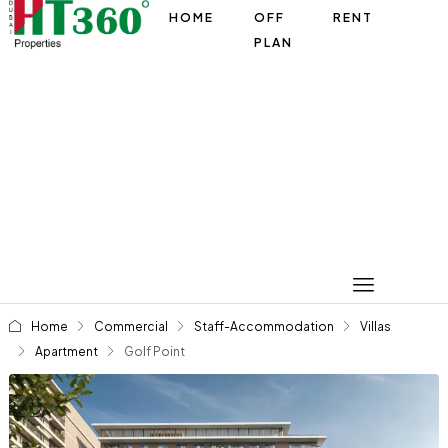
HOME
OFF
RENT
PLAN
Home
Commercial
Staff-Accommodation
Villas
Apartment
Golf Point