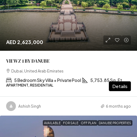
AED 2,623,000
VIEWZ 1 BY DANUBE
Dubai, United Arab Emirates
5 Bedroom Sky Villa + Private Pool
5,753.85 Sq. Ft
APARTMENT, RESIDENTIAL
Details
Ashish Singh
6 months ago
AVAILABLE
FOR SALE
OFF PLAN
DANUBE PROPERTIES