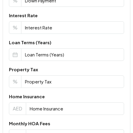
%
Interest Rate
%
Loan Terms (Years)
Property Tax
%
Home Insurance
AED
Monthly HOA Fees