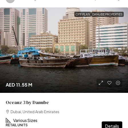
OFF PLAN
DANUBE PROPERTIES
AED 11.55 M
Oceanz 3 by Danube
Dubai, United Arab Emirates
Various Sizes
RETAIL UNITS
Details