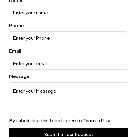
Phone
Email
Message
By submitting this form I agree to
Terms of Use
Submit a Tour Request