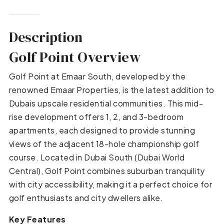
Description
Golf Point Overview
Golf Point at Emaar South, developed by the
renowned Emaar Properties, is the latest addition to
Dubais upscale residential communities. This mid-
rise development offers 1, 2, and 3-bedroom
apartments, each designed to provide stunning
views of the adjacent 18-hole championship golf
course. Located in Dubai South (Dubai World
Central), Golf Point combines suburban tranquility
with city accessibility, making it a perfect choice for
golf enthusiasts and city dwellers alike.
Key Features