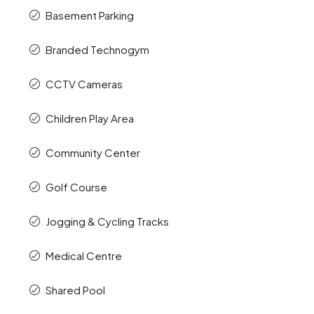
Basement Parking
Branded Technogym
CCTV Cameras
Children Play Area
Community Center
Golf Course
Jogging & Cycling Tracks
Medical Centre
Shared Pool