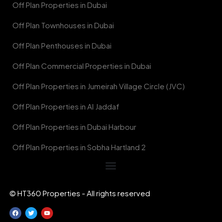
Off Plan Properties in Dubai
Off Plan Townhouses in Dubai
Off Plan Penthouses in Dubai
Off Plan Commercial Properties in Dubai
Off Plan Properties in Jumeirah Village Circle (JVC)
Off Plan Properties in Al Jaddaf
Off Plan Properties in Dubai Harbour
Off Plan Properties in Sobha Hartland 2
© HT360 Properties - All rights reserved