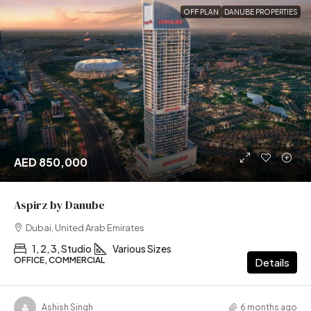
OFF PLAN
DANUBE PROPERTIES
AED 850,000
Aspirz by Danube
Dubai, United Arab Emirates
1, 2, 3, Studio
Various Sizes
OFFICE, COMMERCIAL
Details
Ashish Singh
6 months ago