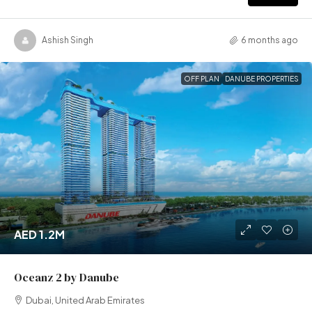
Ashish Singh
6 months ago
OFF PLAN
DANUBE PROPERTIES
AED 1.2M
Oceanz 2 by Danube
Dubai, United Arab Emirates