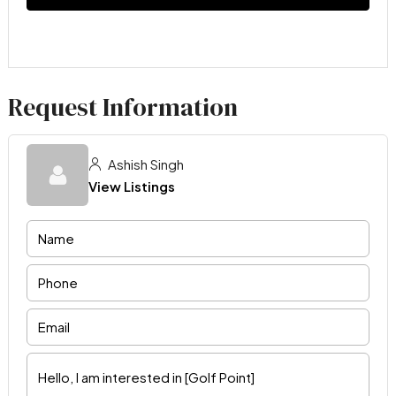
Request Information
Ashish Singh
View Listings