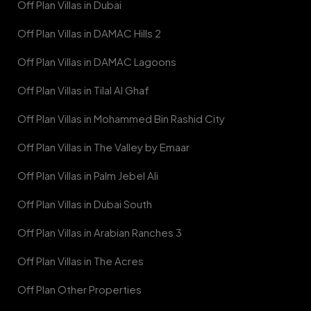
Off Plan Villas in Dubai
Off Plan Villas in DAMAC Hills 2
Off Plan Villas in DAMAC Lagoons
Off Plan Villas in Tilal Al Ghaf
Off Plan Villas in Mohammed Bin Rashid City
Off Plan Villas in The Valley by Emaar
Off Plan Villas in Palm Jebel Ali
Off Plan Villas in Dubai South
Off Plan Villas in Arabian Ranches 3
Off Plan Villas in The Acres
Off Plan Other Properties