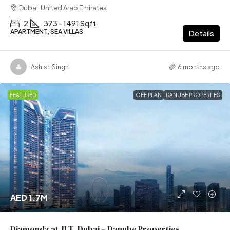
Dubai, United Arab Emirates
2
373 - 1491 Sqft
APARTMENT, SEA VILLAS
Details
Ashish Singh
6 months ago
FEATURED
OFF PLAN
DANUBE PROPERTIES
AED 1.7M
Diamondz at JLT, Dubai – Danube Properties