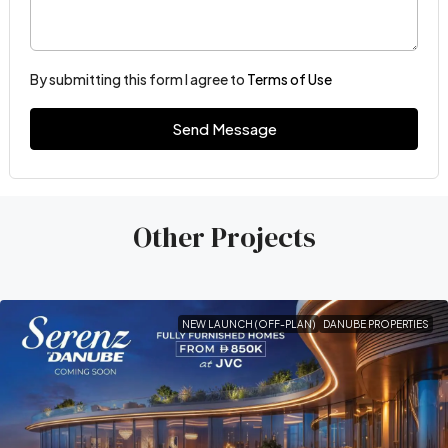
By submitting this form I agree to
Terms of Use
Send Message
Other Projects
NEW LAUNCH (OFF-PLAN)
DANUBE PROPERTIES