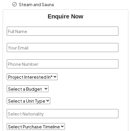
Steam and Sauna
Enquire Now