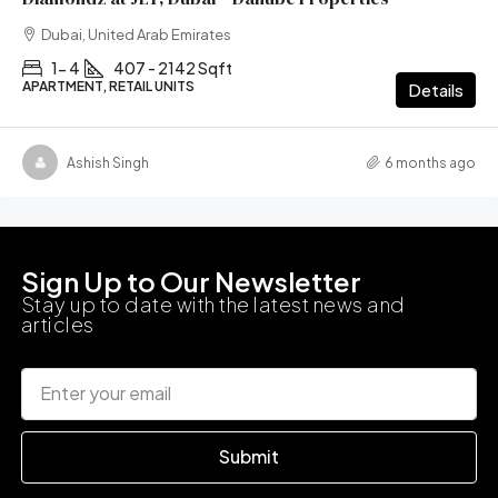
Dubai, United Arab Emirates
1- 4
407 - 2142 Sqft
APARTMENT, RETAIL UNITS
Details
Ashish Singh
6 months ago
Sign Up to Our Newsletter
Stay up to date with the latest news and
articles
Submit