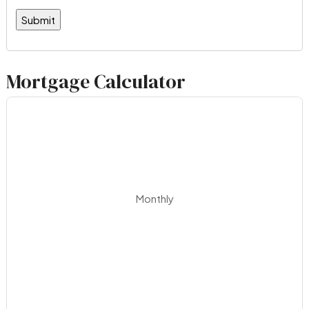
Mortgage Calculator
Monthly