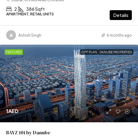
2
386 Sqft
APARTMENT, RETAIL UNITS
Details
Ashish Singh
6 months ago
FEATURED
OFF PLAN
DANUBE PROPERTIES
1AED
BAYZ 101 by Danube