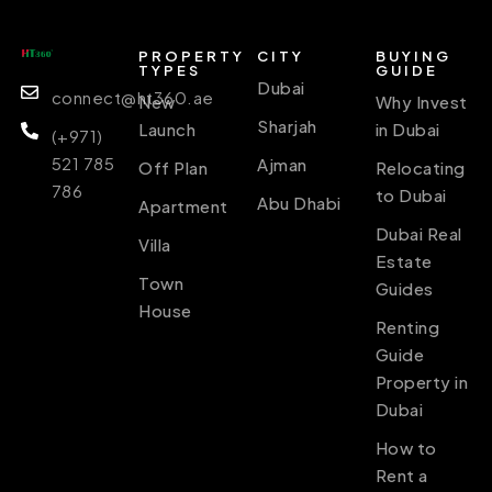
PROPERTY
CITY
BUYING
TYPES
GUIDE
Dubai
connect@ht360.ae
New
Why Invest
Sharjah
Launch
in Dubai
(+971)
521 785
Ajman
Off Plan
Relocating
786
to Dubai
Abu Dhabi
Apartment
Dubai Real
Villa
Estate
Town
Guides
House
Renting
Guide
Property in
Dubai
How to
Rent a