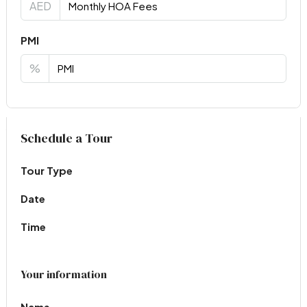
AED
PMI
%
Virtual Tour
Schedule a Tour
Tour Type
Date
Time
Your information
Name