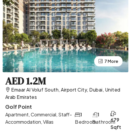
7 More
3 More
AED 1.2M
Emaar Al Voluf South, Airport City, Dubai, United
Arab Emirates
Golf Point
Apartment, Commercial, Staff-
1
1
679
Accommodation, Villas
Bedroom
Bathroom
Sqft