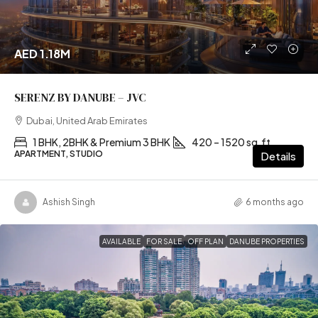
AED 1.18M
SERENZ BY DANUBE – JVC
Dubai, United Arab Emirates
1 BHK, 2BHK & Premium 3 BHK
420 – 1520 sq.ft
APARTMENT, STUDIO
Details
Ashish Singh
6 months ago
AVAILABLE
FOR SALE
OFF PLAN
DANUBE PROPERTIES