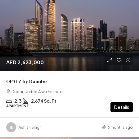
AED 2,623,000
OPALZ by Danube
Dubai, United Arab Emirates
2, 3
2,674 Sq. Ft
APARTMENT
Details
Ashish Singh
6 months ago