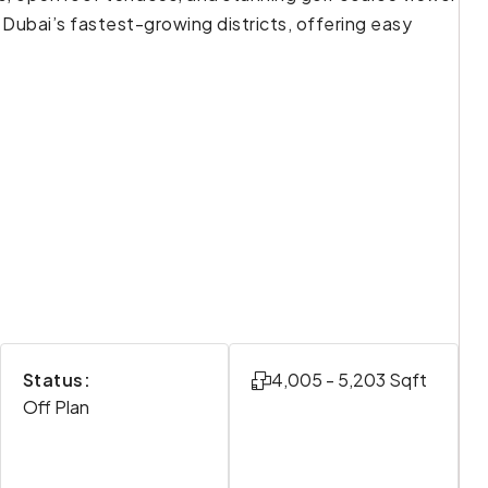
 Dubai’s fastest-growing districts, offering easy
Status:
4,005 - 5,203 Sqft
Off Plan