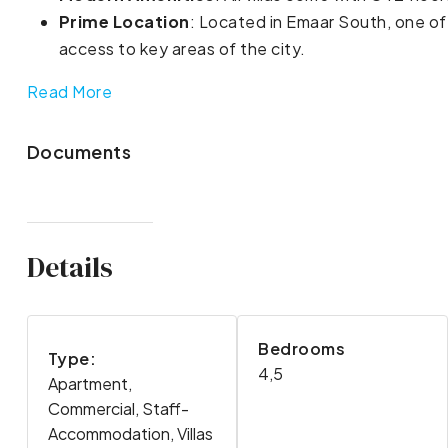
Prime Location
: Located in Emaar South, one of
access to key areas of the city.
Read More
Documents
Details
Bedrooms
Type:
4,5
Apartment,
Commercial, Staff-
Accommodation, Villas