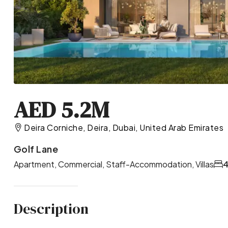
AED 5.2M
Deira Corniche, Deira, Dubai, United Arab Emirates
Golf Lane
Apartment, Commercial, Staff-Accommodation, Villas
4
Description