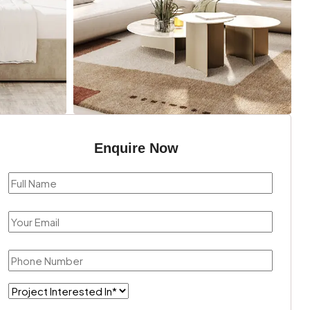
Enquire Now