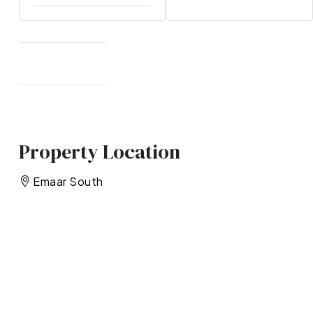
Property Location
Emaar South