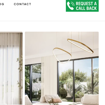
OG
CONTACT