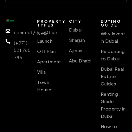
PROPERTY
CITY
BUYING
TYPES
GUIDE
Dubai
connect@ht360.ae
New
Why Invest
Sharjah
Launch
in Dubai
(+971)
521 785
Ajman
Off Plan
Relocating
786
to Dubai
Abu Dhabi
Apartment
Dubai Real
Villa
Estate
Town
Guides
House
Renting
Guide
Property in
Dubai
How to