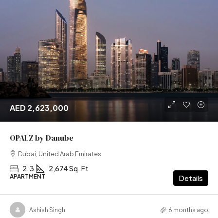
AED 2,623,000
OPALZ by Danube
Dubai, United Arab Emirates
2, 3
2,674 Sq. Ft
APARTMENT
Details
Ashish Singh
6 months ago