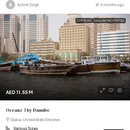
Ashish Singh
6 months ago
OFF PLAN
DANUBE PROPERTIES
AED 11.55 M
Oceanz 3 by Danube
Dubai, United Arab Emirates
Various Sizes