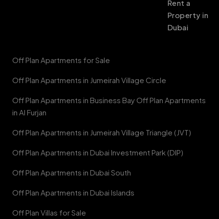
Rent a
Property in
Dubai
Off Plan Apartments for Sale
Off Plan Apartments in Jumeirah Village Circle
Off Plan Apartments in Business Bay Off Plan Apartments
in Al Furjan
Off Plan Apartments in Jumeirah Village Triangle (JVT)
Off Plan Apartments in Dubai Investment Park (DIP)
Off Plan Apartments in Dubai South
Off Plan Apartments in Dubai Islands
Off Plan Villas for Sale