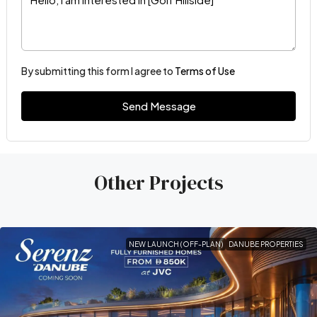
By submitting this form I agree to
Terms of Use
Send Message
Other Projects
NEW LAUNCH (OFF-PLAN)
DANUBE PROPERTIES