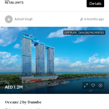
RETAIL UNITS
Details
Ashish Singh
6 months ago
OFF PLAN
DANUBE PROPERTIES
AED 1.2M
Oceanz 2 by Danube