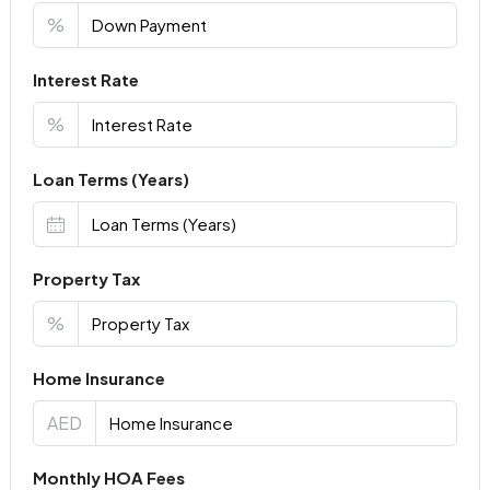
%
Interest Rate
%
Loan Terms (Years)
Property Tax
%
Home Insurance
AED
Monthly HOA Fees