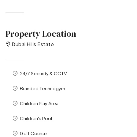
Property Location
Dubai Hills Estate
24/7 Security & CCTV
Branded Technogym
Children Play Area
Children's Pool
Golf Course