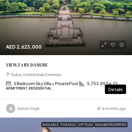
AED 2,623,000
VIEWZ 1 BY DANUBE
Dubai, United Arab Emirates
5 Bedroom Sky Villa + Private Pool
5,753.85 Sq. Ft
APARTMENT, RESIDENTIAL
Details
Ashish Singh
6 months ago
AVAILABLE
FOR SALE
OFF PLAN
DANUBE PROPERTIES