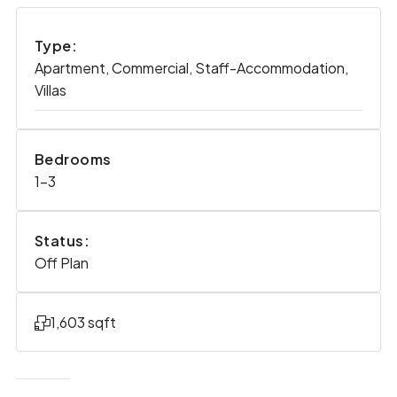
Type:
Apartment, Commercial, Staff-Accommodation,
Villas
Bedrooms
1-3
Status:
Off Plan
1,603 sqft