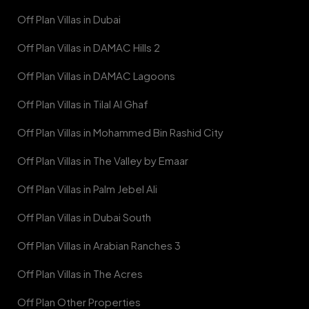
Off Plan Villas in Dubai
Off Plan Villas in DAMAC Hills 2
Off Plan Villas in DAMAC Lagoons
Off Plan Villas in Tilal Al Ghaf
Off Plan Villas in Mohammed Bin Rashid City
Off Plan Villas in The Valley by Emaar
Off Plan Villas in Palm Jebel Ali
Off Plan Villas in Dubai South
Off Plan Villas in Arabian Ranches 3
Off Plan Villas in The Acres
Off Plan Other Properties