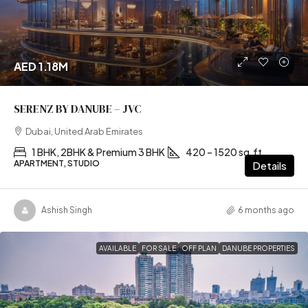
AED 1.18M
SERENZ BY DANUBE – JVC
Dubai, United Arab Emirates
1 BHK, 2BHK & Premium 3 BHK
420 – 1520 sq.ft
APARTMENT, STUDIO
Details
Ashish Singh
6 months ago
AVAILABLE
FOR SALE
OFF PLAN
DANUBE PROPERTIES