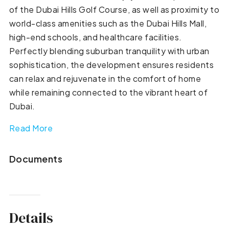
of the Dubai Hills Golf Course, as well as proximity to
world-class amenities such as the Dubai Hills Mall,
high-end schools, and healthcare facilities.
Perfectly blending suburban tranquility with urban
sophistication, the development ensures residents
can relax and rejuvenate in the comfort of home
while remaining connected to the vibrant heart of
Dubai.
Read More
Documents
Details