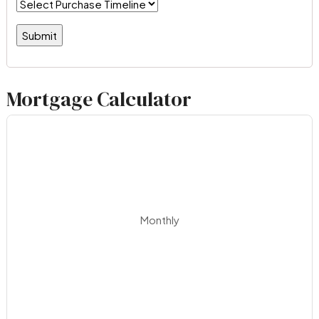
Mortgage Calculator
Monthly