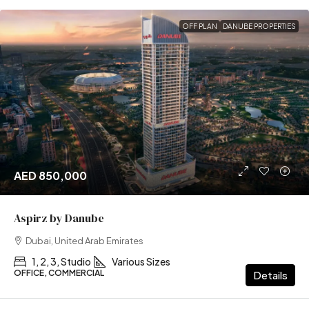
OFF PLAN
DANUBE PROPERTIES
AED 850,000
Aspirz by Danube
Dubai, United Arab Emirates
1, 2, 3, Studio
Various Sizes
OFFICE, COMMERCIAL
Details