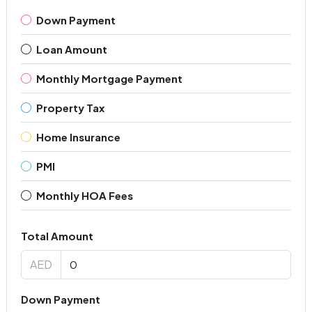
Down Payment
Loan Amount
Monthly Mortgage Payment
Property Tax
Home Insurance
PMI
Monthly HOA Fees
Total Amount
AED
Down Payment