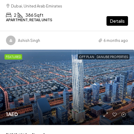
Dubai, United Arab Emirates
2
386 Sqft
APARTMENT, RETAIL UNITS
Details
Ashish Singh
6 months ago
FEATURED
OFF PLAN
DANUBE PROPERTIES
1AED