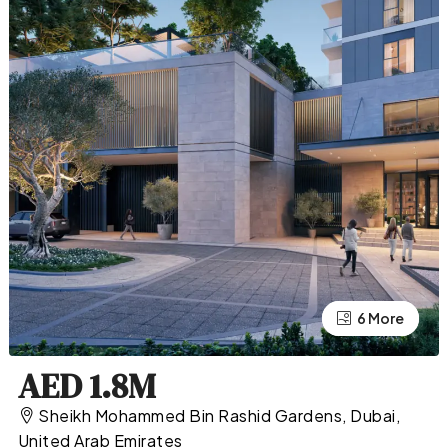
2 More
6 More
AED 1.8M
Sheikh Mohammed Bin Rashid Gardens, Dubai,
United Arab Emirates