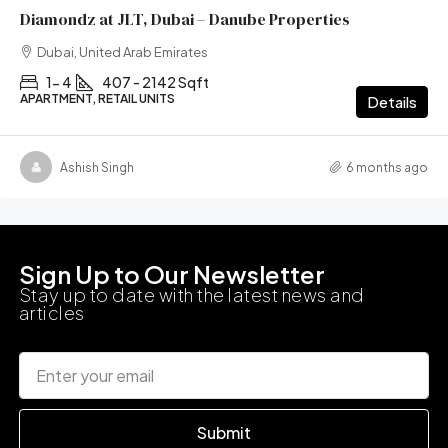
Diamondz at JLT, Dubai – Danube Properties
Dubai, United Arab Emirates
1- 4
407 - 2142 Sqft
APARTMENT, RETAIL UNITS
Details
Ashish Singh
6 months ago
Sign Up to Our Newsletter
Stay up to date with the latest news and
articles
Submit