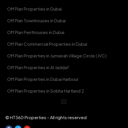
Off Plan Properties in Dubai
Off Plan Townhouses in Dubai
Off Plan Penthouses in Dubai
Off Plan Commercial Properties in Dubai
Off Plan Properties in Jumeirah Village Circle (JVC)
Off Plan Properties in Al Jaddaf
Off Plan Properties in Dubai Harbour
Off Plan Properties in Sobha Hartland 2
© HT360 Properties - All rights reserved