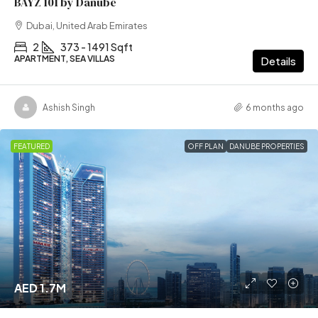
BAYZ 101 by Danube
Dubai, United Arab Emirates
2
373 - 1491 Sqft
APARTMENT, SEA VILLAS
Details
Ashish Singh
6 months ago
FEATURED
OFF PLAN
DANUBE PROPERTIES
AED 1.7M