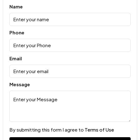
Name
Phone
Email
Message
By submitting this form I agree to
Terms of Use