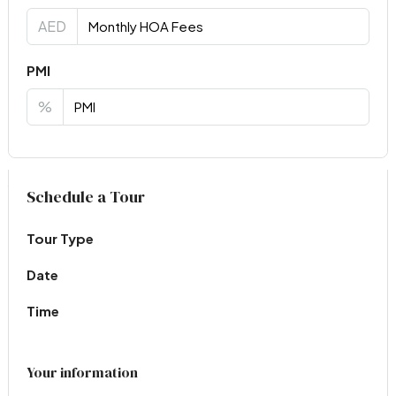
AED
PMI
%
Virtual Tour
Schedule a Tour
Tour Type
Date
Time
Your information