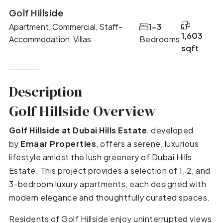
Golf Hillside
Apartment, Commercial, Staff-
1-3
1,603
Accommodation, Villas
Bedrooms
sqft
Description
Golf Hillside Overview
Golf Hillside at Dubai Hills Estate
, developed
by
Emaar Properties
, offers a serene, luxurious
lifestyle amidst the lush greenery of Dubai Hills
Estate. This project provides a selection of 1, 2, and
3-bedroom luxury apartments, each designed with
modern elegance and thoughtfully curated spaces.
Residents of Golf Hillside enjoy uninterrupted views