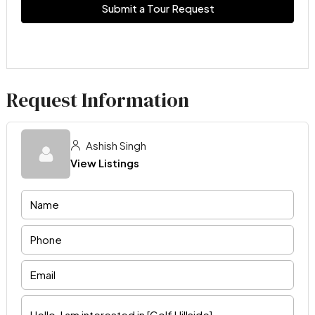
Submit a Tour Request
Request Information
Ashish Singh
View Listings