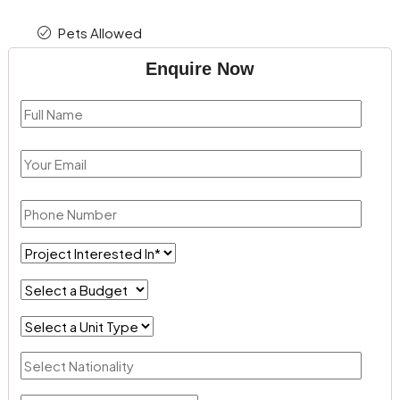
Pets Allowed
Enquire Now