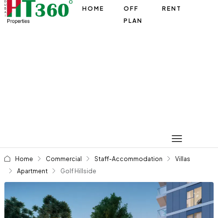
HOME
OFF
RENT
PLAN
Home
Commercial
Staff-Accommodation
Villas
Apartment
Golf Hillside