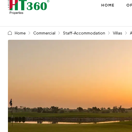
HOME
OF
Home
Commercial
Staff-Accommodation
Villas