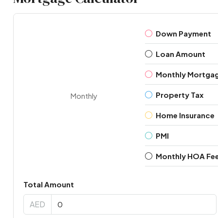
Down Payment
Loan Amount
Monthly Mortga
Property Tax
Monthly
Home Insurance
PMI
Monthly HOA Fe
Total Amount
AED