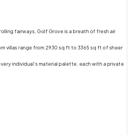
ling fairways, Golf Grove is a breath of fresh air
m villas range from 2930 sq ft to 3365 sq ft of sheer
ery individual’s material palette, each with a private