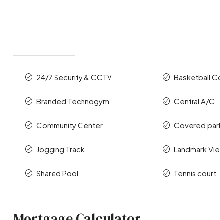
24/7 Security & CCTV
Basketball C
Branded Technogym
Central A/C
Community Center
Covered par
Jogging Track
Landmark Vi
Shared Pool
Tennis court
Mortgage Calculator