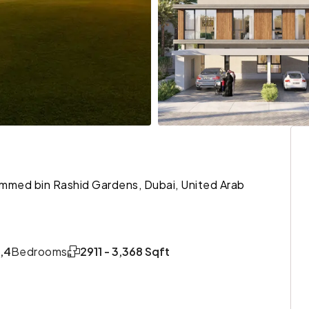
ohammed bin Rashid Gardens, Dubai, United Arab
,4
Bedrooms
2911 - 3,368 Sqft