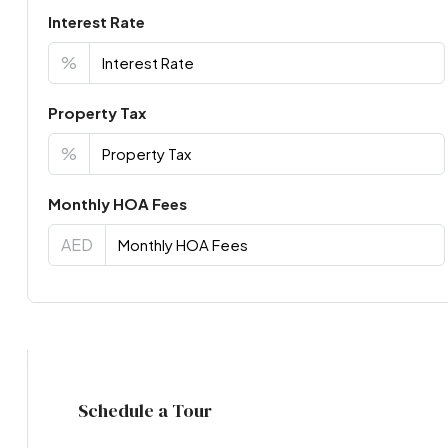
Interest Rate
%
Property Tax
%
Monthly HOA Fees
AED
Virtual Tour
Schedule a Tour