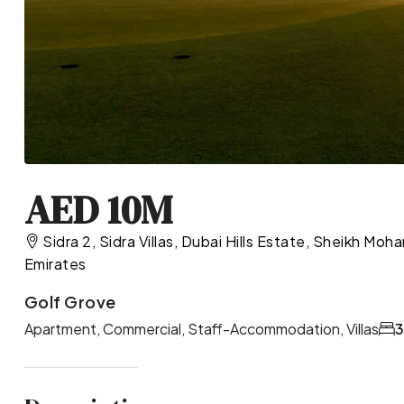
AED 10M
Sidra 2, Sidra Villas, Dubai Hills Estate, Sheikh M
Emirates
Golf Grove
Apartment, Commercial, Staff-Accommodation, Villas
3