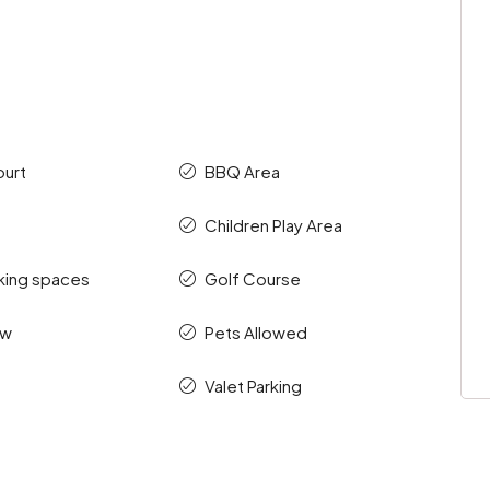
ourt
BBQ Area
Children Play Area
king spaces
Golf Course
ew
Pets Allowed
Valet Parking