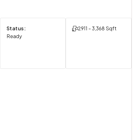
Status:
2911 - 3,368 Sqft
Ready