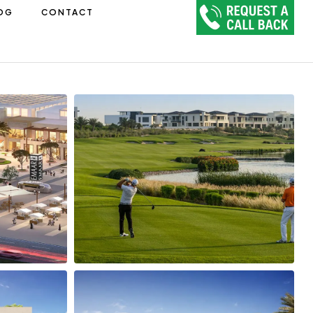
OG
CONTACT