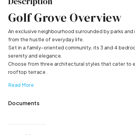
Description
Golf Grove Overview
An exclusive neighbourhood surrounded by parks and rol
from the hustle of everyday life.
Set in a family-oriented community, its 3 and 4 bedroo
serenity and elegance.
Choose from three architectural styles that cater to ev
rooftop terrace .
Read More
Documents