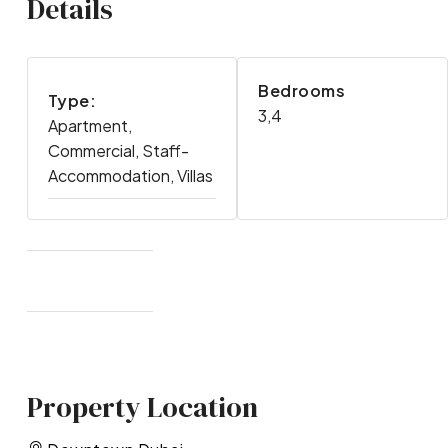
Details
Bedrooms
Type:
3,4
Apartment,
Commercial, Staff-
Accommodation, Villas
Property Location