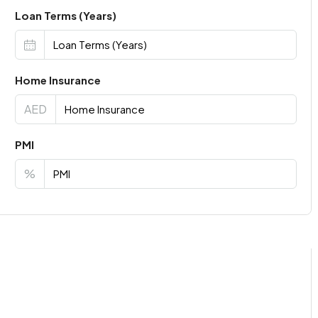
Loan Terms (Years)
Home Insurance
AED
PMI
%