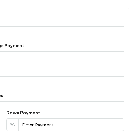
ge Payment
es
Down Payment
%