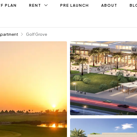
F PLAN
RENT
PRE LAUNCH
ABOUT
BL
Apartment
Golf Grove