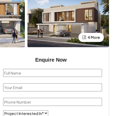
4 More
Enquire Now