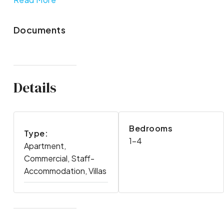
Documents
Details
Bedrooms
Type:
1-4
Apartment,
Commercial, Staff-
Accommodation, Villas