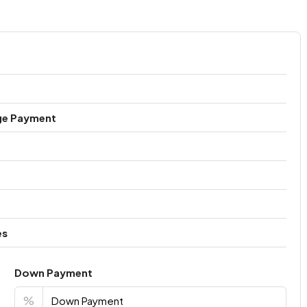
ge Payment
es
Down Payment
%