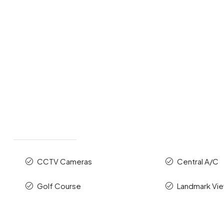
CCTV Cameras
Central A/C
Golf Course
Landmark Vi