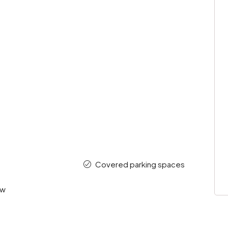
Covered parking spaces
ew