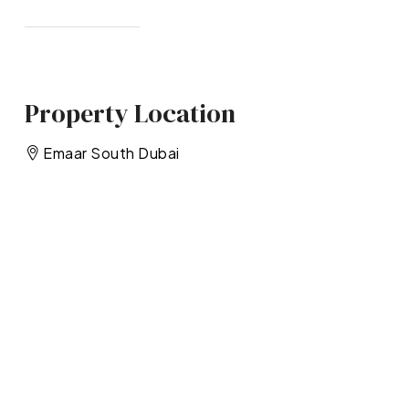
Property Location
Emaar South Dubai