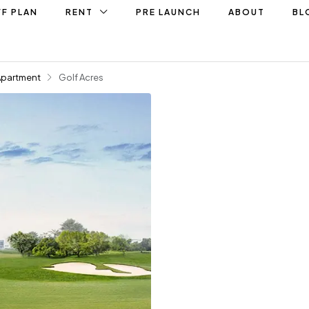
F PLAN
RENT
PRE LAUNCH
ABOUT
BL
Apartment
Golf Acres