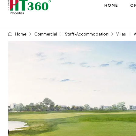
HOME
OF
Home
Commercial
Staff-Accommodation
Villas