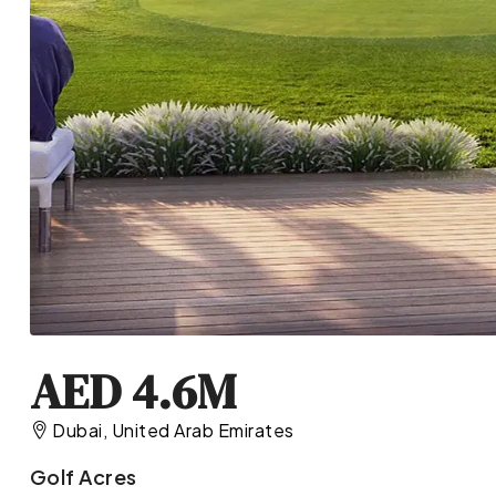
AED 4.6M
Dubai, United Arab Emirates
Golf Acres