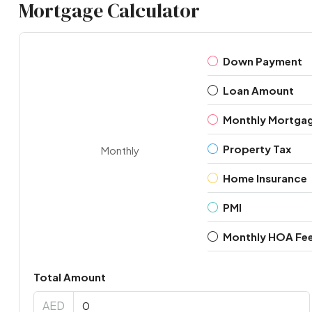
Mortgage Calculator
Down Payment
Loan Amount
Monthly Mortga
Property Tax
Monthly
Home Insurance
PMI
Monthly HOA Fe
Total Amount
AED