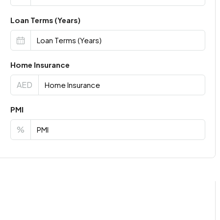
Loan Terms (Years)
Home Insurance
AED
PMI
%