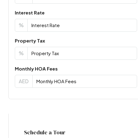
Interest Rate
%
Property Tax
%
Monthly HOA Fees
AED
Virtual Tour
Schedule a Tour