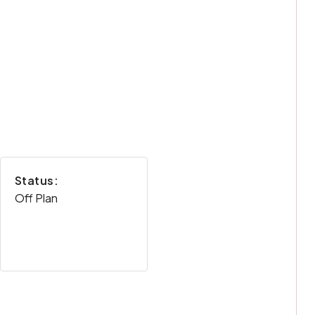
Status:
Off Plan