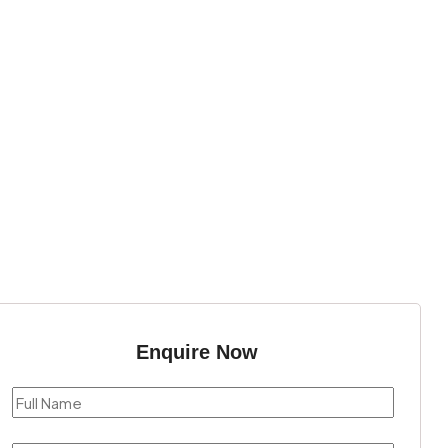
Enquire Now