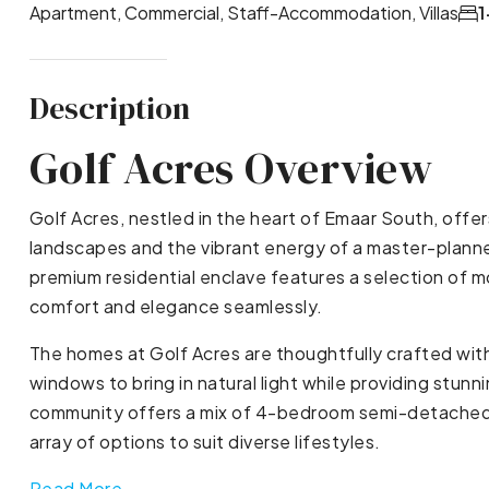
Apartment, Commercial, Staff-Accommodation, Villas
1
Description
Golf Acres Overview
Golf Acres, nestled in the heart of Emaar South, offe
landscapes and the vibrant energy of a master-plann
premium residential enclave features a selection of 
comfort and elegance seamlessly.
The homes at Golf Acres are thoughtfully crafted wit
windows to bring in natural light while providing stun
community offers a mix of 4-bedroom semi-detached v
array of options to suit diverse lifestyles.
Read More