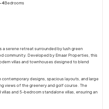
-4
Bedrooms
rs a serene retreat surrounded by lush green
ed community. Developed by Emaar Properties, this
modern villas and townhouses designed to blend
h contemporary designs, spacious layouts, and large
ning views of the greenery and golf course. The
illas and 5-bedroom standalone villas, ensuring an