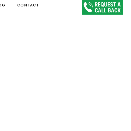
OG
CONTACT