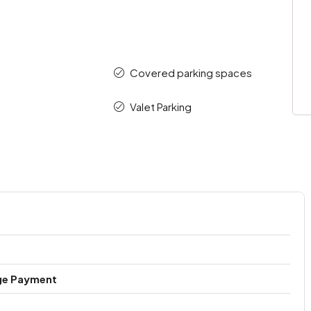
Covered parking spaces
Valet Parking
ge Payment