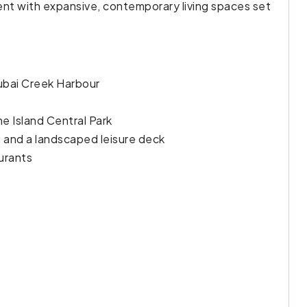
ent with expansive, contemporary living spaces set
Dubai Creek Harbour
he Island Central Park
ng and a landscaped leisure deck
aurants