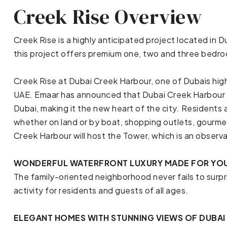
Creek Rise Overview
Creek Rise is a highly anticipated project located in
this project offers premium one, two and three bed
Creek Rise at Dubai Creek Harbour, one of Dubais hig
UAE. Emaar has announced that Dubai Creek Harbour 
Dubai, making it the new heart of the city. Residents 
whether on land or by boat, shopping outlets, gourme
Creek Harbour will host the Tower, which is an observat
WONDERFUL WATERFRONT LUXURY MADE FOR YO
The family-oriented neighborhood never fails to surpr
activity for residents and guests of all ages.
ELEGANT HOMES WITH STUNNING VIEWS OF DUBAI