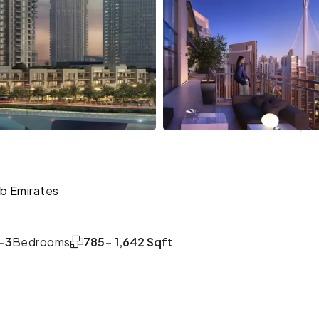
ab Emirates
-3
Bedrooms
785- 1,642 Sqft