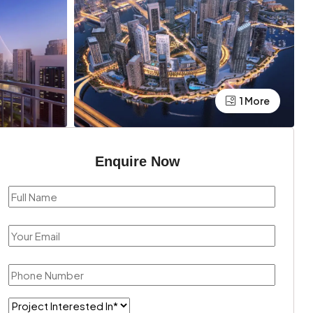
1 More
Enquire Now