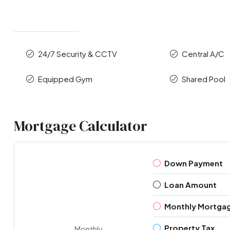
24/7 Security & CCTV
Central A/C
Equipped Gym
Shared Pool
Mortgage Calculator
Down Payment
Loan Amount
Monthly Mortga
Property Tax
Monthly