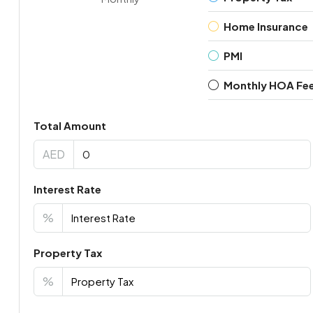
Home Insurance
PMI
Monthly HOA Fe
Total Amount
AED
Interest Rate
%
Property Tax
%