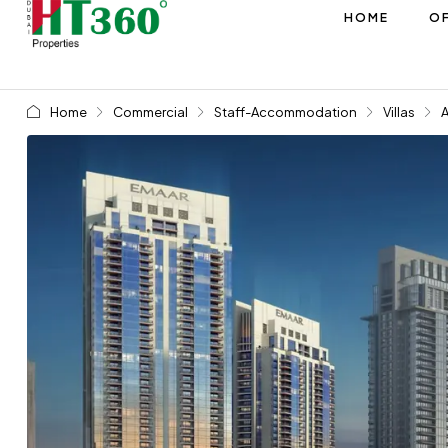
HOME
OF
Home
Commercial
Staff-Accommodation
Villas