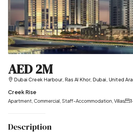
AED 2M
Dubai Creek Harbour, Ras Al Khor, Dubai, United Ar
Creek Rise
Apartment, Commercial, Staff-Accommodation, Villas
1
Description