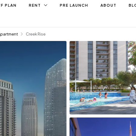
F PLAN
RENT
PRE LAUNCH
ABOUT
BL
Apartment
Creek Rise