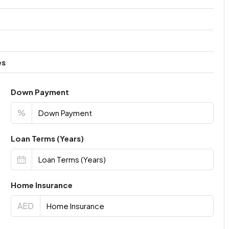
es
Down Payment
%
Loan Terms (Years)
Home Insurance
AED