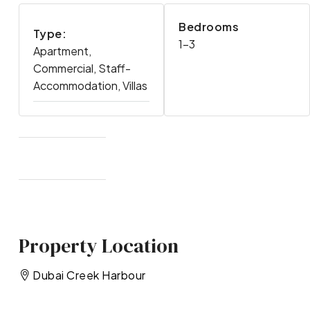
Bedrooms
Type:
1-3
Apartment,
Commercial, Staff-
Accommodation, Villas
Property Location
Dubai Creek Harbour