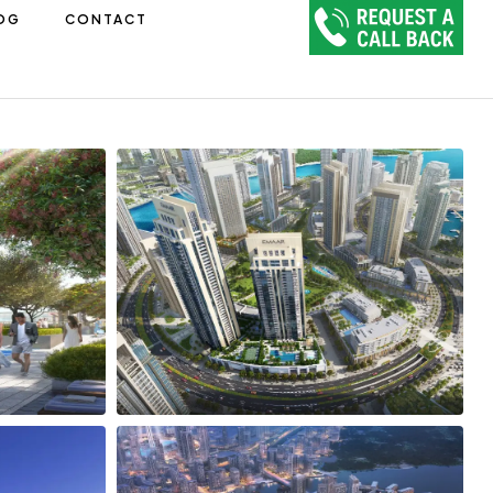
OG
CONTACT