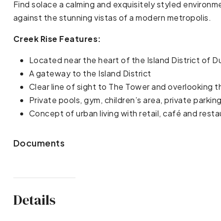
Find solace a calming and exquisitely styled environm
against the stunning vistas of a modern metropolis.
Creek Rise Features:
Located near the heart of the Island District of 
A gateway to the Island District
Clear line of sight to The Tower and overlooking t
Private pools, gym, children’s area, private parki
Concept of urban living with retail, café and rest
Documents
Details