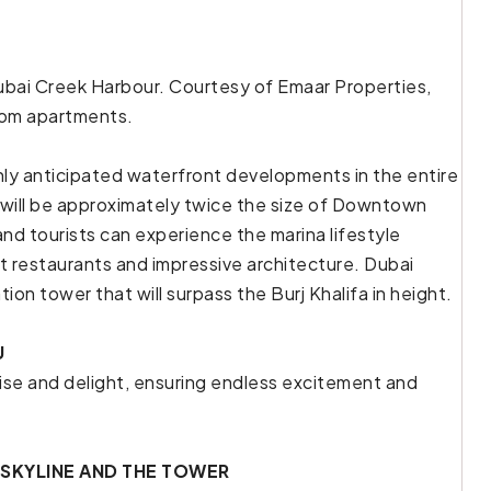
 Dubai Creek Harbour. Courtesy of Emaar Properties,
room apartments.
hly anticipated waterfront developments in the entire
will be approximately twice the size of Downtown
and tourists can experience the marina lifestyle
t restaurants and impressive architecture. Dubai
ion tower that will surpass the Burj Khalifa in height.
U
ise and delight, ensuring endless excitement and
 SKYLINE AND THE TOWER