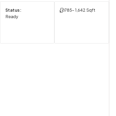
Status:
785- 1,642 Sqft
Ready