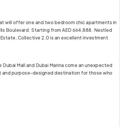
hat will offer one and two bedroom chic apartments in
ills Boulevard. Starting from AED 664,888. Nestled
Estate, Collective 2.0 is an excellent investment
he Dubai Mall and Dubai Marina come an unexpected
uilt and purpose-designed destination for those who