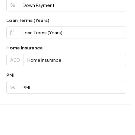
%
Loan Terms (Years)
Home Insurance
AED
PMI
%