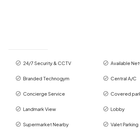
24/7 Security & CCTV
Available Ne
Branded Technogym
Central A/C
Concierge Service
Covered par
Landmark View
Lobby
Supermarket Nearby
Valet Parking