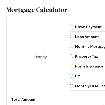
Mortgage Calculator
Down Payment
Loan Amount
Monthly Mortga
Property Tax
Monthly
Home Insurance
PMI
Monthly HOA Fe
Total Amount