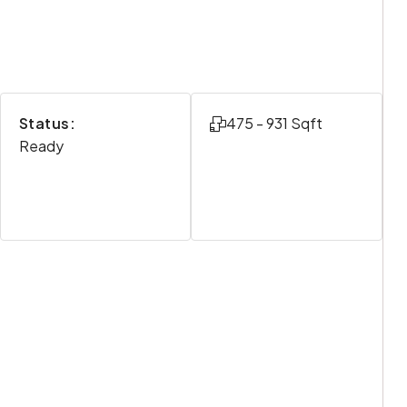
Status:
475 - 931 Sqft
Ready