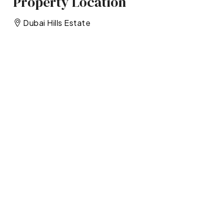
Property Location
Dubai Hills Estate