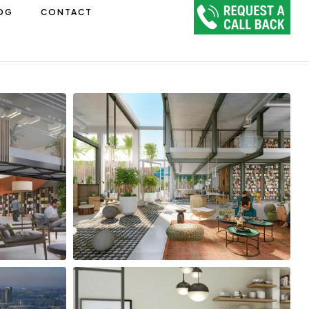
OG
CONTACT