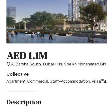
AED 1.1M
Al Barsha South, Dubai Hills, Sheikh Mohammed Bin
Collective
Apartment, Commercial, Staff-Accommodation, Villas
1
Description