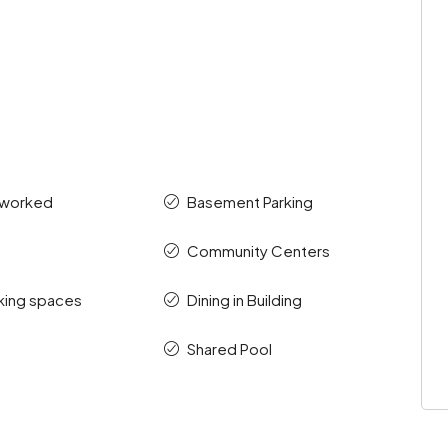
tworked
Basement Parking
Community Centers
king spaces
Dining in Building
Shared Pool