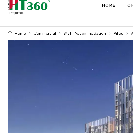
HOME
OF
Home
Commercial
Staff-Accommodation
Villas