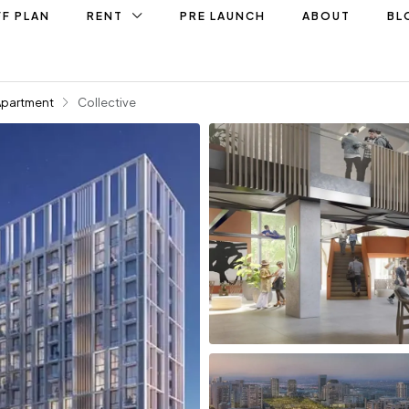
F PLAN
RENT
PRE LAUNCH
ABOUT
BL
Apartment
Collective