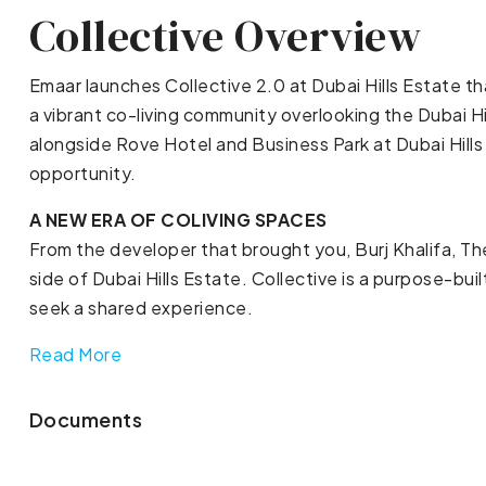
Collective Overview
Emaar launches Collective 2.0 at Dubai Hills Estate t
a vibrant co-living community overlooking the Dubai H
alongside Rove Hotel and Business Park at Dubai Hills 
opportunity.
A NEW ERA OF COLIVING SPACES
From the developer that brought you, Burj Khalifa, T
side of Dubai Hills Estate. Collective is a purpose-b
seek a shared experience.
Read More
Documents