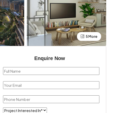
5 More
Enquire Now