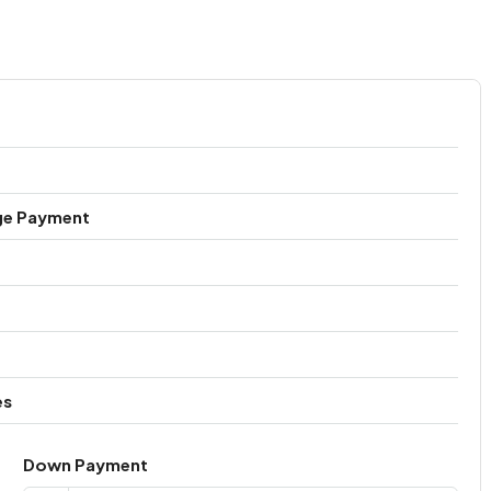
ge Payment
es
Down Payment