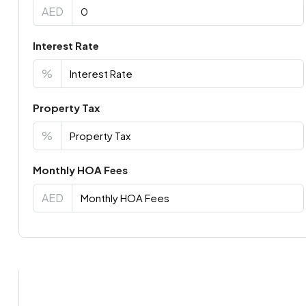
AED
Interest Rate
%
Property Tax
%
Monthly HOA Fees
AED
Virtual Tour