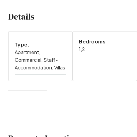
Details
Bedrooms
Type:
1,2
Apartment,
Commercial, Staff-
Accommodation, Villas