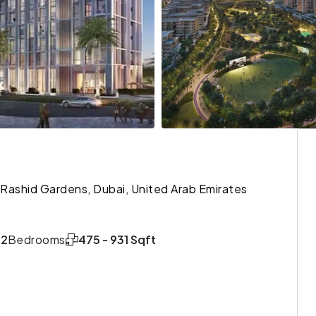
 Rashid Gardens, Dubai, United Arab Emirates
,2
Bedrooms
475 - 931 Sqft