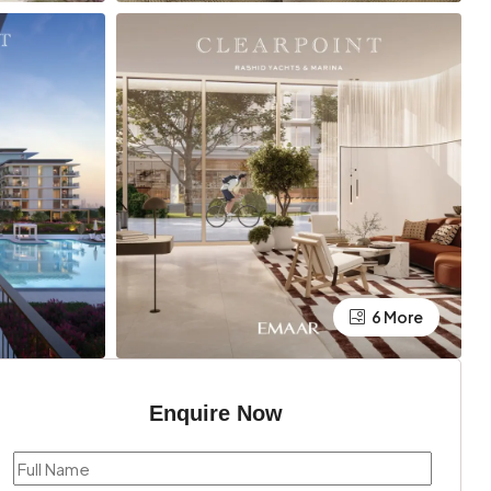
6 More
Enquire Now