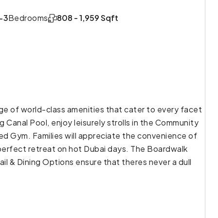
-3
Bedrooms
808 - 1,959 Sqft
ge of world-class amenities that cater to every facet
 Canal Pool, enjoy leisurely strolls in the Community
pped Gym. Families will appreciate the convenience of
perfect retreat on hot Dubai days. The Boardwalk
il & Dining Options ensure that theres never a dull