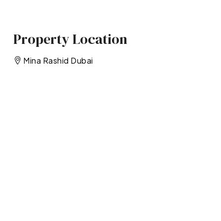
Property Location
Mina Rashid Dubai