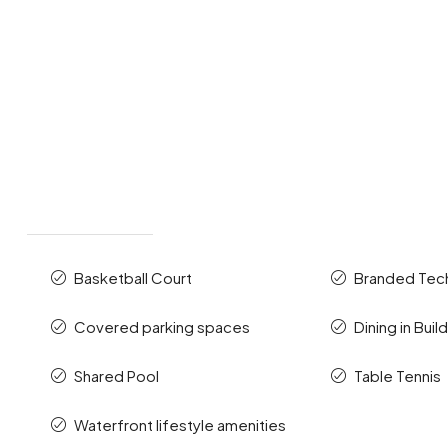
Basketball Court
Branded Te
Covered parking spaces
Dining in Buil
Shared Pool
Table Tennis
Waterfront lifestyle amenities