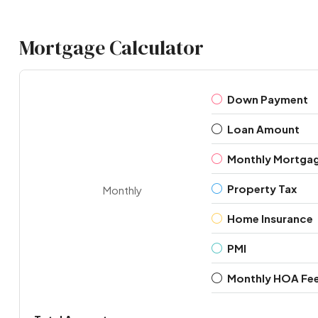
Mortgage Calculator
Down Payment
Loan Amount
Monthly Mortga
Property Tax
Monthly
Home Insurance
PMI
Monthly HOA Fe