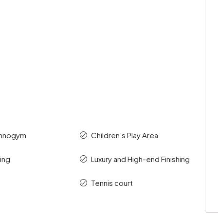
chnogym
Children’s Play Area
ding
Luxury and High-end Finishing
Tennis court