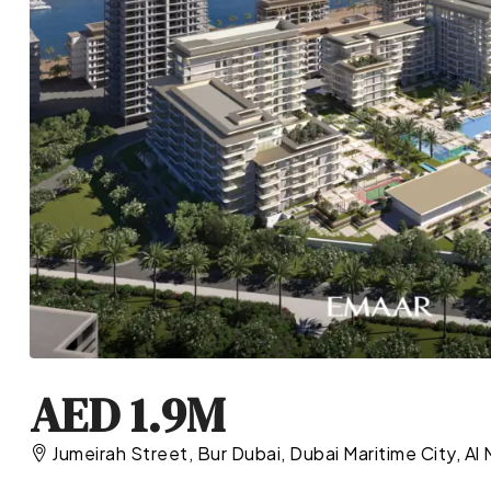
AED 1.9M
Jumeirah Street, Bur Dubai, Dubai Maritime City, Al 