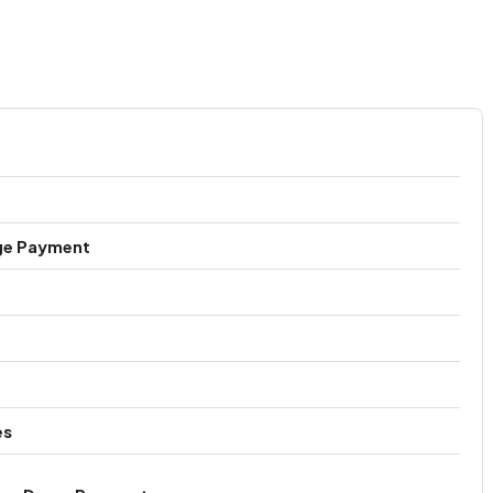
ge Payment
es