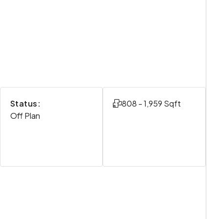
Status:
808 - 1,959 Sqft
Off Plan