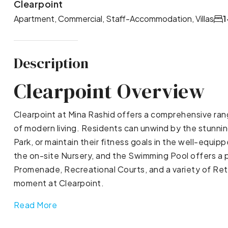
Clearpoint
Apartment, Commercial, Staff-Accommodation, Villas
1
Description
Clearpoint Overview
Clearpoint at Mina Rashid offers a comprehensive ran
of modern living. Residents can unwind by the stunning
Park, or maintain their fitness goals in the well-equi
the on-site Nursery, and the Swimming Pool offers a 
Promenade, Recreational Courts, and a variety of Reta
moment at Clearpoint.
Read More