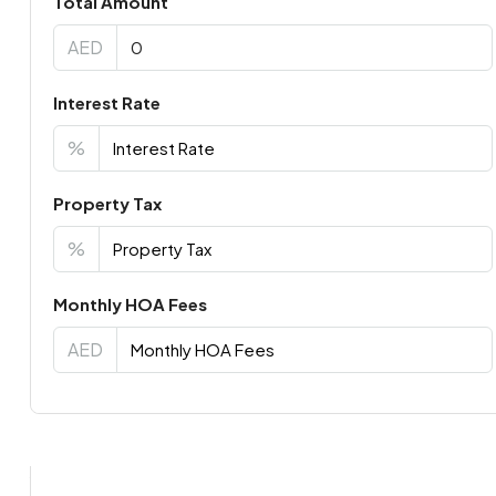
Total Amount
AED
Interest Rate
%
Property Tax
%
Monthly HOA Fees
AED
Virtual Tour