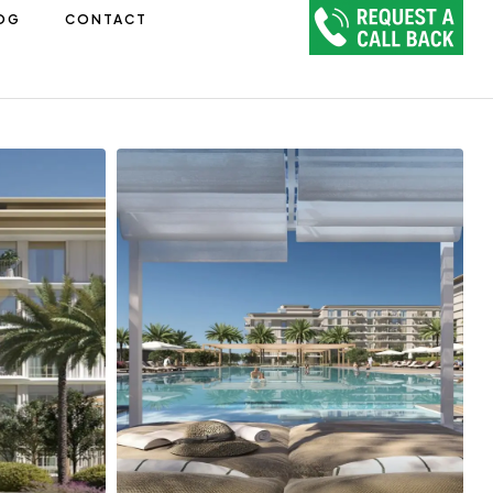
OG
CONTACT