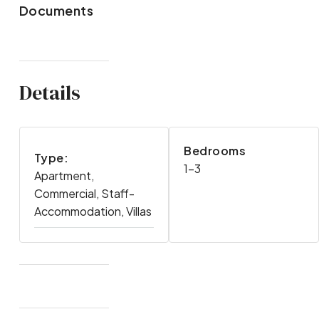
Documents
Details
Bedrooms
Type:
1-3
Apartment,
Commercial, Staff-
Accommodation, Villas