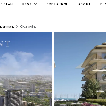
F PLAN
RENT
PRE LAUNCH
ABOUT
BL
Apartment
Clearpoint