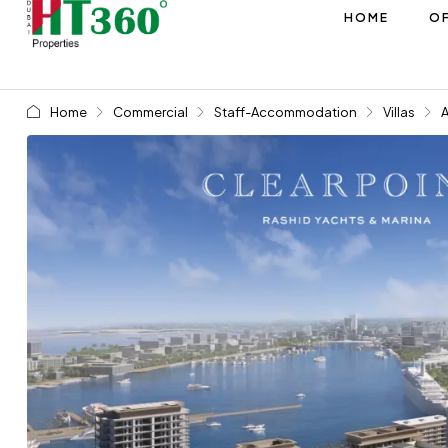
HOME
OF
Home
Commercial
Staff-Accommodation
Villas