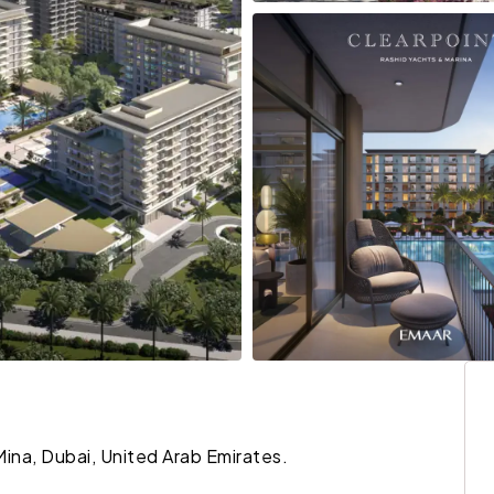
Mina, Dubai, United Arab Emirates.