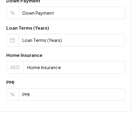
Down Payment
%
Loan Terms (Years)
Home Insurance
AED
PMI
%