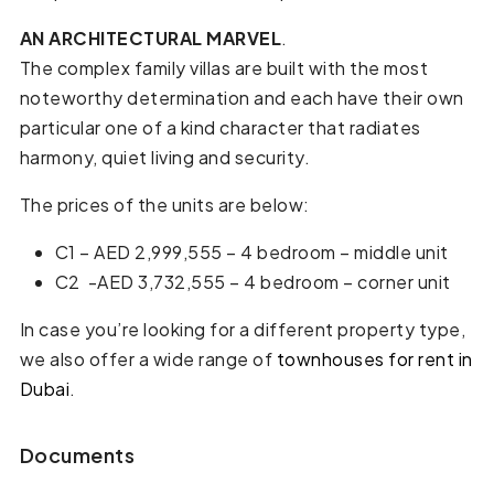
AN
ARCHITECTURAL
MARVEL
.
The complex family villas are built with the most
noteworthy determination and each have their own
particular one of a kind character that radiates
harmony, quiet living and security.
The prices of the units are below:
C1 – AED 2,999,555 – 4 bedroom – middle unit
C2 -AED 3,732,555 – 4 bedroom – corner unit
In case you’re looking for a different property type,
we also offer a wide range of
townhouses for rent in
Dubai
.
Documents