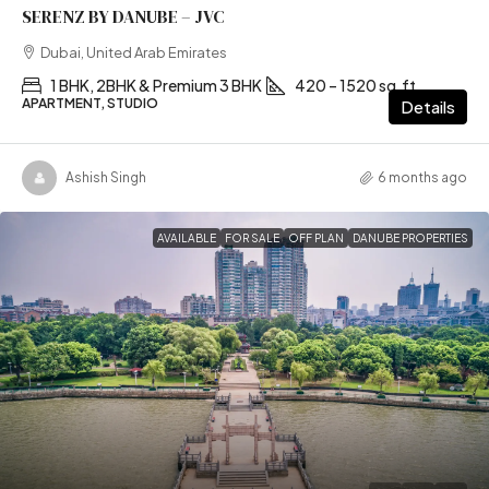
SERENZ BY DANUBE – JVC
Dubai, United Arab Emirates
1 BHK, 2BHK & Premium 3 BHK
420 – 1520 sq.ft
APARTMENT, STUDIO
Details
Ashish Singh
6 months ago
AVAILABLE
FOR SALE
OFF PLAN
DANUBE PROPERTIES