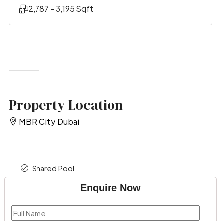
2,787 - 3,195 Sqft
Property Location
MBR City Dubai
Shared Pool
Enquire Now