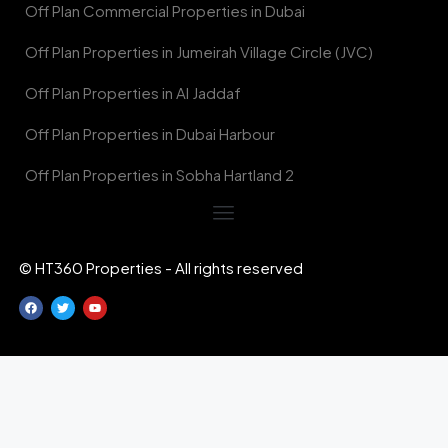
Off Plan Commercial Properties in Dubai
Off Plan Properties in Jumeirah Village Circle (JVC)
Off Plan Properties in Al Jaddaf
Off Plan Properties in Dubai Harbour
Off Plan Properties in Sobha Hartland 2
© HT360 Properties - All rights reserved