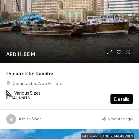
AED 11.55 M
Oceanz 3 by Danube
Dubai, United Arab Emirates
Various Sizes
RETAIL UNITS
Details
Ashish Singh
6 months ago
OFF PLAN
DANUBE PROPERTIES