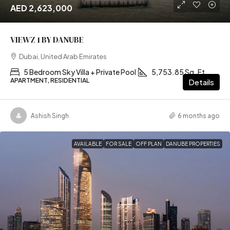
AED 2,623,000
VIEWZ 1 BY DANUBE
Dubai, United Arab Emirates
5 Bedroom Sky Villa + Private Pool
5,753.85 Sq. Ft
APARTMENT, RESIDENTIAL
Details
Ashish Singh
6 months ago
AVAILABLE
FOR SALE
OFF PLAN
DANUBE PROPERTIES