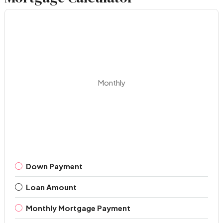
Monthly
Down Payment
Loan Amount
Monthly Mortgage Payment