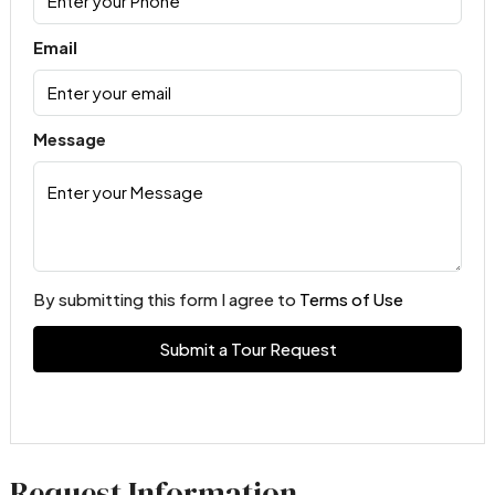
Email
Message
By submitting this form I agree to
Terms of Use
Submit a Tour Request
Request Information