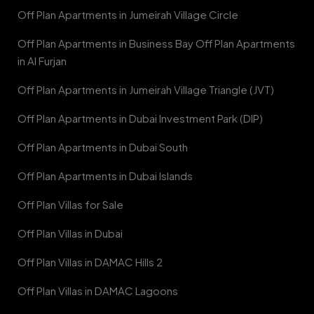
Off Plan Apartments in Jumeirah Village Circle
Off Plan Apartments in Business Bay Off Plan Apartments
in Al Furjan
Off Plan Apartments in Jumeirah Village Triangle (JVT)
Off Plan Apartments in Dubai Investment Park (DIP)
Off Plan Apartments in Dubai South
Off Plan Apartments in Dubai Islands
Off Plan Villas for Sale
Off Plan Villas in Dubai
Off Plan Villas in DAMAC Hills 2
Off Plan Villas in DAMAC Lagoons