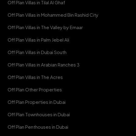
Off Plan Villas in Tilal Al Ghaf
Off Plan Villas in Mohammed Bin Rashid City
Off Plan Villas in The Valley by Emaar
Off Plan Villas in Palm Jebel Ali
Off Plan Villas in Dubai South
Off Plan Villas in Arabian Ranches 3
Off Plan Villas in The Acres
Off Plan Other Properties
Off Plan Properties in Dubai
Off Plan Townhouses in Dubai
Off Plan Penthouses in Dubai