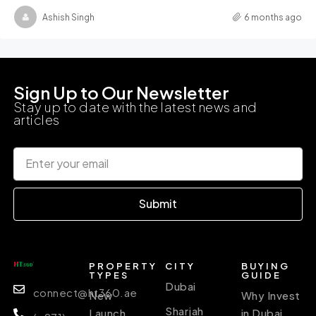
Ashish Singh
6 months ago
Sign Up to Our Newsletter
Stay up to date with the latest news and
articles
Submit
PROPERTY
CITY
BUYING
TYPES
GUIDE
Dubai
connect@ht360.ae
New
Why Invest
Sharjah
Launch
in Dubai