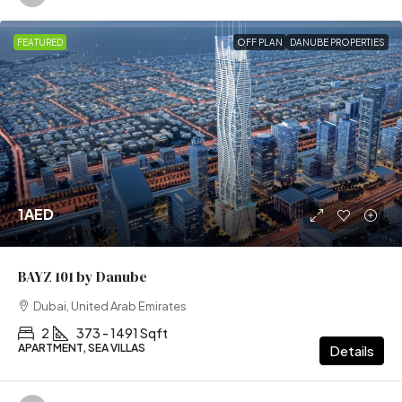
FEATURED
OFF PLAN
DANUBE PROPERTIES
1AED
BAYZ 101 by Danube
Dubai, United Arab Emirates
2
373 - 1491 Sqft
APARTMENT, SEA VILLAS
Details