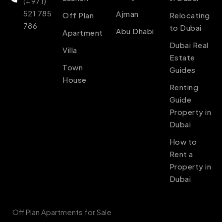
(+971)
521 785
Ajman
Off Plan
Relocating
786
to Dubai
Abu Dhabi
Apartment
Dubai Real
Villa
Estate
Town
Guides
House
Renting
Guide
Property in
Dubai
How to
Rent a
Property in
Dubai
Off Plan Apartments for Sale