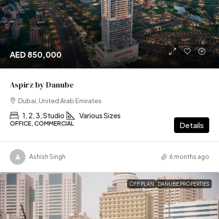
AED 850,000
Aspirz by Danube
Dubai, United Arab Emirates
1, 2, 3, Studio
Various Sizes
OFFICE, COMMERCIAL
Details
Ashish Singh
6 months ago
OFF PLAN
DANUBE PROPERTIES