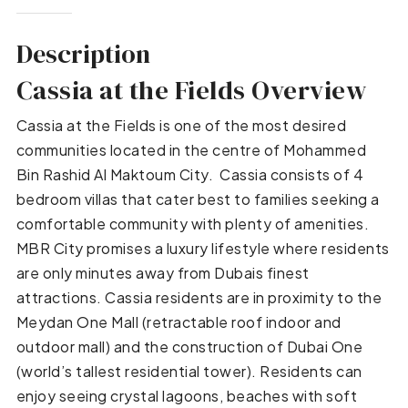
Description
Cassia at the Fields Overview
Cassia at the Fields is one of the most desired
communities located in the centre of Mohammed
Bin Rashid Al Maktoum City. Cassia consists of 4
bedroom villas that cater best to families seeking a
comfortable community with plenty of amenities.
MBR City promises a luxury lifestyle where residents
are only minutes away from Dubais finest
attractions. Cassia residents are in proximity to the
Meydan One Mall (retractable roof indoor and
outdoor mall) and the construction of Dubai One
(world’s tallest residential tower). Residents can
enjoy seeing crystal lagoons, beaches with soft