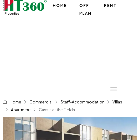
HOME
OFF
RENT
PLAN
Home
Commercial
Staff-Accommodation
Villas
Apartment
Cassia at the Fields