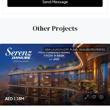
Send Message
Other Projects
NEW LAUNCH (OFF-PLAN)
DANUBE PROPERTIES
AED 1.18M