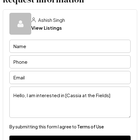
Ashish Singh
View Listings
By submitting this form I agree to
Terms of Use