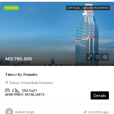
FEATURED
OFF PLAN
DANUBE PROPERTIES
AED 780,000
Timez by Danube
Dubai, United Arab Emirates
2
386 Sqft
APARTMENT, RETAIL UNITS
Details
Ashish Singh
6 months ago