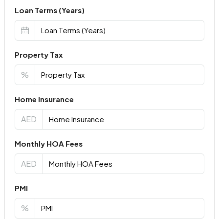
Loan Terms (Years)
Property Tax
%
Home Insurance
AED
Monthly HOA Fees
AED
PMI
%