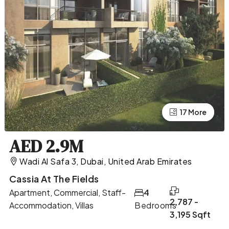
17 More
13 More
AED 2.9M
Wadi Al Safa 3, Dubai, United Arab Emirates
Cassia At The Fields
Apartment, Commercial, Staff-
4
2,787 -
Accommodation, Villas
Bedrooms
3,195 Sqft