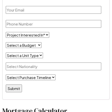
Mortgage Calculator