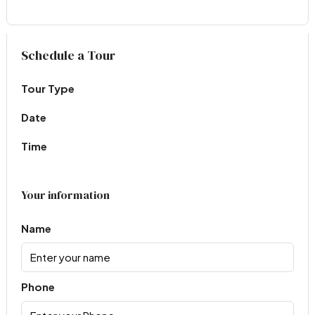
Virtual Tour
Schedule a Tour
Tour Type
Date
Time
Your information
Name
Phone