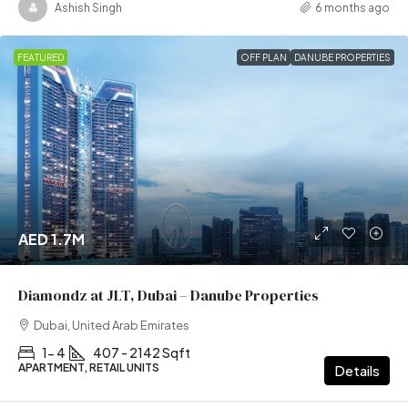
Ashish Singh
6 months ago
FEATURED
OFF PLAN
DANUBE PROPERTIES
AED 1.7M
Diamondz at JLT, Dubai – Danube Properties
Dubai, United Arab Emirates
1- 4
407 - 2142 Sqft
APARTMENT, RETAIL UNITS
Details