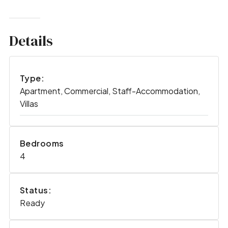
Details
Type:
Apartment, Commercial, Staff-Accommodation,
Villas
Bedrooms
4
Status:
Ready