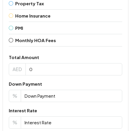
Property Tax
Home Insurance
PMI
Monthly HOA Fees
Total Amount
AED
Down Payment
%
Interest Rate
%