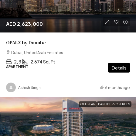
AED 2,623,000
OPALZ by Danube
Dubai, United Arab Emirates
2, 3
2,674 Sq. Ft
APARTMENT
Details
Ashish Singh
6 months ago
OFF PLAN
DANUBE PROPERTIES