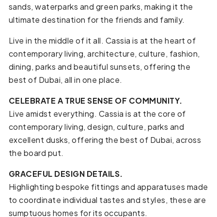
sands, waterparks and green parks, making it the
ultimate destination for the friends and family.
Live in the middle of it all. Cassia is at the heart of
contemporary living, architecture, culture, fashion,
dining, parks and beautiful sunsets, offering the
best of Dubai, all in one place.
CELEBRATE A TRUE SENSE OF COMMUNITY.
Live amidst everything. Cassia is at the core of
contemporary living, design, culture, parks and
excellent dusks, offering the best of Dubai, across
the board put.
GRACEFUL DESIGN DETAILS.
Highlighting bespoke fittings and apparatuses made
to coordinate individual tastes and styles, these are
sumptuous homes for its occupants.