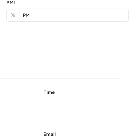
PMI
%
Time
Email