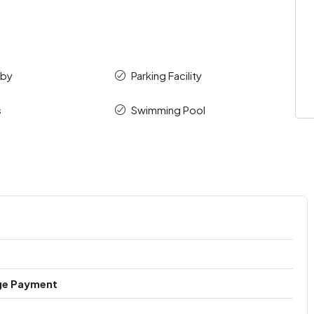
bby
Parking Facility
s
Swimming Pool
ge Payment