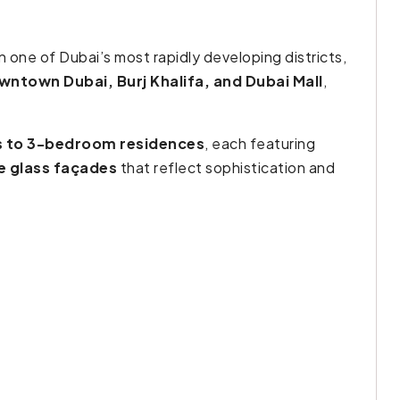
n one of Dubai’s most rapidly developing districts,
wntown Dubai, Burj Khalifa, and Dubai Mall
,
s to 3-bedroom residences
, each featuring
ne glass façades
that reflect sophistication and