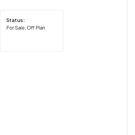
Status:
For Sale, Off Plan