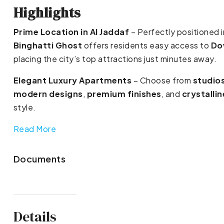
Highlights
Prime Location in Al Jaddaf
– Perfectly positioned i
Binghatti Ghost
offers residents easy access to
Do
placing the city’s top attractions just minutes away.
Elegant Luxury Apartments
– Choose from
studio
modern designs
,
premium finishes
, and
crystalli
style.
Read More
Documents
Details