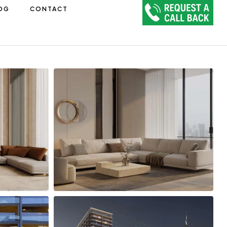
OG
CONTACT