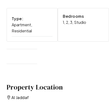
Bedrooms
Type:
1, 2, 3, Studio
Apartment,
Residential
Property Location
Al Jaddaf