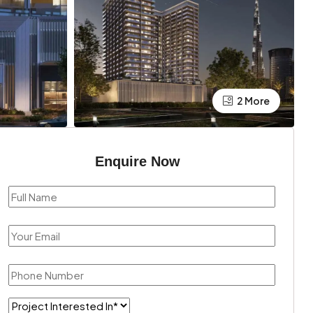
2 More
Enquire Now