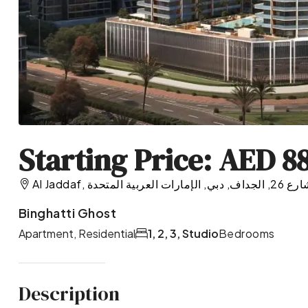
Starting Price: AED 8
Al Jaddaf, شارع 26, الجداف, دبي, الإمارات العرب
Binghatti Ghost
Apartment, Residential
1, 2, 3, Studio
Bedrooms
Description