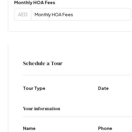
Monthly HOA Fees
AED
Virtual Tour
Schedule a Tour
Tour Type
Date
Your information
Name
Phone