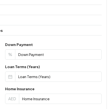
es
Down Payment
%
Loan Terms (Years)
Home Insurance
AED