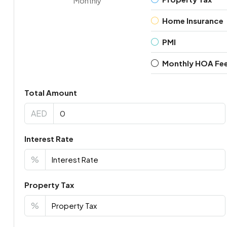
Monthly
Home Insurance
PMI
Monthly HOA Fe
Total Amount
AED
Interest Rate
%
Property Tax
%