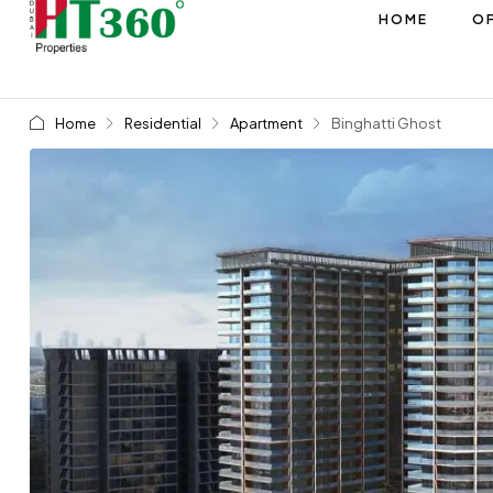
HOME
OF
Home
Residential
Apartment
Binghatti Ghost