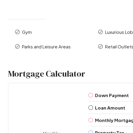
Gym
Luxurious Lo
Parks and Leisure Areas
Retail Outlet
Mortgage Calculator
Down Payment
Loan Amount
Monthly Mortga
Property Tax