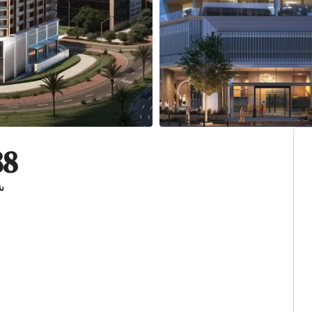
88
ية المتحدة