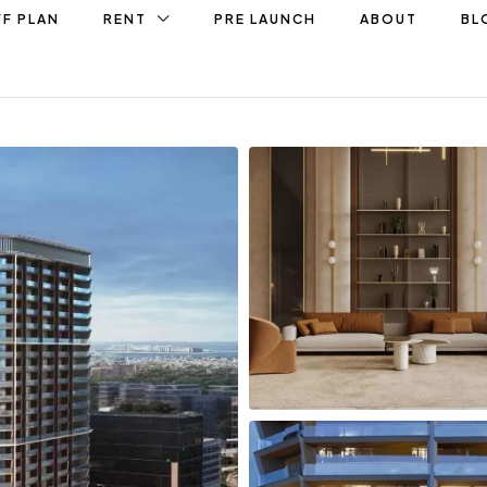
F PLAN
RENT
PRE LAUNCH
ABOUT
BL