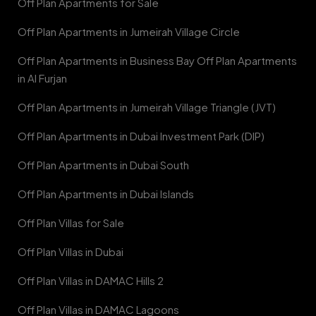
Off Plan Apartments for Sale
Off Plan Apartments in Jumeirah Village Circle
Off Plan Apartments in Business Bay Off Plan Apartments
in Al Furjan
Off Plan Apartments in Jumeirah Village Triangle (JVT)
Off Plan Apartments in Dubai Investment Park (DIP)
Off Plan Apartments in Dubai South
Off Plan Apartments in Dubai Islands
Off Plan Villas for Sale
Off Plan Villas in Dubai
Off Plan Villas in DAMAC Hills 2
Off Plan Villas in DAMAC Lagoons