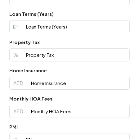
Loan Terms (Years)
Property Tax
%
Home Insurance
AED
Monthly HOA Fees
AED
PMI