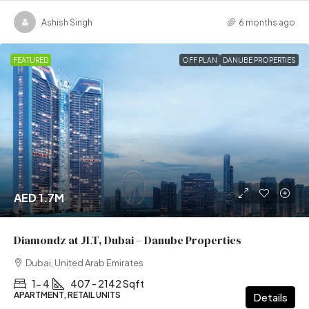
Ashish Singh
6 months ago
FEATURED
OFF PLAN
DANUBE PROPERTIES
AED 1.7M
Diamondz at JLT, Dubai – Danube Properties
Dubai, United Arab Emirates
1- 4
407 - 2142 Sqft
APARTMENT, RETAIL UNITS
Details