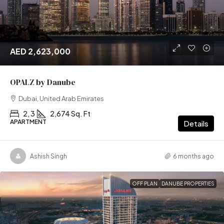
AED 2,623,000
OPALZ by Danube
Dubai, United Arab Emirates
2, 3
2,674 Sq. Ft
APARTMENT
Details
Ashish Singh
6 months ago
OFF PLAN
DANUBE PROPERTIES