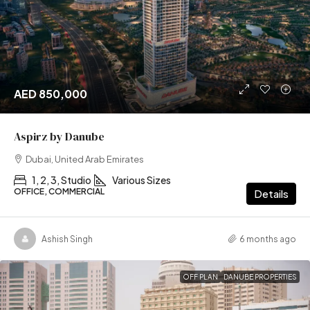
AED 850,000
Aspirz by Danube
Dubai, United Arab Emirates
1, 2, 3, Studio
Various Sizes
OFFICE, COMMERCIAL
Details
Ashish Singh
6 months ago
OFF PLAN
DANUBE PROPERTIES