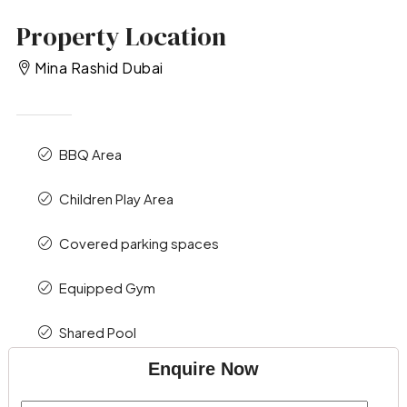
Property Location
Mina Rashid Dubai
BBQ Area
Children Play Area
Covered parking spaces
Equipped Gym
Shared Pool
Enquire Now