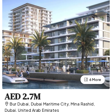
2 More
6 More
AED 2.7M
Bur Dubai, Dubai Maritime City, Mina Rashid,
Dubai, United Arab Emirates