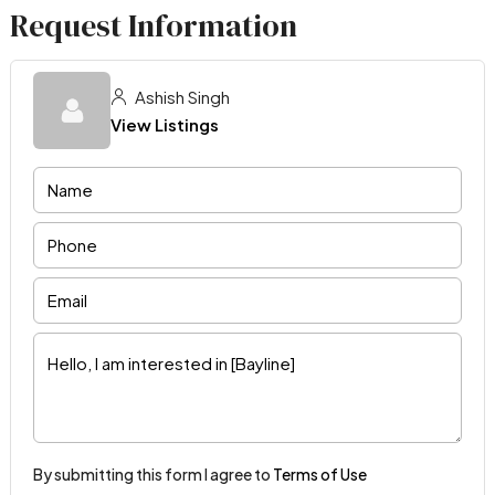
Request Information
Ashish Singh
View Listings
By submitting this form I agree to
Terms of Use