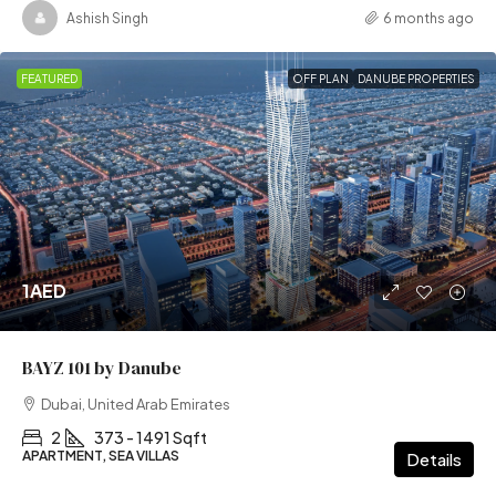
Ashish Singh
6 months ago
FEATURED
OFF PLAN
DANUBE PROPERTIES
1AED
BAYZ 101 by Danube
Dubai, United Arab Emirates
2
373 - 1491 Sqft
APARTMENT, SEA VILLAS
Details