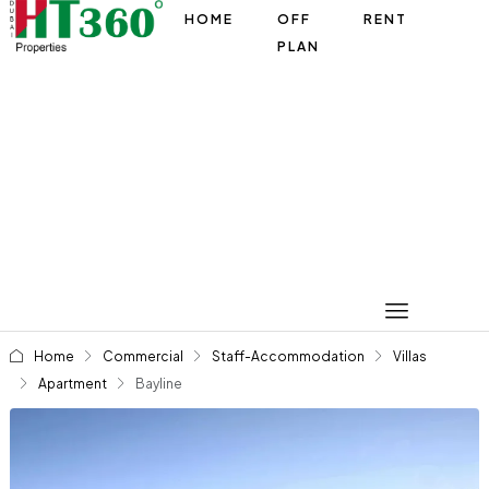
HOME
OFF
RENT
PLAN
Home
Commercial
Staff-Accommodation
Villas
Apartment
Bayline