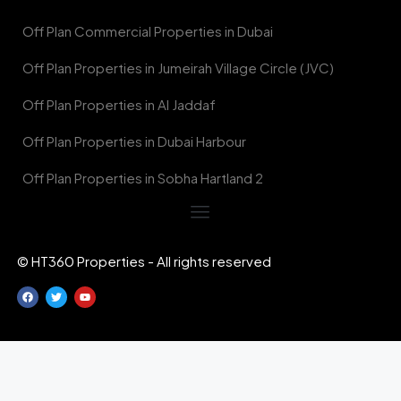
Off Plan Commercial Properties in Dubai
Off Plan Properties in Jumeirah Village Circle (JVC)
Off Plan Properties in Al Jaddaf
Off Plan Properties in Dubai Harbour
Off Plan Properties in Sobha Hartland 2
© HT360 Properties - All rights reserved