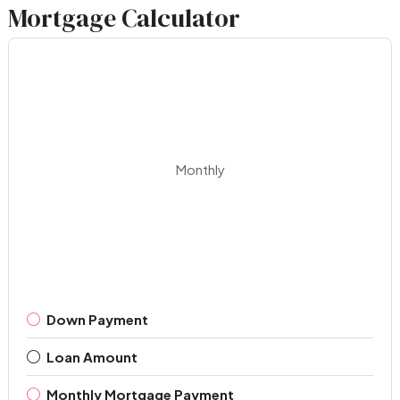
Mortgage Calculator
Monthly
Down Payment
Loan Amount
Monthly Mortgage Payment