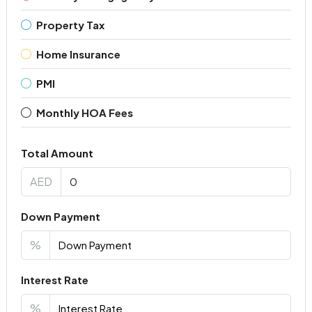
Property Tax
Home Insurance
PMI
Monthly HOA Fees
Total Amount
AED
Down Payment
%
Interest Rate
%