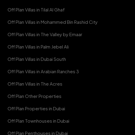
Off Plan Villas in Tilal Al Ghaf
Off Plan Villas in Mohammed Bin Rashid City
Off Plan Villas in The Valley by Emaar
Off Plan Villas in Palm Jebel Ali
Off Plan Villas in Dubai South
Off Plan Villas in Arabian Ranches 3
Off Plan Villas in The Acres
Off Plan Other Properties
Off Plan Properties in Dubai
Off Plan Townhouses in Dubai
Off Plan Penthouses in Dubai