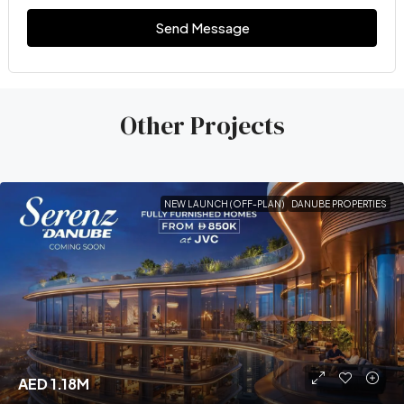
Send Message
Other Projects
NEW LAUNCH (OFF-PLAN)
DANUBE PROPERTIES
AED 1.18M