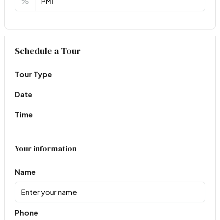
%
Virtual Tour
Schedule a Tour
Tour Type
Date
Time
Your information
Name
Phone