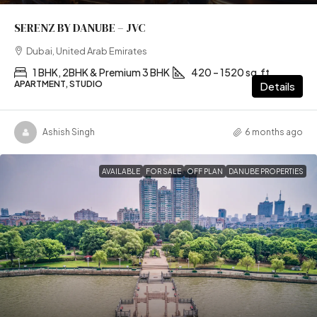
SERENZ BY DANUBE – JVC
Dubai, United Arab Emirates
1 BHK, 2BHK & Premium 3 BHK
420 – 1520 sq.ft
APARTMENT, STUDIO
Details
Ashish Singh
6 months ago
AVAILABLE
FOR SALE
OFF PLAN
DANUBE PROPERTIES