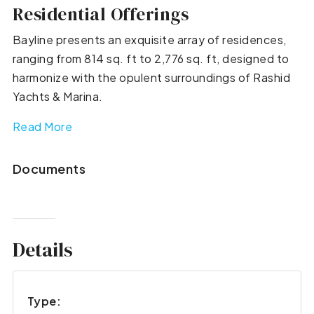
Residential Offerings
Bayline presents an exquisite array of residences,
ranging from 814 sq. ft to 2,776 sq. ft, designed to
harmonize with the opulent surroundings of Rashid
Yachts & Marina.
Read More
Documents
Details
Type: