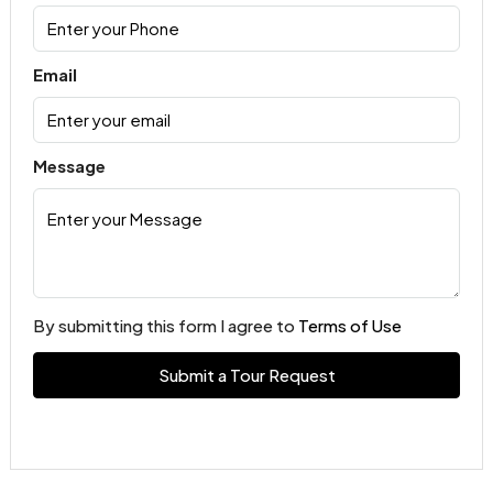
Email
Message
By submitting this form I agree to
Terms of Use
Submit a Tour Request