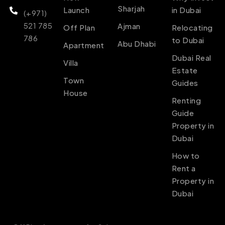
Sharjah
Launch
in Dubai
(+971)
521 785
Ajman
Off Plan
Relocating
786
to Dubai
Abu Dhabi
Apartment
Dubai Real
Villa
Estate
Town
Guides
House
Renting
Guide
Property in
Dubai
How to
Rent a
Property in
Dubai