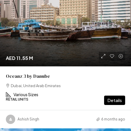
AED 11.55 M
Oceanz 3 by Danube
Dubai, United Arab Emirates
Various Sizes
RETAIL UNITS
Details
Ashish Singh
6 months ago