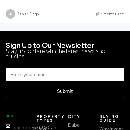
Ashish Singh
6 months ago
Sign Up to Our Newsletter
Stay up to date with the latest news and
articles
Submit
PROPERTY
CITY
BUYING
TYPES
GUIDE
Dubai
connect@ht360.ae
New
Why Invest