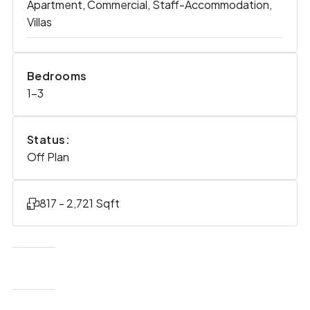
Apartment, Commercial, Staff-Accommodation,
Villas
Bedrooms
1-3
Status:
Off Plan
817 - 2,721 Sqft