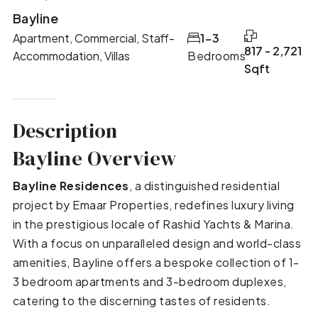
Bayline
Apartment, Commercial, Staff-
1-3
817 - 2,721
Accommodation, Villas
Bedrooms
Sqft
Description
Bayline Overview
Bayline Residences
, a distinguished residential
project by Emaar Properties, redefines luxury living
in the prestigious locale of Rashid Yachts & Marina.
With a focus on unparalleled design and world-class
amenities, Bayline offers a bespoke collection of 1-
3 bedroom apartments and 3-bedroom duplexes,
catering to the discerning tastes of residents.