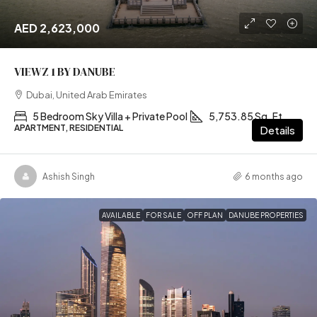
AED 2,623,000
VIEWZ 1 BY DANUBE
Dubai, United Arab Emirates
5 Bedroom Sky Villa + Private Pool
5,753.85 Sq. Ft
APARTMENT, RESIDENTIAL
Details
Ashish Singh
6 months ago
AVAILABLE
FOR SALE
OFF PLAN
DANUBE PROPERTIES