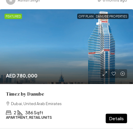
Ashish Singh
6 months ago
FEATURED
OFF PLAN
DANUBE PROPERTIES
AED 780,000
Timez by Danube
Dubai, United Arab Emirates
2
386 Sqft
APARTMENT, RETAIL UNITS
Details