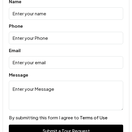
Name
Phone
Email
Message
By submitting this form I agree to
Terms of Use
Submit a Tour Request