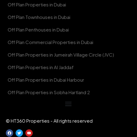
Off Plan Properties in Dubai
Off Plan Townhouses in Dubai
Off Plan Penthouses in Dubai
Off Plan Commercial Properties in Dubai
Off Plan Properties in Jumeirah Village Circle (JVC)
Off Plan Properties in Al Jaddaf
Off Plan Properties in Dubai Harbour
Off Plan Properties in Sobha Hartland 2
© HT360 Properties - All rights reserved