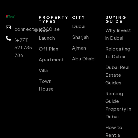
PROPERTY
CITY
BUYING
TYPES
GUIDE
Dubai
connect@ht360.ae
New
Why Invest
Sharjah
Launch
in Dubai
(+971)
521 785
Ajman
Off Plan
Relocating
786
to Dubai
Abu Dhabi
Apartment
Dubai Real
Villa
Estate
Town
Guides
House
Renting
Guide
Property in
Dubai
How to
Rent a