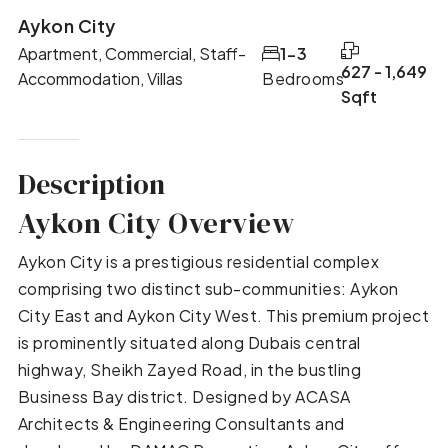
Aykon City
Apartment, Commercial, Staff-
1-3
627 - 1,649
Accommodation, Villas
Bedrooms
Sqft
Description
Aykon City Overview
Aykon City is a prestigious residential complex
comprising two distinct sub-communities: Aykon
City East and Aykon City West. This premium project
is prominently situated along Dubais central
highway, Sheikh Zayed Road, in the bustling
Business Bay district. Designed by ACASA
Architects & Engineering Consultants and