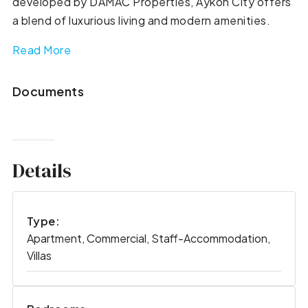
developed by DAMAC Properties, Aykon City offers
a blend of luxurious living and modern amenities.
Read More
Documents
Details
Type:
Apartment, Commercial, Staff-Accommodation,
Villas