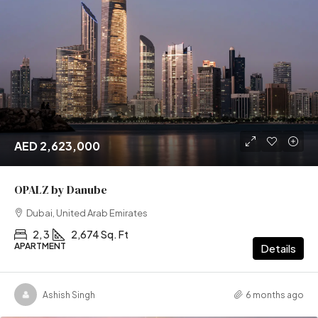
AED 2,623,000
OPALZ by Danube
Dubai, United Arab Emirates
2, 3
2,674 Sq. Ft
APARTMENT
Details
Ashish Singh
6 months ago