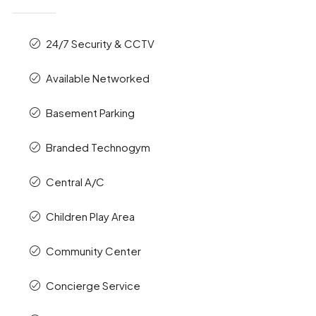
24/7 Security & CCTV
Available Networked
Basement Parking
Branded Technogym
Central A/C
Children Play Area
Community Center
Concierge Service