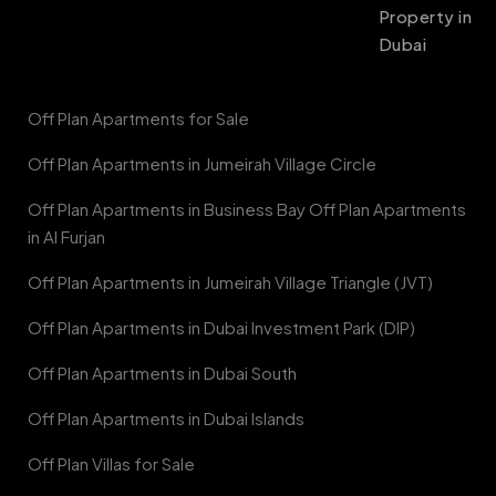
Property in
Dubai
Off Plan Apartments for Sale
Off Plan Apartments in Jumeirah Village Circle
Off Plan Apartments in Business Bay Off Plan Apartments
in Al Furjan
Off Plan Apartments in Jumeirah Village Triangle (JVT)
Off Plan Apartments in Dubai Investment Park (DIP)
Off Plan Apartments in Dubai South
Off Plan Apartments in Dubai Islands
Off Plan Villas for Sale