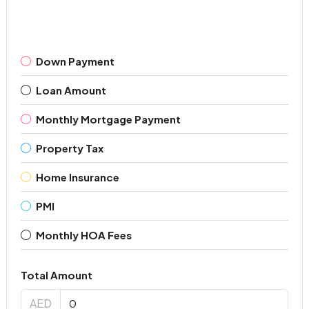
Down Payment
Loan Amount
Monthly Mortgage Payment
Property Tax
Home Insurance
PMI
Monthly HOA Fees
Total Amount
AED