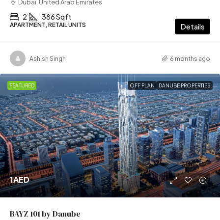
Dubai, United Arab Emirates
2
386 Sqft
APARTMENT, RETAIL UNITS
Details
Ashish Singh
6 months ago
FEATURED
OFF PLAN
DANUBE PROPERTIES
1AED
BAYZ 101 by Danube