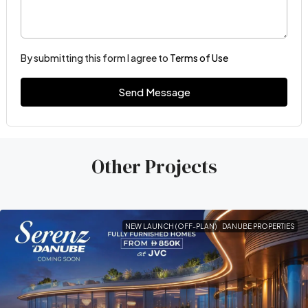
By submitting this form I agree to
Terms of Use
Send Message
Other Projects
NEW LAUNCH (OFF-PLAN)
DANUBE PROPERTIES