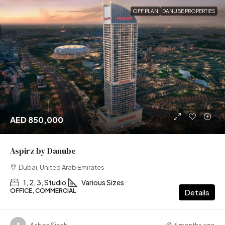
OFF PLAN
DANUBE PROPERTIES
AED 850,000
Aspirz by Danube
Dubai, United Arab Emirates
1, 2, 3, Studio
Various Sizes
OFFICE, COMMERCIAL
Details