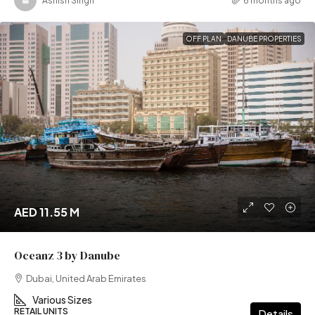
Ashish Singh
6 months ago
OFF PLAN
DANUBE PROPERTIES
AED 11.55 M
Oceanz 3 by Danube
Dubai, United Arab Emirates
Various Sizes
RETAIL UNITS
Details