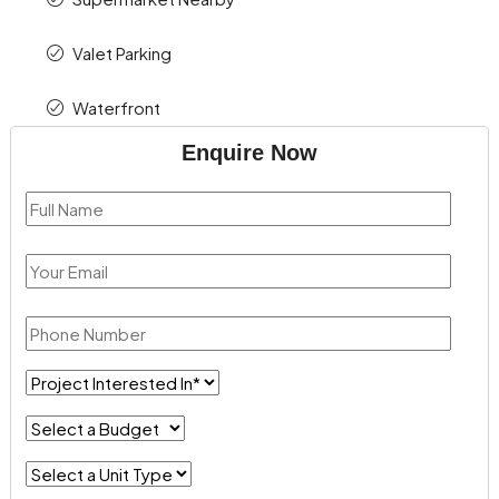
Valet Parking
Waterfront
Enquire Now