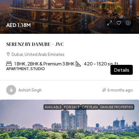
AED 1.18M
SERENZ BY DANUBE – JVC
Dubai, United Arab Emirates
1 BHK, 2BHK & Premium 3 BHK
420 – 1520 sq.ft
APARTMENT, STUDIO
Details
Ashish Singh
6 months ago
AVAILABLE
FOR SALE
OFF PLAN
DANUBE PROPERTIES