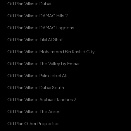
Off Plan Villas in Dubai
Off Plan Villas in DAMAC Hills 2
Off Plan Villas in DAMAC Lagoons
Off Plan Villas in Tilal Al Ghaf
Off Plan Villas in Mohammed Bin Rashid City
Off Plan Villas in The Valley by Emaar
Off Plan Villas in Palm Jebel Ali
Off Plan Villas in Dubai South
Off Plan Villas in Arabian Ranches 3
Off Plan Villas in The Acres
Off Plan Other Properties