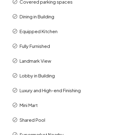
Covered parking spaces
Dining in Building
Equipped Kitchen
Fully Furnished
Landmark View
Lobby in Building
Luxury and High-end Finishing
Mini Mart
Shared Pool
Supermarket Nearby