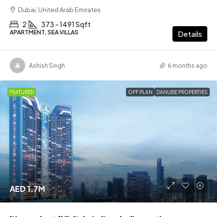
Dubai, United Arab Emirates
2
373 - 1491 Sqft
APARTMENT, SEA VILLAS
Details
Ashish Singh
6 months ago
FEATURED
OFF PLAN
DANUBE PROPERTIES
AED 1.7M