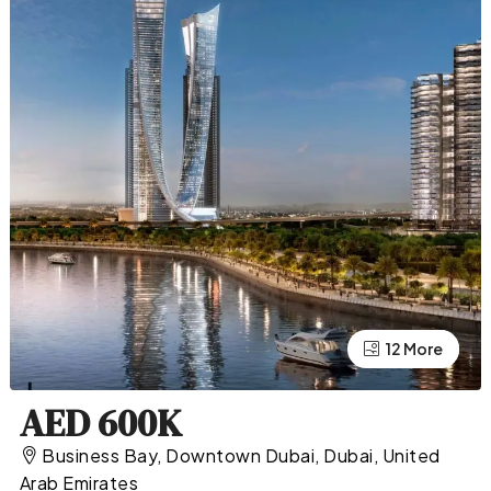
12 More
8 More
AED 600K
Business Bay, Downtown Dubai, Dubai, United
Arab Emirates