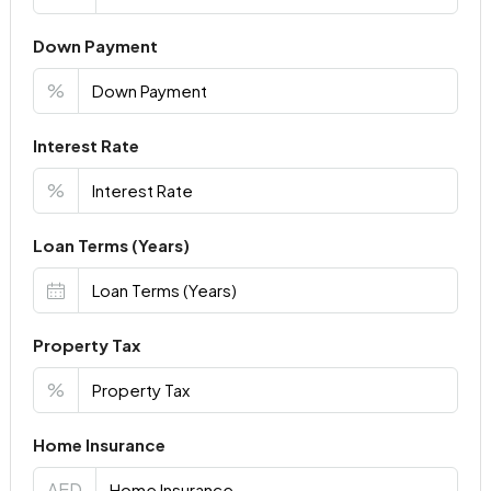
Down Payment
%
Interest Rate
%
Loan Terms (Years)
Property Tax
%
Home Insurance
AED