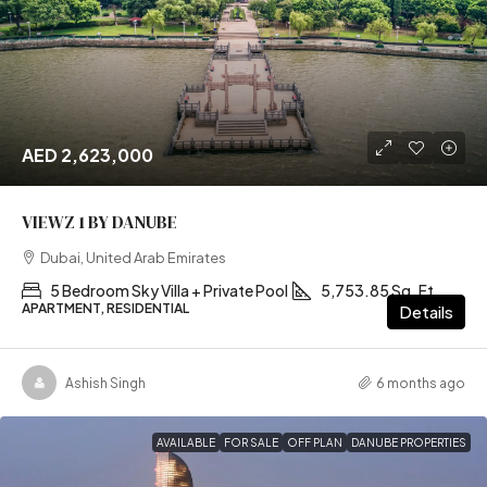
AED 2,623,000
VIEWZ 1 BY DANUBE
Dubai, United Arab Emirates
5 Bedroom Sky Villa + Private Pool
5,753.85 Sq. Ft
APARTMENT, RESIDENTIAL
Details
Ashish Singh
6 months ago
AVAILABLE
FOR SALE
OFF PLAN
DANUBE PROPERTIES