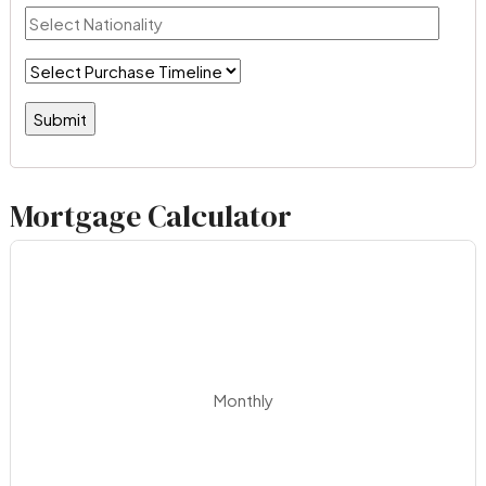
Mortgage Calculator
Monthly