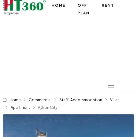
HOME
OFF
RENT
PLAN
Home
Commercial
Staff-Accommodation
Villas
Apartment
Aykon City