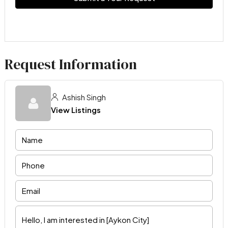
Request Information
Ashish Singh
View Listings