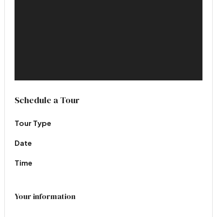
Schedule a Tour
Tour Type
Date
Time
Your information