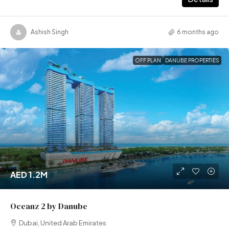
Ashish Singh
6 months ago
OFF PLAN
DANUBE PROPERTIES
AED 1.2M
Oceanz 2 by Danube
Dubai, United Arab Emirates