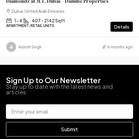
Diamondz at JLT, Dubai – Danube Properties
Dubai, United Arab Emirates
1- 4
407 - 2142 Sqft
APARTMENT, RETAIL UNITS
Details
Ashish Singh
6 months ago
Sign Up to Our Newsletter
Stay up to date with the latest news and
articles
Submit