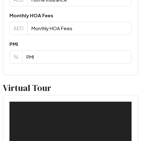
Monthly HOA Fees
AED
PMI
%
Virtual Tour