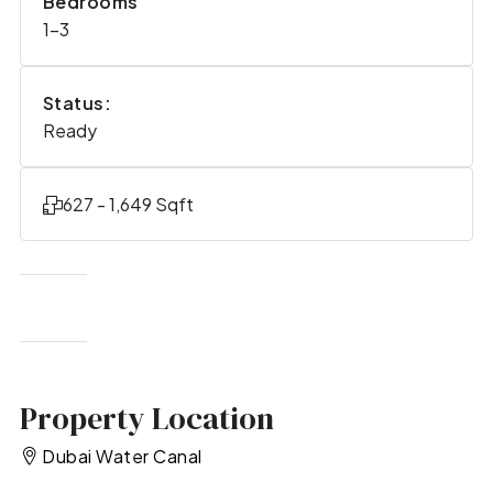
Bedrooms
1-3
Status:
Ready
627 - 1,649 Sqft
Property Location
Dubai Water Canal