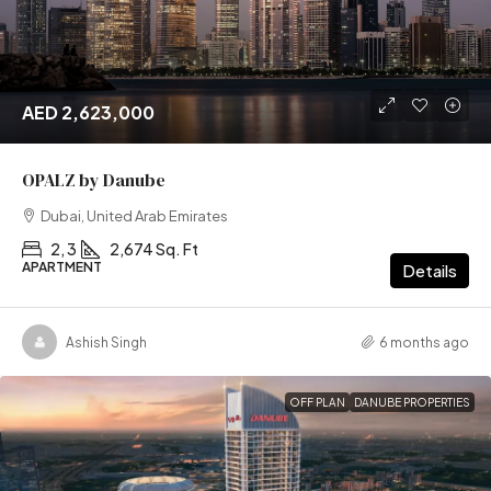
AED 2,623,000
OPALZ by Danube
Dubai, United Arab Emirates
2, 3
2,674 Sq. Ft
APARTMENT
Details
Ashish Singh
6 months ago
OFF PLAN
DANUBE PROPERTIES