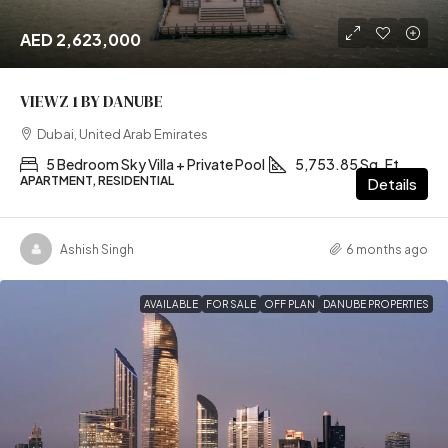
AED 2,623,000
VIEWZ 1 BY DANUBE
Dubai, United Arab Emirates
5 Bedroom Sky Villa + Private Pool
5,753.85 Sq. Ft
APARTMENT, RESIDENTIAL
Details
Ashish Singh
6 months ago
AVAILABLE
FOR SALE
OFF PLAN
DANUBE PROPERTIES