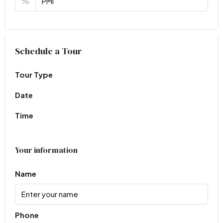
%
Virtual Tour
Schedule a Tour
Tour Type
Date
Time
Your information
Name
Phone