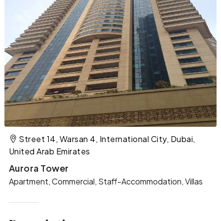
Street 14, Warsan 4, International City, Dubai,
United Arab Emirates
Aurora Tower
Apartment, Commercial, Staff-Accommodation, Villas