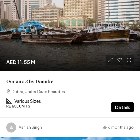
AED 11.55 M
Oceanz 3 by Danube
Dubai, United Arab Emirates
Various Sizes
RETAIL UNITS
Details
Ashish Singh
6 months ago