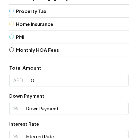
Property Tax
Home Insurance
PMI
Monthly HOA Fees
Total Amount
AED
Down Payment
%
Interest Rate
%