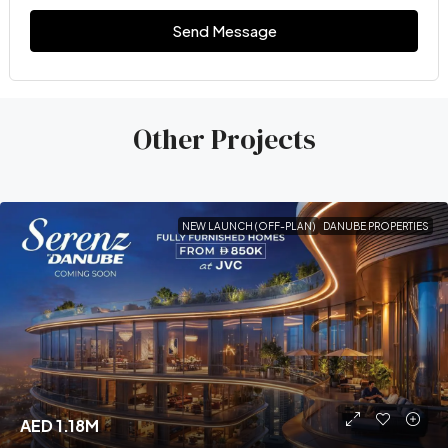
Send Message
Other Projects
NEW LAUNCH (OFF-PLAN)
DANUBE PROPERTIES
AED 1.18M