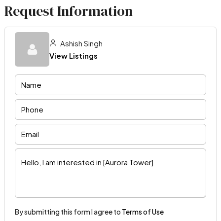
Request Information
Ashish Singh
View Listings
By submitting this form I agree to
Terms of Use