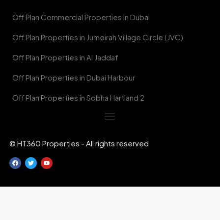
Off Plan Commercial Properties in Dubai
Off Plan Properties in Jumeirah Village Circle (JVC)
Off Plan Properties in Al Jaddaf
Off Plan Properties in Dubai Harbour
Off Plan Properties in Sobha Hartland 2
© HT360 Properties - All rights reserved