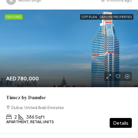
Ashish Singh
6 months ago
FEATURED
OFF PLAN
DANUBE PROPERTIES
AED 780,000
Timez by Danube
Dubai, United Arab Emirates
2
386 Sqft
APARTMENT, RETAIL UNITS
Details