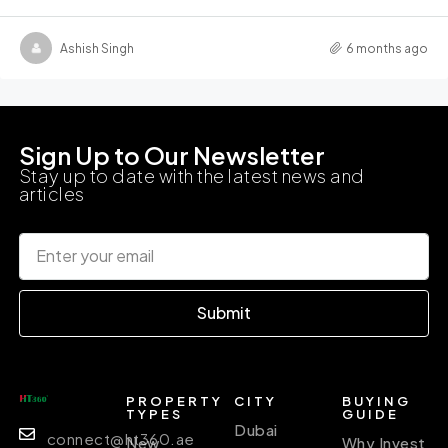
Ashish Singh
6 months ago
Sign Up to Our Newsletter
Stay up to date with the latest news and
articles
Submit
PROPERTY
CITY
BUYING
TYPES
GUIDE
Dubai
connect@ht360.ae
New
Why Invest