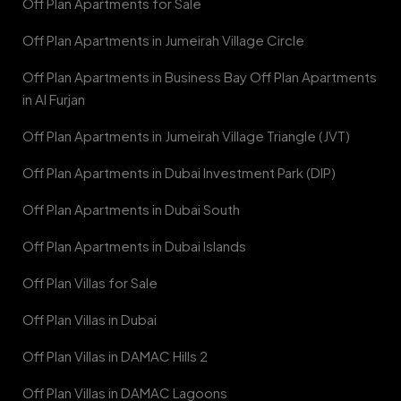
Off Plan Apartments for Sale
Off Plan Apartments in Jumeirah Village Circle
Off Plan Apartments in Business Bay Off Plan Apartments
in Al Furjan
Off Plan Apartments in Jumeirah Village Triangle (JVT)
Off Plan Apartments in Dubai Investment Park (DIP)
Off Plan Apartments in Dubai South
Off Plan Apartments in Dubai Islands
Off Plan Villas for Sale
Off Plan Villas in Dubai
Off Plan Villas in DAMAC Hills 2
Off Plan Villas in DAMAC Lagoons