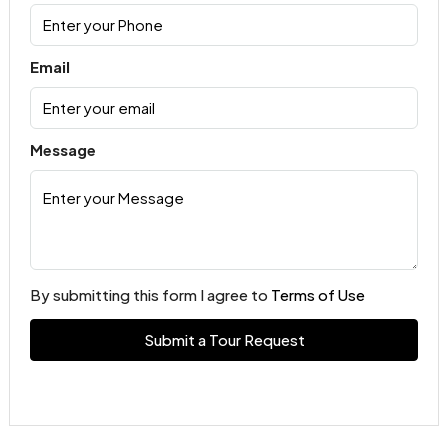
Email
Message
By submitting this form I agree to
Terms of Use
Submit a Tour Request