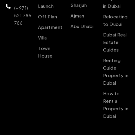
Sharjah
Launch
in Dubai
(+971)
521 785
Ajman
Off Plan
Relocating
786
to Dubai
Abu Dhabi
Apartment
Dubai Real
Villa
Estate
Town
Guides
House
Renting
Guide
Property in
Dubai
How to
Rent a
Property in
Dubai