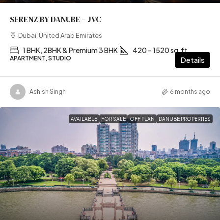
SERENZ BY DANUBE – JVC
Dubai, United Arab Emirates
1 BHK, 2BHK & Premium 3 BHK
420 – 1520 sq.ft
APARTMENT, STUDIO
Details
Ashish Singh
6 months ago
AVAILABLE
FOR SALE
OFF PLAN
DANUBE PROPERTIES