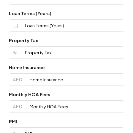
Loan Terms (Years)
Property Tax
%
Home Insurance
AED
Monthly HOA Fees
AED
PMI