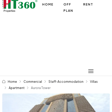
HOME
OFF
RENT
PLAN
Home
Commercial
Staff-Accommodation
Villas
Apartment
Aurora Tower