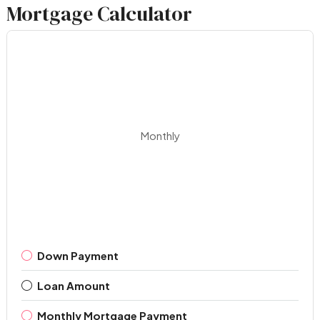
Mortgage Calculator
Monthly
Down Payment
Loan Amount
Monthly Mortgage Payment