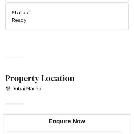
Status:
Ready
Property Location
Dubai Marina
Enquire Now