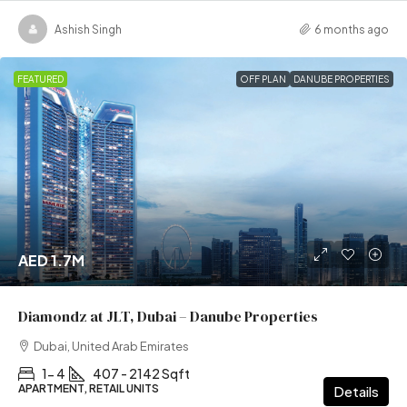
Ashish Singh
6 months ago
FEATURED
OFF PLAN
DANUBE PROPERTIES
AED 1.7M
Diamondz at JLT, Dubai – Danube Properties
Dubai, United Arab Emirates
1- 4
407 - 2142 Sqft
APARTMENT, RETAIL UNITS
Details