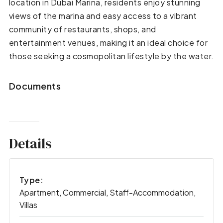
location in Dubai Marina, residents enjoy stunning
views of the marina and easy access to a vibrant
community of restaurants, shops, and
entertainment venues, making it an ideal choice for
those seeking a cosmopolitan lifestyle by the water.
Documents
Details
Type:
Apartment, Commercial, Staff-Accommodation,
Villas