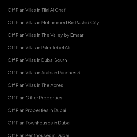
Off Plan Villas in Tilal Al Ghaf
Off Plan Villas in Mohammed Bin Rashid City
Off Plan Villas in The Valley by Emaar
Off Plan Villas in Palm Jebel Ali
Off Plan Villas in Dubai South
Off Plan Villas in Arabian Ranches 3
Off Plan Villas in The Acres
Off Plan Other Properties
Off Plan Properties in Dubai
Off Plan Townhouses in Dubai
Off Plan Penthouses in Dubai