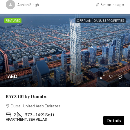
Ashish Singh
6 months ago
FEATURED
OFF PLAN
DANUBE PROPERTIES
1AED
BAYZ 101 by Danube
Dubai, United Arab Emirates
2
373 - 1491 Sqft
APARTMENT, SEA VILLAS
Details