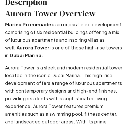
Description
Aurora Tower Overview
Marina Promenade
is an unparalleled development
comprising of six residential buildings offering a mix
of luxurious apartments and inspiring villas as
well.
Aurora Tower
is one of those high-rise towers
in
Dubai Marina.
Aurora Tower is a sleek and modern residential tower
located in the iconic Dubai Marina. This high-rise
development offers a range of luxurious apartments
with contemporary designs and high-end finishes,
providing residents with a sophisticated living
experience. Aurora Tower features premium
amenities such as a swimming pool, fitness center,
and landscaped outdoor areas. With its prime