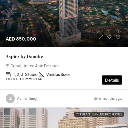
AED 850,000
Aspirz by Danube
Dubai, United Arab Emirates
1, 2, 3, Studio
Various Sizes
OFFICE, COMMERCIAL
Details
Ashish Singh
6 months ago
OFF PLAN
DANUBE PROPERTIES