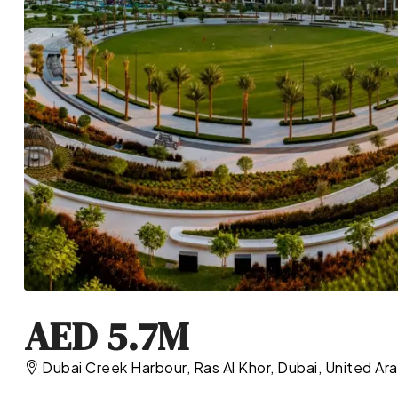
AED 5.7M
Dubai Creek Harbour, Ras Al Khor, Dubai, United Ar