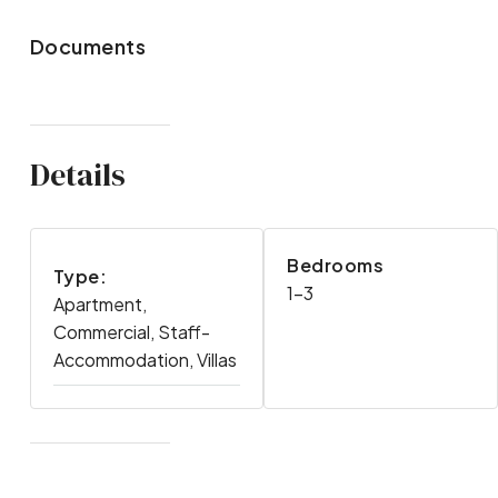
Documents
Details
Bedrooms
Type:
1-3
Apartment,
Commercial, Staff-
Accommodation, Villas