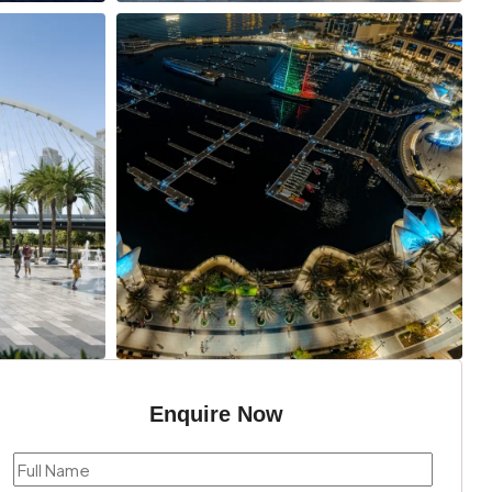
Enquire Now