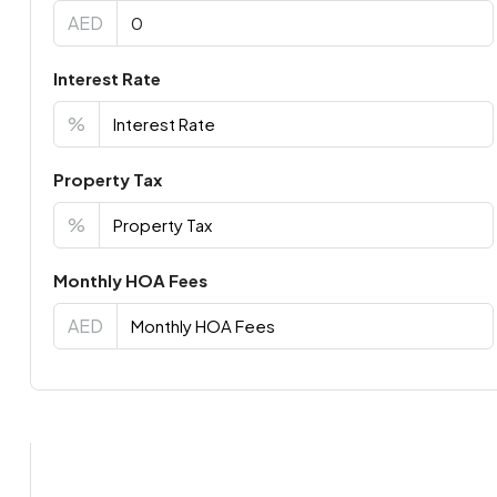
AED
Interest Rate
%
Property Tax
%
Monthly HOA Fees
AED
Virtual Tour