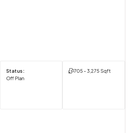
Status:
705 - 3,275 Sqft
Off Plan