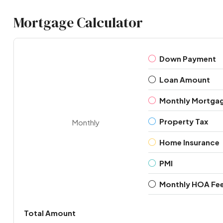
Mortgage Calculator
Down Payment
Loan Amount
Monthly Mortga
Property Tax
Monthly
Home Insurance
PMI
Monthly HOA Fe
Total Amount