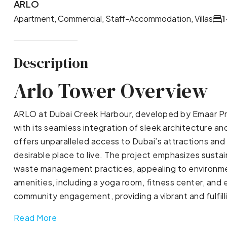
ARLO
Apartment, Commercial, Staff-Accommodation, Villas
1
Description
Arlo Tower Overview
ARLO at Dubai Creek Harbour, developed by Emaar Pro
with its seamless integration of sleek architecture and 
offers unparalleled access to Dubai’s attractions and
desirable place to live. The project emphasizes susta
waste management practices, appealing to environmen
amenities, including a yoga room, fitness center, and
community engagement, providing a vibrant and fulfilli
Read More