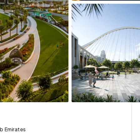
ab Emirates