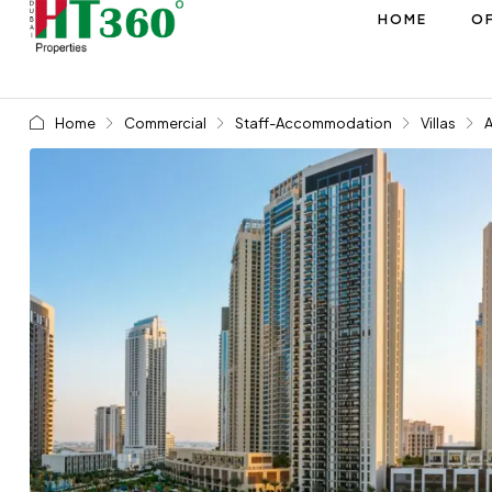
HOME
OF
Home
Commercial
Staff-Accommodation
Villas