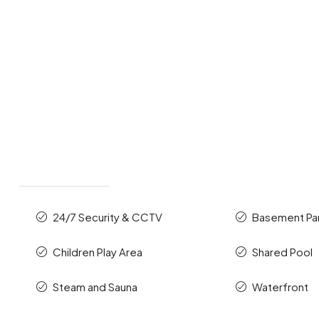
24/7 Security & CCTV
Basement Pa
Children Play Area
Shared Pool
Steam and Sauna
Waterfront