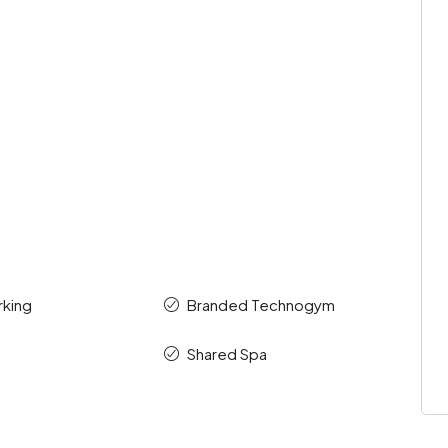
rking
Branded Technogym
Shared Spa