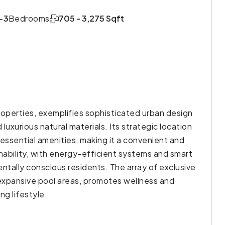
-3
Bedrooms
705 - 3,275 Sqft
perties, exemplifies sophisticated urban design
luxurious natural materials. Its strategic location
 essential amenities, making it a convenient and
inability, with energy-efficient systems and smart
tally conscious residents. The array of exclusive
 expansive pool areas, promotes wellness and
ng lifestyle.