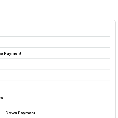
ge Payment
es
Down Payment