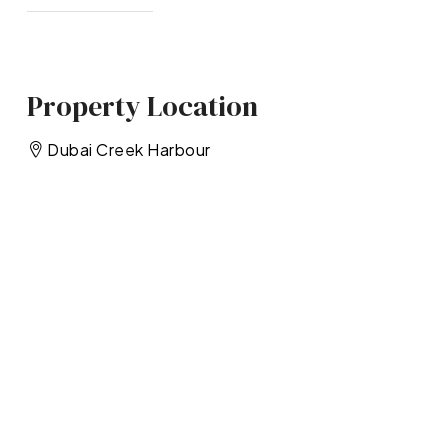
Property Location
Dubai Creek Harbour