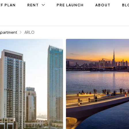
F PLAN
RENT
PRE LAUNCH
ABOUT
BL
Apartment
ARLO