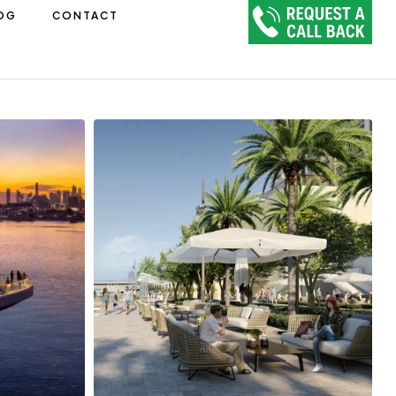
OG
CONTACT