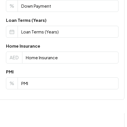
%
Loan Terms (Years)
Home Insurance
AED
PMI
%