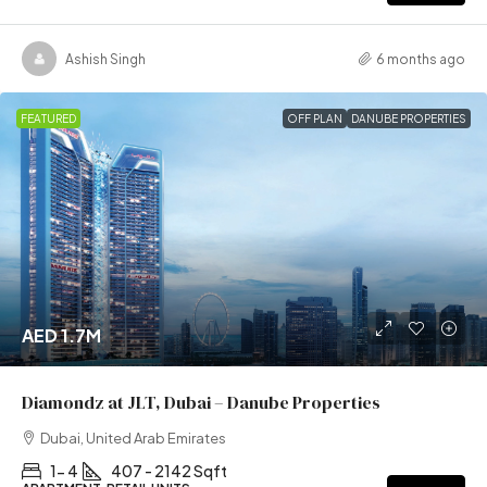
Ashish Singh
6 months ago
FEATURED
OFF PLAN
DANUBE PROPERTIES
AED 1.7M
Diamondz at JLT, Dubai – Danube Properties
Dubai, United Arab Emirates
1- 4
407 - 2142 Sqft