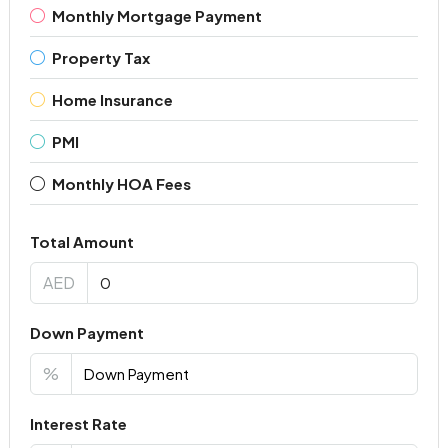
Monthly Mortgage Payment
Property Tax
Home Insurance
PMI
Monthly HOA Fees
Total Amount
AED
Down Payment
%
Interest Rate