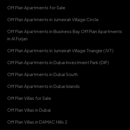
Off Plan Apartments for Sale
Off Plan Apartments in Jumeirah Village Circle
Off Plan Apartments in Business Bay Off Plan Apartments
in Al Furjan
Off Plan Apartments in Jumeirah Village Triangle (JVT)
Off Plan Apartments in Dubai Investment Park (DIP)
Off Plan Apartments in Dubai South
Off Plan Apartments in Dubai Islands
Off Plan Villas for Sale
Off Plan Villas in Dubai
Off Plan Villas in DAMAC Hills 2