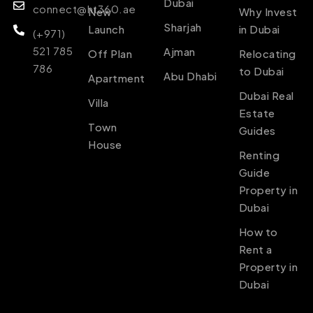
Dubai
connect@ht360.ae
New
Why Invest
Sharjah
Launch
in Dubai
(+971)
521 785
Ajman
Off Plan
Relocating
786
to Dubai
Abu Dhabi
Apartment
Dubai Real
Villa
Estate
Town
Guides
House
Renting
Guide
Property in
Dubai
How to
Rent a
Property in
Dubai