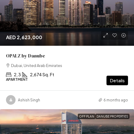
AED 2,623,000
OPALZ by Danube
Dubai, United Arab Emirates
2, 3
2,674 Sq. Ft
APARTMENT
Details
Ashish Singh
6 months ago
OFF PLAN
DANUBE PROPERTIES