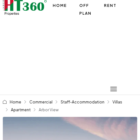
HOME
OFF
RENT
PLAN
Home
Commercial
Staff-Accommodation
Villas
Apartment
Arbor View