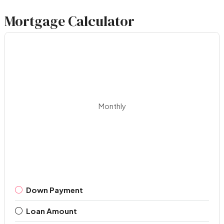
Mortgage Calculator
Monthly
Down Payment
Loan Amount