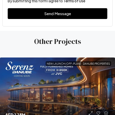
By submitting this form I agree to
Terms of Use
Send Message
Other Projects
NEW LAUNCH (OFF-PLAN)
DANUBE PROPERTIES
AED 1.18M