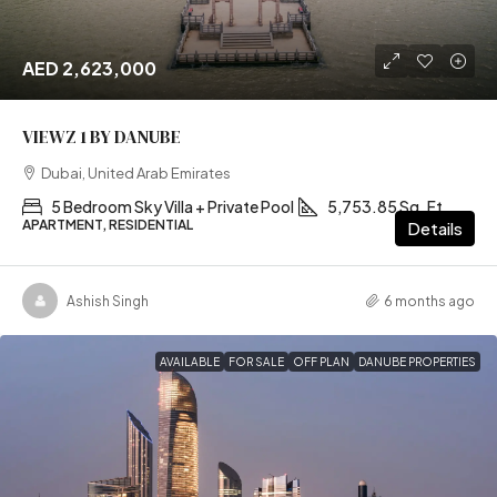
AED 2,623,000
VIEWZ 1 BY DANUBE
Dubai, United Arab Emirates
5 Bedroom Sky Villa + Private Pool
5,753.85 Sq. Ft
APARTMENT, RESIDENTIAL
Details
Ashish Singh
6 months ago
AVAILABLE
FOR SALE
OFF PLAN
DANUBE PROPERTIES