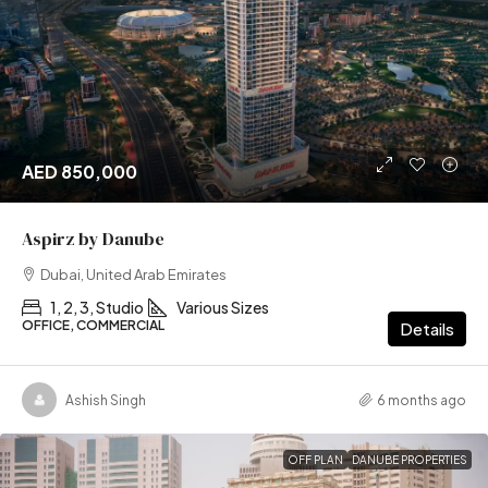
AED 850,000
Aspirz by Danube
Dubai, United Arab Emirates
1, 2, 3, Studio
Various Sizes
OFFICE, COMMERCIAL
Details
Ashish Singh
6 months ago
OFF PLAN
DANUBE PROPERTIES