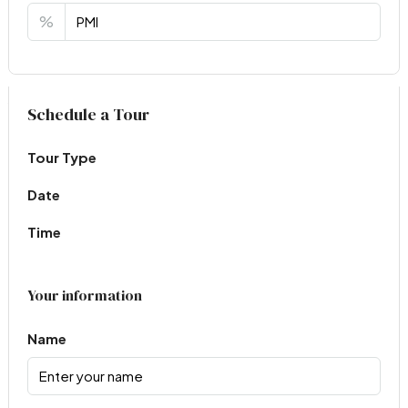
%
Virtual Tour
Schedule a Tour
Tour Type
Date
Time
Your information
Name