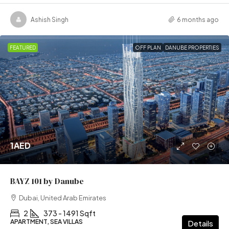
Ashish Singh
6 months ago
FEATURED
OFF PLAN
DANUBE PROPERTIES
1AED
BAYZ 101 by Danube
Dubai, United Arab Emirates
2
373 - 1491 Sqft
APARTMENT, SEA VILLAS
Details