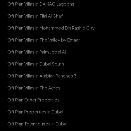
Off Plan Villas in DAMAC Lagoons
Off Plan Villas in Tilal Al Ghaf
Off Plan Villas in Mohammed Bin Rashid City
Off Plan Villas in The Valley by Emaar
Off Plan Villas in Palm Jebel Ali
Off Plan Villas in Dubai South
Off Plan Villas in Arabian Ranches 3
Off Plan Villas in The Acres
Off Plan Other Properties
Off Plan Properties in Dubai
Off Plan Townhouses in Dubai