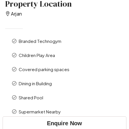
Property Location
Arjan
Branded Technogym
Children Play Area
Covered parking spaces
Dining in Building
Shared Pool
Supermarket Nearby
Enquire Now