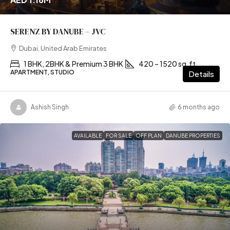
SERENZ BY DANUBE – JVC
Dubai, United Arab Emirates
1 BHK, 2BHK & Premium 3 BHK
420 – 1520 sq.ft
APARTMENT, STUDIO
Details
Ashish Singh
6 months ago
AVAILABLE
FOR SALE
OFF PLAN
DANUBE PROPERTIES