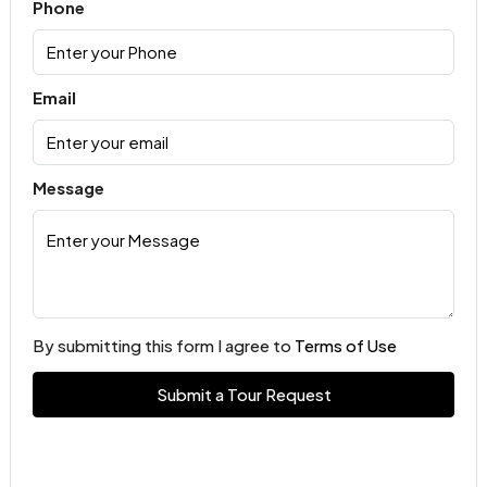
Phone
Email
Message
By submitting this form I agree to
Terms of Use
Submit a Tour Request