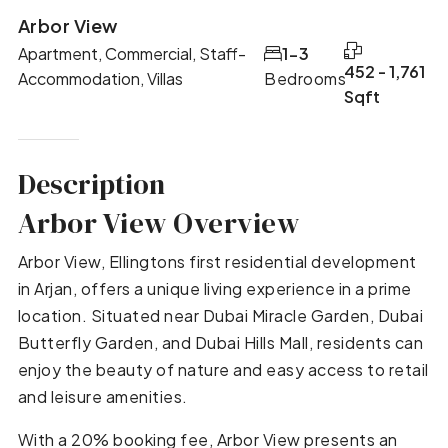
Arbor View
Apartment, Commercial, Staff-
1-3
452 - 1,761
Accommodation, Villas
Bedrooms
Sqft
Description
Arbor View Overview
Arbor View, Ellingtons first residential development
in Arjan, offers a unique living experience in a prime
location. Situated near Dubai Miracle Garden, Dubai
Butterfly Garden, and Dubai Hills Mall, residents can
enjoy the beauty of nature and easy access to retail
and leisure amenities.
With a 20% booking fee, Arbor View presents an