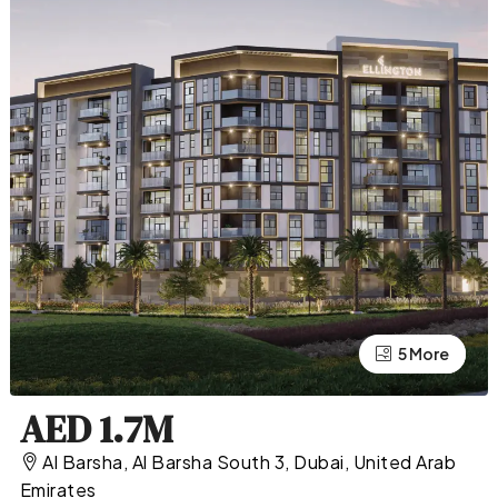
5 More
1 More
AED 1.7M
Al Barsha, Al Barsha South 3, Dubai, United Arab
Emirates