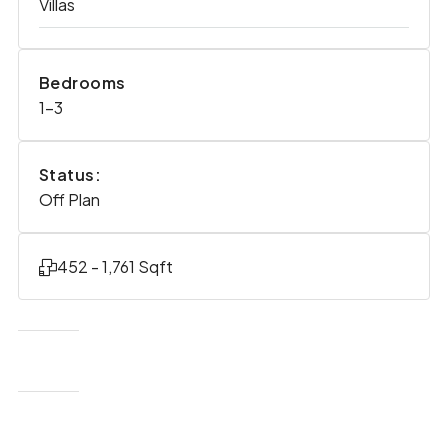
Villas
Bedrooms
1-3
Status:
Off Plan
452 - 1,761 Sqft