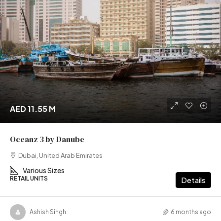
AED 11.55 M
Oceanz 3 by Danube
Dubai, United Arab Emirates
Various Sizes
RETAIL UNITS
Details
Ashish Singh
6 months ago