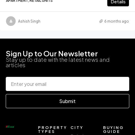
APARTMENT, RETAIL UNITS
Details
Ashish Singh
6 months ago
Sign Up to Our Newsletter
Stay up to date with the latest news and
articles
Submit
PROPERTY
CITY
BUYING
TYPES
GUIDE