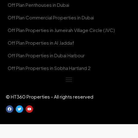
Off Plan Penthouses in Dubai
Off Plan Commercial Properties in Dubai
Off Plan Properties in Jumeirah Village Circle (JVC)
Off Plan Properties in Al Jaddaf
Off Plan Properties in Dubai Harbour
Off Plan Properties in Sobha Hartland 2
© HT360 Properties - All rights reserved