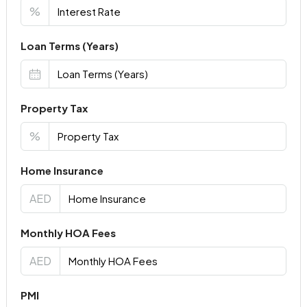
%
Loan Terms (Years)
Property Tax
%
Home Insurance
AED
Monthly HOA Fees
AED
PMI