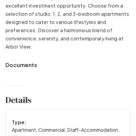
excellent investment opportunity. Choose from a
selection of studio, 1, 2, and 3-bedroom apartments
designed to cater to various lifestyles and
preferences. Discover a harmonious blend of
convenience, serenity, and contemporary living at
Arbor View.
Documents
Details
Type:
Apartment, Commercial, Staff-Accommodation,