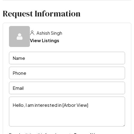
Request Information
Ashish Singh
View Listings