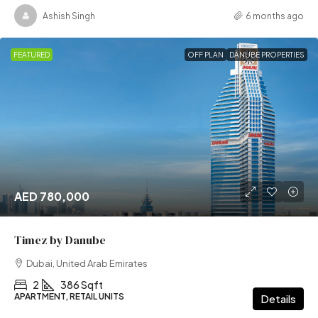
Ashish Singh
6 months ago
FEATURED
OFF PLAN
DANUBE PROPERTIES
AED 780,000
Timez by Danube
Dubai, United Arab Emirates
2
386 Sqft
APARTMENT, RETAIL UNITS
Details