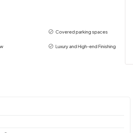
Covered parking spaces
ew
Luxury and High-end Finishing