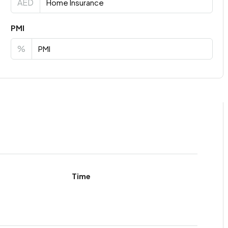
AED
PMI
%
Time