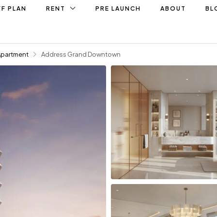
F PLAN
RENT
PRE LAUNCH
ABOUT
BL
Apartment
Address Grand Downtown