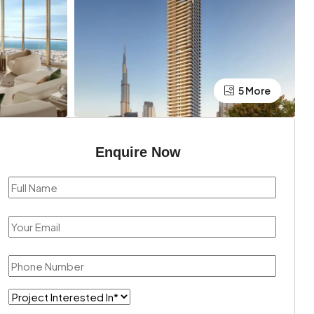
5 More
Enquire Now