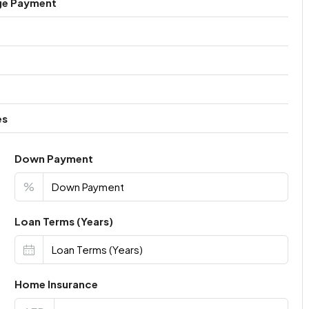
ge Payment
es
Down Payment
%
Loan Terms (Years)
Home Insurance