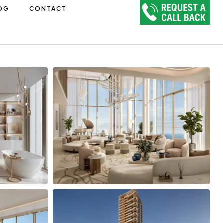
OG
CONTACT