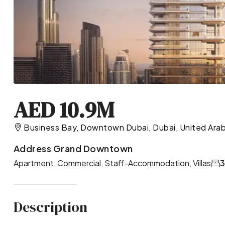
AED 10.9M
Business Bay, Downtown Dubai, Dubai, United Arab
Address Grand Downtown
Apartment, Commercial, Staff-Accommodation, Villas
Description