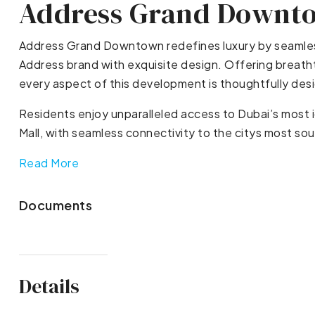
Address Grand Downt
Address Grand Downtown redefines luxury by seamless
Address brand with exquisite design. Offering breatht
every aspect of this development is thoughtfully desi
Residents enjoy unparalleled access to Dubai’s most i
Mall, with seamless connectivity to the citys most so
Read More
Documents
Details