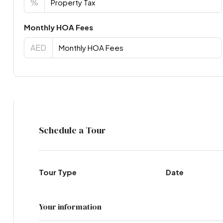
%
Monthly HOA Fees
AED
Virtual Tour
Schedule a Tour
Tour Type
Date
Your information