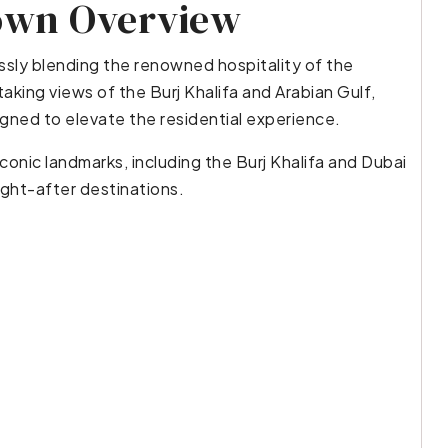
own Overview
ly blending the renowned hospitality of the
aking views of the Burj Khalifa and Arabian Gulf,
gned to elevate the residential experience.
conic landmarks, including the Burj Khalifa and Dubai
ught-after destinations.