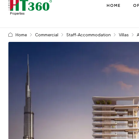
HOME
OF
Home
Commercial
Staff-Accommodation
Villas