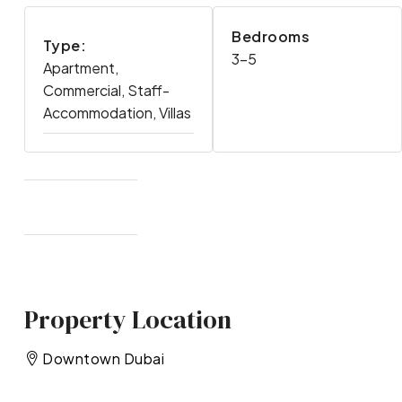
Bedrooms
Type:
3-5
Apartment,
Commercial, Staff-
Accommodation, Villas
Property Location
Downtown Dubai