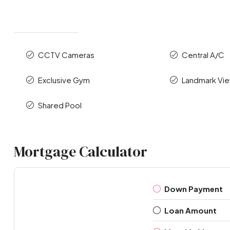
CCTV Cameras
Central A/C
Exclusive Gym
Landmark Vi
Shared Pool
Mortgage Calculator
Down Payment
Loan Amount