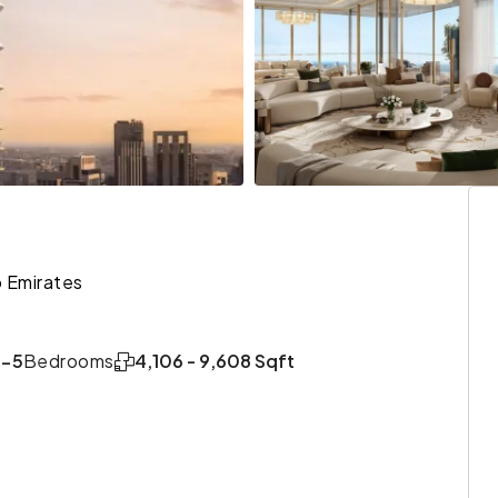
 Emirates
3-5
Bedrooms
4,106 - 9,608 Sqft