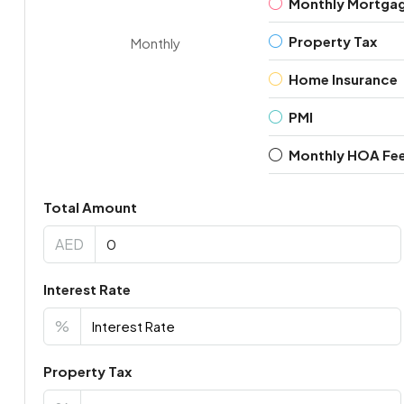
Monthly Mortga
Property Tax
Monthly
Home Insurance
PMI
Monthly HOA Fe
Total Amount
AED
Interest Rate
%
Property Tax