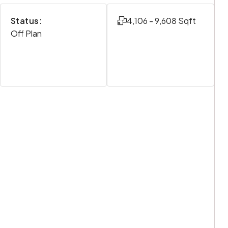
Status:
4,106 - 9,608 Sqft
Off Plan