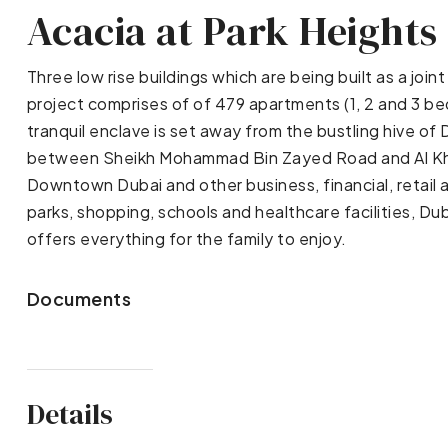
Acacia at Park Heights
Three low rise buildings which are being built as a j
project comprises of of 479 apartments (1, 2 and 3 bed
tranquil enclave is set away from the bustling hive of D
between Sheikh Mohammad Bin Zayed Road and Al Kha
Downtown Dubai and other business, financial, retail 
parks, shopping, schools and healthcare facilities, Du
offers everything for the family to enjoy.
Documents
Details