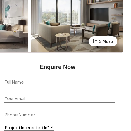
2 More
Enquire Now