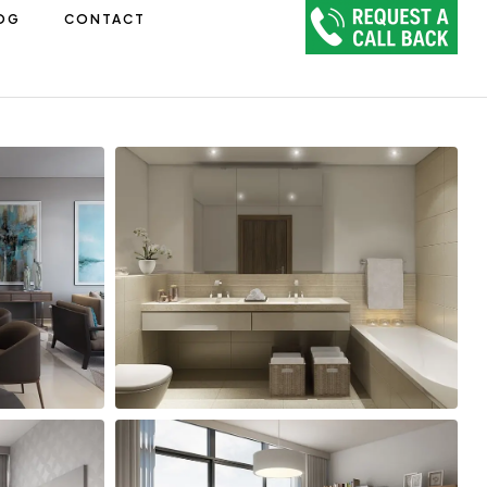
OG
CONTACT