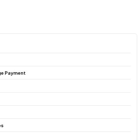
ge Payment
es