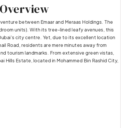
 Overview
oint venture between Emaar and Meraas Holdings. The
room units). With its tree-lined leafy avenues, this
ubai’s city centre. Yet, due to its excellent location
il Road, residents are mere minutes away from
and tourism landmarks. From extensive green vistas,
bai Hills Estate, located in Mohammed Bin Rashid City,