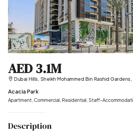
AED 3.1M
Dubai Hills, Sheikh Mohammed Bin Rashid Gardens, 
Acacia Park
Apartment, Commercial, Residential, Staff-Accommodatio
Description