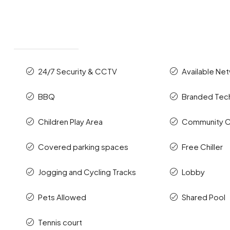
24/7 Security & CCTV
Available Ne
BBQ
Branded Te
Children Play Area
Community C
Covered parking spaces
Free Chiller
Jogging and Cycling Tracks
Lobby
Pets Allowed
Shared Pool
Tennis court