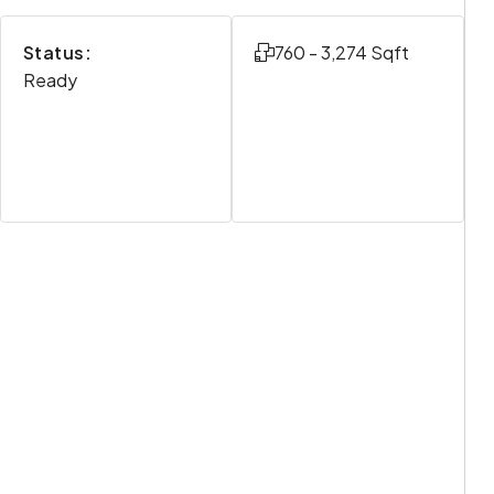
Status:
760 - 3,274 Sqft
Ready