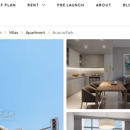
F PLAN
RENT
PRE LAUNCH
ABOUT
BL
n
Villas
Apartment
Acacia Park