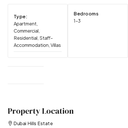
Bedrooms
Type:
1-3
Apartment,
Commercial,
Residential, Staff-
Accommodation, Villas
Property Location
Dubai Hills Estate