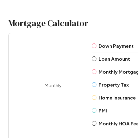
Mortgage Calculator
Down Payment
Loan Amount
Monthly Mortga
Property Tax
Monthly
Home Insurance
PMI
Monthly HOA Fe