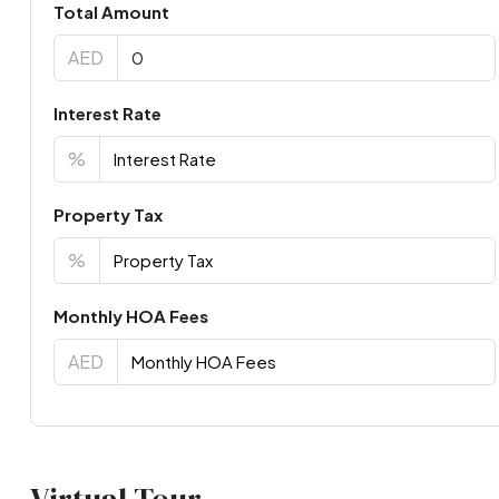
Total Amount
AED
Interest Rate
%
Property Tax
%
Monthly HOA Fees
AED