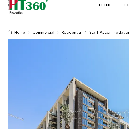
HOME
OF
Home
Commercial
Residential
Staff-Accommodatio