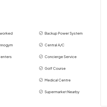
tworked
Backup Power System
chnogym
Central A/C
enters
Concierge Service
Golf Course
Medical Centre
Supermarket Nearby