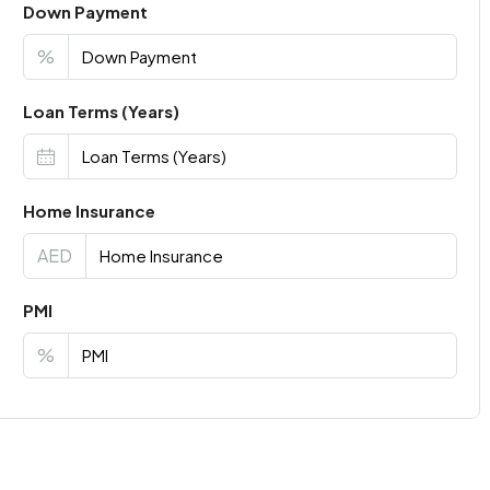
Down Payment
%
Loan Terms (Years)
Home Insurance
AED
PMI
%