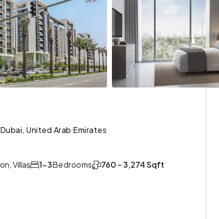
Dubai, United Arab Emirates
n, Villas
1-3
Bedrooms
760 - 3,274 Sqft