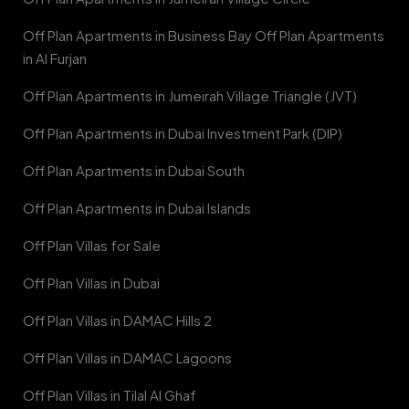
Off Plan Apartments in Business Bay Off Plan Apartments
in Al Furjan
Off Plan Apartments in Jumeirah Village Triangle (JVT)
Off Plan Apartments in Dubai Investment Park (DIP)
Off Plan Apartments in Dubai South
Off Plan Apartments in Dubai Islands
Off Plan Villas for Sale
Off Plan Villas in Dubai
Off Plan Villas in DAMAC Hills 2
Off Plan Villas in DAMAC Lagoons
Off Plan Villas in Tilal Al Ghaf