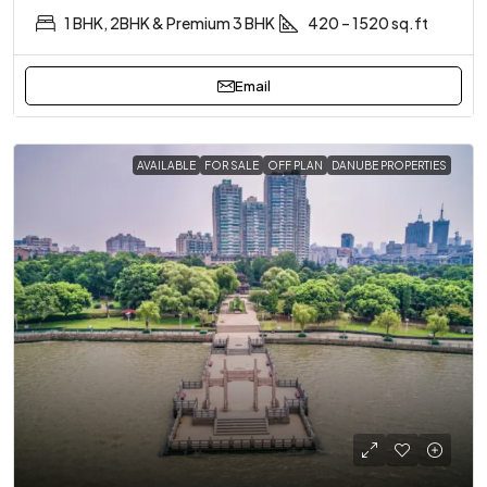
1 BHK, 2BHK & Premium 3 BHK
420 – 1520 sq.ft
Email
AVAILABLE
FOR SALE
OFF PLAN
DANUBE PROPERTIES