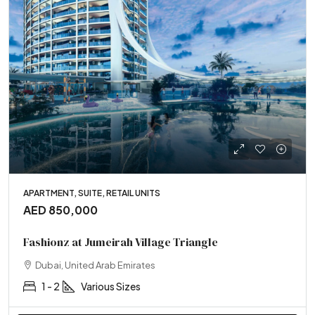
APARTMENT, SUITE, RETAIL UNITS
AED 850,000
Fashionz at Jumeirah Village Triangle
Dubai, United Arab Emirates
1 - 2
Various Sizes