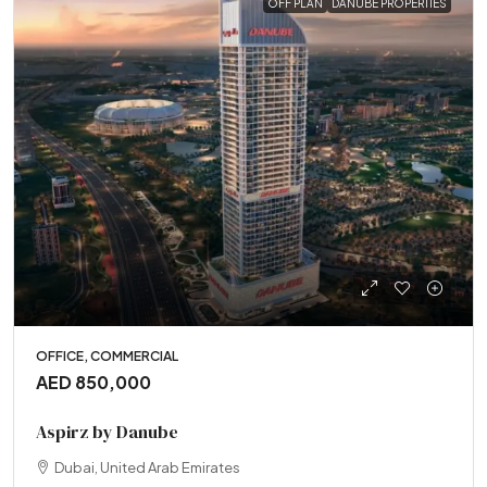
OFF PLAN
DANUBE PROPERTIES
OFFICE, COMMERCIAL
AED 850,000
Aspirz by Danube
Dubai, United Arab Emirates