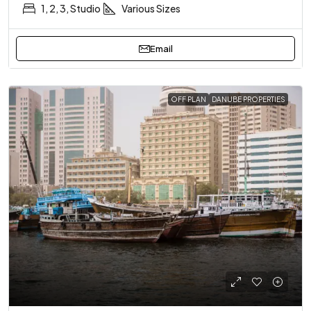
1, 2, 3, Studio
Various Sizes
Email
OFF PLAN
DANUBE PROPERTIES