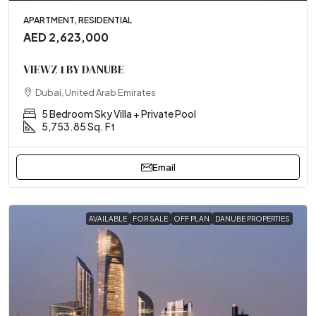
APARTMENT, RESIDENTIAL
AED 2,623,000
VIEWZ 1 BY DANUBE
Dubai, United Arab Emirates
5 Bedroom Sky Villa + Private Pool
5,753.85 Sq. Ft
Email
AVAILABLE
FOR SALE
OFF PLAN
DANUBE PROPERTIES