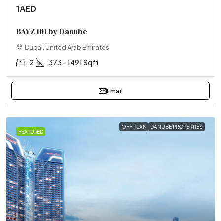
1AED
BAYZ 101 by Danube
Dubai, United Arab Emirates
2
373 - 1491 Sqft
Email
OFF PLAN
DANUBE PROPERTIES
FEATURED