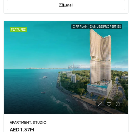
Email
OFF PLAN
DANUBE PROPERTIES
FEATURED
APARTMENT, STUDIO
AED 1.37M