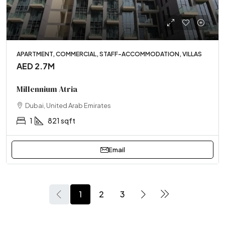
APARTMENT, COMMERCIAL, STAFF-ACCOMMODATION, VILLAS
AED 2.7M
Millennium Atria
Dubai, United Arab Emirates
1
821 sqft
Email
1
2
3