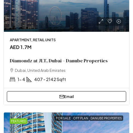
APARTMENT, RETAIL UNITS
AED 1.7M
Diamondz at JLT, Dubai – Danube Properties
Dubai, United Arab Emirates
1- 4
407 - 2142 Sqft
Email
FOR SALE
OFF PLAN
DANUBE PROPERTIES
FEATURED