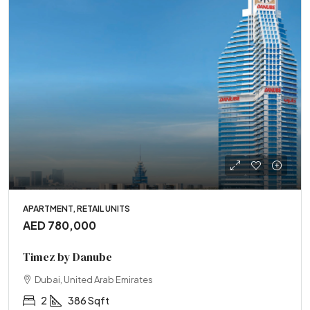
APARTMENT, RETAIL UNITS
AED 780,000
Timez by Danube
Dubai, United Arab Emirates
2
386 Sqft