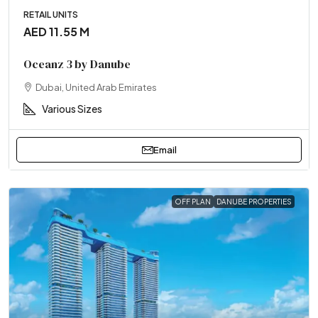
RETAIL UNITS
AED 11.55 M
Oceanz 3 by Danube
Dubai, United Arab Emirates
Various Sizes
Email
OFF PLAN
DANUBE PROPERTIES