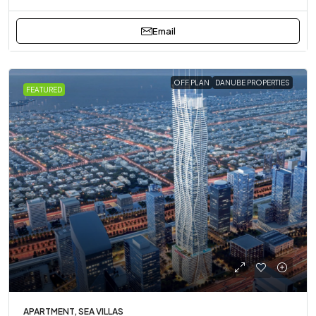
Email
OFF PLAN
DANUBE PROPERTIES
FEATURED
APARTMENT, SEA VILLAS