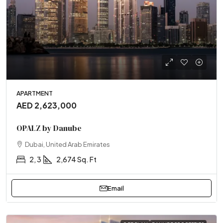
APARTMENT
AED 2,623,000
OPALZ by Danube
Dubai, United Arab Emirates
2, 3
2,674 Sq. Ft
Email