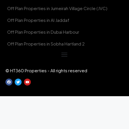
Off Plan Properties in Jumeirah Village Circle (JVC)
Off Plan Properties in Al Jaddaf
Off Plan Properties in Dubai Harbour
Off Plan Properties in Sobha Hartland 2
© HT360 Properties - All rights reserved