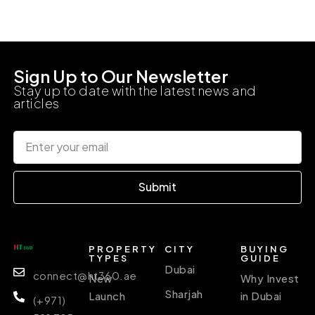
Sign Up to Our Newsletter
Stay up to date with the latest news and
articles
Submit
PROPERTY
CITY
BUYING
TYPES
GUIDE
Dubai
connect@ht360.ae
New
Why Invest
Sharjah
Launch
in Dubai
(+971)