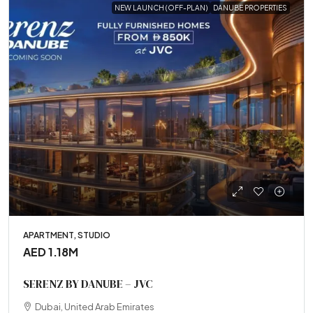
NEW LAUNCH (OFF-PLAN)
DANUBE PROPERTIES
APARTMENT, STUDIO
AED 1.18M
SERENZ BY DANUBE – JVC
Dubai, United Arab Emirates