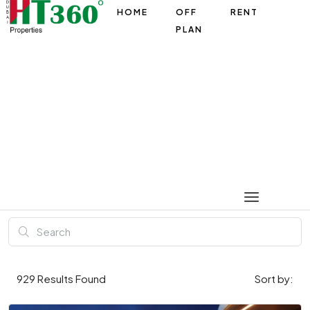
HOME
OFF
RENT
PLAN
929
Results Found
Sort by: