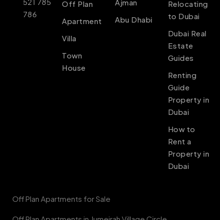
521 785
Ajman
Off Plan
Relocating
786
to Dubai
Abu Dhabi
Apartment
Dubai Real
Villa
Estate
Town
Guides
House
Renting
Guide
Property in
Dubai
How to
Rent a
Property in
Dubai
Off Plan Apartments for Sale
Off Plan Apartments in Jumeirah Village Circle