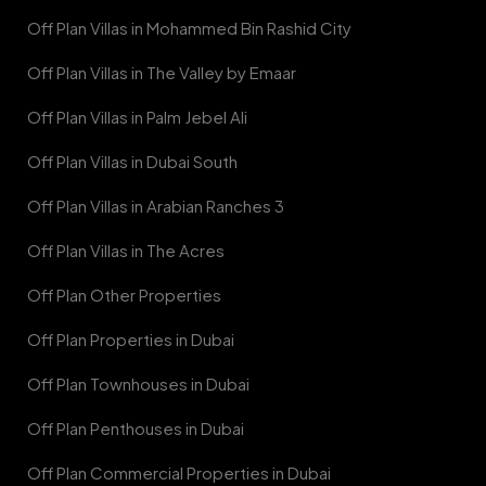
Off Plan Villas in Mohammed Bin Rashid City
Off Plan Villas in The Valley by Emaar
Off Plan Villas in Palm Jebel Ali
Off Plan Villas in Dubai South
Off Plan Villas in Arabian Ranches 3
Off Plan Villas in The Acres
Off Plan Other Properties
Off Plan Properties in Dubai
Off Plan Townhouses in Dubai
Off Plan Penthouses in Dubai
Off Plan Commercial Properties in Dubai