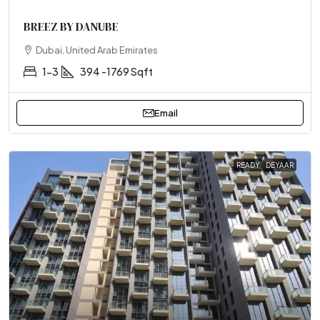
BREEZ BY DANUBE
Dubai, United Arab Emirates
1-3
394 -1769 Sqft
Email
READY
DEYAAR