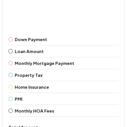
Down Payment
Loan Amount
Monthly Mortgage Payment
Property Tax
Home Insurance
PMI
Monthly HOA Fees