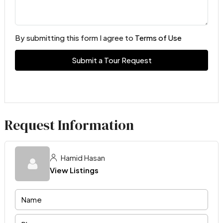
By submitting this form I agree to
Terms of Use
Submit a Tour Request
Request Information
Hamid Hasan
View Listings