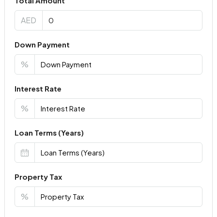
Total Amount
AED
Down Payment
%
Interest Rate
%
Loan Terms (Years)
Property Tax
%