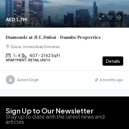
AED 1.7M
Diamondz at JLT, Dubai – Danube Properties
Dubai, United Arab Emirates
1- 4
407 - 2142 Sqft
APARTMENT, RETAIL UNITS
Details
Ashish Singh
6 months ago
Sign Up to Our Newsletter
Stay up to date with the latest news and
articles