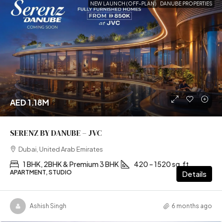
NEW LAUNCH (OFF-PLAN)
DANUBE PROPERTIES
AED 1.18M
SERENZ BY DANUBE – JVC
Dubai, United Arab Emirates
1 BHK, 2BHK & Premium 3 BHK
420 – 1520 sq.ft
APARTMENT, STUDIO
Details
Ashish Singh
6 months ago