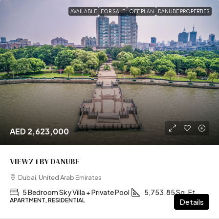
AVAILABLE
FOR SALE
OFF PLAN
DANUBE PROPERTIES
AED 2,623,000
VIEWZ 1 BY DANUBE
Dubai, United Arab Emirates
5 Bedroom Sky Villa + Private Pool
5,753.85 Sq. Ft
APARTMENT, RESIDENTIAL
Details