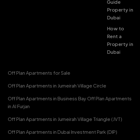
Guide
Property in
Dubai
How to
Rent a
Property in
Dubai
Off Plan Apartments for Sale
Off Plan Apartments in Jumeirah Village Circle
Off Plan Apartments in Business Bay Off Plan Apartments
in Al Furjan
Off Plan Apartments in Jumeirah Village Triangle (JVT)
Off Plan Apartments in Dubai Investment Park (DIP)