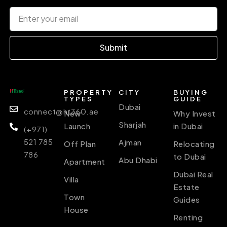
Submit
PROPERTY
CITY
BUYING
TYPES
GUIDE
Dubai
connect@ht360.ae
New
Why Invest
Sharjah
Launch
in Dubai
(+971)
521 785
Ajman
Off Plan
Relocating
786
to Dubai
Abu Dhabi
Apartment
Dubai Real
Villa
Estate
Town
Guides
House
Renting