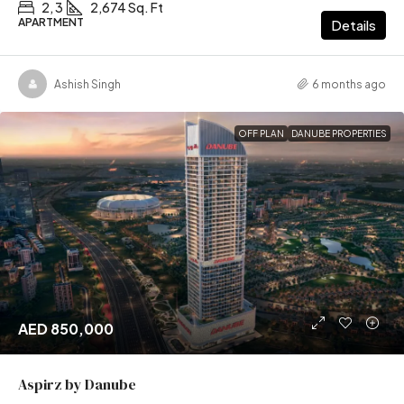
2, 3
2,674 Sq. Ft
APARTMENT
Details
Ashish Singh
6 months ago
OFF PLAN
DANUBE PROPERTIES
AED 850,000
Aspirz by Danube