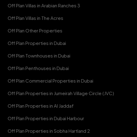
Off Plan Villas in Arabian Ranches 3
Off Plan Villas in The Acres
Off Plan Other Properties
Off Plan Properties in Dubai
Off Plan Townhouses in Dubai
Off Plan Penthouses in Dubai
Off Plan Commercial Properties in Dubai
Off Plan Properties in Jumeirah Village Circle (JVC)
Off Plan Properties in Al Jaddaf
Off Plan Properties in Dubai Harbour
Off Plan Properties in Sobha Hartland 2