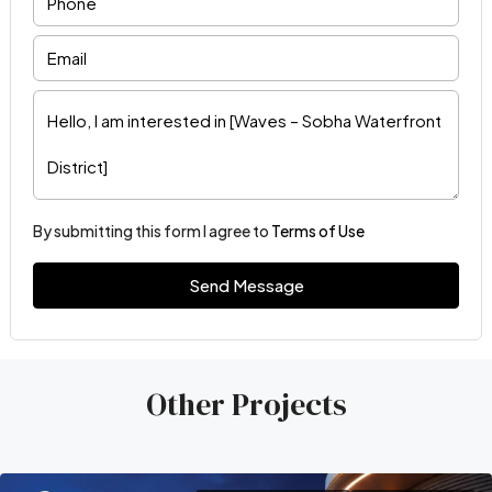
By submitting this form I agree to
Terms of Use
Send Message
Other Projects