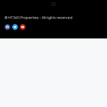
© HT360 Properties - All rights reserved