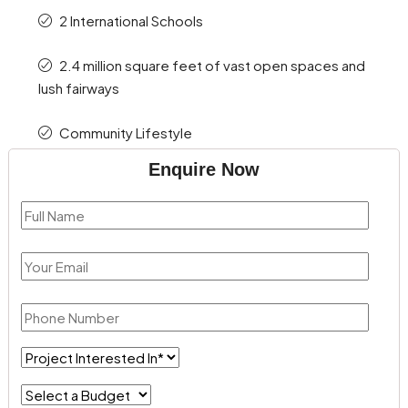
2 International Schools
2.4 million square feet of vast open spaces and
lush fairways
Community Lifestyle
Enquire Now