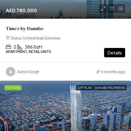
AED 780,000
Timez by Danube
Dubai, United Arab Emirates
2
386 Sqft
APARTMENT, RETAIL UNITS
Details
Ashish Singh
6 months ago
FEATURED
OFF PLAN
DANUBE PROPERTIES