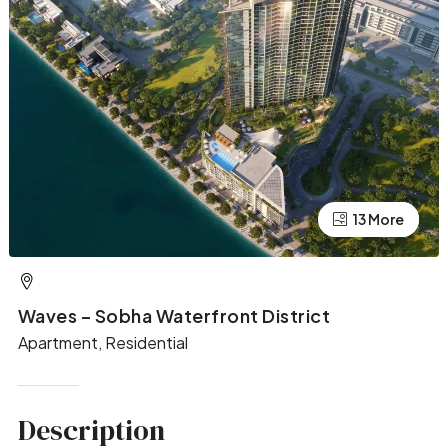
13 More
9 More
Waves – Sobha Waterfront District
Apartment, Residential
Description