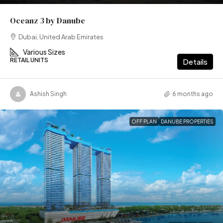
Oceanz 3 by Danube
Dubai, United Arab Emirates
Various Sizes
RETAIL UNITS
Details
Ashish Singh
6 months ago
OFF PLAN
DANUBE PROPERTIES