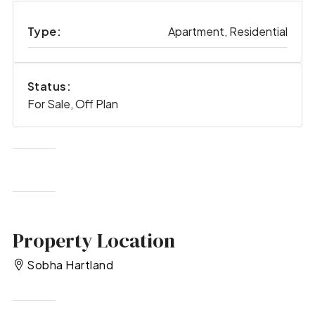
Type:
Apartment, Residential
Status:
For Sale, Off Plan
Property Location
Sobha Hartland