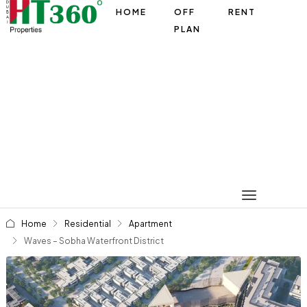
HOME
OFF
RENT
PLAN
Home
Residential
Apartment
Waves – Sobha Waterfront District