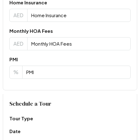
Home Insurance
AED
Monthly HOA Fees
AED
PMI
%
Virtual Tour
Schedule a Tour
Tour Type
Date