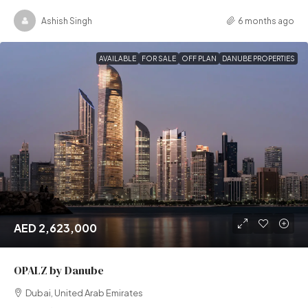
Ashish Singh
6 months ago
AVAILABLE
FOR SALE
OFF PLAN
DANUBE PROPERTIES
AED 2,623,000
OPALZ by Danube
Dubai, United Arab Emirates