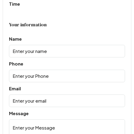
Time
Your information
Name
Phone
Email
Message