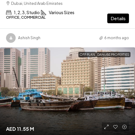
Dubai, United Arab Emirates
1, 2, 3, Studio
Various Sizes
OFFICE, COMMERCIAL
Details
Ashish Singh
6 months ago
OFF PLAN
DANUBE PROPERTIES
AED 11.55 M