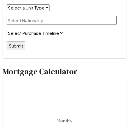
Mortgage Calculator
Monthly