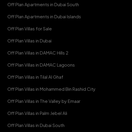
Off Plan Apartments in Dubai South
Off Plan Apartments in Dubai Islands
Off Plan Villas for Sale
Off Plan Villas in Dubai
Off Plan Villas in DAMAC Hills 2
Off Plan Villas in DAMAC Lagoons
Off Plan Villas in Tilal Al Ghaf
Off Plan Villas in Mohammed Bin Rashid City
Off Plan Villas in The Valley by Emaar
Off Plan Villas in Palm Jebel Ali
Off Plan Villas in Dubai South