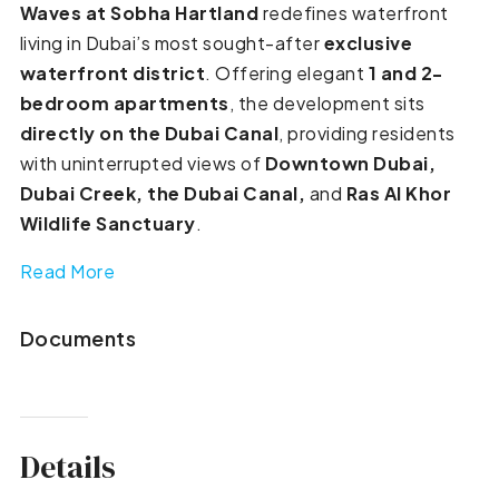
Waves at Sobha Hartland
redefines waterfront
living in Dubai’s most sought-after
exclusive
waterfront district
. Offering elegant
1 and 2-
bedroom apartments
, the development sits
directly on the Dubai Canal
, providing residents
with uninterrupted views of
Downtown Dubai,
Dubai Creek, the Dubai Canal,
and
Ras Al Khor
Wildlife Sanctuary
.
Read More
Documents
Details