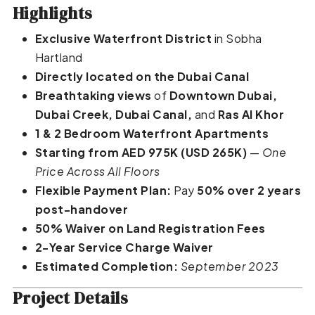
Highlights
Exclusive Waterfront District
in Sobha
Hartland
Directly located on the Dubai Canal
Breathtaking views
of
Downtown Dubai,
Dubai Creek, Dubai Canal,
and
Ras Al Khor
1 & 2 Bedroom Waterfront Apartments
Starting from AED 975K (USD 265K)
—
One
Price Across All Floors
Flexible Payment Plan:
Pay
50% over 2 years
post-handover
50% Waiver on Land Registration Fees
2-Year Service Charge Waiver
Estimated Completion:
September 2023
Project Details