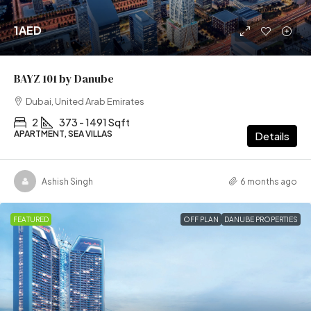
1AED
BAYZ 101 by Danube
Dubai, United Arab Emirates
2
373 - 1491 Sqft
APARTMENT, SEA VILLAS
Details
Ashish Singh
6 months ago
FEATURED
OFF PLAN
DANUBE PROPERTIES