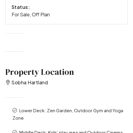
Status:
For Sale, Off Plan
Property Location
Sobha Hartland
Lower Deck: Zen Garden, Outdoor Gym and Yoga
Zone
Middle Deck: Kids’ play area and Outdoor Cinema.