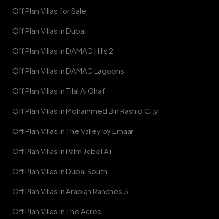
Off Plan Villas for Sale
Off Plan Villas in Dubai
Off Plan Villas in DAMAC Hills 2
Off Plan Villas in DAMAC Lagoons
Off Plan Villas in Tilal Al Ghaf
Off Plan Villas in Mohammed Bin Rashid City
Off Plan Villas in The Valley by Emaar
Off Plan Villas in Palm Jebel Ali
Off Plan Villas in Dubai South
Off Plan Villas in Arabian Ranches 3
Off Plan Villas in The Acres