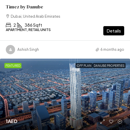
Timez by Danube
Dubai, United Arab Emirates
2
386 Sqft
APARTMENT, RETAIL UNITS
Details
Ashish Singh
6 months ago
FEATURED
OFF PLAN
DANUBE PROPERTIES
1AED