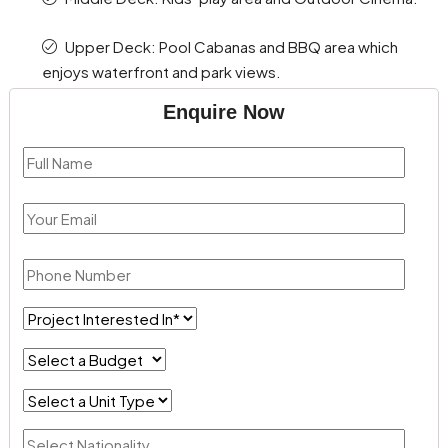
Upper Deck: Pool Cabanas and BBQ area which
enjoys waterfront and park views.
Enquire Now