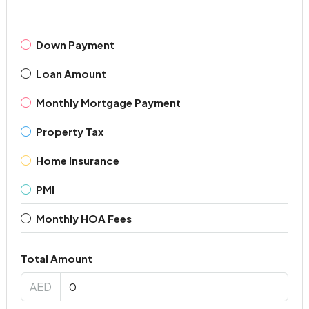
Down Payment
Loan Amount
Monthly Mortgage Payment
Property Tax
Home Insurance
PMI
Monthly HOA Fees
Total Amount
AED