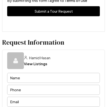
By submitting this form I agree to
Terms of Use
Submit a Tour Request
Request Information
Hamid Hasan
View Listings