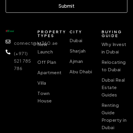
Submit
PROPERTY
CITY
BUYING
TYPES
GUIDE
Dubai
connect@ht360.ae
New
Why Invest
Sharjah
Launch
in Dubai
(+971)
521 785
Ajman
Off Plan
Relocating
786
to Dubai
Abu Dhabi
Apartment
Dubai Real
Villa
Estate
Town
Guides
House
Renting
Guide
Property in
Dubai