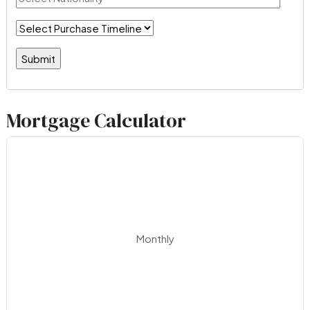
Mortgage Calculator
Monthly