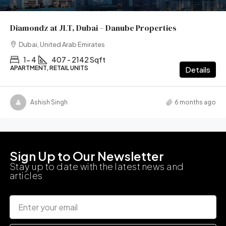
Diamondz at JLT, Dubai – Danube Properties
Dubai, United Arab Emirates
1- 4
407 - 2142 Sqft
APARTMENT, RETAIL UNITS
Details
Ashish Singh
6 months ago
Sign Up to Our Newsletter
Stay up to date with the latest news and
articles