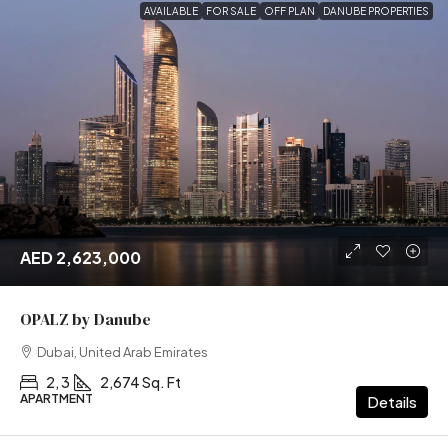
AVAILABLE
FOR SALE
OFF PLAN
DANUBE PROPERTIES
AED 2,623,000
OPALZ by Danube
Dubai, United Arab Emirates
2, 3
2,674 Sq. Ft
APARTMENT
Details