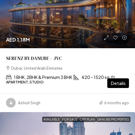
AED 1.18M
SERENZ BY DANUBE – JVC
Dubai, United Arab Emirates
1 BHK, 2BHK & Premium 3 BHK
420 – 1520 sq.ft
APARTMENT, STUDIO
Details
Ashish Singh
6 months ago
AVAILABLE
FOR SALE
OFF PLAN
DANUBE PROPERTIES