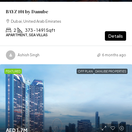
BAYZ 101 by Danube
Dubai, United Arab Emirates
2
373 - 1491 Sqft
APARTMENT, SEA VILLAS
Details
Ashish Singh
6 months ago
FEATURED
OFF PLAN
DANUBE PROPERTIES
AED 1.7M