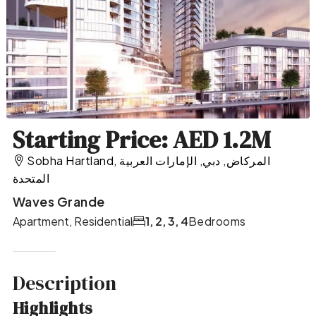
Starting Price: AED 1.2M
Sobha Hartland, المركاض, دبي, الإمارات العربية
المتحدة
Waves Grande
Apartment, Residential
1, 2, 3, 4
Bedrooms
Description
Highlights