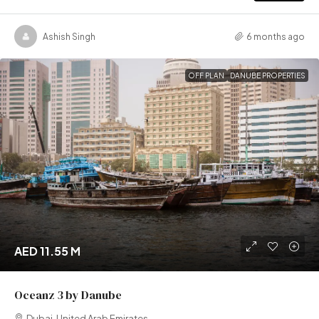
Ashish Singh
6 months ago
OFF PLAN
DANUBE PROPERTIES
AED 11.55 M
Oceanz 3 by Danube
Dubai, United Arab Emirates