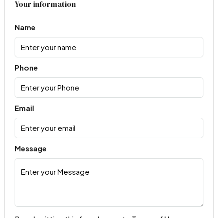
Your information
Name
Phone
Email
Message