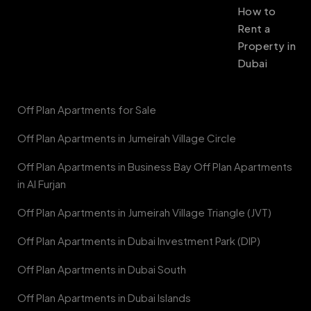
How to
Rent a
Property in
Dubai
Off Plan Apartments for Sale
Off Plan Apartments in Jumeirah Village Circle
Off Plan Apartments in Business Bay Off Plan Apartments
in Al Furjan
Off Plan Apartments in Jumeirah Village Triangle (JVT)
Off Plan Apartments in Dubai Investment Park (DIP)
Off Plan Apartments in Dubai South
Off Plan Apartments in Dubai Islands