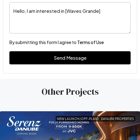
By submitting this form I agree to
Terms of Use
Send Message
Other Projects
NEW LAUNCH (OFF-PLAN)
DANUBE PROPERTIES