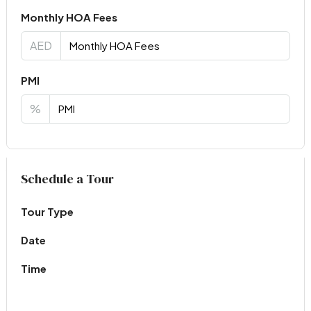
Monthly HOA Fees
AED
PMI
%
Virtual Tour
Schedule a Tour
Tour Type
Date
Time