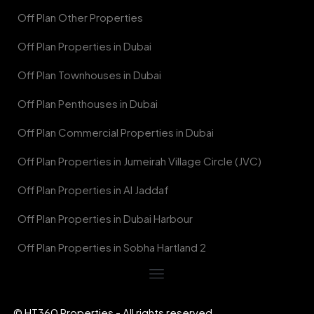
Off Plan Other Properties
Off Plan Properties in Dubai
Off Plan Townhouses in Dubai
Off Plan Penthouses in Dubai
Off Plan Commercial Properties in Dubai
Off Plan Properties in Jumeirah Village Circle (JVC)
Off Plan Properties in Al Jaddaf
Off Plan Properties in Dubai Harbour
Off Plan Properties in Sobha Hartland 2
© HT360 Properties - All rights reserved