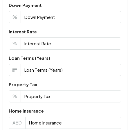
Down Payment
%
Interest Rate
%
Loan Terms (Years)
Property Tax
%
Home Insurance
AED