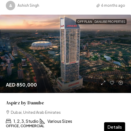
Ashish Singh
6 months ago
OFF PLAN
DANUBE PROPERTIES
AED 850,000
Aspirz by Danube
Dubai, United Arab Emirates
1, 2, 3, Studio
Various Sizes
OFFICE, COMMERCIAL
Details