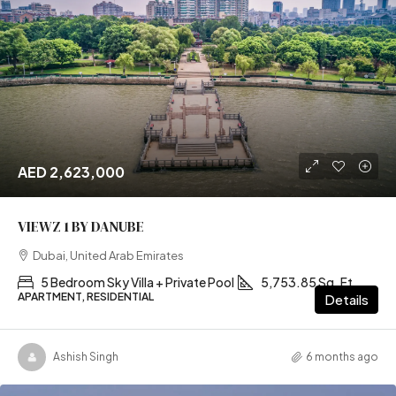
AED 2,623,000
VIEWZ 1 BY DANUBE
Dubai, United Arab Emirates
5 Bedroom Sky Villa + Private Pool
5,753.85 Sq. Ft
APARTMENT, RESIDENTIAL
Details
Ashish Singh
6 months ago