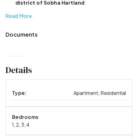
district of Sobha Hartland
Read More
Documents
Details
Type:
Apartment, Residential
Bedrooms
1, 2, 3, 4