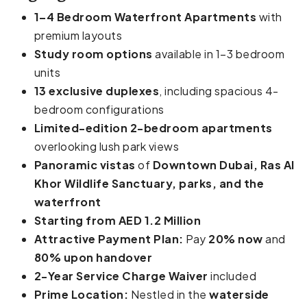
1–4 Bedroom Waterfront Apartments
with
premium layouts
Study room options
available in 1–3 bedroom
units
13 exclusive duplexes
, including spacious 4-
bedroom configurations
Limited-edition 2-bedroom apartments
overlooking lush park views
Panoramic vistas
of
Downtown Dubai, Ras Al
Khor Wildlife Sanctuary, parks, and the
waterfront
Starting from AED 1.2 Million
Attractive Payment Plan:
Pay
20% now
and
80% upon handover
2-Year Service Charge Waiver
included
Prime Location:
Nestled in the
waterside