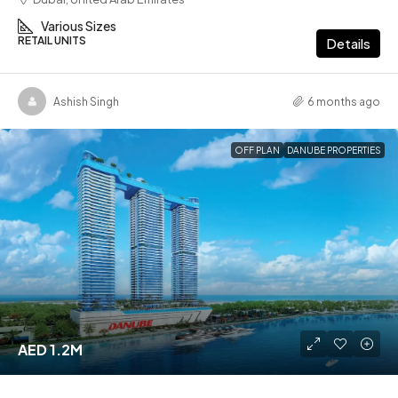
Various Sizes
RETAIL UNITS
Details
Ashish Singh
6 months ago
OFF PLAN
DANUBE PROPERTIES
AED 1.2M