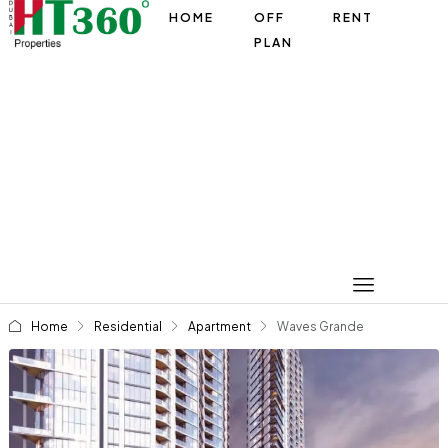
HOME
OFF
RENT
PLAN
Home
Residential
Apartment
Waves Grande