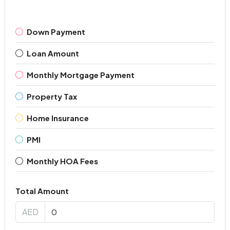
Down Payment
Loan Amount
Monthly Mortgage Payment
Property Tax
Home Insurance
PMI
Monthly HOA Fees
Total Amount
AED