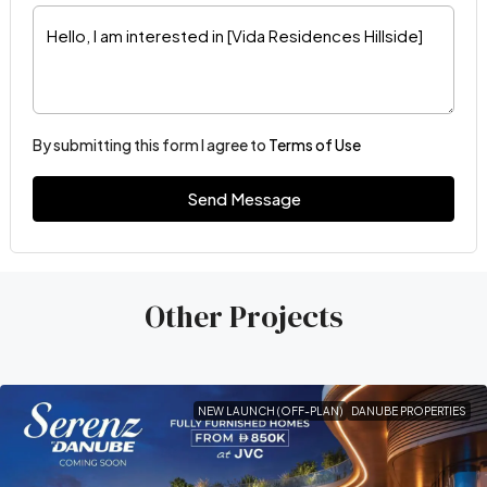
By submitting this form I agree to
Terms of Use
Send Message
Other Projects
NEW LAUNCH (OFF-PLAN)
DANUBE PROPERTIES