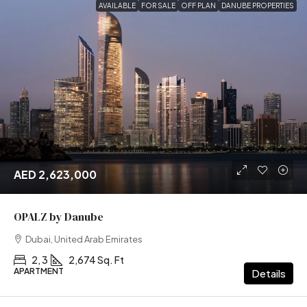
AVAILABLE
FOR SALE
OFF PLAN
DANUBE PROPERTIES
AED 2,623,000
OPALZ by Danube
Dubai, United Arab Emirates
2, 3
2,674 Sq. Ft
APARTMENT
Details