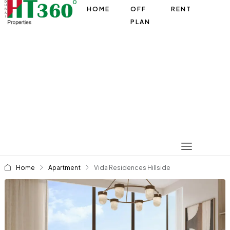
HOME
OFF
RENT
PLAN
Home
Apartment
Vida Residences Hillside