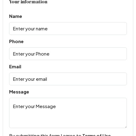
Your information
Name
Phone
Email
Message
By submitting this form I agree to
Terms of Use