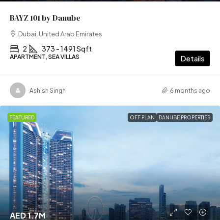
BAYZ 101 by Danube
Dubai, United Arab Emirates
2
373 - 1491 Sqft
APARTMENT, SEA VILLAS
Details
Ashish Singh
6 months ago
FEATURED
OFF PLAN
DANUBE PROPERTIES
AED 1.7M