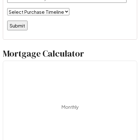
Mortgage Calculator
Monthly