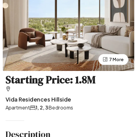
7 More
3 More
Starting Price: 1.8M
Vida Residences Hillside
Apartment
1, 2, 3
Bedrooms
Description