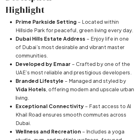
Highlight
Prime Parkside Setting
– Located within
Hillside Park for peaceful, green living every day.
Dubai Hills Estate Address
– Enjoy life in one
of Dubai’s most desirable and vibrant master
communities.
Developed by Emaar
– Crafted by one of the
UAE’s most reliable and prestigious developers.
Branded Lifestyle
– Managed and styled by
Vida Hotels
, offering modern and upscale urban
living.
Exceptional Connectivity
– Fast access to Al
Khail Road ensures smooth commutes across
Dubai.
Wellness and Recreation
– Includes a yoga
studio, gym, and multiple wellness-focused