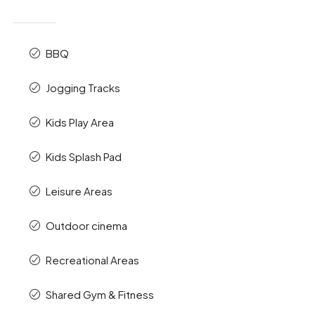
BBQ
Jogging Tracks
Kids Play Area
Kids Splash Pad
Leisure Areas
Outdoor cinema
Recreational Areas
Shared Gym & Fitness