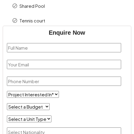
Shared Pool
Tennis court
Enquire Now