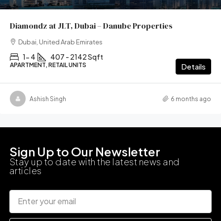
Diamondz at JLT, Dubai – Danube Properties
Dubai, United Arab Emirates
1- 4
407 - 2142 Sqft
APARTMENT, RETAIL UNITS
Details
Ashish Singh
6 months ago
Sign Up to Our Newsletter
Stay up to date with the latest news and
articles