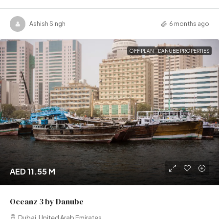
Ashish Singh
6 months ago
OFF PLAN
DANUBE PROPERTIES
AED 11.55 M
Oceanz 3 by Danube
Dubai, United Arab Emirates