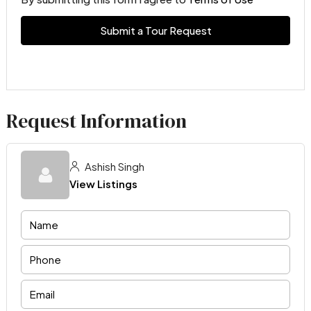
Submit a Tour Request
Request Information
Ashish Singh
View Listings