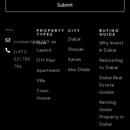
Submit
PROPERTY
CITY
BUYING
TYPES
GUIDE
Dubai
connect@ht360.ae
New
Why Invest
Sharjah
Launch
in Dubai
(+971)
521 785
Ajman
Off Plan
Relocating
786
to Dubai
Abu Dhabi
Apartment
Dubai Real
Villa
Estate
Town
Guides
House
Renting
Guide
Property in
Dubai