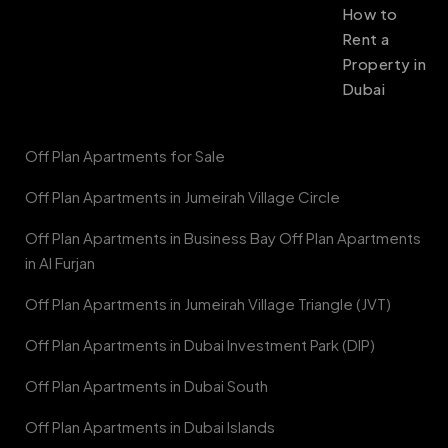
How to
Rent a
Property in
Dubai
Off Plan Apartments for Sale
Off Plan Apartments in Jumeirah Village Circle
Off Plan Apartments in Business Bay Off Plan Apartments
in Al Furjan
Off Plan Apartments in Jumeirah Village Triangle (JVT)
Off Plan Apartments in Dubai Investment Park (DIP)
Off Plan Apartments in Dubai South
Off Plan Apartments in Dubai Islands