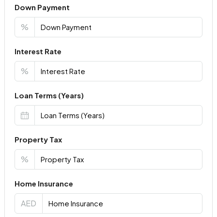
Down Payment
%
Interest Rate
%
Loan Terms (Years)
Property Tax
%
Home Insurance
AED