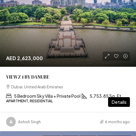
AED 2,623,000
VIEWZ 1 BY DANUBE
Dubai, United Arab Emirates
5 Bedroom Sky Villa + Private Pool
5,753.85 Sq. Ft
APARTMENT, RESIDENTIAL
Details
Ashish Singh
6 months ago