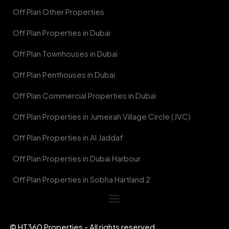
Off Plan Other Properties
Off Plan Properties in Dubai
Off Plan Townhouses in Dubai
Off Plan Penthouses in Dubai
Off Plan Commercial Properties in Dubai
Off Plan Properties in Jumeirah Village Circle (JVC)
Off Plan Properties in Al Jaddaf
Off Plan Properties in Dubai Harbour
Off Plan Properties in Sobha Hartland 2
© HT360 Properties - All rights reserved