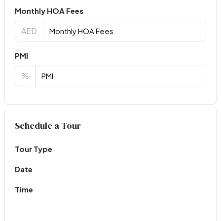
Monthly HOA Fees
AED
PMI
%
Virtual Tour
Schedule a Tour
Tour Type
Date
Time