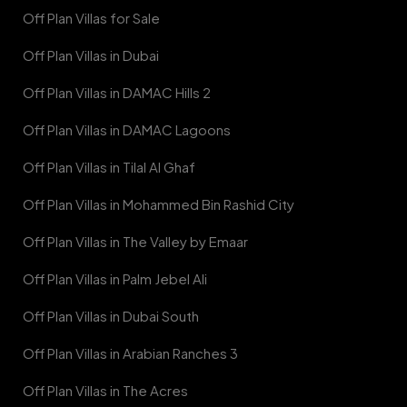
Off Plan Villas for Sale
Off Plan Villas in Dubai
Off Plan Villas in DAMAC Hills 2
Off Plan Villas in DAMAC Lagoons
Off Plan Villas in Tilal Al Ghaf
Off Plan Villas in Mohammed Bin Rashid City
Off Plan Villas in The Valley by Emaar
Off Plan Villas in Palm Jebel Ali
Off Plan Villas in Dubai South
Off Plan Villas in Arabian Ranches 3
Off Plan Villas in The Acres