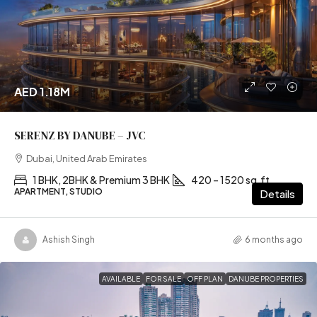
AED 1.18M
SERENZ BY DANUBE – JVC
Dubai, United Arab Emirates
1 BHK, 2BHK & Premium 3 BHK
420 – 1520 sq.ft
APARTMENT, STUDIO
Details
Ashish Singh
6 months ago
AVAILABLE
FOR SALE
OFF PLAN
DANUBE PROPERTIES