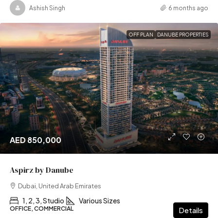
Ashish Singh
6 months ago
OFF PLAN
DANUBE PROPERTIES
AED 850,000
Aspirz by Danube
Dubai, United Arab Emirates
1, 2, 3, Studio
Various Sizes
OFFICE, COMMERCIAL
Details