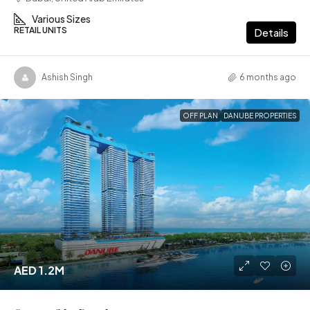
Various Sizes
RETAIL UNITS
Details
Ashish Singh
6 months ago
OFF PLAN
DANUBE PROPERTIES
AED 1.2M