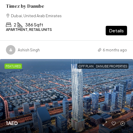
Timez by Danube
Dubai, United Arab Emirates
2
386 Sqft
APARTMENT, RETAIL UNITS
Details
Ashish Singh
6 months ago
FEATURED
OFF PLAN
DANUBE PROPERTIES
1AED