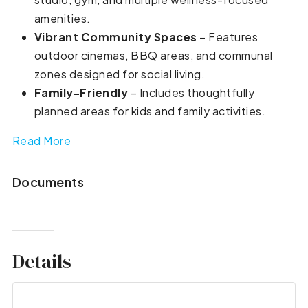
amenities.
Vibrant Community Spaces
– Features
outdoor cinemas, BBQ areas, and communal
zones designed for social living.
Family-Friendly
– Includes thoughtfully
planned areas for kids and family activities.
Read More
Documents
Details