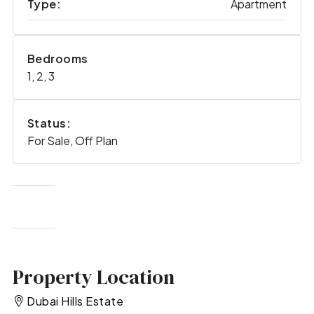
Type:
Apartment
Bedrooms
1, 2, 3
Status:
For Sale, Off Plan
Property Location
Dubai Hills Estate