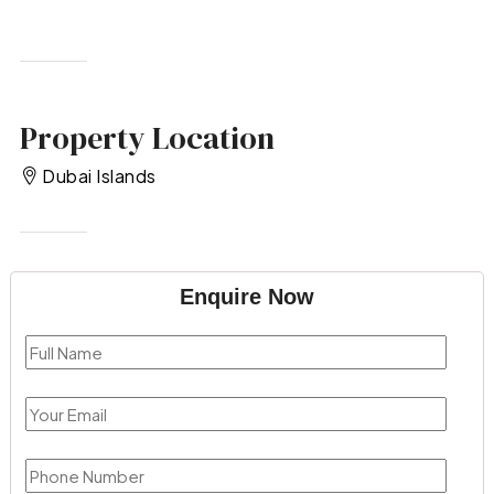
Property Location
Dubai Islands
Enquire Now