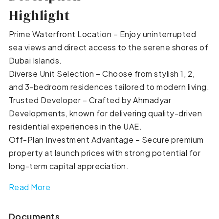
Highlight
Prime Waterfront Location – Enjoy uninterrupted
sea views and direct access to the serene shores of
Dubai Islands.
Diverse Unit Selection – Choose from stylish 1, 2,
and 3-bedroom residences tailored to modern living.
Trusted Developer – Crafted by Ahmadyar
Developments, known for delivering quality-driven
residential experiences in the UAE.
Off-Plan Investment Advantage – Secure premium
property at launch prices with strong potential for
long-term capital appreciation.
Read More
Documents