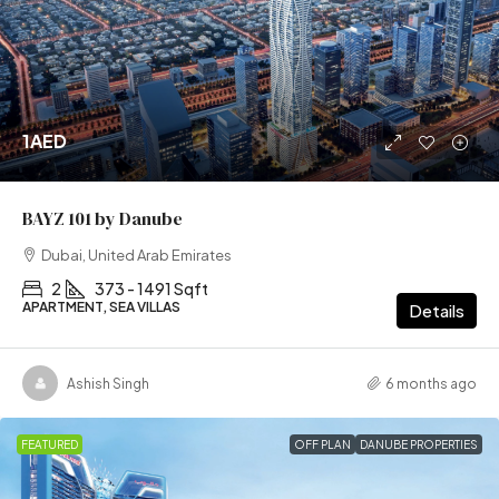
1AED
BAYZ 101 by Danube
Dubai, United Arab Emirates
2
373 - 1491 Sqft
APARTMENT, SEA VILLAS
Details
Ashish Singh
6 months ago
FEATURED
OFF PLAN
DANUBE PROPERTIES