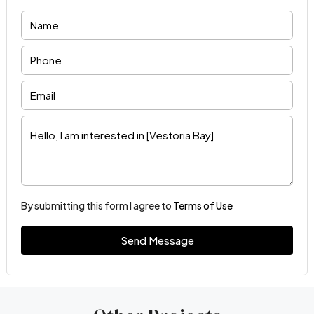
By submitting this form I agree to
Terms of Use
Send Message