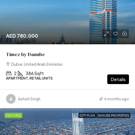
AED 780,000
Timez by Danube
Dubai, United Arab Emirates
2
386 Sqft
APARTMENT, RETAIL UNITS
Details
Ashish Singh
6 months ago
FEATURED
OFF PLAN
DANUBE PROPERTIES