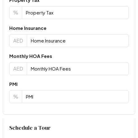
%
Home Insurance
AED
Monthly HOA Fees
AED
PMI
%
Virtual Tour
Schedule a Tour