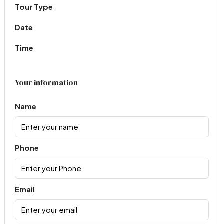
Tour Type
Date
Time
Your information
Name
Phone
Email