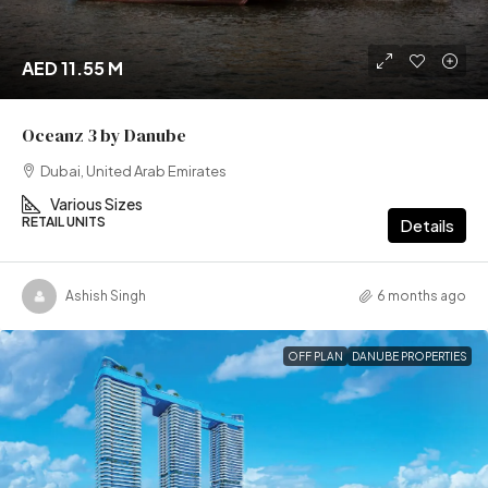
AED 11.55 M
Oceanz 3 by Danube
Dubai, United Arab Emirates
Various Sizes
RETAIL UNITS
Details
Ashish Singh
6 months ago
OFF PLAN
DANUBE PROPERTIES