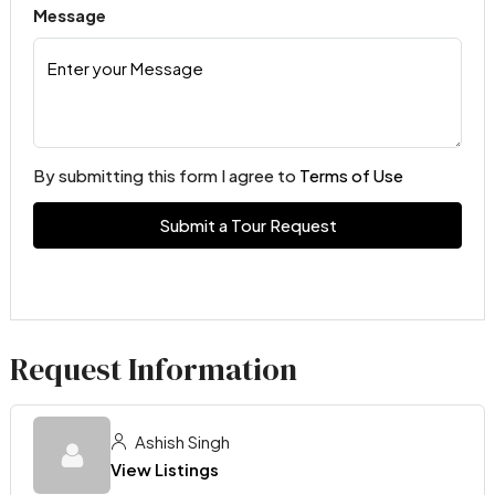
Message
By submitting this form I agree to
Terms of Use
Submit a Tour Request
Request Information
Ashish Singh
View Listings