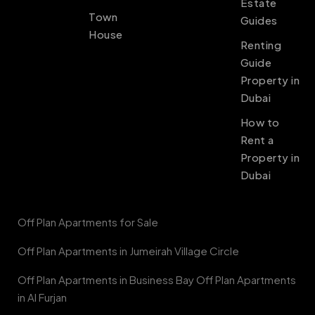
Estate
Town
Guides
House
Renting
Guide
Property in
Dubai
How to
Rent a
Property in
Dubai
Off Plan Apartments for Sale
Off Plan Apartments in Jumeirah Village Circle
Off Plan Apartments in Business Bay Off Plan Apartments
in Al Furjan