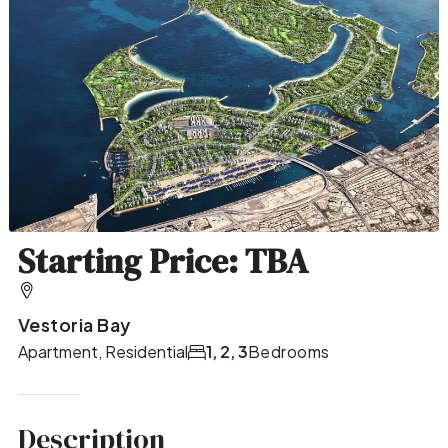
Starting Price: TBA
Vestoria Bay
Apartment, Residential
1, 2, 3
Bedrooms
Description