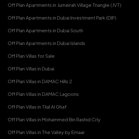
Off Plan Apartments in Jumeirah Village Triangle (JVT)
Off Plan Apartments in Dubai Investment Park (DIP)
Off Plan Apartments in Dubai South
Off Plan Apartments in Dubai Islands
Off Plan Villas for Sale
Off Plan Villas in Dubai
Off Plan Villas in DAMAC Hills 2
Off Plan Villas in DAMAC Lagoons
Off Plan Villas in Tilal Al Ghaf
Off Plan Villas in Mohammed Bin Rashid City
Off Plan Villas in The Valley by Emaar