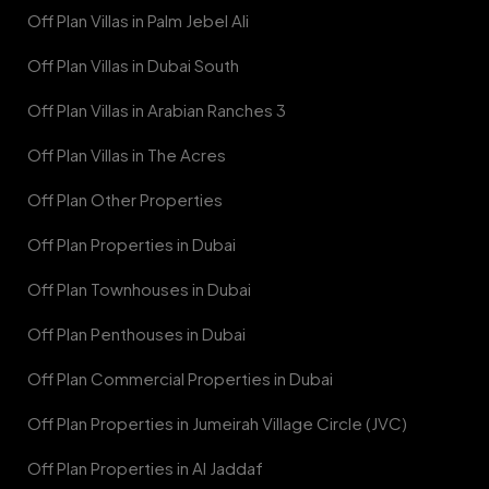
Off Plan Villas in Palm Jebel Ali
Off Plan Villas in Dubai South
Off Plan Villas in Arabian Ranches 3
Off Plan Villas in The Acres
Off Plan Other Properties
Off Plan Properties in Dubai
Off Plan Townhouses in Dubai
Off Plan Penthouses in Dubai
Off Plan Commercial Properties in Dubai
Off Plan Properties in Jumeirah Village Circle (JVC)
Off Plan Properties in Al Jaddaf