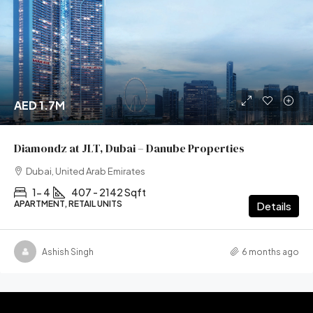
AED 1.7M
Diamondz at JLT, Dubai – Danube Properties
Dubai, United Arab Emirates
1- 4
407 - 2142 Sqft
APARTMENT, RETAIL UNITS
Details
Ashish Singh
6 months ago