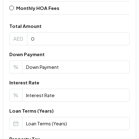
Monthly HOA Fees
Total Amount
AED
Down Payment
%
Interest Rate
%
Loan Terms (Years)
Property Tax