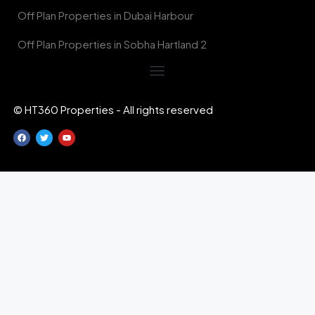
Off Plan Properties in Dubai Harbour
Off Plan Properties in Sobha Hartland 2
© HT360 Properties - All rights reserved