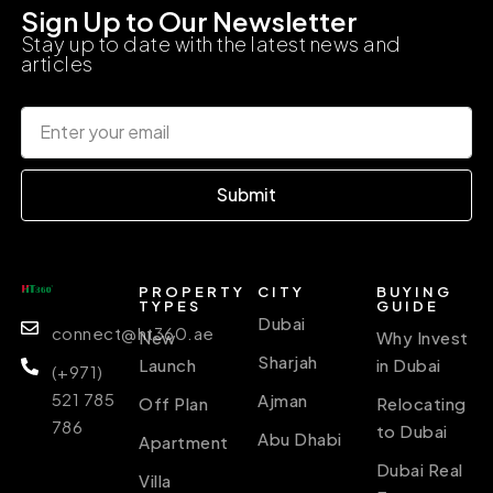
Sign Up to Our Newsletter
Stay up to date with the latest news and
articles
Submit
PROPERTY
CITY
BUYING
TYPES
GUIDE
Dubai
connect@ht360.ae
New
Why Invest
Sharjah
Launch
in Dubai
(+971)
521 785
Ajman
Off Plan
Relocating
786
to Dubai
Abu Dhabi
Apartment
Dubai Real
Villa