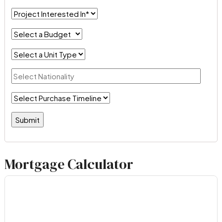
Mortgage Calculator