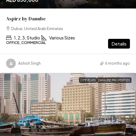
Aspirz by Danube
Dubai, United Arab Emirates
1, 2, 3, Studio
Various Sizes
OFFICE, COMMERCIAL
Details
Ashish Singh
6 months ago
OFF PLAN
DANUBE PROPERTIES