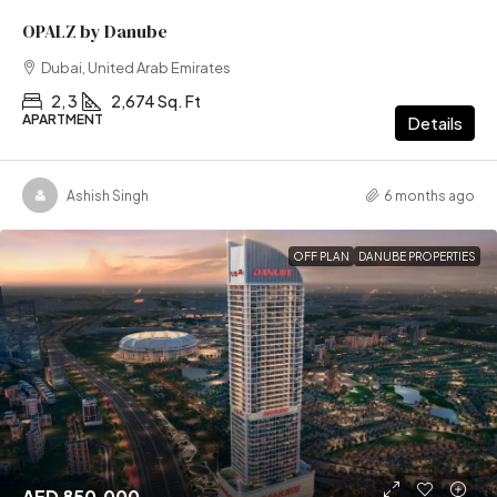
OPALZ by Danube
Dubai, United Arab Emirates
2, 3
2,674 Sq. Ft
APARTMENT
Details
Ashish Singh
6 months ago
OFF PLAN
DANUBE PROPERTIES
AED 850,000