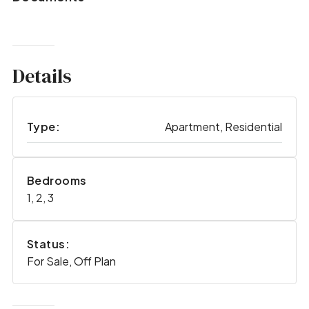
Details
Type:
Apartment, Residential
Bedrooms
1, 2, 3
Status:
For Sale, Off Plan