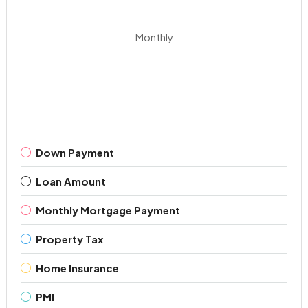
Monthly
Down Payment
Loan Amount
Monthly Mortgage Payment
Property Tax
Home Insurance
PMI