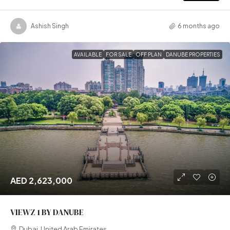
Ashish Singh
6 months ago
AVAILABLE
FOR SALE
OFF PLAN
DANUBE PROPERTIES
AED 2,623,000
VIEWZ 1 BY DANUBE
Dubai, United Arab Emirates