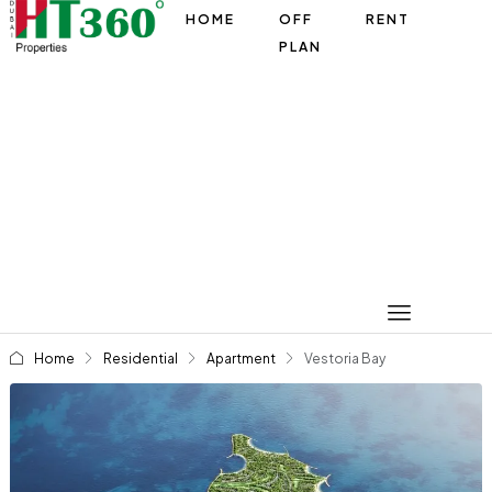
HOME
OFF
RENT
PLAN
Home
Residential
Apartment
Vestoria Bay