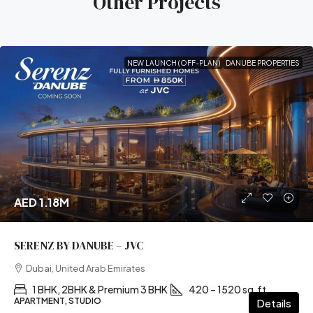
Other Projects
NEW LAUNCH (OFF-PLAN)
DANUBE PROPERTIES
AED 1.18M
SERENZ BY DANUBE – JVC
Dubai, United Arab Emirates
1 BHK, 2BHK & Premium 3 BHK
420 – 1520 sq.ft
APARTMENT, STUDIO
Details