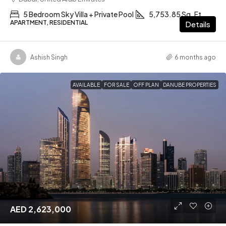
5 Bedroom Sky Villa + Private Pool
5,753.85 Sq. Ft
APARTMENT, RESIDENTIAL
Details
Ashish Singh
6 months ago
AVAILABLE
FOR SALE
OFF PLAN
DANUBE PROPERTIES
AED 2,623,000