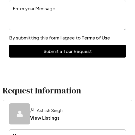
By submitting this form I agree to
Terms of Use
Submit a Tour Request
Request Information
Ashish Singh
View Listings