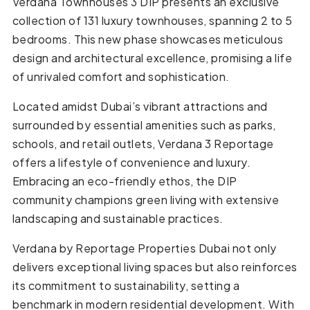
Verdana Townhouses 3 DIP presents an exclusive
collection of 131 luxury townhouses, spanning 2 to 5
bedrooms. This new phase showcases meticulous
design and architectural excellence, promising a life
of unrivaled comfort and sophistication.
Located amidst Dubai’s vibrant attractions and
surrounded by essential amenities such as parks,
schools, and retail outlets, Verdana 3 Reportage
offers a lifestyle of convenience and luxury.
Embracing an eco-friendly ethos, the DIP
community champions green living with extensive
landscaping and sustainable practices.
Verdana by Reportage Properties Dubai not only
delivers exceptional living spaces but also reinforces
its commitment to sustainability, setting a
benchmark in modern residential development. With