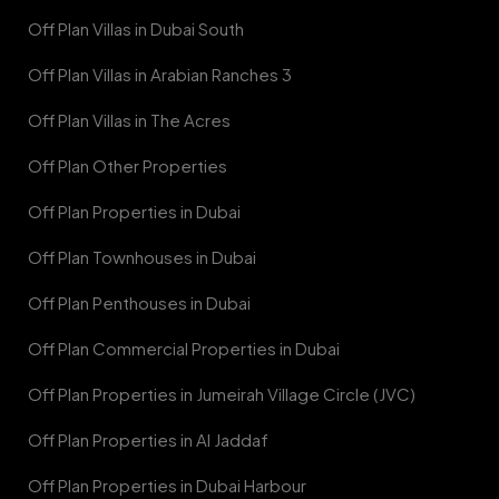
Off Plan Villas in Dubai South
Off Plan Villas in Arabian Ranches 3
Off Plan Villas in The Acres
Off Plan Other Properties
Off Plan Properties in Dubai
Off Plan Townhouses in Dubai
Off Plan Penthouses in Dubai
Off Plan Commercial Properties in Dubai
Off Plan Properties in Jumeirah Village Circle (JVC)
Off Plan Properties in Al Jaddaf
Off Plan Properties in Dubai Harbour