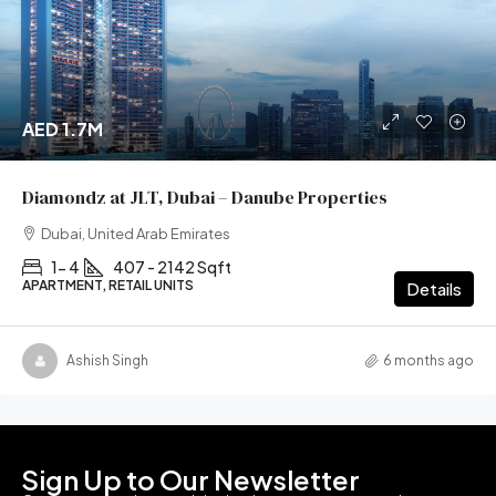
AED 1.7M
Diamondz at JLT, Dubai – Danube Properties
Dubai, United Arab Emirates
1- 4
407 - 2142 Sqft
APARTMENT, RETAIL UNITS
Details
Ashish Singh
6 months ago
Sign Up to Our Newsletter