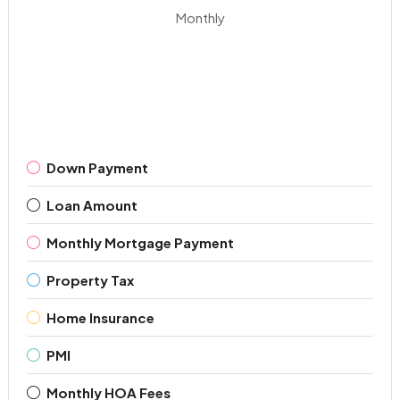
Monthly
Down Payment
Loan Amount
Monthly Mortgage Payment
Property Tax
Home Insurance
PMI
Monthly HOA Fees