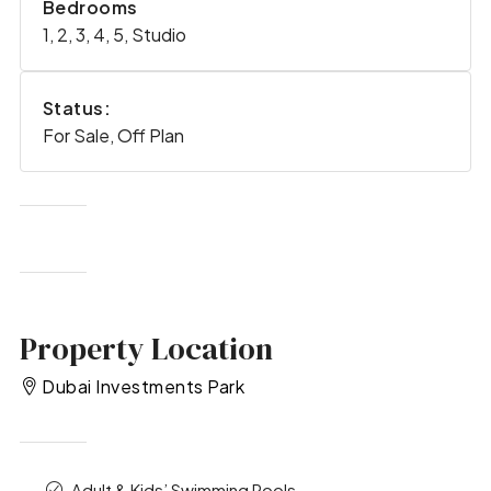
Bedrooms
1, 2, 3, 4, 5, Studio
Status:
For Sale, Off Plan
Property Location
Dubai Investments Park
Adult & Kids’ Swimming Pools