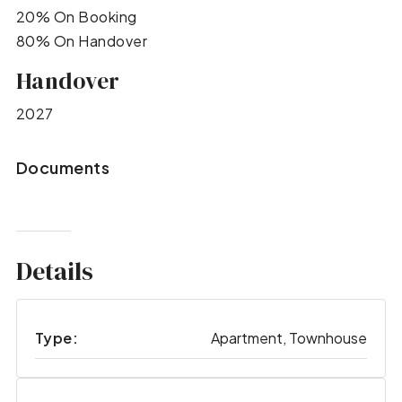
20% On Booking
80% On Handover
Handover
2027
Documents
Details
Type:
Apartment, Townhouse