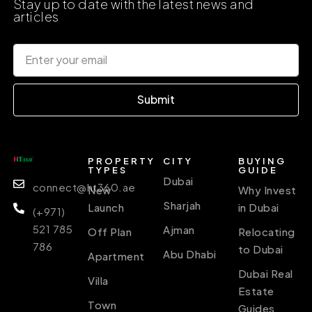
Stay up to date with the latest news and
articles
Submit
PROPERTY
CITY
BUYING
TYPES
GUIDE
Dubai
connect@ht360.ae
New
Why Invest
Sharjah
Launch
in Dubai
(+971)
521 785
Ajman
Off Plan
Relocating
786
to Dubai
Abu Dhabi
Apartment
Dubai Real
Villa
Estate
Town
Guides