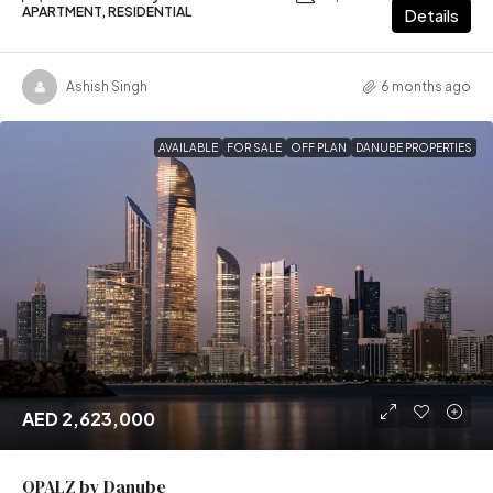
APARTMENT, RESIDENTIAL
Details
Ashish Singh
6 months ago
AVAILABLE
FOR SALE
OFF PLAN
DANUBE PROPERTIES
AED 2,623,000
OPALZ by Danube