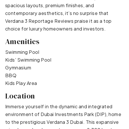
spacious layouts, premium finishes, and
contemporary aesthetics, it’s no surprise that
Verdana 3 Reportage Reviews praise it as a top
choice for luxury homeowners and investors.
Amenities
Swimming Pool
Kids’ Swimming Pool
Gymnasium
BBQ
Kids Play Area
Location
Immerse yourself in the dynamic and integrated
environment of Dubai Investments Park (DIP), home
to the prestigious Verdana 3 Dubai. This expansive