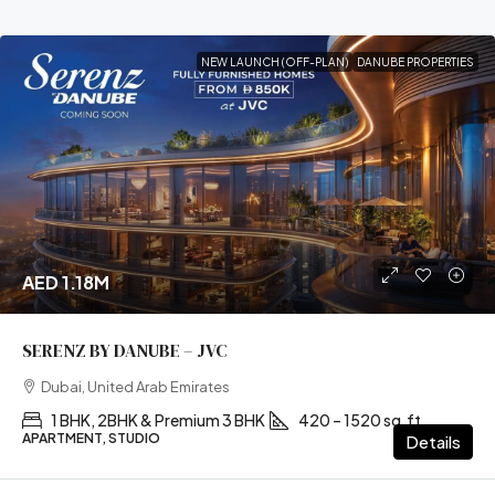
NEW LAUNCH (OFF-PLAN)
DANUBE PROPERTIES
AED 1.18M
SERENZ BY DANUBE – JVC
Dubai, United Arab Emirates
1 BHK, 2BHK & Premium 3 BHK
420 – 1520 sq.ft
APARTMENT, STUDIO
Details