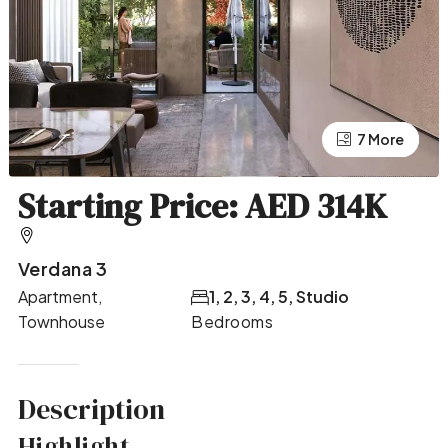
7 More
3 More
Starting Price: AED 314K
Verdana 3
Apartment,
1, 2, 3, 4, 5, Studio
Townhouse
Bedrooms
Description
Highlight