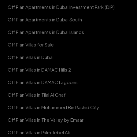
Off Plan Apartments in Dubai Investment Park (DIP)
Off Plan Apartments in Dubai South
Off Plan Apartments in Dubai Islands
Off Plan Villas for Sale
Off Plan Villas in Dubai
Off Plan Villas in DAMAC Hills 2
Off Plan Villas in DAMAC Lagoons
Off Plan Villas in Tilal Al Ghaf
Off Plan Villas in Mohammed Bin Rashid City
Off Plan Villas in The Valley by Emaar
Off Plan Villas in Palm Jebel Ali