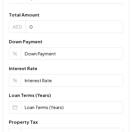
Total Amount
AED
Down Payment
%
Interest Rate
%
Loan Terms (Years)
Property Tax