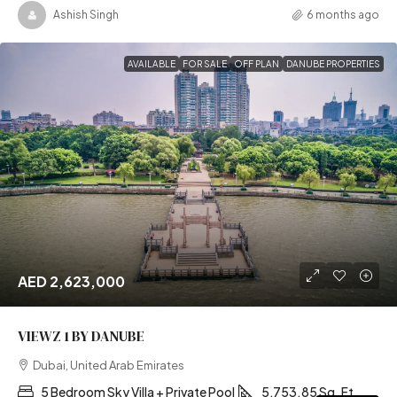
Ashish Singh
6 months ago
AVAILABLE
FOR SALE
OFF PLAN
DANUBE PROPERTIES
AED 2,623,000
VIEWZ 1 BY DANUBE
Dubai, United Arab Emirates
5 Bedroom Sky Villa + Private Pool
5,753.85 Sq. Ft