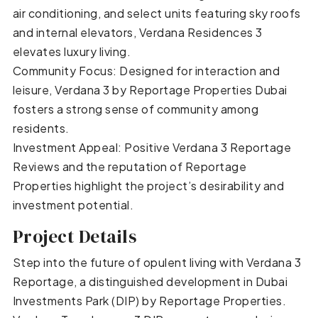
air conditioning, and select units featuring sky roofs
and internal elevators, Verdana Residences 3
elevates luxury living.
Community Focus: Designed for interaction and
leisure, Verdana 3 by Reportage Properties Dubai
fosters a strong sense of community among
residents.
Investment Appeal: Positive Verdana 3 Reportage
Reviews and the reputation of Reportage
Properties highlight the project’s desirability and
investment potential.
Project Details
Step into the future of opulent living with Verdana 3
Reportage, a distinguished development in Dubai
Investments Park (DIP) by Reportage Properties.