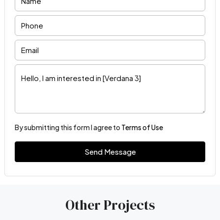
By submitting this form I agree to
Terms of Use
Send Message
Other Projects