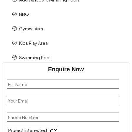
BBQ
Gymnasium
Kids Play Area
Swimming Pool
Enquire Now