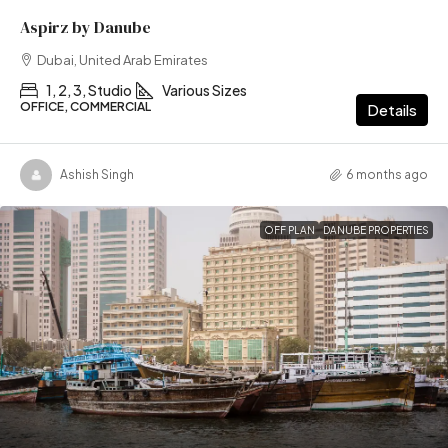
Aspirz by Danube
Dubai, United Arab Emirates
1, 2, 3, Studio
Various Sizes
OFFICE, COMMERCIAL
Details
Ashish Singh
6 months ago
OFF PLAN
DANUBE PROPERTIES