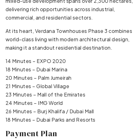
mixed-use development spans over 2,300 hectares,
delivering rich opportunities across industrial,
commercial, and residential sectors.
At its heart, Verdana Townhouses Phase 3 combines
world-class living with modern architectural design,
making it a standout residential destination.
14 Minutes – EXPO 2020
18 Minutes – Dubai Marina
20 Minutes – Palm Jumeirah
21 Minutes – Global Village
23 Minutes – Mall of the Emirates
24 Minutes – IMG World
26 Minutes – Burj Khalifa / Dubai Mall
18 Minutes – Dubai Parks and Resorts
Payment Plan