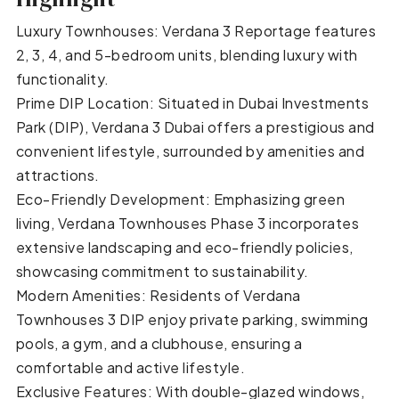
Luxury Townhouses: Verdana 3 Reportage features
2, 3, 4, and 5-bedroom units, blending luxury with
functionality.
Prime DIP Location: Situated in Dubai Investments
Park (DIP), Verdana 3 Dubai offers a prestigious and
convenient lifestyle, surrounded by amenities and
attractions.
Eco-Friendly Development: Emphasizing green
living, Verdana Townhouses Phase 3 incorporates
extensive landscaping and eco-friendly policies,
showcasing commitment to sustainability.
Modern Amenities: Residents of Verdana
Townhouses 3 DIP enjoy private parking, swimming
pools, a gym, and a clubhouse, ensuring a
comfortable and active lifestyle.
Exclusive Features: With double-glazed windows,