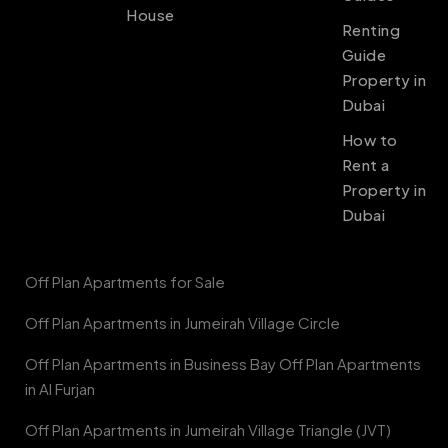
House
Renting
Guide
Property in
Dubai
How to
Rent a
Property in
Dubai
Off Plan Apartments for Sale
Off Plan Apartments in Jumeirah Village Circle
Off Plan Apartments in Business Bay Off Plan Apartments
in Al Furjan
Off Plan Apartments in Jumeirah Village Triangle (JVT)