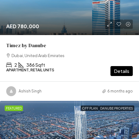
AED 780,000
Timez by Danube
Dubai, United Arab Emirates
2
386 Sqft
APARTMENT, RETAIL UNITS
Details
Ashish Singh
6 months ago
FEATURED
OFF PLAN
DANUBE PROPERTIES