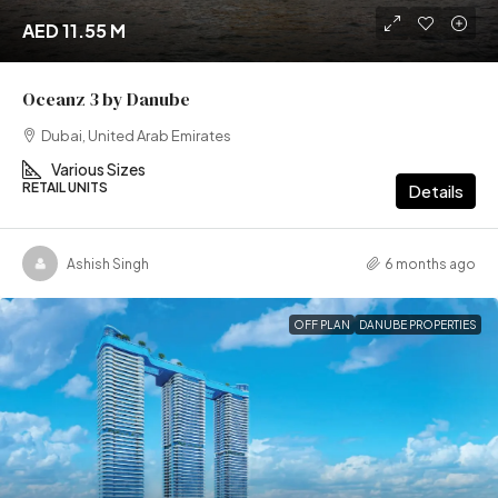
AED 11.55 M
Oceanz 3 by Danube
Dubai, United Arab Emirates
Various Sizes
RETAIL UNITS
Details
Ashish Singh
6 months ago
OFF PLAN
DANUBE PROPERTIES