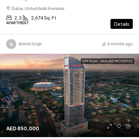
Dubai, United Arab Emirates
2, 3
2,674 Sq. Ft
APARTMENT
Details
Ashish Singh
6 months ago
OFF PLAN
DANUBE PROPERTIES
AED 850,000