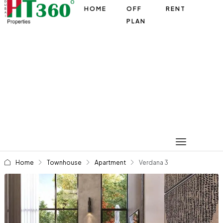
HOME
OFF
RENT
PLAN
Home
Townhouse
Apartment
Verdana 3