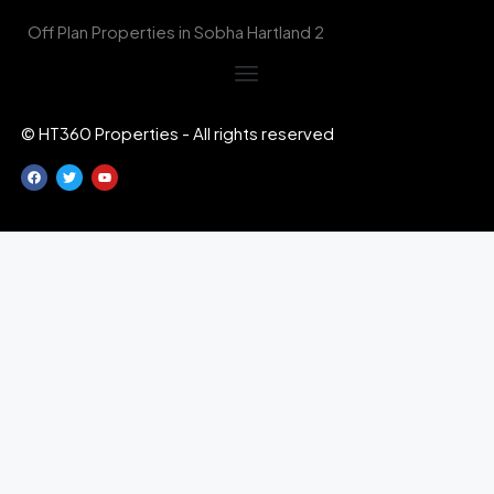
Off Plan Properties in Sobha Hartland 2
© HT360 Properties - All rights reserved