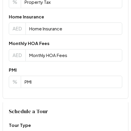
%
Home Insurance
AED
Monthly HOA Fees
AED
PMI
%
Virtual Tour
Schedule a Tour
Tour Type