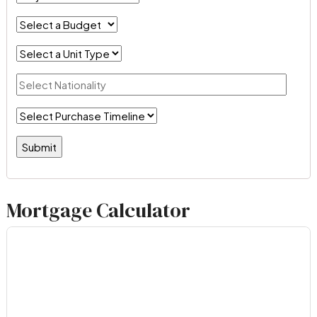
Mortgage Calculator