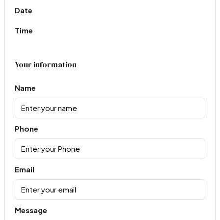
Date
Time
Your information
Name
Phone
Email
Message