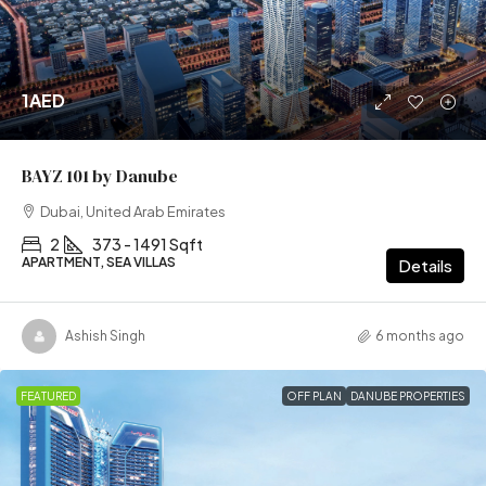
1AED
BAYZ 101 by Danube
Dubai, United Arab Emirates
2
373 - 1491 Sqft
APARTMENT, SEA VILLAS
Details
Ashish Singh
6 months ago
FEATURED
OFF PLAN
DANUBE PROPERTIES