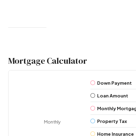
Mortgage Calculator
Down Payment
Loan Amount
Monthly Mortga
Property Tax
Monthly
Home Insurance