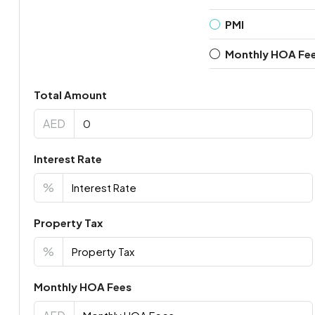
PMI
Monthly HOA Fe
Total Amount
AED
Interest Rate
%
Property Tax
%
Monthly HOA Fees