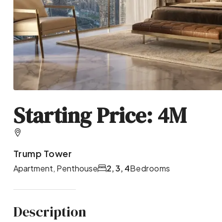
Starting Price: 4M
Trump Tower
Apartment, Penthouse
2, 3, 4
Bedrooms
Description