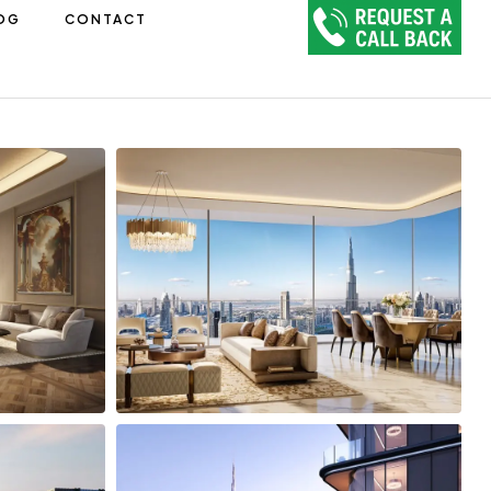
OG
CONTACT