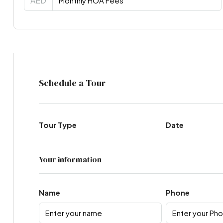
AED
Virtual Tour
Schedule a Tour
Tour Type
Date
Your information
Name
Phone