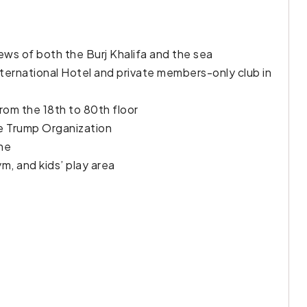
ews of both the Burj Khalifa and the sea
ternational Hotel and private members-only club in
from the 18th to 80th floor
he Trump Organization
ine
m, and kids’ play area