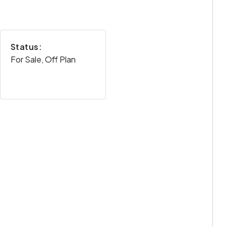
Status:
For Sale, Off Plan