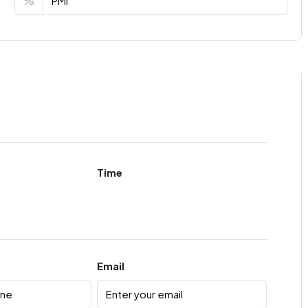
%
Time
Email