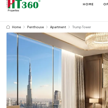
HOME
OF
Home
Penthouse
Apartment
Trump Tower