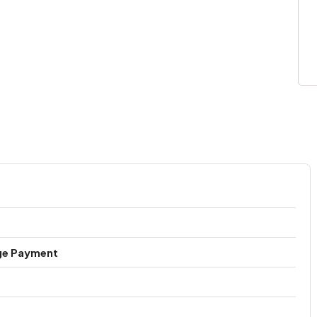
ge Payment