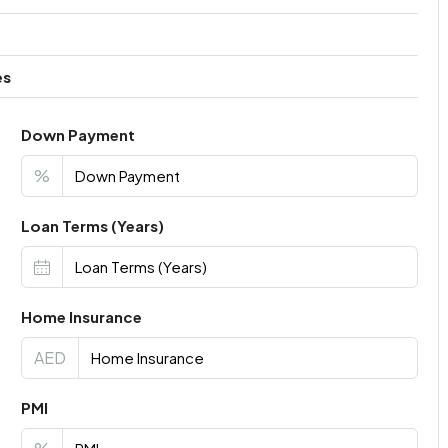
es
Down Payment
%
Loan Terms (Years)
Home Insurance
AED
PMI