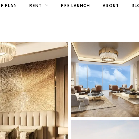
F PLAN
RENT
PRE LAUNCH
ABOUT
BL