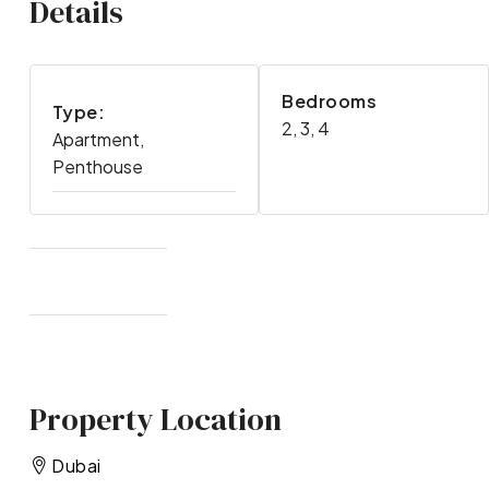
Details
Bedrooms
Type:
2, 3, 4
Apartment,
Penthouse
Property Location
Dubai