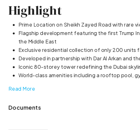
Highlight
Prime Location on Sheikh Zayed Road with rare vi
Flagship development featuring the first Trump In
the Middle East
Exclusive residential collection of only 200 units 
Developed in partnership with Dar Al Arkan and t
Iconic 80-storey tower redefining the Dubai skyl
World-class amenities including a rooftop pool, gy
Read More
Documents