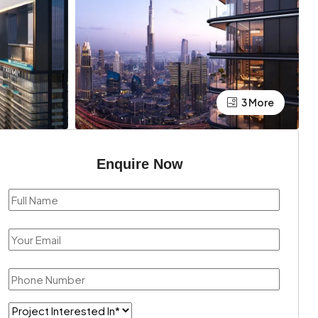
3 More
Enquire Now