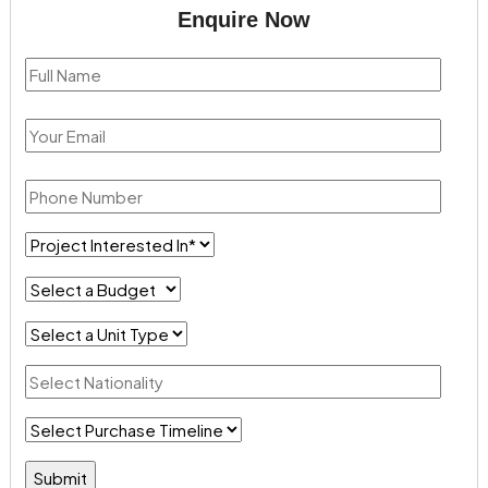
Enquire Now