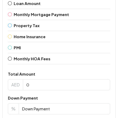
Loan Amount
Monthly Mortgage Payment
Property Tax
Home Insurance
PMI
Monthly HOA Fees
Total Amount
AED
Down Payment
%