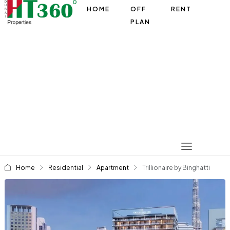
HOME
OFF
RENT
PLAN
Home
Residential
Apartment
Trillionaire by Binghatti