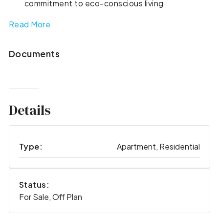
commitment to eco-conscious living
Read More
Documents
Details
Type:
Apartment, Residential
Status:
For Sale, Off Plan