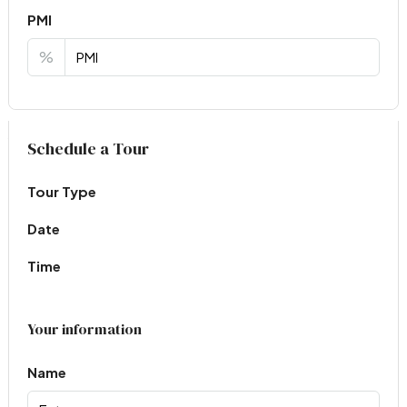
PMI
%
Virtual Tour
Schedule a Tour
Tour Type
Date
Time
Your information
Name