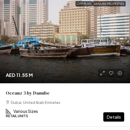
OFF PLAN
DANUBE PROPERTIES
AED 11.55 M
Oceanz 3 by Danube
Dubai, United Arab Emirates
Various Sizes
RETAIL UNITS
Details