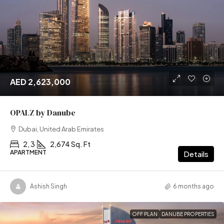
AED 2,623,000
OPALZ by Danube
Dubai, United Arab Emirates
2, 3
2,674 Sq. Ft
APARTMENT
Details
Ashish Singh
6 months ago
OFF PLAN
DANUBE PROPERTIES