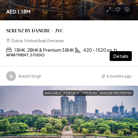
AED 1.18M
SERENZ BY DANUBE – JVC
Dubai, United Arab Emirates
1 BHK, 2BHK & Premium 3 BHK
420 – 1520 sq.ft
APARTMENT, STUDIO
Details
Ashish Singh
6 months ago
AVAILABLE
FOR SALE
OFF PLAN
DANUBE PROPERTIES