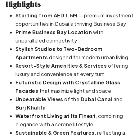
Highlights
Starting from AED 1.5M
— premium investment
opportunities in Dubai’s thriving Business Bay
Prime Business Bay Location
with
unparalleled connectivity
Stylish Studios to Two-Bedroom
Apartments
designed for modern urban living
Resort-Style Amenities & Services
offering
luxury and convenience at every turn
Futuristic Design with Crystalline Glass
Facades
that maximize light and space
Unbeatable Views
of the
Dubai Canal
and
Burj Khalifa
Waterfront Living at Its Finest
, combining
elegance with a serene lifestyle
Sustainable & Green Features
, reflecting a