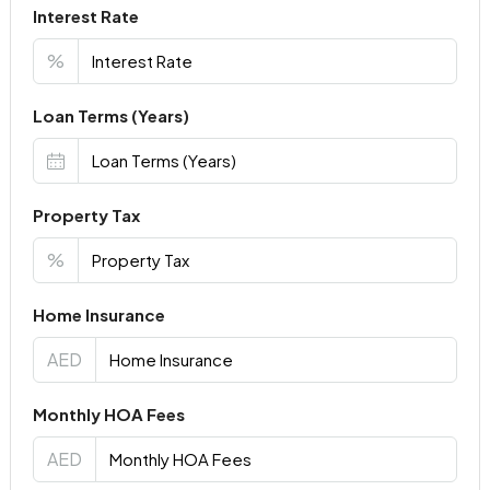
Interest Rate
%
Loan Terms (Years)
Property Tax
%
Home Insurance
AED
Monthly HOA Fees
AED