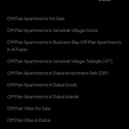
Off Plan Apartments for Sale
Off Plan Apartments in Jumeirah Village Circle
Off Plan Apartments in Business Bay Off Plan Apartments
in Al Furjan
Off Plan Apartments in Jumeirah Village Triangle (JVT)
Off Plan Apartments in Dubai Investment Park (DIP)
Off Plan Apartments in Dubai South
Off Plan Apartments in Dubai Islands
Off Plan Villas for Sale
Off Plan Villas in Dubai