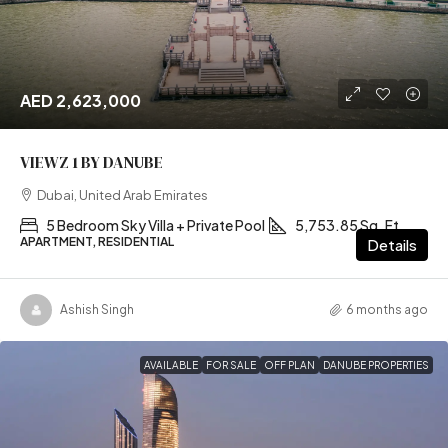
AED 2,623,000
VIEWZ 1 BY DANUBE
Dubai, United Arab Emirates
5 Bedroom Sky Villa + Private Pool
5,753.85 Sq. Ft
APARTMENT, RESIDENTIAL
Details
Ashish Singh
6 months ago
AVAILABLE
FOR SALE
OFF PLAN
DANUBE PROPERTIES