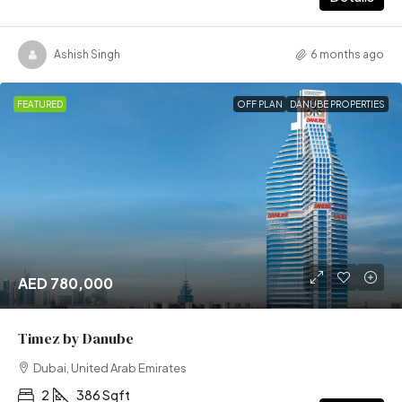
Ashish Singh
6 months ago
FEATURED
OFF PLAN
DANUBE PROPERTIES
AED 780,000
Timez by Danube
Dubai, United Arab Emirates
2
386 Sqft