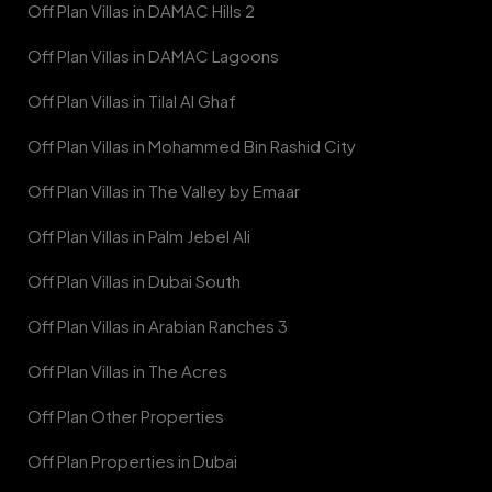
Off Plan Villas in DAMAC Hills 2
Off Plan Villas in DAMAC Lagoons
Off Plan Villas in Tilal Al Ghaf
Off Plan Villas in Mohammed Bin Rashid City
Off Plan Villas in The Valley by Emaar
Off Plan Villas in Palm Jebel Ali
Off Plan Villas in Dubai South
Off Plan Villas in Arabian Ranches 3
Off Plan Villas in The Acres
Off Plan Other Properties
Off Plan Properties in Dubai