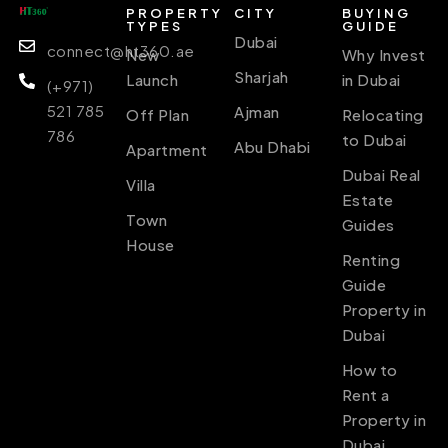
PROPERTY
CITY
BUYING
TYPES
GUIDE
Dubai
connect@ht360.ae
New
Why Invest
Sharjah
Launch
in Dubai
(+971)
521 785
Ajman
Off Plan
Relocating
786
to Dubai
Abu Dhabi
Apartment
Dubai Real
Villa
Estate
Town
Guides
House
Renting
Guide
Property in
Dubai
How to
Rent a
Property in
Dubai