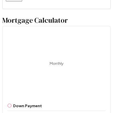
Mortgage Calculator
Monthly
Down Payment