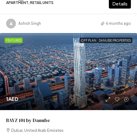
APARTMENT, RETAIL UNITS
Details
Ashish Singh
6 months ago
FEATURED
OFF PLAN
DANUBE PROPERTIES
1AED
BAYZ 101 by Danube
Dubai, United Arab Emirates