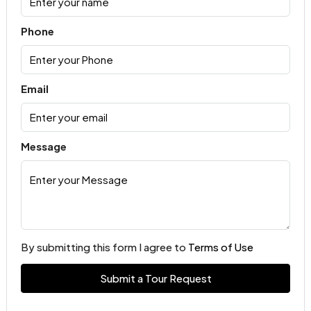
Phone
Email
Message
By submitting this form I agree to
Terms of Use
Submit a Tour Request