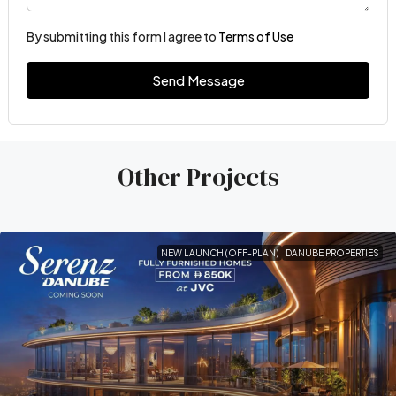
By submitting this form I agree to
Terms of Use
Send Message
Other Projects
NEW LAUNCH (OFF-PLAN)
DANUBE PROPERTIES