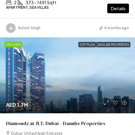
2
373 - 1491 Sqft
APARTMENT, SEA VILLAS
Details
Ashish Singh
6 months ago
FEATURED
OFF PLAN
DANUBE PROPERTIES
AED 1.7M
Diamondz at JLT, Dubai – Danube Properties
Dubai, United Arab Emirates