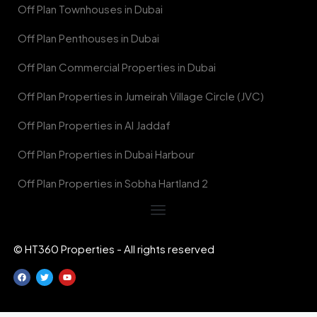
Off Plan Townhouses in Dubai
Off Plan Penthouses in Dubai
Off Plan Commercial Properties in Dubai
Off Plan Properties in Jumeirah Village Circle (JVC)
Off Plan Properties in Al Jaddaf
Off Plan Properties in Dubai Harbour
Off Plan Properties in Sobha Hartland 2
© HT360 Properties - All rights reserved