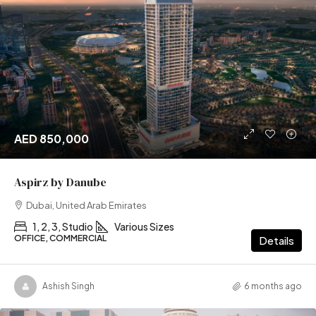
AED 850,000
Aspirz by Danube
Dubai, United Arab Emirates
1, 2, 3, Studio
Various Sizes
OFFICE, COMMERCIAL
Details
Ashish Singh
6 months ago