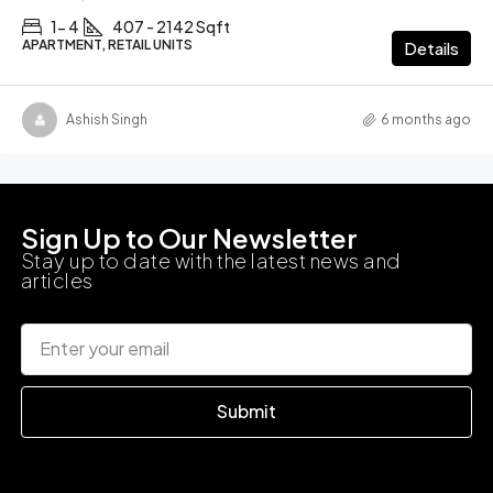
1- 4
407 - 2142 Sqft
APARTMENT, RETAIL UNITS
Details
Ashish Singh
6 months ago
Sign Up to Our Newsletter
Stay up to date with the latest news and
articles
Submit