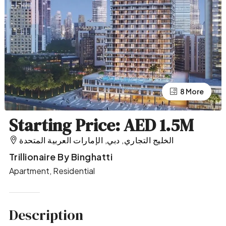
4 More
8 More
Starting Price: AED 1.5M
الخليج التجاري, دبي, الإمارات العربية المتحدة
Trillionaire By Binghatti
Apartment, Residential
Description