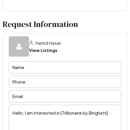
Request Information
Hamid Hasan
View Listings