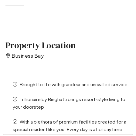
Property Location
Business Bay
Brought to life with grandeur and unrivalled service.
Trillionaire by Binghatti brings resort-style living to
your doorstep
With a plethora of premium facilities created for a
special resident like you. Every day is a holiday here