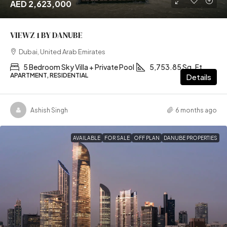
AED 2,623,000
VIEWZ 1 BY DANUBE
Dubai, United Arab Emirates
5 Bedroom Sky Villa + Private Pool
5,753.85 Sq. Ft
APARTMENT, RESIDENTIAL
Details
Ashish Singh
6 months ago
AVAILABLE
FOR SALE
OFF PLAN
DANUBE PROPERTIES