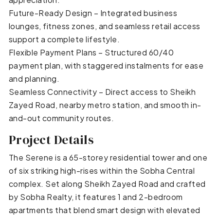
Future-Ready Design – Integrated business
lounges, fitness zones, and seamless retail access
support a complete lifestyle.
Flexible Payment Plans – Structured 60/40
payment plan, with staggered instalments for ease
and planning.
Seamless Connectivity – Direct access to Sheikh
Zayed Road, nearby metro station, and smooth in-
and-out community routes.
Project Details
The Serene is a 65-storey residential tower and one
of six striking high-rises within the Sobha Central
complex. Set along Sheikh Zayed Road and crafted
by Sobha Realty, it features 1 and 2-bedroom
apartments that blend smart design with elevated