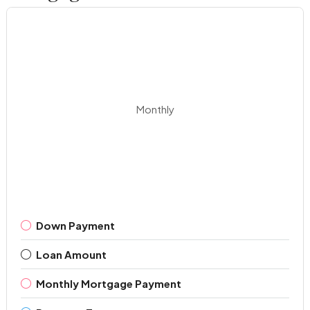
Monthly
Down Payment
Loan Amount
Monthly Mortgage Payment