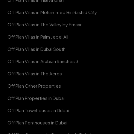
Off Plan Villas in Mohammed Bin Rashid City
Off Plan Villas in The Valley by Emaar
Off Plan Villas in Palm Jebel Ali
Off Plan Villas in Dubai South
Off Plan Villas in Arabian Ranches 3
Off Plan Villas in The Acres
Off Plan Other Properties
Off Plan Properties in Dubai
Off Plan Townhouses in Dubai
Off Plan Penthouses in Dubai