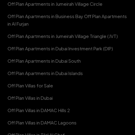
Off Plan Apartments in Jumeirah Village Circle
Off Plan Apartments in Business Bay Off Plan Apartments
in Al Furjan
Off Plan Apartments in Jumeirah Village Triangle (JVT)
Off Plan Apartments in Dubai Investment Park (DIP)
Off Plan Apartments in Dubai South
Off Plan Apartments in Dubai Islands
Off Plan Villas for Sale
Off Plan Villas in Dubai
Off Plan Villas in DAMAC Hills 2
Off Plan Villas in DAMAC Lagoons
Off Plan Villas in Tilal Al Ghaf