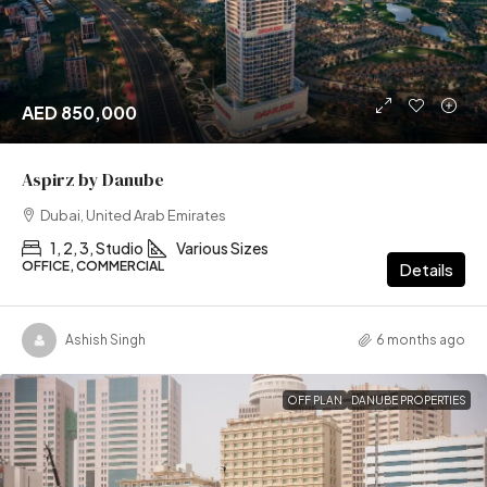
AED 850,000
Aspirz by Danube
Dubai, United Arab Emirates
1, 2, 3, Studio
Various Sizes
OFFICE, COMMERCIAL
Details
Ashish Singh
6 months ago
OFF PLAN
DANUBE PROPERTIES