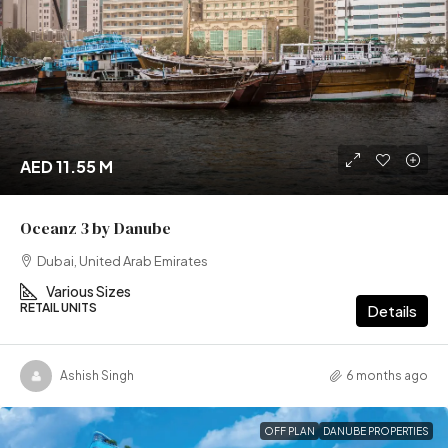
AED 11.55 M
Oceanz 3 by Danube
Dubai, United Arab Emirates
Various Sizes
RETAIL UNITS
Details
Ashish Singh
6 months ago
OFF PLAN
DANUBE PROPERTIES