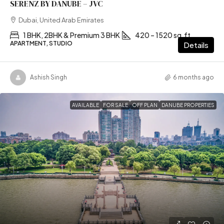
SERENZ BY DANUBE – JVC
Dubai, United Arab Emirates
1 BHK, 2BHK & Premium 3 BHK
420 – 1520 sq.ft
APARTMENT, STUDIO
Details
Ashish Singh
6 months ago
AVAILABLE
FOR SALE
OFF PLAN
DANUBE PROPERTIES