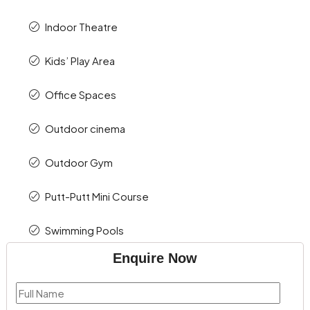
Indoor Theatre
Kids’ Play Area
Office Spaces
Outdoor cinema
Outdoor Gym
Putt-Putt Mini Course
Swimming Pools
Enquire Now