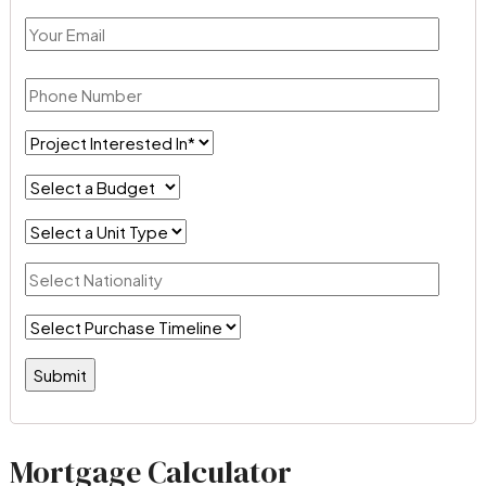
Mortgage Calculator