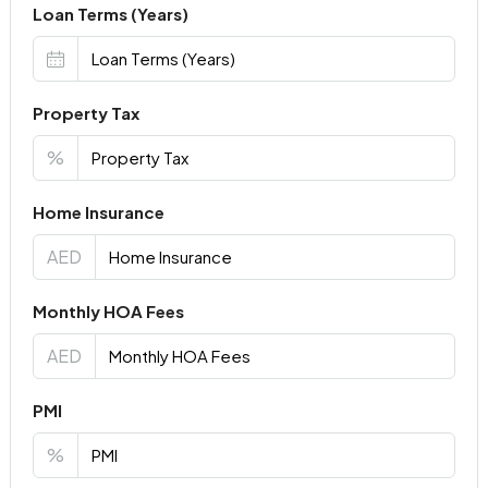
Loan Terms (Years)
Property Tax
%
Home Insurance
AED
Monthly HOA Fees
AED
PMI
%