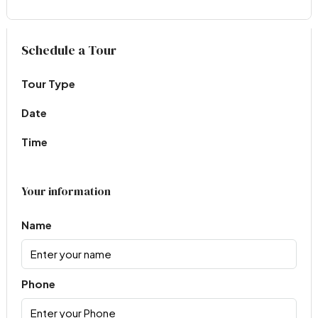
Virtual Tour
Schedule a Tour
Tour Type
Date
Time
Your information
Name
Phone