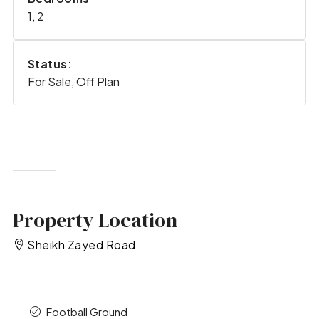
1, 2
Status:
For Sale, Off Plan
Property Location
Sheikh Zayed Road
Football Ground