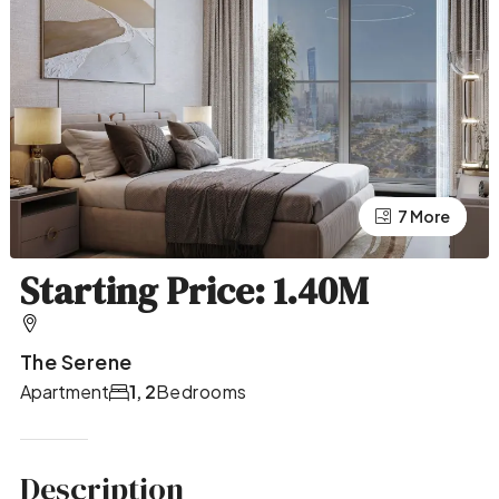
7 More
3 More
Starting Price: 1.40M
The Serene
Apartment
1, 2
Bedrooms
Description