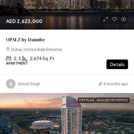
AED 2,623,000
OPALZ by Danube
Dubai, United Arab Emirates
2, 3
2,674 Sq. Ft
APARTMENT
Details
Ashish Singh
6 months ago
OFF PLAN
DANUBE PROPERTIES