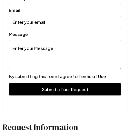
Email
Message
By submitting this form I agree to
Terms of Use
Submit a Tour Request
Request Information