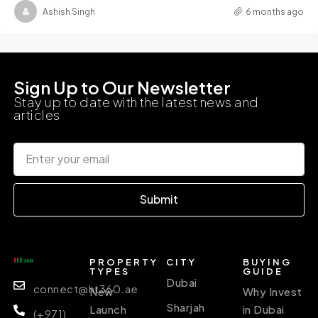
Ashish Singh
6 months ago
Sign Up to Our Newsletter
Stay up to date with the latest news and
articles
Submit
PROPERTY
CITY
BUYING
TYPES
GUIDE
Dubai
connect@ht360.ae
New
Why Invest
Sharjah
Launch
in Dubai
(+971)