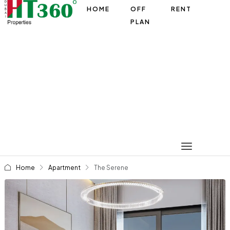
HOME
OFF
RENT
PLAN
Home
Apartment
The Serene