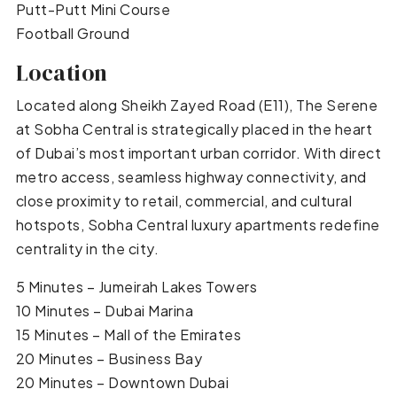
Putt-Putt Mini Course
Football Ground
Location
Located along Sheikh Zayed Road (E11), The Serene
at Sobha Central is strategically placed in the heart
of Dubai’s most important urban corridor. With direct
metro access, seamless highway connectivity, and
close proximity to retail, commercial, and cultural
hotspots, Sobha Central luxury apartments redefine
centrality in the city.
5 Minutes – Jumeirah Lakes Towers
10 Minutes – Dubai Marina
15 Minutes – Mall of the Emirates
20 Minutes – Business Bay
20 Minutes – Downtown Dubai