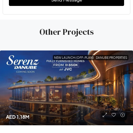
Other Projects
NEW LAUNCH (OFF-PLAN)
DANUBE PROPERTIES
AED 1.18M