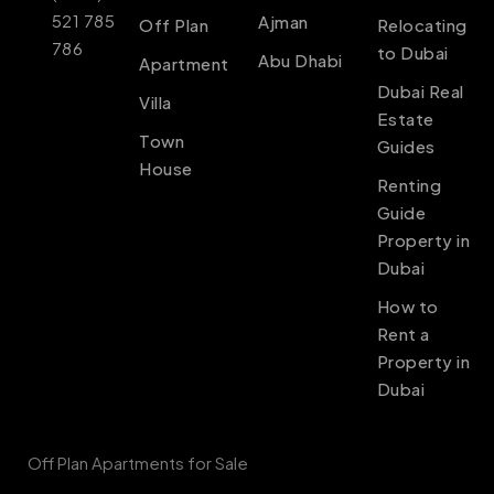
521 785
Ajman
Off Plan
Relocating
786
to Dubai
Abu Dhabi
Apartment
Dubai Real
Villa
Estate
Town
Guides
House
Renting
Guide
Property in
Dubai
How to
Rent a
Property in
Dubai
Off Plan Apartments for Sale