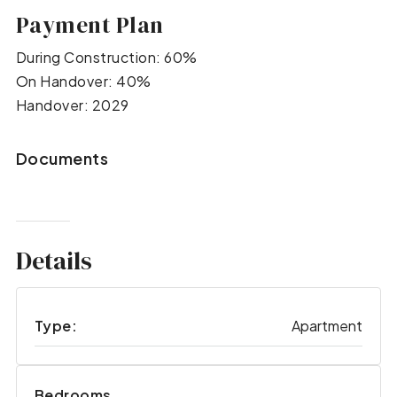
Payment Plan
During Construction: 60%
On Handover: 40%
Handover: 2029
Documents
Details
Type:
Apartment
Bedrooms