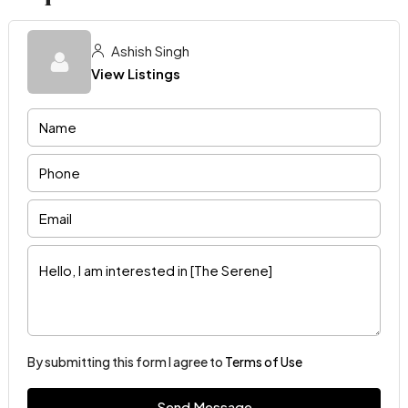
Ashish Singh
View Listings
By submitting this form I agree to
Terms of Use
Send Message