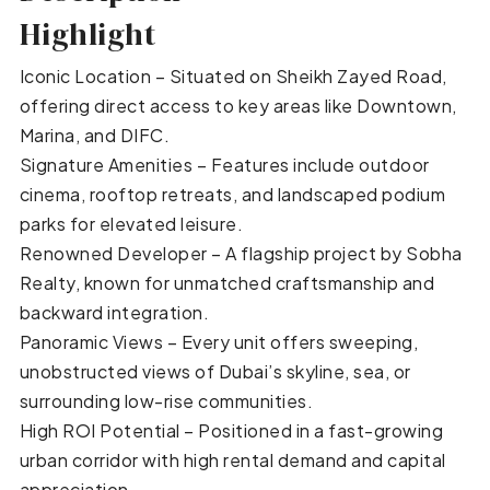
Highlight
Iconic Location – Situated on Sheikh Zayed Road,
offering direct access to key areas like Downtown,
Marina, and DIFC.
Signature Amenities – Features include outdoor
cinema, rooftop retreats, and landscaped podium
parks for elevated leisure.
Renowned Developer – A flagship project by Sobha
Realty, known for unmatched craftsmanship and
backward integration.
Panoramic Views – Every unit offers sweeping,
unobstructed views of Dubai’s skyline, sea, or
surrounding low-rise communities.
High ROI Potential – Positioned in a fast-growing
urban corridor with high rental demand and capital
appreciation.