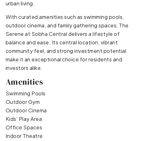
urban living.
With curated amenities such as swimming pools,
outdoor cinema, and family gathering spaces, The
Serene at Sobha Central delivers a lifestyle of
balance and ease. Its central location, vibrant
community feel, and strong investment potential
make it an exceptional choice for residents and
investors alike.
Amenities
Swimming Pools
Outdoor Gym
Outdoor Cinema
Kids’ Play Area
Office Spaces
Indoor Theatre