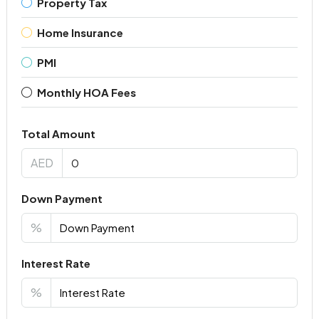
Property Tax
Home Insurance
PMI
Monthly HOA Fees
Total Amount
AED
Down Payment
%
Interest Rate
%