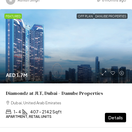
Ashish Singh
6 months ago
FEATURED
OFF PLAN
DANUBE PROPERTIES
AED 1.7M
Diamondz at JLT, Dubai – Danube Properties
Dubai, United Arab Emirates
1- 4
407 - 2142 Sqft
APARTMENT, RETAIL UNITS
Details