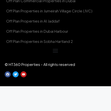
Off Plan Commercial Properties in Dubai
Off Plan Properties in Jumeirah Village Circle (JVC)
Off Plan Properties in Al Jaddaf
Off Plan Properties in Dubai Harbour
Off Plan Properties in Sobha Hartland 2
© HT360 Properties - All rights reserved