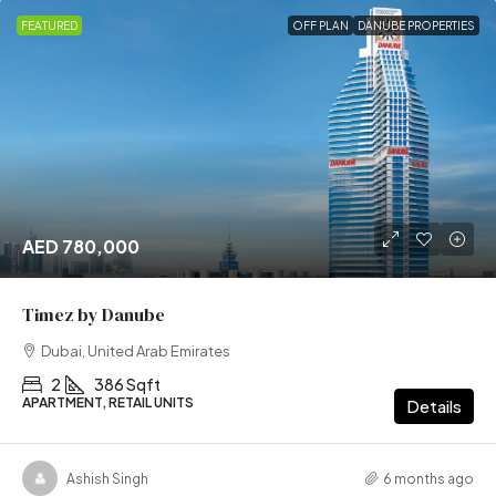
FEATURED
OFF PLAN
DANUBE PROPERTIES
AED 780,000
Timez by Danube
Dubai, United Arab Emirates
2
386 Sqft
APARTMENT, RETAIL UNITS
Details
Ashish Singh
6 months ago