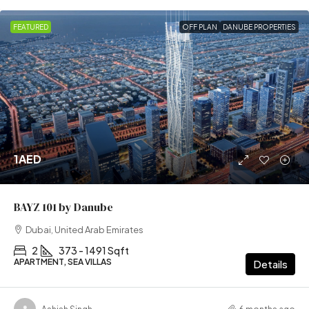
FEATURED
OFF PLAN
DANUBE PROPERTIES
1AED
BAYZ 101 by Danube
Dubai, United Arab Emirates
2
373 - 1491 Sqft
APARTMENT, SEA VILLAS
Details