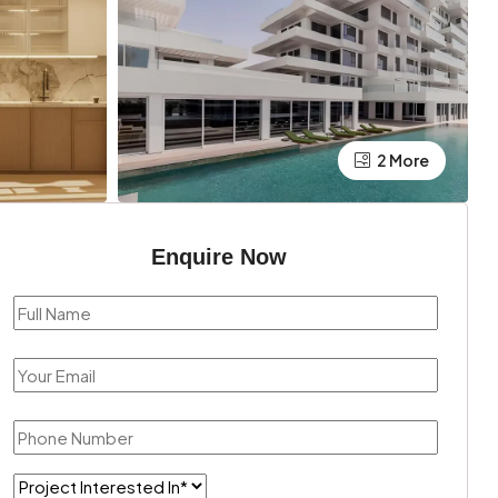
2 More
Enquire Now