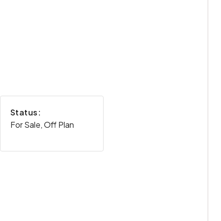
Status:
For Sale, Off Plan