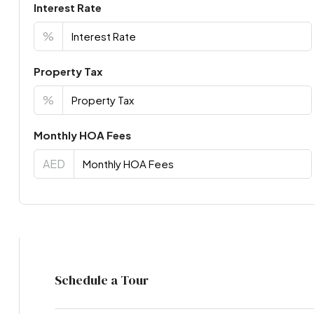
Interest Rate
%
Property Tax
%
Monthly HOA Fees
AED
Virtual Tour
Schedule a Tour