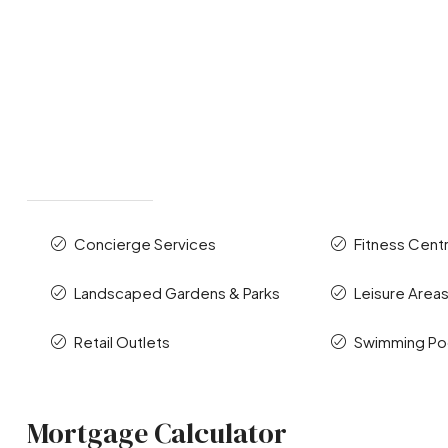
Concierge Services
Fitness Cent
Landscaped Gardens & Parks
Leisure Area
Retail Outlets
Swimming Po
Mortgage Calculator