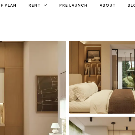
F PLAN
RENT
PRE LAUNCH
ABOUT
BL