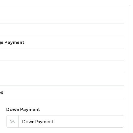
ge Payment
es
Down Payment
%