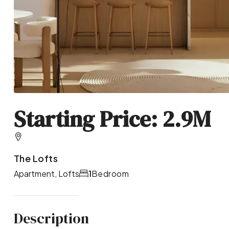
Starting Price: 2.9M
The Lofts
Apartment, Lofts
1
Bedroom
Description