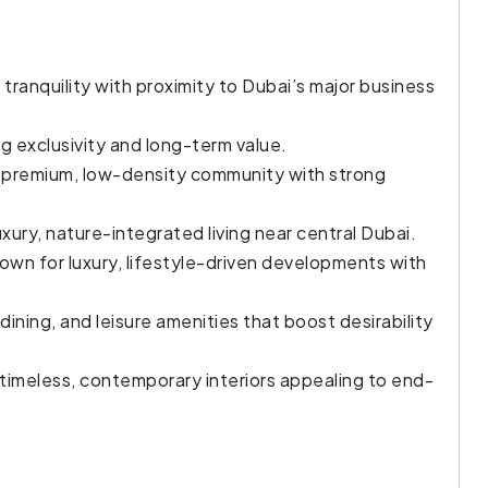
g tranquility with proximity to Dubai’s major business
ng exclusivity and long-term value.
 premium, low-density community with strong
uxury, nature-integrated living near central Dubai.
own for luxury, lifestyle-driven developments with
dining, and leisure amenities that boost desirability
 timeless, contemporary interiors appealing to end-