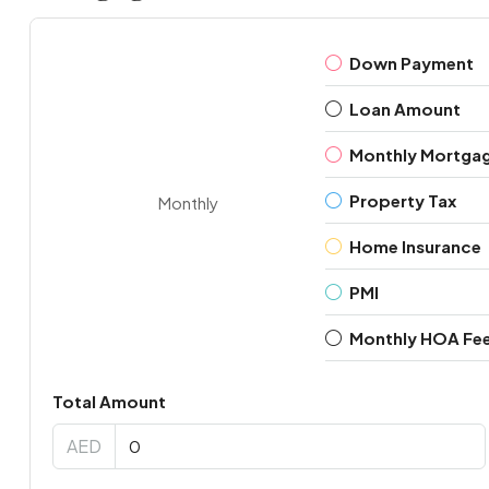
Down Payment
Loan Amount
Monthly Mortga
Property Tax
Monthly
Home Insurance
PMI
Monthly HOA Fe
Total Amount
AED