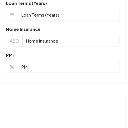
Loan Terms (Years)
Home Insurance
AED
PMI
%