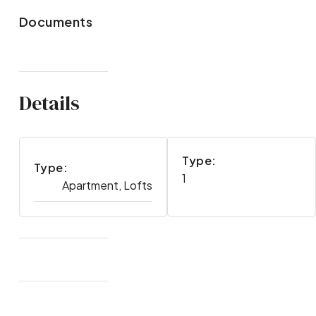
Documents
Details
Type:
Type:
1
Apartment, Lofts