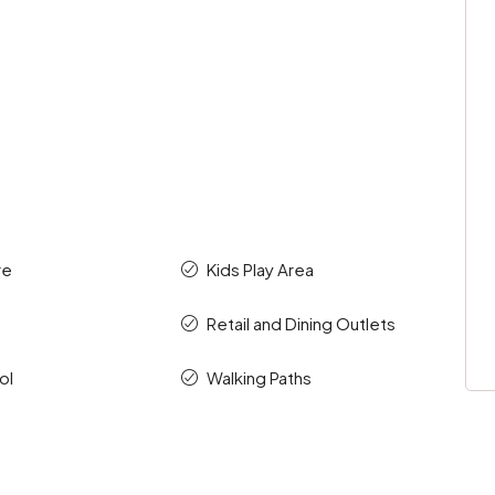
re
Kids Play Area
s
Retail and Dining Outlets
ol
Walking Paths