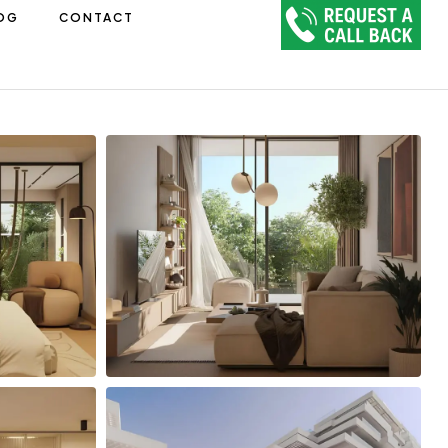
OG
CONTACT