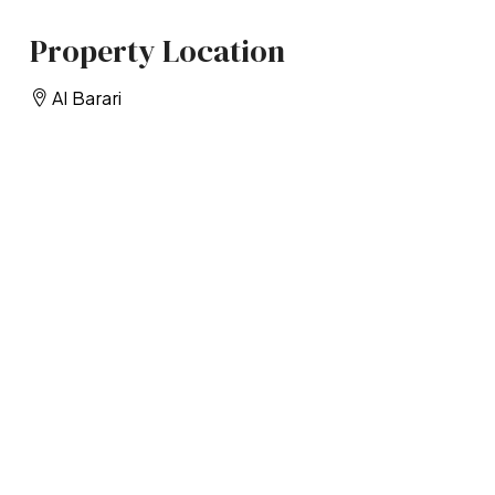
Property Location
Al Barari