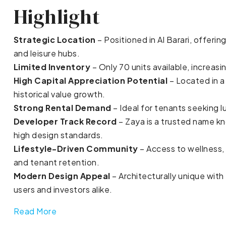
Highlight
Strategic Location
– Positioned in Al Barari, offerin
and leisure hubs.
Limited Inventory
– Only 70 units available, increasi
High Capital Appreciation Potential
– Located in a
historical value growth.
Strong Rental Demand
– Ideal for tenants seeking l
Developer Track Record
– Zaya is a trusted name kn
high design standards.
Lifestyle-Driven Community
– Access to wellness, 
and tenant retention.
Modern Design Appeal
– Architecturally unique with
users and investors alike.
Read More