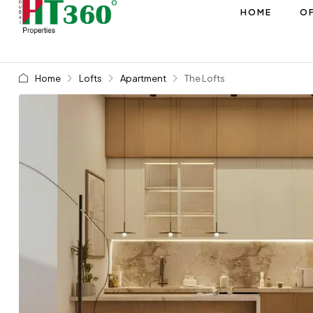
HOME
OF
Home
Lofts
Apartment
The Lofts