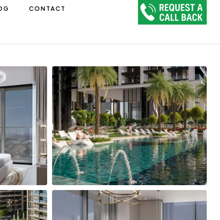
OG
CONTACT