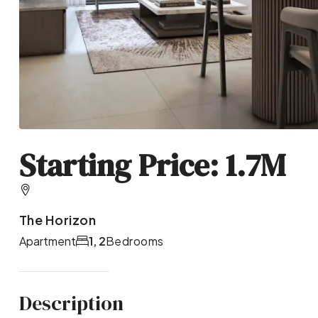
Starting Price: 1.7M
The Horizon
Apartment
1, 2
Bedrooms
Description