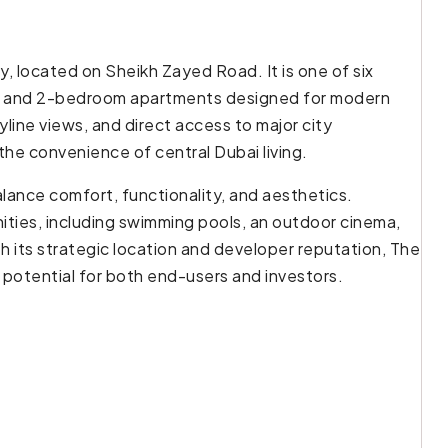
, located on Sheikh Zayed Road. It is one of six
 1 and 2-bedroom apartments designed for modern
line views, and direct access to major city
the convenience of central Dubai living.
lance comfort, functionality, and aesthetics.
ties, including swimming pools, an outdoor cinema,
th its strategic location and developer reputation, The
potential for both end-users and investors.