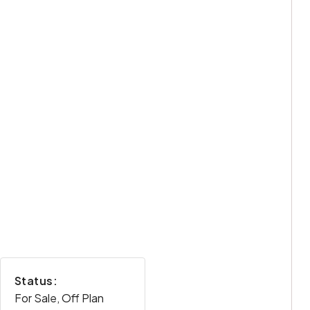
Status:
For Sale, Off Plan