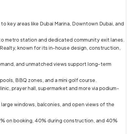
to key areas like Dubai Marina, Downtown Dubai, and
to metro station and dedicated community exit lanes.
ealty, known for its in-house design, construction,
l demand, and unmatched views support long-term
pools, BBQ zones, and a mini golf course.
inic, prayer hall, supermarket and more via podium-
 large windows, balconies, and open views of the
0% on booking, 40% during construction, and 40%