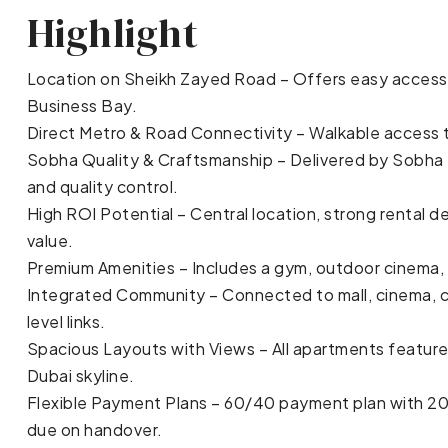
Highlight
Location on Sheikh Zayed Road – Offers easy access 
Business Bay.
Direct Metro & Road Connectivity – Walkable access 
Sobha Quality & Craftsmanship – Delivered by Sobha R
and quality control.
High ROI Potential – Central location, strong renta
value.
Premium Amenities – Includes a gym, outdoor cinema, 
Integrated Community – Connected to mall, cinema, cl
level links.
Spacious Layouts with Views – All apartments feature
Dubai skyline.
Flexible Payment Plans – 60/40 payment plan with 2
due on handover.