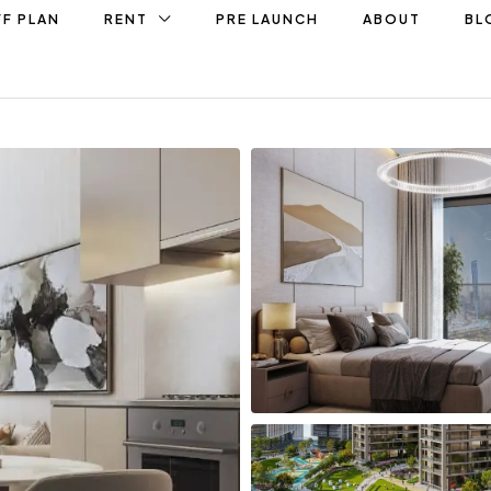
F PLAN
RENT
PRE LAUNCH
ABOUT
BL