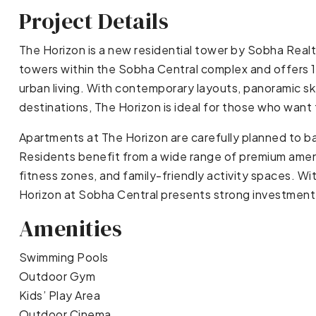
Project Details
The Horizon is a new residential tower by Sobha Realty
towers within the Sobha Central complex and offers
urban living. With contemporary layouts, panoramic sky
destinations, The Horizon is ideal for those who want 
Apartments at The Horizon are carefully planned to ba
Residents benefit from a wide range of premium ameni
fitness zones, and family-friendly activity spaces. Wi
Horizon at Sobha Central presents strong investment 
Amenities
Swimming Pools
Outdoor Gym
Kids’ Play Area
Outdoor Cinema