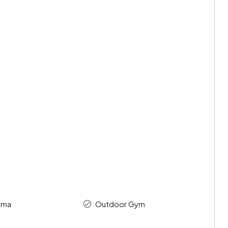
ema
Outdoor Gym