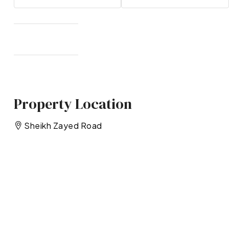
Property Location
Sheikh Zayed Road