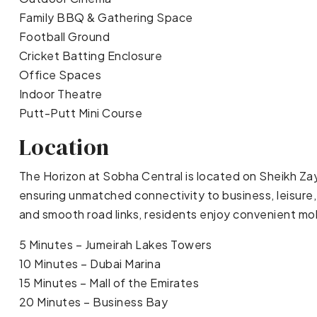
Family BBQ & Gathering Space
Football Ground
Cricket Batting Enclosure
Office Spaces
Indoor Theatre
Putt-Putt Mini Course
Location
The Horizon at Sobha Central is located on Sheikh Za
ensuring unmatched connectivity to business, leisure,
and smooth road links, residents enjoy convenient mob
5 Minutes – Jumeirah Lakes Towers
10 Minutes – Dubai Marina
15 Minutes – Mall of the Emirates
20 Minutes – Business Bay