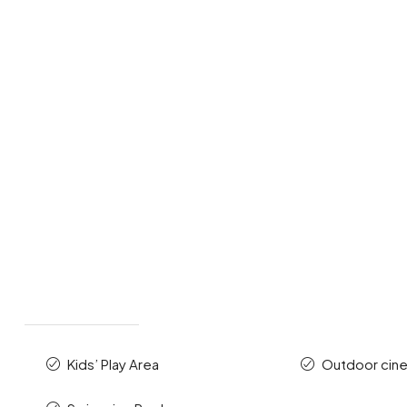
Kids’ Play Area
Outdoor cin