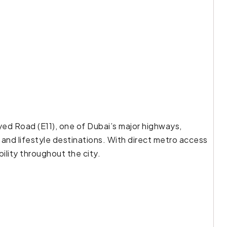
yed Road (E11), one of Dubai’s major highways,
 and lifestyle destinations. With direct metro access
ility throughout the city.