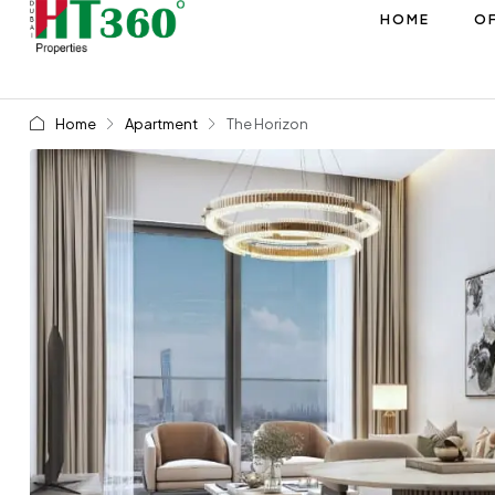
HOME
OF
Home
Apartment
The Horizon