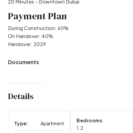
20 Minutes – Downtown Dubai
Payment Plan
During Construction: 60%
On Handover: 40%
Handover: 2029
Documents
Details
Bedrooms
Type:
Apartment
1, 2