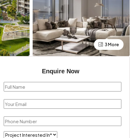
3 More
Enquire Now