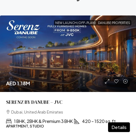
NEW LAUNCH (OFF-PLAN)
DANUBE PROPERTIES
AED 1.18M
SERENZ BY DANUBE – JVC
Dubai, United Arab Emirates
1 BHK, 2BHK & Premium 3 BHK
420 – 1520 sq.ft
APARTMENT, STUDIO
Details