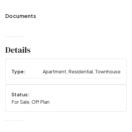
Documents
Details
Type:
Apartment, Residential, Townhouse
Status:
For Sale, Off Plan