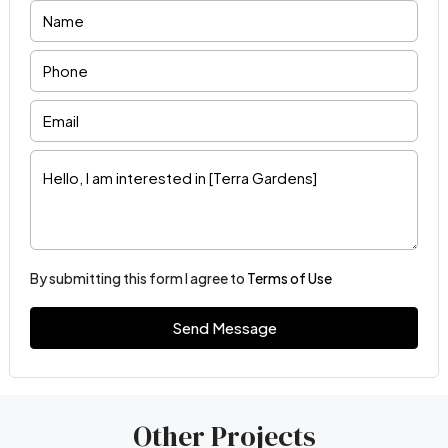
By submitting this form I agree to
Terms of Use
Send Message
Other Projects