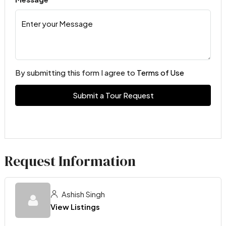
By submitting this form I agree to
Terms of Use
Submit a Tour Request
Request Information
Ashish Singh
View Listings