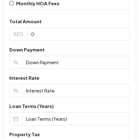
Monthly HOA Fees
Total Amount
AED
Down Payment
%
Interest Rate
%
Loan Terms (Years)
Property Tax