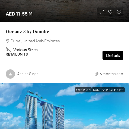
AED 11.55 M
Oceanz 3 by Danube
Dubai, United Arab Emirates
Various Sizes
RETAIL UNITS
Details
Ashish Singh
6 months ago
OFF PLAN
DANUBE PROPERTIES