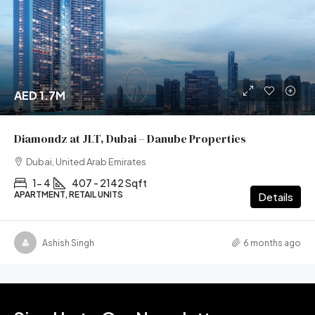
AED 1.7M
Diamondz at JLT, Dubai – Danube Properties
Dubai, United Arab Emirates
1- 4
407 - 2142 Sqft
APARTMENT, RETAIL UNITS
Details
Ashish Singh
6 months ago