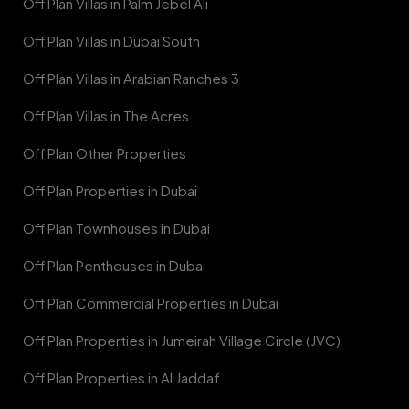
Off Plan Villas in Palm Jebel Ali
Off Plan Villas in Dubai South
Off Plan Villas in Arabian Ranches 3
Off Plan Villas in The Acres
Off Plan Other Properties
Off Plan Properties in Dubai
Off Plan Townhouses in Dubai
Off Plan Penthouses in Dubai
Off Plan Commercial Properties in Dubai
Off Plan Properties in Jumeirah Village Circle (JVC)
Off Plan Properties in Al Jaddaf