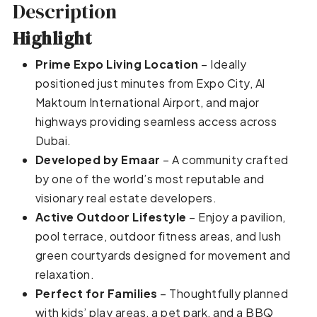
Description
Highlight
Prime Expo Living Location
– Ideally
positioned just minutes from Expo City, Al
Maktoum International Airport, and major
highways providing seamless access across
Dubai.
Developed by Emaar
– A community crafted
by one of the world’s most reputable and
visionary real estate developers.
Active Outdoor Lifestyle
– Enjoy a pavilion,
pool terrace, outdoor fitness areas, and lush
green courtyards designed for movement and
relaxation.
Perfect for Families
– Thoughtfully planned
with kids’ play areas, a pet park, and a BBQ