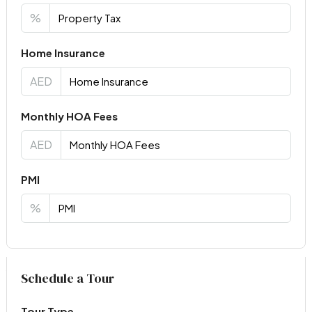
%
Home Insurance
AED
Monthly HOA Fees
AED
PMI
%
Virtual Tour
Schedule a Tour
Tour Type