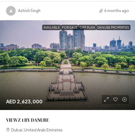
Ashish Singh
6 months ago
AVAILABLE
FOR SALE
OFF PLAN
DANUBE PROPERTIES
AED 2,623,000
VIEWZ 1 BY DANUBE
Dubai, United Arab Emirates