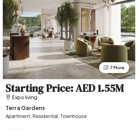
7 More
3 More
Starting Price: AED 1.55M
Expo living
Terra Gardens
Apartment, Residential, Townhouse