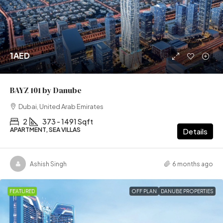
1AED
BAYZ 101 by Danube
Dubai, United Arab Emirates
2
373 - 1491 Sqft
APARTMENT, SEA VILLAS
Details
Ashish Singh
6 months ago
FEATURED
OFF PLAN
DANUBE PROPERTIES