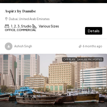
Aspirz by Danube
Dubai, United Arab Emirates
1, 2, 3, Studio
Various Sizes
OFFICE, COMMERCIAL
Details
Ashish Singh
6 months ago
OFF PLAN
DANUBE PROPERTIES