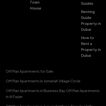
Town
Guides
House
Renting
Guide
Property in
Dubai
How to
Rent a
Property in
Dubai
Off Plan Apartments for Sale
Off Plan Apartments in Jumeirah Village Circle
Off Plan Apartments in Business Bay Off Plan Apartments
in Al Furjan