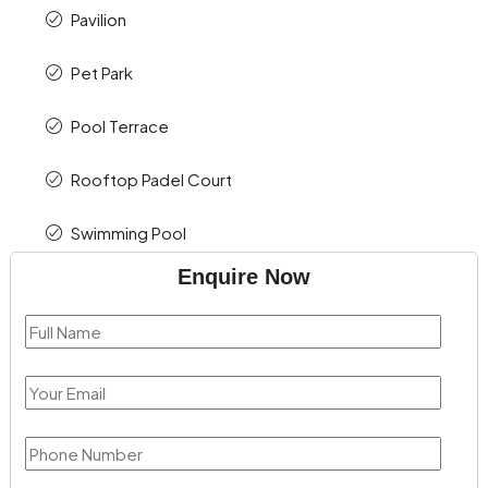
Pavilion
Pet Park
Pool Terrace
Rooftop Padel Court
Swimming Pool
Enquire Now