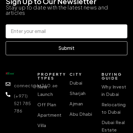
Sign Up to Our Newsletter
Stay up to date with the latest news and
articles
Submit
PROPERTY
CITY
BUYING
TYPES
GUIDE
Dubai
connect@ht360.ae
New
Why Invest
Sharjah
Launch
in Dubai
(+971)
521 785
Ajman
Off Plan
Relocating
786
to Dubai
Abu Dhabi
Apartment
Dubai Real
Villa
Estate