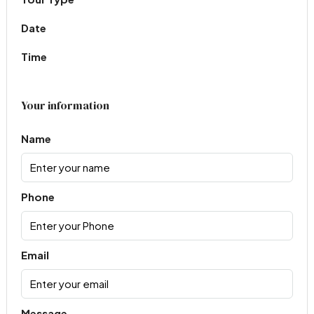
Date
Time
Your information
Name
Phone
Email
Message