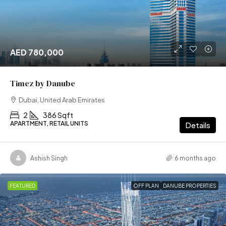
AED 780,000
Timez by Danube
Dubai, United Arab Emirates
2
386 Sqft
APARTMENT, RETAIL UNITS
Details
Ashish Singh
6 months ago
FEATURED
OFF PLAN
DANUBE PROPERTIES