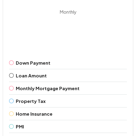
Monthly
Down Payment
Loan Amount
Monthly Mortgage Payment
Property Tax
Home Insurance
PMI