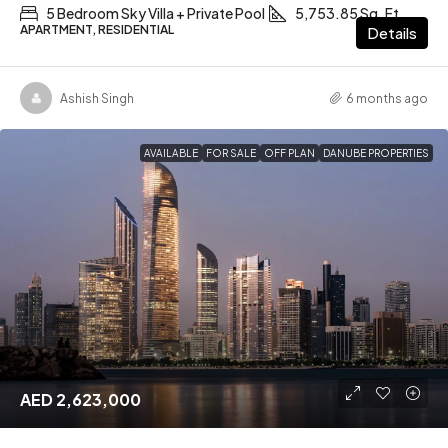
5 Bedroom Sky Villa + Private Pool
5,753.85 Sq. Ft
APARTMENT, RESIDENTIAL
Details
Ashish Singh
6 months ago
AVAILABLE
FOR SALE
OFF PLAN
DANUBE PROPERTIES
AED 2,623,000