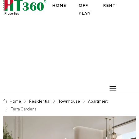
HOME
OFF
RENT
PLAN
Home
Residential
Townhouse
Apartment
Terra Gardens