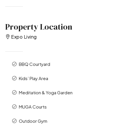
Property Location
Expo Living
BBQ Courtyard
Kids’ Play Area
Meditation & Yoga Garden
MUGA Courts
Outdoor Gym