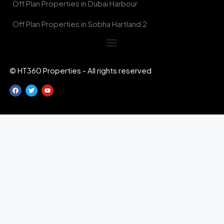
Off Plan Properties in Dubai Harbour
Off Plan Properties in Sobha Hartland 2
© HT360 Properties - All rights reserved