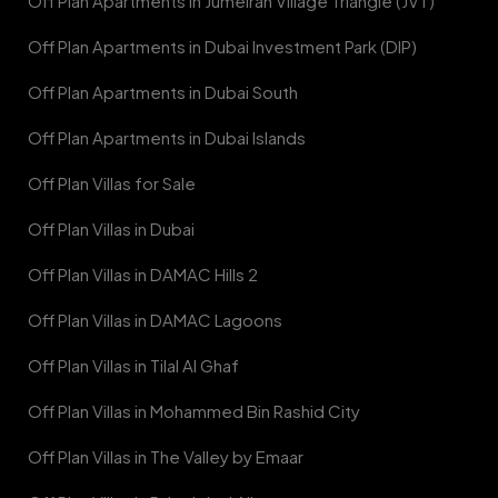
Off Plan Apartments in Jumeirah Village Triangle (JVT)
Off Plan Apartments in Dubai Investment Park (DIP)
Off Plan Apartments in Dubai South
Off Plan Apartments in Dubai Islands
Off Plan Villas for Sale
Off Plan Villas in Dubai
Off Plan Villas in DAMAC Hills 2
Off Plan Villas in DAMAC Lagoons
Off Plan Villas in Tilal Al Ghaf
Off Plan Villas in Mohammed Bin Rashid City
Off Plan Villas in The Valley by Emaar