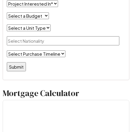
Mortgage Calculator