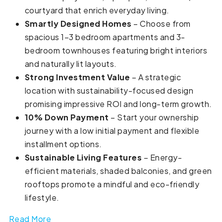
courtyard that enrich everyday living.
Smartly Designed Homes
– Choose from
spacious 1–3 bedroom apartments and 3-
bedroom townhouses featuring bright interiors
and naturally lit layouts.
Strong Investment Value
– A strategic
location with sustainability-focused design
promising impressive ROI and long-term growth.
10% Down Payment
– Start your ownership
journey with a low initial payment and flexible
installment options.
Sustainable Living Features
– Energy-
efficient materials, shaded balconies, and green
rooftops promote a mindful and eco-friendly
lifestyle.
Read More