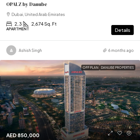
OPALZ by Danube
Dubai, United Arab Emirates
2, 3
2,674 Sq. Ft
APARTMENT
Details
Ashish Singh
6 months ago
OFF PLAN
DANUBE PROPERTIES
AED 850,000