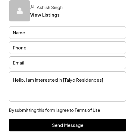
Ashish Singh
View Listings
By submitting this form I agree to
Terms of Use
Send Message