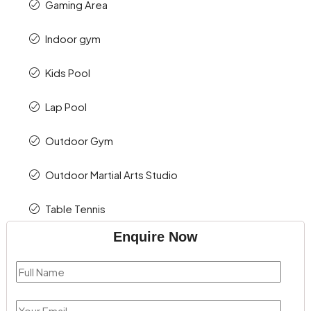
Gaming Area
Indoor gym
Kids Pool
Lap Pool
Outdoor Gym
Outdoor Martial Arts Studio
Table Tennis
Enquire Now