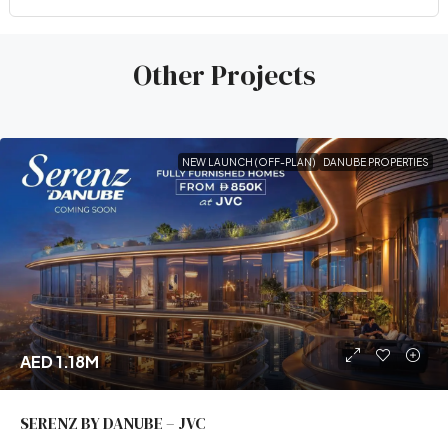
Other Projects
NEW LAUNCH (OFF-PLAN)
DANUBE PROPERTIES
AED 1.18M
SERENZ BY DANUBE – JVC