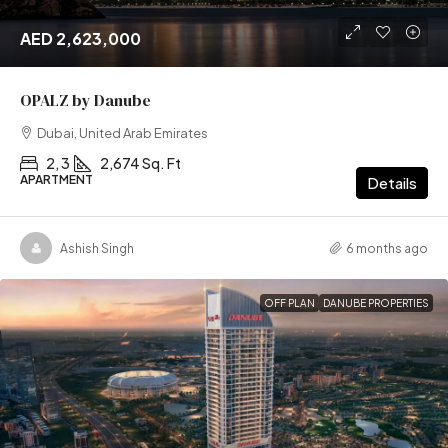
AED 2,623,000
OPALZ by Danube
Dubai, United Arab Emirates
2, 3
2,674 Sq. Ft
APARTMENT
Details
Ashish Singh
6 months ago
OFF PLAN
DANUBE PROPERTIES