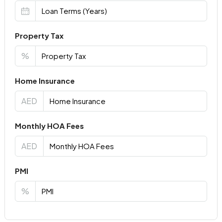
Property Tax
%
Home Insurance
AED
Monthly HOA Fees
AED
PMI
%