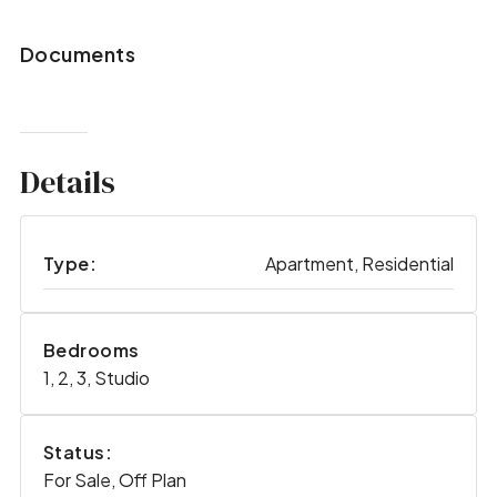
Documents
Details
Type:
Apartment, Residential
Bedrooms
1, 2, 3, Studio
Status:
For Sale, Off Plan