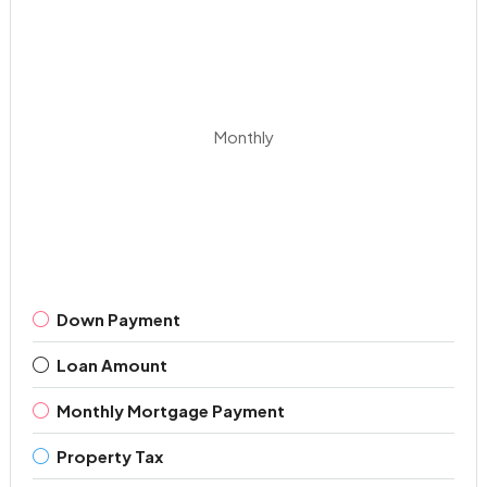
Monthly
Down Payment
Loan Amount
Monthly Mortgage Payment
Property Tax