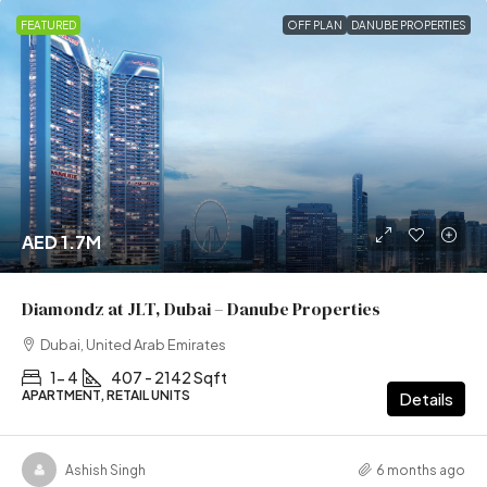
FEATURED
OFF PLAN
DANUBE PROPERTIES
AED 1.7M
Diamondz at JLT, Dubai – Danube Properties
Dubai, United Arab Emirates
1- 4
407 - 2142 Sqft
APARTMENT, RETAIL UNITS
Details
Ashish Singh
6 months ago