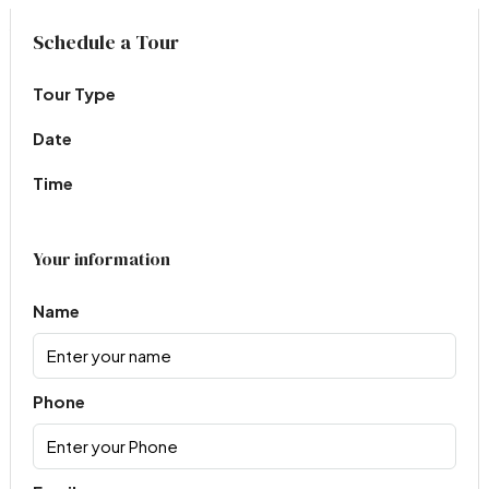
Virtual Tour
Schedule a Tour
Tour Type
Date
Time
Your information
Name
Phone