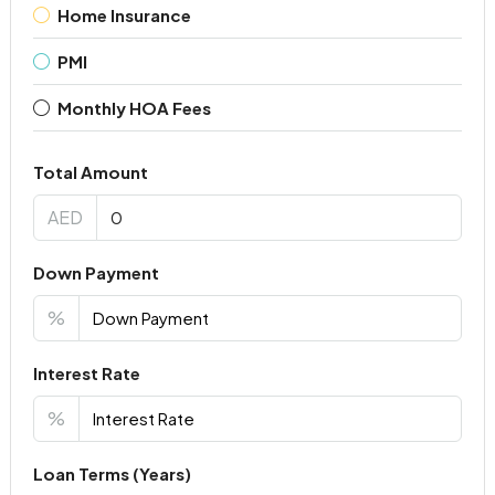
Home Insurance
PMI
Monthly HOA Fees
Total Amount
AED
Down Payment
%
Interest Rate
%
Loan Terms (Years)