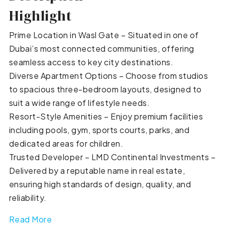
Highlight
Prime Location in Wasl Gate – Situated in one of
Dubai’s most connected communities, offering
seamless access to key city destinations.
Diverse Apartment Options – Choose from studios
to spacious three-bedroom layouts, designed to
suit a wide range of lifestyle needs.
Resort-Style Amenities – Enjoy premium facilities
including pools, gym, sports courts, parks, and
dedicated areas for children.
Trusted Developer – LMD Continental Investments –
Delivered by a reputable name in real estate,
ensuring high standards of design, quality, and
reliability.
Read More