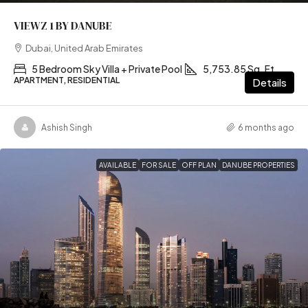
VIEWZ 1 BY DANUBE
Dubai, United Arab Emirates
5 Bedroom Sky Villa + Private Pool
5,753.85 Sq. Ft
APARTMENT, RESIDENTIAL
Details
Ashish Singh
6 months ago
AVAILABLE
FOR SALE
OFF PLAN
DANUBE PROPERTIES