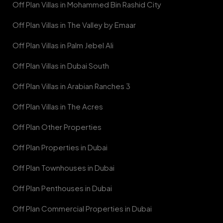
Off Plan Villas in Mohammed Bin Rashid City
Off Plan Villas in The Valley by Emaar
Off Plan Villas in Palm Jebel Ali
Off Plan Villas in Dubai South
Off Plan Villas in Arabian Ranches 3
Off Plan Villas in The Acres
Off Plan Other Properties
Off Plan Properties in Dubai
Off Plan Townhouses in Dubai
Off Plan Penthouses in Dubai
Off Plan Commercial Properties in Dubai