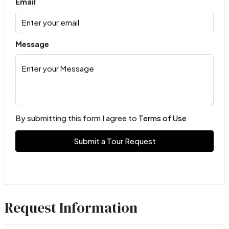
Email
Message
By submitting this form I agree to
Terms of Use
Submit a Tour Request
Request Information