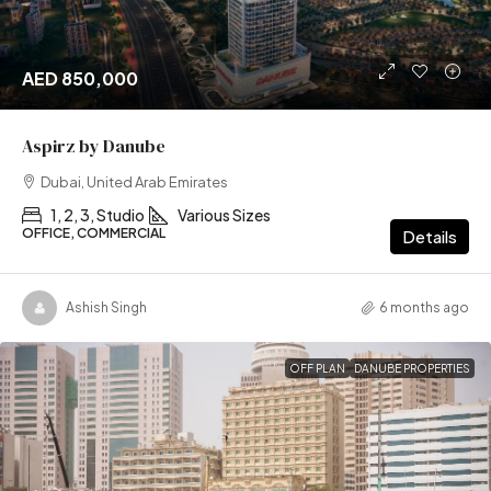
AED 850,000
Aspirz by Danube
Dubai, United Arab Emirates
1, 2, 3, Studio
Various Sizes
OFFICE, COMMERCIAL
Details
Ashish Singh
6 months ago
OFF PLAN
DANUBE PROPERTIES