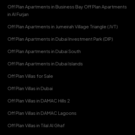
Off Plan Apartments in Business Bay Off Plan Apartments
in Al Furjan
Off Plan Apartments in Jumeirah Village Triangle (JVT)
Off Plan Apartments in Dubai Investment Park (DIP)
Off Plan Apartments in Dubai South
Off Plan Apartments in Dubai Islands
Off Plan Villas for Sale
Off Plan Villas in Dubai
Off Plan Villas in DAMAC Hills 2
Off Plan Villas in DAMAC Lagoons
Off Plan Villas in Tilal Al Ghaf