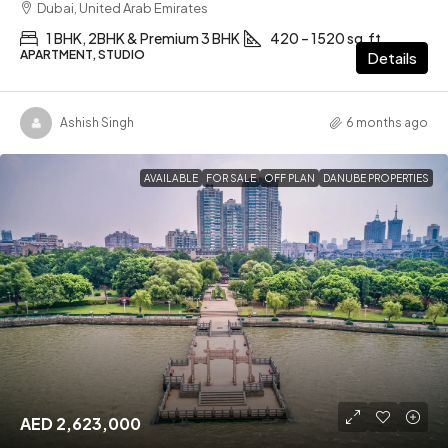
Dubai, United Arab Emirates
1 BHK, 2BHK & Premium 3 BHK
420 – 1520 sq.ft
APARTMENT, STUDIO
Details
Ashish Singh
6 months ago
AVAILABLE
FOR SALE
OFF PLAN
DANUBE PROPERTIES
AED 2,623,000