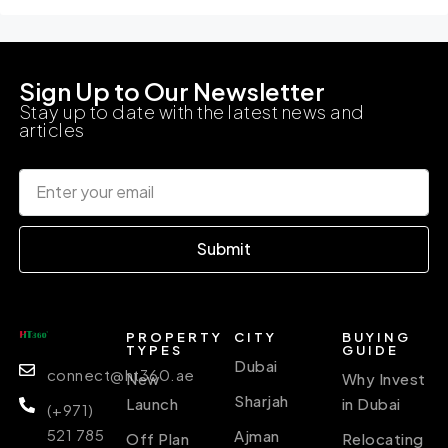
Sign Up to Our Newsletter
Stay up to date with the latest news and
articles
Submit
PROPERTY
CITY
BUYING
TYPES
GUIDE
Dubai
connect@ht360.ae
New
Why Invest
Sharjah
Launch
in Dubai
(+971)
521 785
Ajman
Off Plan
Relocating