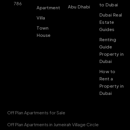
786
to Dubai
Abu Dhabi
Apartment
Dubai Real
Villa
Estate
Town
Guides
House
Renting
Guide
Property in
Dubai
How to
Rent a
Property in
Dubai
Off Plan Apartments for Sale
Off Plan Apartments in Jumeirah Village Circle