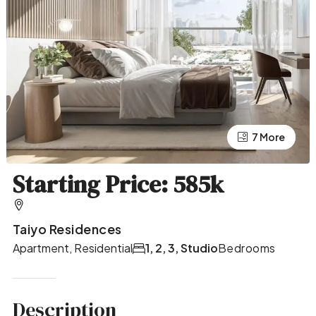
7 More
3 More
Starting Price: 585k
Taiyo Residences
Apartment, Residential
1, 2, 3, Studio
Bedrooms
Description