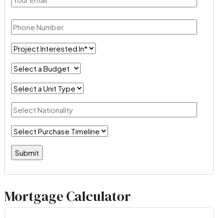
Mortgage Calculator