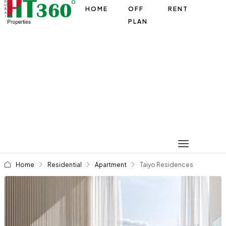
HOME
OFF
RENT
PLAN
Home
Residential
Apartment
Taiyo Residences