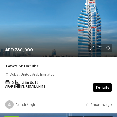
AED 780,000
Timez by Danube
Dubai, United Arab Emirates
2
386 Sqft
APARTMENT, RETAIL UNITS
Details
Ashish Singh
6 months ago