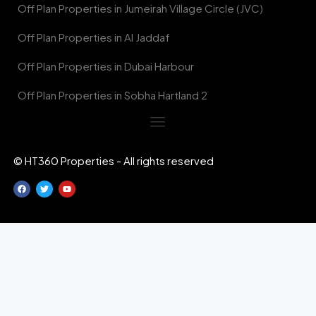
Off Plan Properties in Jumeirah Village Circle (JVC)
Off Plan Properties in Al Jaddaf
Off Plan Properties in Dubai Harbour
Off Plan Properties in Sobha Hartland 2
© HT360 Properties - All rights reserved