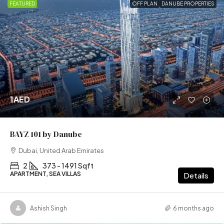
FEATURED
OFF PLAN
DANUBE PROPERTIES
1AED
BAYZ 101 by Danube
Dubai, United Arab Emirates
2
373 - 1491 Sqft
APARTMENT, SEA VILLAS
Details
Ashish Singh
6 months ago