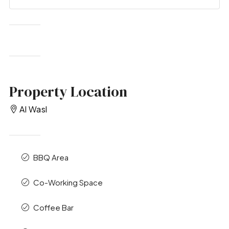
Property Location
Al Wasl
BBQ Area
Co-Working Space
Coffee Bar