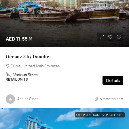
AED 11.55 M
Oceanz 3 by Danube
Dubai, United Arab Emirates
Various Sizes
RETAIL UNITS
Details
Ashish Singh
6 months ago
OFF PLAN
DANUBE PROPERTIES