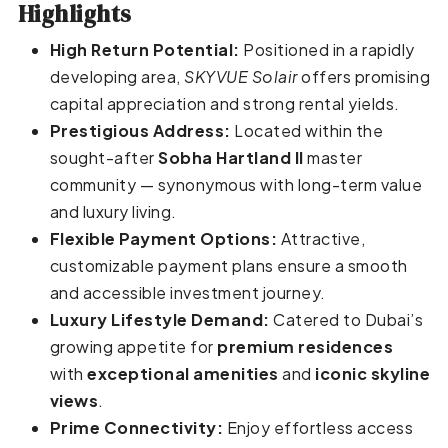
Highlights
High Return Potential:
Positioned in a rapidly
developing area,
SKYVUE Solair
offers promising
capital appreciation and strong rental yields.
Prestigious Address:
Located within the
sought-after
Sobha Hartland II
master
community — synonymous with long-term value
and luxury living.
Flexible Payment Options:
Attractive,
customizable payment plans ensure a smooth
and accessible investment journey.
Luxury Lifestyle Demand:
Catered to Dubai’s
growing appetite for
premium residences
with
exceptional amenities
and
iconic skyline
views
.
Prime Connectivity:
Enjoy effortless access