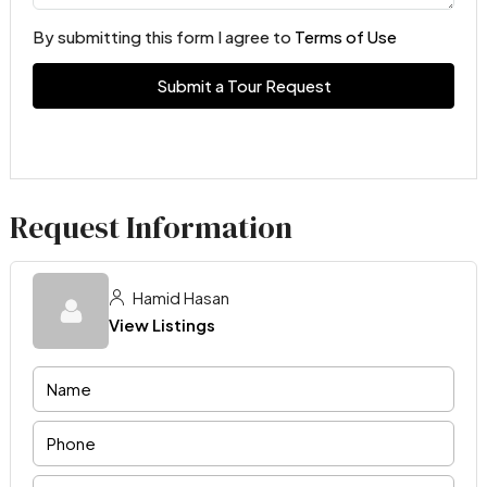
By submitting this form I agree to
Terms of Use
Submit a Tour Request
Request Information
Hamid Hasan
View Listings