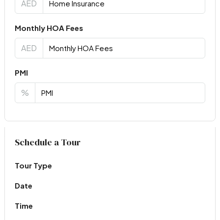
AED
Monthly HOA Fees
AED
PMI
%
Virtual Tour
Schedule a Tour
Tour Type
Date
Time