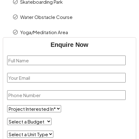
Skateboarding Park
Water Obstacle Course
Yoga/Meditation Area
Enquire Now