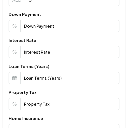
Down Payment
%
Interest Rate
%
Loan Terms (Years)
Property Tax
%
Home Insurance