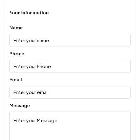
Your information
Name
Phone
Email
Message