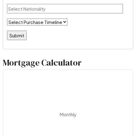
Mortgage Calculator
Monthly