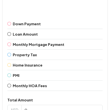
Down Payment
Loan Amount
Monthly Mortgage Payment
Property Tax
Home Insurance
PMI
Monthly HOA Fees
Total Amount
AED