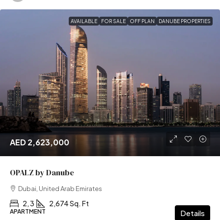
AVAILABLE
FOR SALE
OFF PLAN
DANUBE PROPERTIES
AED 2,623,000
OPALZ by Danube
Dubai, United Arab Emirates
2, 3
2,674 Sq. Ft
APARTMENT
Details