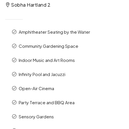
Sobha Hartland 2
Amphitheater Seating by the Water
Community Gardening Space
Indoor Music and Art Rooms
Infinity Pool and Jacuzzi
Open-Air Cinema
Party Terrace and BBQ Area
Sensory Gardens