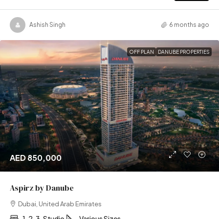
Ashish Singh
6 months ago
OFF PLAN
DANUBE PROPERTIES
AED 850,000
Aspirz by Danube
Dubai, United Arab Emirates
1, 2, 3, Studio
Various Sizes