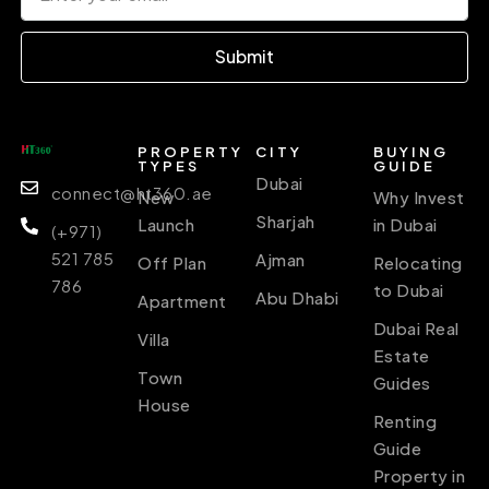
Submit
PROPERTY
CITY
BUYING
TYPES
GUIDE
Dubai
connect@ht360.ae
New
Why Invest
Sharjah
Launch
in Dubai
(+971)
521 785
Ajman
Off Plan
Relocating
786
to Dubai
Abu Dhabi
Apartment
Dubai Real
Villa
Estate
Town
Guides
House
Renting
Guide
Property in