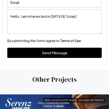
By submitting this form I agree to
Terms of Use
Send Message
Other Projects
NEW LAUNCH (OFF-PLAN)
DANUBE PROPERTIES