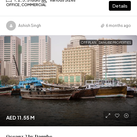
OFFICE, COMMERCIAL
Details
Ashish Singh
6 months ago
OFF PLAN
DANUBE PROPERTIES
AED 11.55 M
Oceanz 3 by Danube