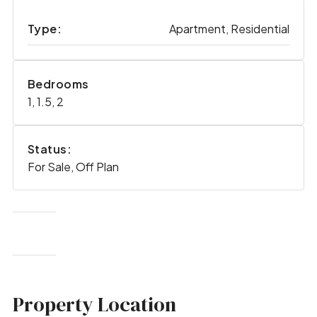
Type:
Apartment, Residential
Bedrooms
1, 1.5, 2
Status:
For Sale, Off Plan
Property Location