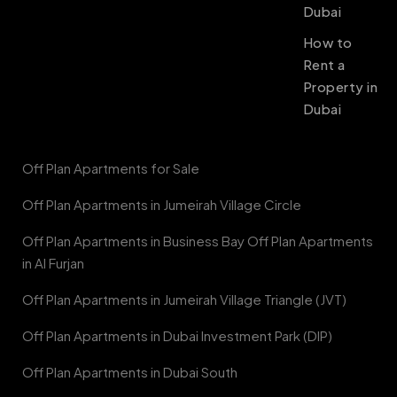
Dubai
How to
Rent a
Property in
Dubai
Off Plan Apartments for Sale
Off Plan Apartments in Jumeirah Village Circle
Off Plan Apartments in Business Bay Off Plan Apartments
in Al Furjan
Off Plan Apartments in Jumeirah Village Triangle (JVT)
Off Plan Apartments in Dubai Investment Park (DIP)
Off Plan Apartments in Dubai South