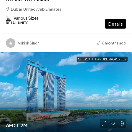
Dubai, United Arab Emirates
Various Sizes
RETAIL UNITS
Details
Ashish Singh
6 months ago
OFF PLAN
DANUBE PROPERTIES
AED 1.2M