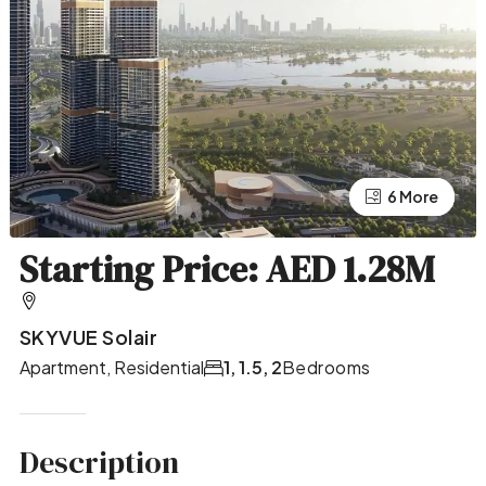
2 More
6 More
Starting Price: AED 1.28M
SKYVUE Solair
Apartment, Residential
1, 1.5, 2
Bedrooms
Description