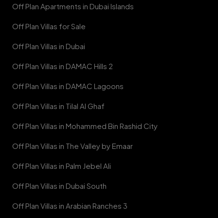
Off Plan Apartments in Dubai Islands
Off Plan Villas for Sale
Off Plan Villas in Dubai
Off Plan Villas in DAMAC Hills 2
Off Plan Villas in DAMAC Lagoons
Off Plan Villas in Tilal Al Ghaf
Off Plan Villas in Mohammed Bin Rashid City
Off Plan Villas in The Valley by Emaar
Off Plan Villas in Palm Jebel Ali
Off Plan Villas in Dubai South
Off Plan Villas in Arabian Ranches 3