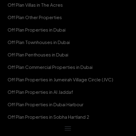
Off Plan Villas in The Acres
Off Plan Other Properties
Off Plan Properties in Dubai
Off Plan Townhouses in Dubai
Off Plan Penthouses in Dubai
Off Plan Commercial Properties in Dubai
Off Plan Properties in Jumeirah Village Circle (JVC)
Off Plan Properties in Al Jaddaf
Off Plan Properties in Dubai Harbour
Off Plan Properties in Sobha Hartland 2