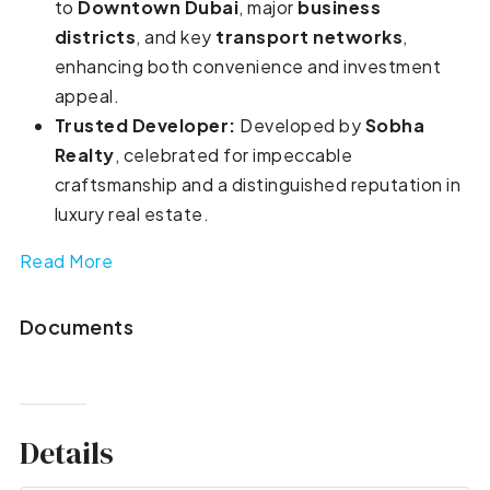
to
Downtown Dubai
, major
business
districts
, and key
transport networks
,
enhancing both convenience and investment
appeal.
Trusted Developer:
Developed by
Sobha
Realty
, celebrated for impeccable
craftsmanship and a distinguished reputation in
luxury real estate.
Read More
Documents
Details