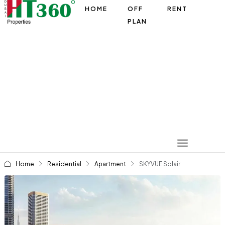
HOME
OFF
RENT
PLAN
Home
Residential
Apartment
SKYVUE Solair