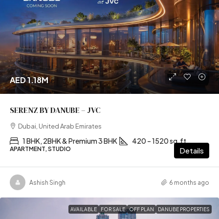
AED 1.18M
SERENZ BY DANUBE – JVC
Dubai, United Arab Emirates
1 BHK, 2BHK & Premium 3 BHK
420 – 1520 sq.ft
APARTMENT, STUDIO
Details
Ashish Singh
6 months ago
AVAILABLE
FOR SALE
OFF PLAN
DANUBE PROPERTIES