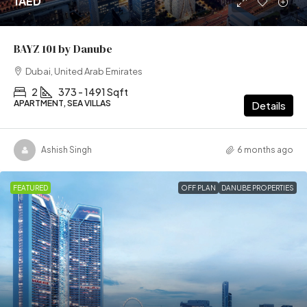
1AED
BAYZ 101 by Danube
Dubai, United Arab Emirates
2
373 - 1491 Sqft
APARTMENT, SEA VILLAS
Details
Ashish Singh
6 months ago
FEATURED
OFF PLAN
DANUBE PROPERTIES