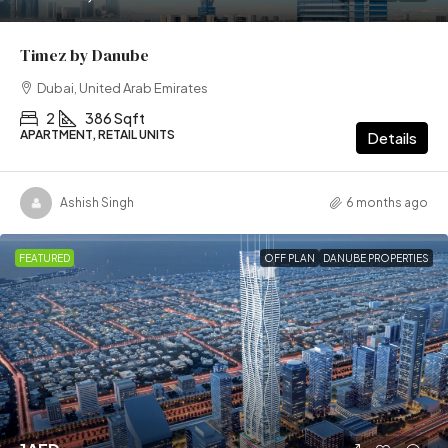
Timez by Danube
Dubai, United Arab Emirates
2
386 Sqft
APARTMENT, RETAIL UNITS
Details
Ashish Singh
6 months ago
FEATURED
OFF PLAN
DANUBE PROPERTIES