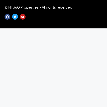
© HT360 Properties - All rights reserved