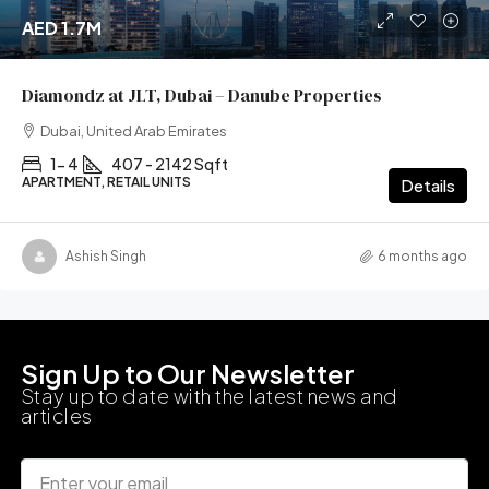
AED 1.7M
Diamondz at JLT, Dubai – Danube Properties
Dubai, United Arab Emirates
1- 4
407 - 2142 Sqft
APARTMENT, RETAIL UNITS
Details
Ashish Singh
6 months ago
Sign Up to Our Newsletter
Stay up to date with the latest news and
articles