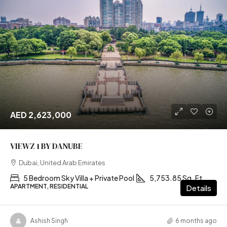
AED 2,623,000
VIEWZ 1 BY DANUBE
Dubai, United Arab Emirates
5 Bedroom Sky Villa + Private Pool
5,753.85 Sq. Ft
APARTMENT, RESIDENTIAL
Details
Ashish Singh
6 months ago