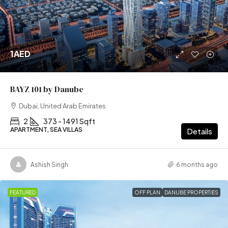
1AED
BAYZ 101 by Danube
Dubai, United Arab Emirates
2
373 - 1491 Sqft
APARTMENT, SEA VILLAS
Details
Ashish Singh
6 months ago
FEATURED
OFF PLAN
DANUBE PROPERTIES