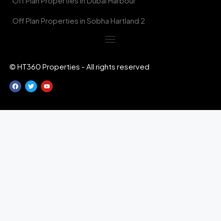
Off Plan Properties in Dubai Harbour
Off Plan Properties in Sobha Hartland 2
© HT360 Properties - All rights reserved