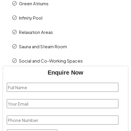
Green Atriums
Infinity Pool
Relaxation Areas
Sauna and Steam Room
Social and Co-Working Spaces
Enquire Now