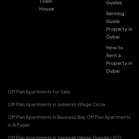
Town
Guides
House
Renting
Guide
Property in
Dubai
How to
Rent a
Property in
Dubai
Off Plan Apartments for Sale
Off Plan Apartments in Jumeirah Village Circle
Off Plan Apartments in Business Bay Off Plan Apartments
in Al Furjan
Off Plan Apartments in Jumeirah Village Triangle (JVT)