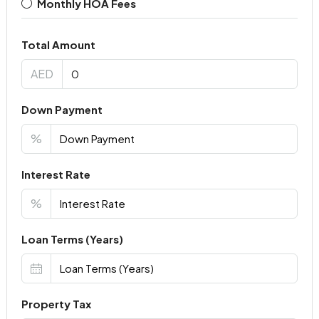
Monthly HOA Fees
Total Amount
AED
Down Payment
%
Interest Rate
%
Loan Terms (Years)
Property Tax