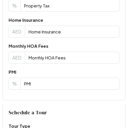
%
Home Insurance
AED
Monthly HOA Fees
AED
PMI
%
Virtual Tour
Schedule a Tour
Tour Type