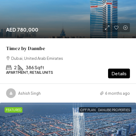
AED 780,000
Timez by Danube
Dubai, United Arab Emirates
2
386 Sqft
APARTMENT, RETAIL UNITS
Details
Ashish Singh
6 months ago
FEATURED
OFF PLAN
DANUBE PROPERTIES