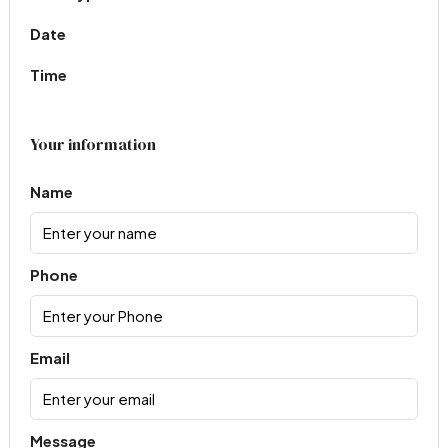
Date
Time
Your information
Name
Phone
Email
Message