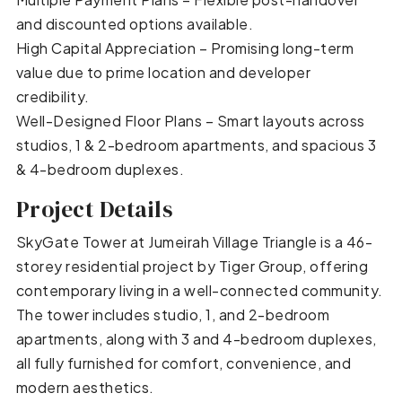
and discounted options available.
High Capital Appreciation – Promising long-term
value due to prime location and developer
credibility.
Well-Designed Floor Plans – Smart layouts across
studios, 1 & 2-bedroom apartments, and spacious 3
& 4-bedroom duplexes.
Project Details
SkyGate Tower at Jumeirah Village Triangle is a 46-
storey residential project by Tiger Group, offering
contemporary living in a well-connected community.
The tower includes studio, 1, and 2-bedroom
apartments, along with 3 and 4-bedroom duplexes,
all fully furnished for comfort, convenience, and
modern aesthetics.