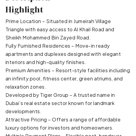
Highlight
Prime Location – Situated in Jumeirah Village
Triangle with easy access to Al Khail Road and
Sheikh Mohammed Bin Zayed Road.
Fully Furnished Residences – Move-in ready
apartments and duplexes designed with elegant
interiors and high-quality finishes.
Premium Amenities – Resort-style facilities including
an infinity pool, fitness center, green atriums, and
relaxation zones.
Developed by Tiger Group – A trusted name in
Dubai’s real estate sector known for landmark
developments.
Attractive Pricing – Offers a range of affordable
luxury options for investors and homeowners.
Multiple Payment Plans – Flexible post-handover