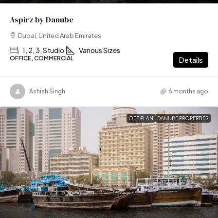
Aspirz by Danube
Dubai, United Arab Emirates
1, 2, 3, Studio
Various Sizes
OFFICE, COMMERCIAL
Details
Ashish Singh
6 months ago
OFF PLAN
DANUBE PROPERTIES