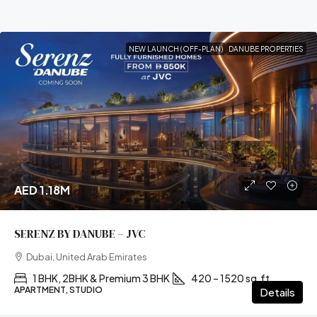
NEW LAUNCH (OFF-PLAN)
DANUBE PROPERTIES
AED 1.18M
SERENZ BY DANUBE – JVC
Dubai, United Arab Emirates
1 BHK, 2BHK & Premium 3 BHK
420 – 1520 sq.ft
APARTMENT, STUDIO
Details