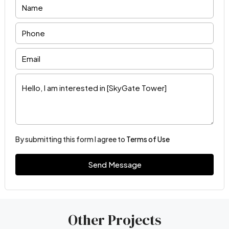
By submitting this form I agree to
Terms of Use
Send Message
Other Projects