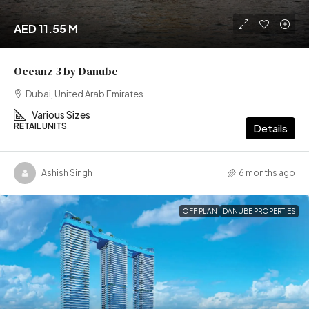
AED 11.55 M
Oceanz 3 by Danube
Dubai, United Arab Emirates
Various Sizes
RETAIL UNITS
Details
Ashish Singh
6 months ago
OFF PLAN
DANUBE PROPERTIES