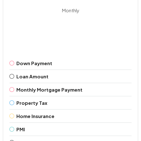
Monthly
Down Payment
Loan Amount
Monthly Mortgage Payment
Property Tax
Home Insurance
PMI