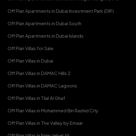
Off Plan Apartments in Dubai Investment Park (DIP)
Off Plan Apartments in Dubai South
Off Plan Apartments in Dubai Islands
Off Plan Villas for Sale
Off Plan Villas in Dubai
Off Plan Villas in DAMAC Hills 2
Off Plan Villas in DAMAC Lagoons
Off Plan Villas in Tilal Al Ghaf
Off Plan Villas in Mohammed Bin Rashid City
Off Plan Villas in The Valley by Emaar
Off Plan Villas in Palm Jebel Ali