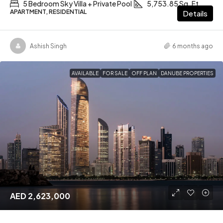
5 Bedroom Sky Villa + Private Pool
5,753.85 Sq. Ft
APARTMENT, RESIDENTIAL
Details
Ashish Singh
6 months ago
AVAILABLE
FOR SALE
OFF PLAN
DANUBE PROPERTIES
AED 2,623,000