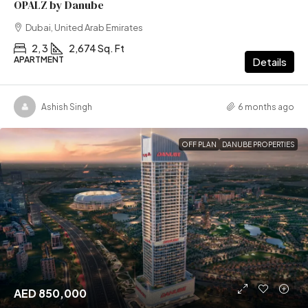
OPALZ by Danube
Dubai, United Arab Emirates
2, 3
2,674 Sq. Ft
APARTMENT
Details
Ashish Singh
6 months ago
OFF PLAN
DANUBE PROPERTIES
AED 850,000