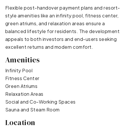
Flexible post-handover payment plans and resort-
style amenities like an infinity pool, fitness center,
green atriums, and relaxation areas ensure a
balanced lifestyle for residents. The development
appeals to both investors and end-users seeking
excellent returns and modern comfort.
Amenities
Infinity Pool
Fitness Center
Green Atriums
Relaxation Areas
Social and Co-Working Spaces
Sauna and Steam Room
Location