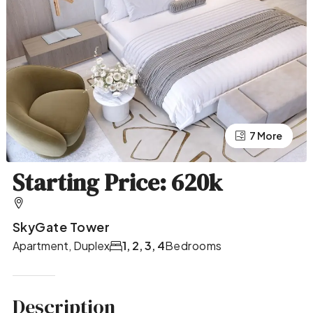
7 More
3 More
Starting Price: 620k
SkyGate Tower
Apartment, Duplex
1, 2, 3, 4
Bedrooms
Description