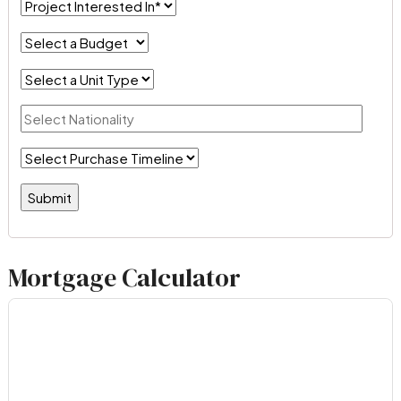
Mortgage Calculator