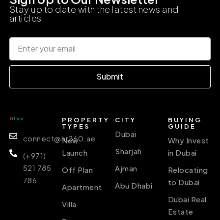
Stay up to date with the latest news and
articles
Submit
PROPERTY
CITY
BUYING
TYPES
GUIDE
Dubai
connect@ht360.ae
New
Why Invest
Sharjah
Launch
in Dubai
(+971)
521 785
Ajman
Off Plan
Relocating
786
to Dubai
Abu Dhabi
Apartment
Dubai Real
Villa
Estate