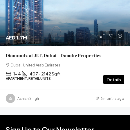
AED 1.7M
Diamondz at JLT, Dubai – Danube Properties
Dubai, United Arab Emirates
1- 4
407 - 2142 Sqft
APARTMENT, RETAIL UNITS
Details
Ashish Singh
6 months ago
Sign Up to Our Newsletter