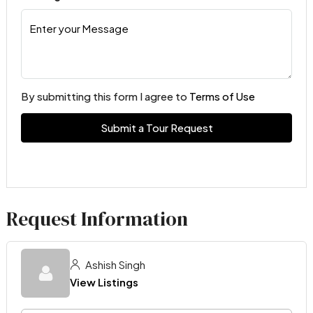
By submitting this form I agree to
Terms of Use
Submit a Tour Request
Request Information
Ashish Singh
View Listings