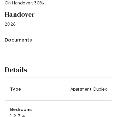
On Handover: 30%
Handover
2028
Documents
Details
Type:
Apartment, Duplex
Bedrooms
1, 2, 3, 4