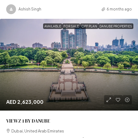
Ashish Singh
6 months ago
AVAILABLE
FOR SALE
OFF PLAN
DANUBE PROPERTIES
AED 2,623,000
VIEWZ 1 BY DANUBE
Dubai, United Arab Emirates