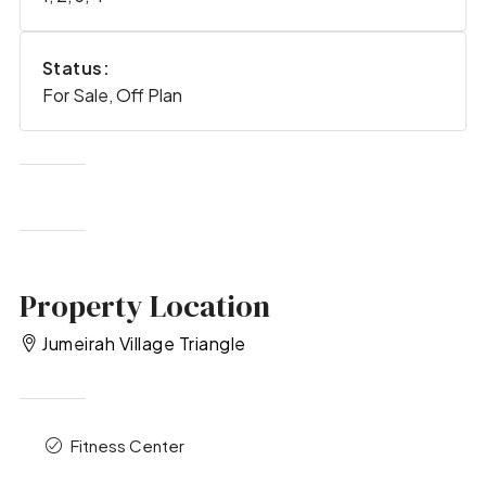
Status:
For Sale, Off Plan
Property Location
Jumeirah Village Triangle
Fitness Center