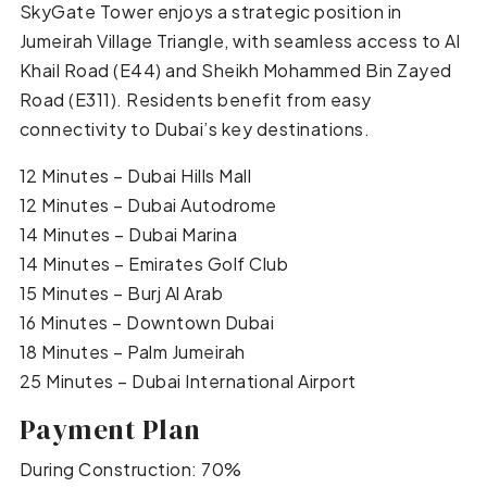
SkyGate Tower enjoys a strategic position in
Jumeirah Village Triangle, with seamless access to Al
Khail Road (E44) and Sheikh Mohammed Bin Zayed
Road (E311). Residents benefit from easy
connectivity to Dubai’s key destinations.
12 Minutes – Dubai Hills Mall
12 Minutes – Dubai Autodrome
14 Minutes – Dubai Marina
14 Minutes – Emirates Golf Club
15 Minutes – Burj Al Arab
16 Minutes – Downtown Dubai
18 Minutes – Palm Jumeirah
25 Minutes – Dubai International Airport
Payment Plan
During Construction: 70%