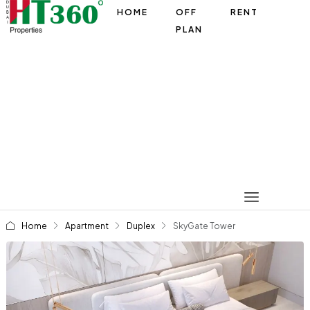
HOME
OFF
RENT
PLAN
Home
Apartment
Duplex
SkyGate Tower