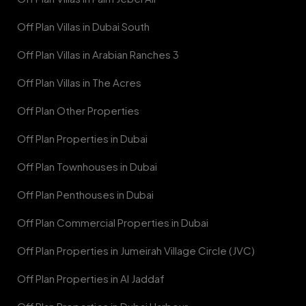
Off Plan Villas in Dubai South
Off Plan Villas in Arabian Ranches 3
Off Plan Villas in The Acres
Off Plan Other Properties
Off Plan Properties in Dubai
Off Plan Townhouses in Dubai
Off Plan Penthouses in Dubai
Off Plan Commercial Properties in Dubai
Off Plan Properties in Jumeirah Village Circle (JVC)
Off Plan Properties in Al Jaddaf