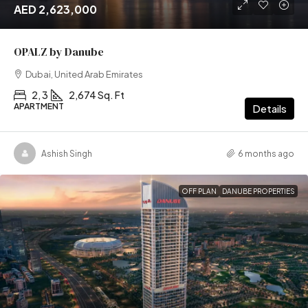
AED 2,623,000
OPALZ by Danube
Dubai, United Arab Emirates
2, 3
2,674 Sq. Ft
APARTMENT
Details
Ashish Singh
6 months ago
OFF PLAN
DANUBE PROPERTIES