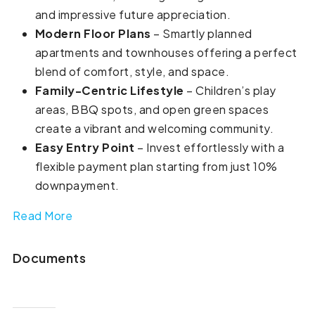
and impressive future appreciation.
Modern Floor Plans
– Smartly planned
apartments and townhouses offering a perfect
blend of comfort, style, and space.
Family-Centric Lifestyle
– Children’s play
areas, BBQ spots, and open green spaces
create a vibrant and welcoming community.
Easy Entry Point
– Invest effortlessly with a
flexible payment plan starting from just 10%
downpayment.
Read More
Documents