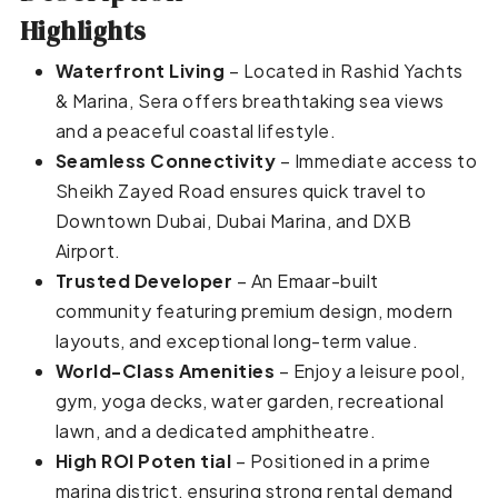
Highlights
Waterfront Living
– Located in Rashid Yachts
& Marina, Sera offers breathtaking sea views
and a peaceful coastal lifestyle.
Seamless Connectivity
– Immediate access to
Sheikh Zayed Road ensures quick travel to
Downtown Dubai, Dubai Marina, and DXB
Airport.
Trusted Developer
– An Emaar-built
community featuring premium design, modern
layouts, and exceptional long-term value.
World-Class Amenities
– Enjoy a leisure pool,
gym, yoga decks, water garden, recreational
lawn, and a dedicated amphitheatre.
High ROI Poten tial
– Positioned in a prime
marina district, ensuring strong rental demand