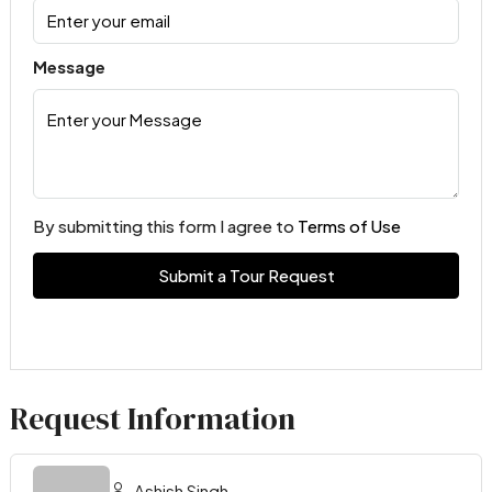
Message
By submitting this form I agree to
Terms of Use
Submit a Tour Request
Request Information
Ashish Singh