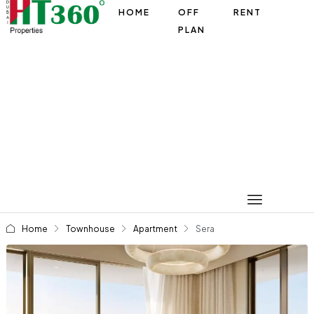
HOME
OFF
RENT
PLAN
Home
Townhouse
Apartment
Sera