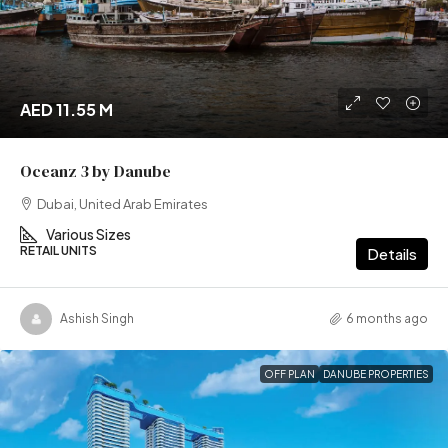
AED 11.55 M
Oceanz 3 by Danube
Dubai, United Arab Emirates
Various Sizes
RETAIL UNITS
Details
Ashish Singh
6 months ago
OFF PLAN
DANUBE PROPERTIES