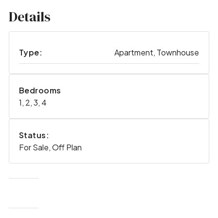
Details
Type:
Apartment, Townhouse
Bedrooms
1, 2, 3, 4
Status:
For Sale, Off Plan