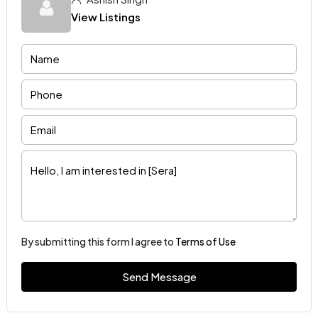
View Listings
By submitting this form I agree to
Terms of Use
Send Message