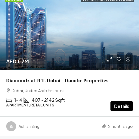
AED 1.7M
Diamondz at JLT, Dubai – Danube Properties
Dubai, United Arab Emirates
1- 4
407 - 2142 Sqft
APARTMENT, RETAIL UNITS
Details
Ashish Singh
6 months ago