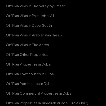
Off Plan Villas in The Valley by Emaar
Off Plan Villas in Palm Jebel Ali
Off Plan Villas in Dubai South
Off Plan Villas in Arabian Ranches 3
Off Plan Villas in The Acres
Off Plan Other Properties
Off Plan Properties in Dubai
Off Plan Townhouses in Dubai
Off Plan Penthouses in Dubai
Off Plan Commercial Properties in Dubai
Off Plan Properties in Jumeirah Village Circle (JVC)