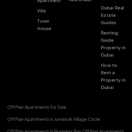
Apartment
Dubai Real
Villa
Estate
Town
Guides
House
Renting
Guide
Property in
Dubai
How to
Rent a
Property in
Dubai
Off Plan Apartments for Sale
Off Plan Apartments in Jumeirah Village Circle
Off Plan Apartments in Business Bay Off Plan Apartments