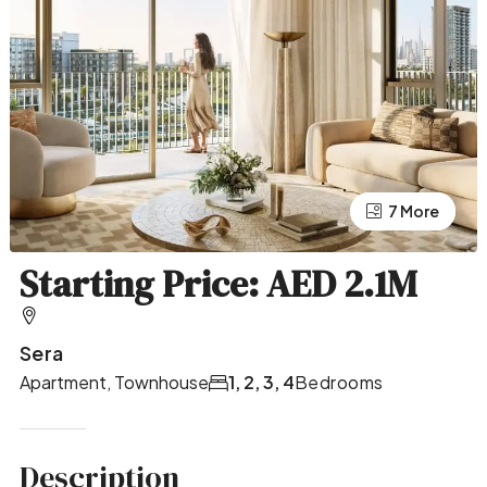
7 More
3 More
Starting Price: AED 2.1M
Sera
Apartment, Townhouse
1, 2, 3, 4
Bedrooms
Description