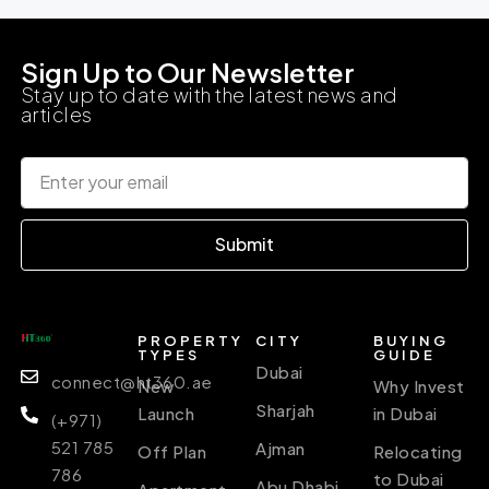
Sign Up to Our Newsletter
Stay up to date with the latest news and
articles
Submit
PROPERTY
CITY
BUYING
TYPES
GUIDE
Dubai
connect@ht360.ae
New
Why Invest
Sharjah
Launch
in Dubai
(+971)
521 785
Ajman
Off Plan
Relocating
786
to Dubai
Abu Dhabi