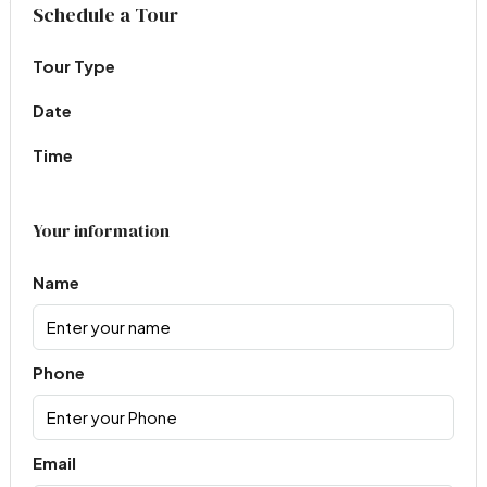
Virtual Tour
Schedule a Tour
Tour Type
Date
Time
Your information
Name
Phone
Email