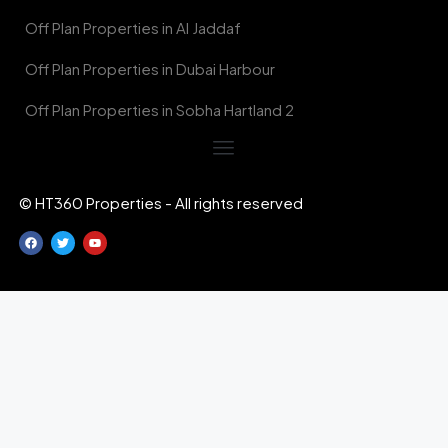
Off Plan Properties in Al Jaddaf
Off Plan Properties in Dubai Harbour
Off Plan Properties in Sobha Hartland 2
© HT360 Properties - All rights reserved