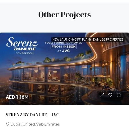
Other Projects
NEW LAUNCH (OFF-PLAN)
DANUBE PROPERTIES
AED 1.18M
SERENZ BY DANUBE – JVC
Dubai, United Arab Emirates