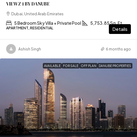
VIEWZ 1 BY DANUBE
Dubai, United Arab Emirates
5 Bedroom Sky Villa + Private Pool
5,753.85 Sq. Ft
APARTMENT, RESIDENTIAL
Details
Ashish Singh
6 months ago
AVAILABLE
FOR SALE
OFF PLAN
DANUBE PROPERTIES