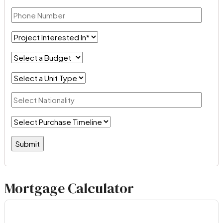
Mortgage Calculator