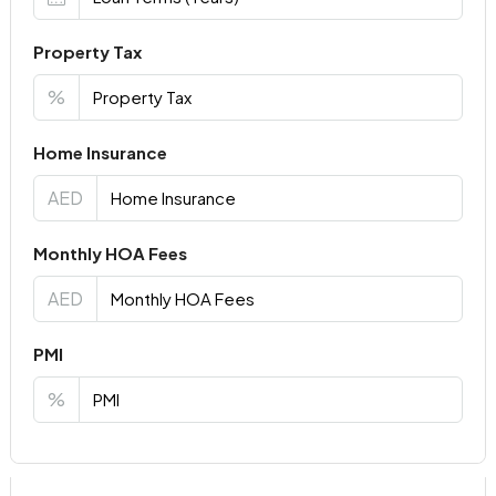
Property Tax
%
Home Insurance
AED
Monthly HOA Fees
AED
PMI
%