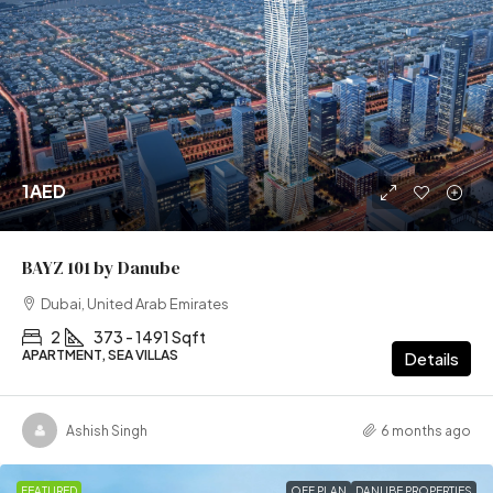
1AED
BAYZ 101 by Danube
Dubai, United Arab Emirates
2
373 - 1491 Sqft
APARTMENT, SEA VILLAS
Details
Ashish Singh
6 months ago
FEATURED
OFF PLAN
DANUBE PROPERTIES