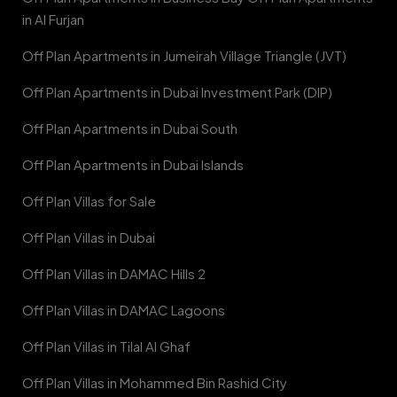
in Al Furjan
Off Plan Apartments in Jumeirah Village Triangle (JVT)
Off Plan Apartments in Dubai Investment Park (DIP)
Off Plan Apartments in Dubai South
Off Plan Apartments in Dubai Islands
Off Plan Villas for Sale
Off Plan Villas in Dubai
Off Plan Villas in DAMAC Hills 2
Off Plan Villas in DAMAC Lagoons
Off Plan Villas in Tilal Al Ghaf
Off Plan Villas in Mohammed Bin Rashid City