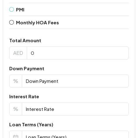
PMI
Monthly HOA Fees
Total Amount
AED
Down Payment
%
Interest Rate
%
Loan Terms (Years)