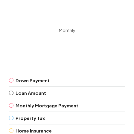
Monthly
Down Payment
Loan Amount
Monthly Mortgage Payment
Property Tax
Home Insurance