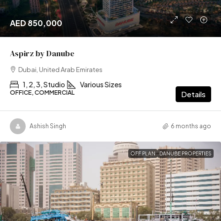
AED 850,000
Aspirz by Danube
Dubai, United Arab Emirates
1, 2, 3, Studio
Various Sizes
OFFICE, COMMERCIAL
Details
Ashish Singh
6 months ago
OFF PLAN
DANUBE PROPERTIES