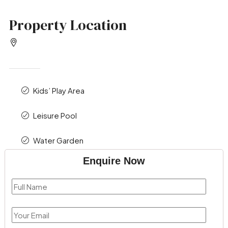
Property Location
Kids’ Play Area
Leisure Pool
Water Garden
Enquire Now