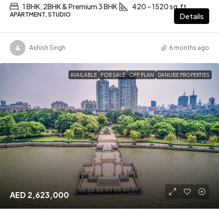
1 BHK, 2BHK & Premium 3 BHK
420 – 1520 sq.ft
APARTMENT, STUDIO
Details
Ashish Singh
6 months ago
AVAILABLE
FOR SALE
OFF PLAN
DANUBE PROPERTIES
AED 2,623,000