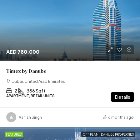
AED 780,000
Timez by Danube
Dubai, United Arab Emirates
2
386 Sqft
APARTMENT, RETAIL UNITS
Details
Ashish Singh
6 months ago
FEATURED
OFF PLAN
DANUBE PROPERTIES