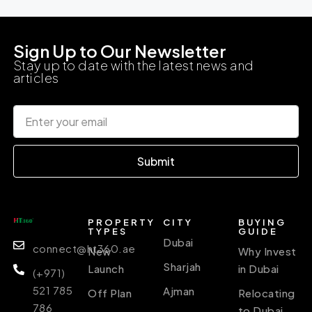
Sign Up to Our Newsletter
Stay up to date with the latest news and
articles
Submit
PROPERTY
CITY
BUYING
TYPES
GUIDE
Dubai
connect@ht360.ae
New
Why Invest
Sharjah
Launch
in Dubai
(+971)
521 785
Ajman
Off Plan
Relocating
786
to Dubai