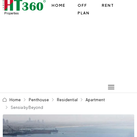
HOME
OFF
RENT
PLAN
Home
Penthouse
Residential
Apartment
Sensia by Beyond