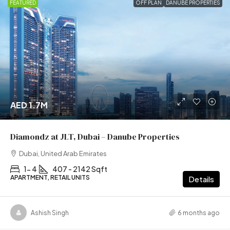
FEATURED
OFF PLAN
DANUBE PROPERTIES
AED 1.7M
Diamondz at JLT, Dubai – Danube Properties
Dubai, United Arab Emirates
1- 4
407 - 2142 Sqft
APARTMENT, RETAIL UNITS
Details
Ashish Singh
6 months ago