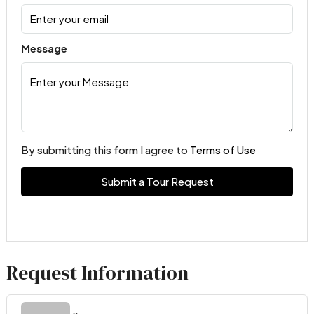
Message
By submitting this form I agree to
Terms of Use
Submit a Tour Request
Request Information