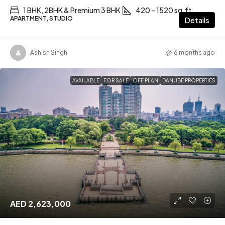
1 BHK, 2BHK & Premium 3 BHK
420 – 1520 sq.ft
APARTMENT, STUDIO
Details
Ashish Singh
6 months ago
AVAILABLE
FOR SALE
OFF PLAN
DANUBE PROPERTIES
AED 2,623,000