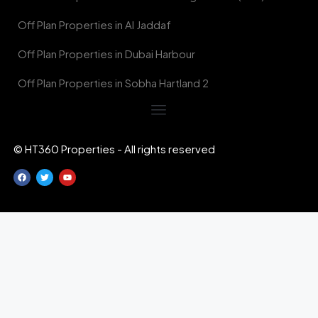
Off Plan Properties in Al Jaddaf
Off Plan Properties in Dubai Harbour
Off Plan Properties in Sobha Hartland 2
© HT360 Properties - All rights reserved