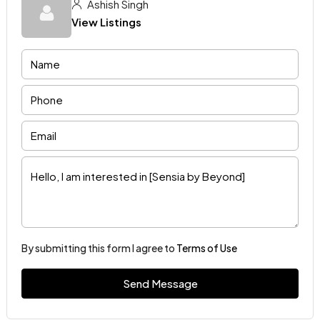
Ashish Singh
View Listings
By submitting this form I agree to
Terms of Use
Send Message