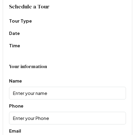
Virtual Tour
Schedule a Tour
Tour Type
Date
Time
Your information
Name
Phone
Email