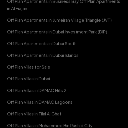
Off Plan Apartments in Business Bay Off Plan Apartments
in Al Furjan
Off Plan Apartments in Jumeirah Village Triangle (JVT)
Off Plan Apartments in Dubai Investment Park (DIP)
Off Plan Apartments in Dubai South
Off Plan Apartments in Dubai Islands
Off Plan Villas for Sale
Off Plan Villas in Dubai
Off Plan Villas in DAMAC Hills 2
Off Plan Villas in DAMAC Lagoons
Off Plan Villas in Tilal Al Ghaf
Off Plan Villas in Mohammed Bin Rashid City