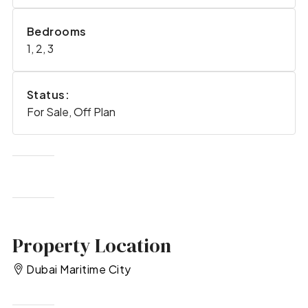
Bedrooms
1, 2, 3
Status:
For Sale, Off Plan
Property Location
Dubai Maritime City