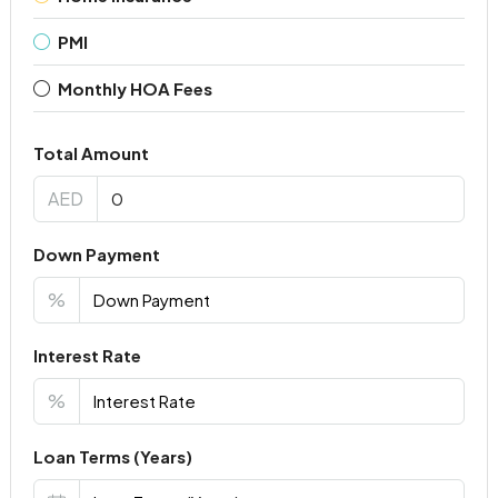
PMI
Monthly HOA Fees
Total Amount
AED
Down Payment
%
Interest Rate
%
Loan Terms (Years)