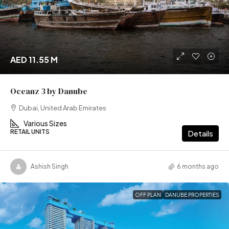
AED 11.55 M
Oceanz 3 by Danube
Dubai, United Arab Emirates
Various Sizes
RETAIL UNITS
Details
Ashish Singh
6 months ago
OFF PLAN
DANUBE PROPERTIES