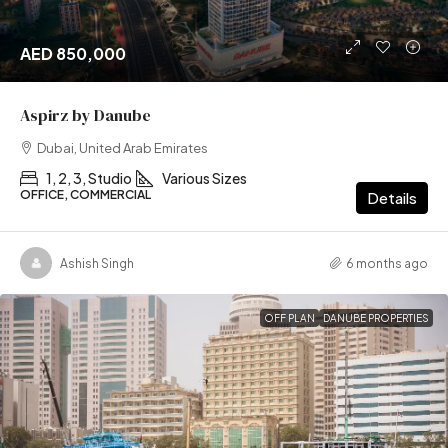
AED 850,000
Aspirz by Danube
Dubai, United Arab Emirates
1, 2, 3, Studio
Various Sizes
OFFICE, COMMERCIAL
Details
Ashish Singh
6 months ago
OFF PLAN
DANUBE PROPERTIES