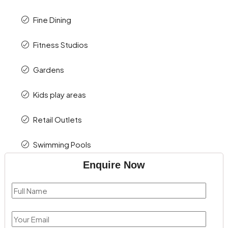
Fine Dining
Fitness Studios
Gardens
Kids play areas
Retail Outlets
Swimming Pools
Enquire Now