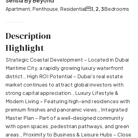
Sensia By Beyond
Apartment, Penthouse, Residential
1, 2, 3
Bedrooms
Description
Highlight
Strategic Coastal Development – Located in Dubai
Maritime City, a rapidly growing luxury waterfront
district., High ROI Potential – Dubai’s real estate
market continues to attract global investors with
strong capital appreciation., Luxury Lifestyle &
Modern Living – Featuring high-end residences with
premium finishes and panoramic views., Integrated
Master Plan – Part of a well-designed community
with open spaces, pedestrian pathways, and green
areas., Proximity to Business & Leisure Hubs – Close