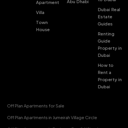
Abu Dhabi
Apartment
Dubai Real
Villa
Estate
Town
Guides
House
Renting
Guide
Property in
Dubai
How to
Rent a
Property in
Dubai
Off Plan Apartments for Sale
Off Plan Apartments in Jumeirah Village Circle