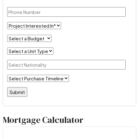
Mortgage Calculator