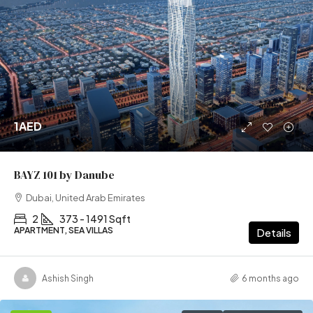
1AED
BAYZ 101 by Danube
Dubai, United Arab Emirates
2
373 - 1491 Sqft
APARTMENT, SEA VILLAS
Details
Ashish Singh
6 months ago