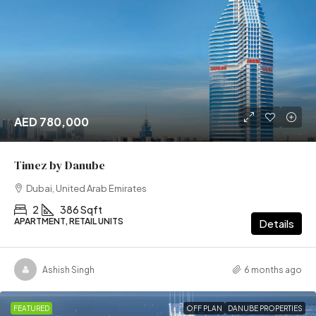
AED 780,000
Timez by Danube
Dubai, United Arab Emirates
2
386 Sqft
APARTMENT, RETAIL UNITS
Details
Ashish Singh
6 months ago
FEATURED
OFF PLAN
DANUBE PROPERTIES