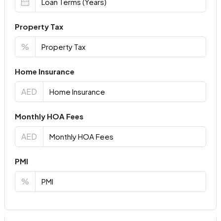
Property Tax
%
Home Insurance
AED
Monthly HOA Fees
AED
PMI
%