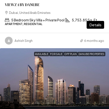
VIEWZ 1 BY DANUBE
Dubai, United Arab Emirates
5 Bedroom Sky Villa + Private Pool
5,753.85 Sq. Ft
APARTMENT, RESIDENTIAL
Details
Ashish Singh
6 months ago
AVAILABLE
FOR SALE
OFF PLAN
DANUBE PROPERTIES