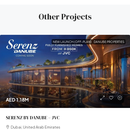
Other Projects
NEW LAUNCH (OFF-PLAN)
DANUBE PROPERTIES
AED 1.18M
SERENZ BY DANUBE – JVC
Dubai, United Arab Emirates