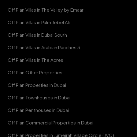
Off Plan Villas in The Valley by Emaar
Off Plan Villas in Palm Jebel Ali
Off Plan Villas in Dubai South
Off Plan Villas in Arabian Ranches 3
Off Plan Villas in The Acres
Off Plan Other Properties
Off Plan Properties in Dubai
Off Plan Townhouses in Dubai
Off Plan Penthouses in Dubai
Off Plan Commercial Properties in Dubai
Off Plan Properties in Jumeirah Village Circle (JVC)