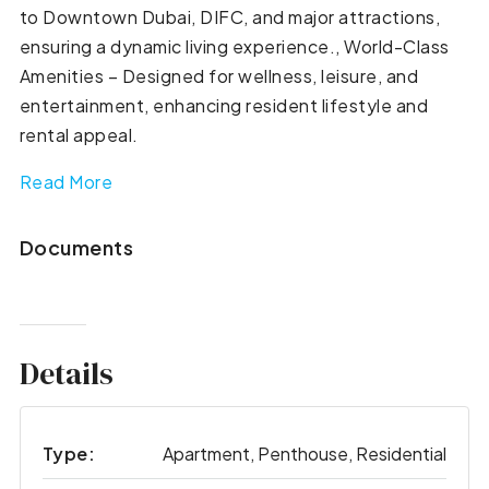
to Downtown Dubai, DIFC, and major attractions,
ensuring a dynamic living experience., World-Class
Amenities – Designed for wellness, leisure, and
entertainment, enhancing resident lifestyle and
rental appeal.
Read More
Documents
Details
Type:
Apartment, Penthouse, Residential