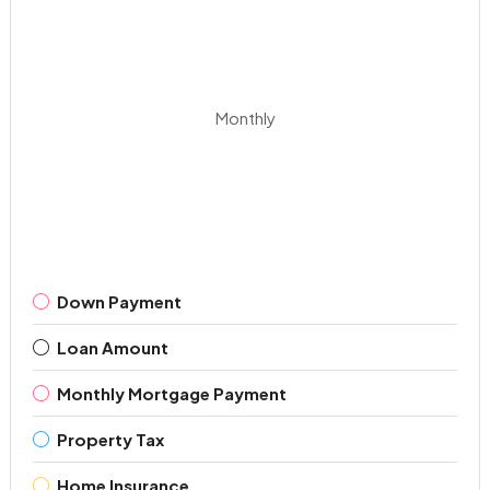
Monthly
Down Payment
Loan Amount
Monthly Mortgage Payment
Property Tax
Home Insurance