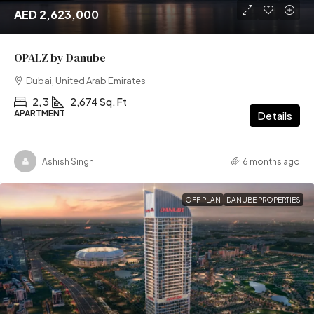
AED 2,623,000
OPALZ by Danube
Dubai, United Arab Emirates
2, 3
2,674 Sq. Ft
APARTMENT
Details
Ashish Singh
6 months ago
OFF PLAN
DANUBE PROPERTIES