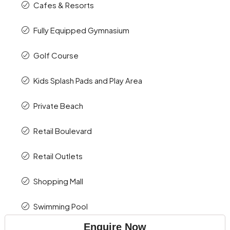
Cafes & Resorts
Fully Equipped Gymnasium
Golf Course
Kids Splash Pads and Play Area
Private Beach
Retail Boulevard
Retail Outlets
Shopping Mall
Swimming Pool
Enquire Now