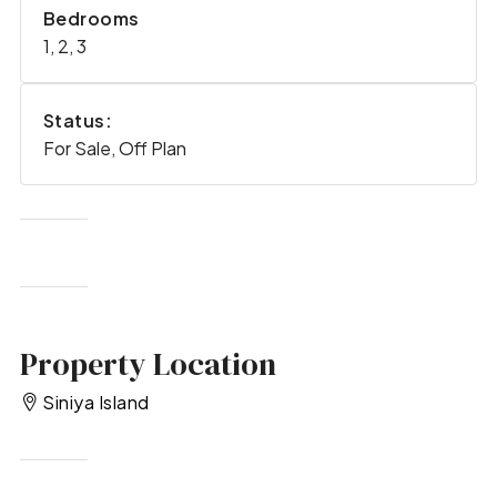
Bedrooms
1, 2, 3
Status:
For Sale, Off Plan
Property Location
Siniya Island