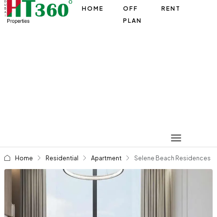
HOME
OFF
RENT
PLAN
Home
Residential
Apartment
Selene Beach Residences