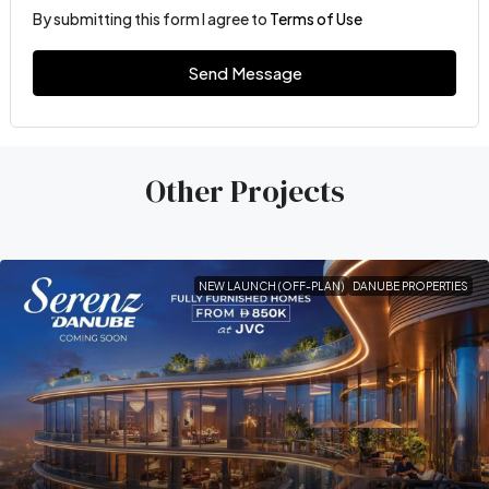
By submitting this form I agree to
Terms of Use
Send Message
Other Projects
NEW LAUNCH (OFF-PLAN)
DANUBE PROPERTIES