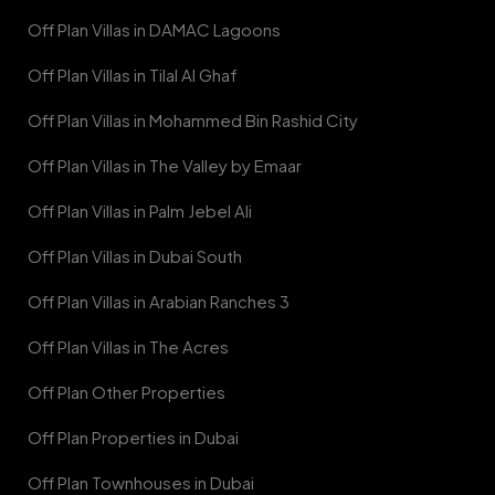
Off Plan Villas in DAMAC Lagoons
Off Plan Villas in Tilal Al Ghaf
Off Plan Villas in Mohammed Bin Rashid City
Off Plan Villas in The Valley by Emaar
Off Plan Villas in Palm Jebel Ali
Off Plan Villas in Dubai South
Off Plan Villas in Arabian Ranches 3
Off Plan Villas in The Acres
Off Plan Other Properties
Off Plan Properties in Dubai
Off Plan Townhouses in Dubai