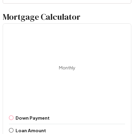
Mortgage Calculator
Monthly
Down Payment
Loan Amount