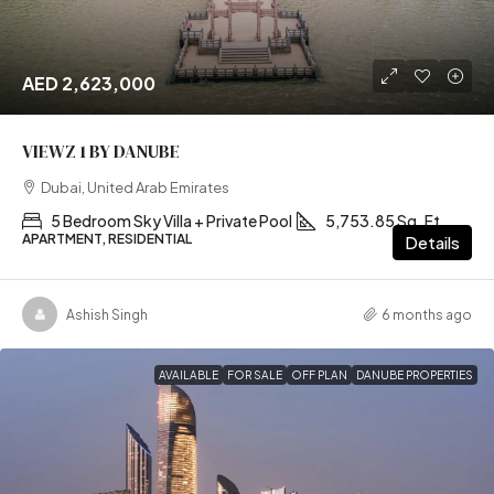
AED 2,623,000
VIEWZ 1 BY DANUBE
Dubai, United Arab Emirates
5 Bedroom Sky Villa + Private Pool
5,753.85 Sq. Ft
APARTMENT, RESIDENTIAL
Details
Ashish Singh
6 months ago
AVAILABLE
FOR SALE
OFF PLAN
DANUBE PROPERTIES