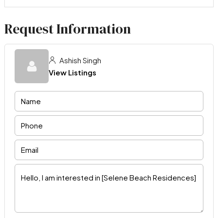
Request Information
Ashish Singh
View Listings