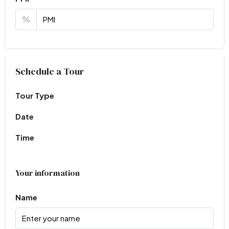
%
Virtual Tour
Schedule a Tour
Tour Type
Date
Time
Your information
Name