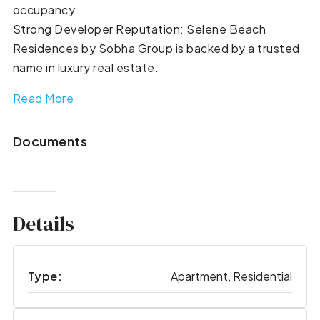
occupancy.
Strong Developer Reputation: Selene Beach
Residences by Sobha Group is backed by a trusted
name in luxury real estate.
Read More
Documents
Details
Type:
Apartment, Residential