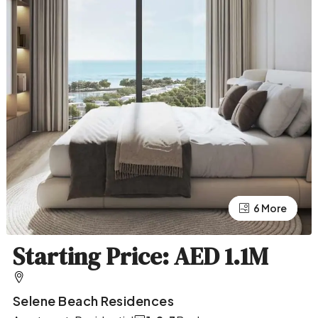
2 More
6 More
Starting Price: AED 1.1M
Selene Beach Residences