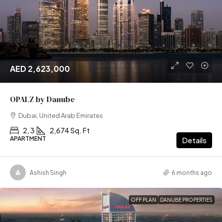
AED 2,623,000
OPALZ by Danube
Dubai, United Arab Emirates
2, 3
2,674 Sq. Ft
APARTMENT
Details
Ashish Singh
6 months ago
OFF PLAN
DANUBE PROPERTIES