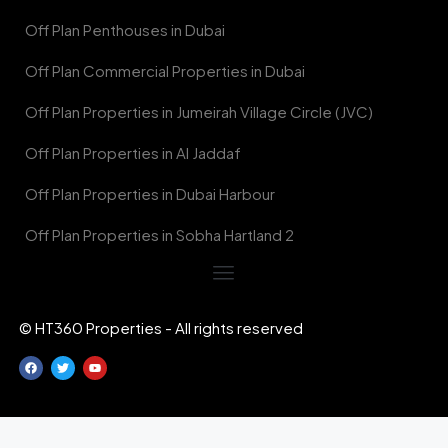
Off Plan Penthouses in Dubai
Off Plan Commercial Properties in Dubai
Off Plan Properties in Jumeirah Village Circle (JVC)
Off Plan Properties in Al Jaddaf
Off Plan Properties in Dubai Harbour
Off Plan Properties in Sobha Hartland 2
© HT360 Properties - All rights reserved