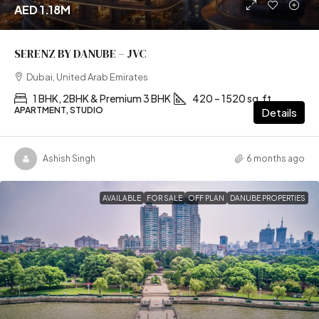
AED 1.18M
SERENZ BY DANUBE – JVC
Dubai, United Arab Emirates
1 BHK, 2BHK & Premium 3 BHK
420 – 1520 sq.ft
APARTMENT, STUDIO
Details
Ashish Singh
6 months ago
AVAILABLE
FOR SALE
OFF PLAN
DANUBE PROPERTIES