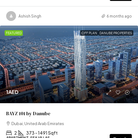
Ashish Singh
6 months ago
FEATURED
OFF PLAN
DANUBE PROPERTIES
1AED
BAYZ 101 by Danube
Dubai, United Arab Emirates
2
373 - 1491 Sqft
APARTMENT, SEA VILLAS