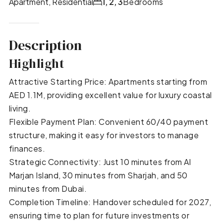
Apartment, Residential
1, 2, 3
Bedrooms
Description
Highlight
Attractive Starting Price: Apartments starting from
AED 1.1M, providing excellent value for luxury coastal
living.
Flexible Payment Plan: Convenient 60/40 payment
structure, making it easy for investors to manage
finances.
Strategic Connectivity: Just 10 minutes from Al
Marjan Island, 30 minutes from Sharjah, and 50
minutes from Dubai.
Completion Timeline: Handover scheduled for 2027,
ensuring time to plan for future investments or