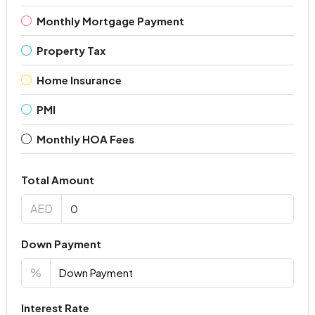
Monthly Mortgage Payment
Property Tax
Home Insurance
PMI
Monthly HOA Fees
Total Amount
AED
Down Payment
%
Interest Rate