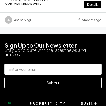
APARTMENT, RETAIL UNITS
Details
Ashish Singh
6 months ago
Sign Up to Our Newsletter
Stay up to date with the latest news and
articles
Submit
PROPERTY
CITY
BUYING