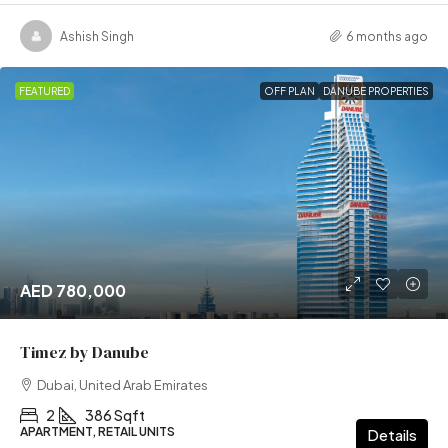
Ashish Singh
6 months ago
FEATURED
OFF PLAN
DANUBE PROPERTIES
AED 780,000
Timez by Danube
Dubai, United Arab Emirates
2
386 Sqft
APARTMENT, RETAIL UNITS
Details