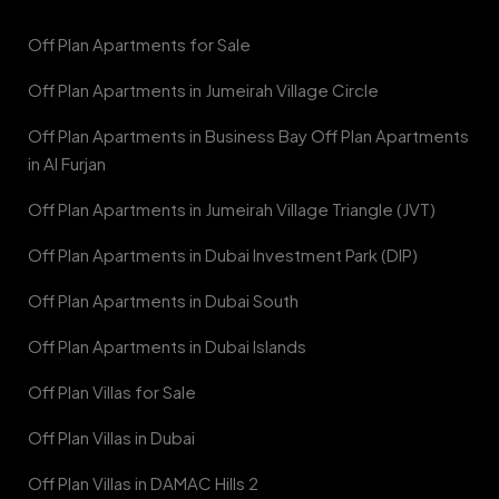
Off Plan Apartments for Sale
Off Plan Apartments in Jumeirah Village Circle
Off Plan Apartments in Business Bay Off Plan Apartments
in Al Furjan
Off Plan Apartments in Jumeirah Village Triangle (JVT)
Off Plan Apartments in Dubai Investment Park (DIP)
Off Plan Apartments in Dubai South
Off Plan Apartments in Dubai Islands
Off Plan Villas for Sale
Off Plan Villas in Dubai
Off Plan Villas in DAMAC Hills 2