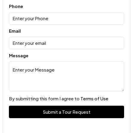
Phone
Email
Message
By submitting this form I agree to
Terms of Use
Submit a Tour Request