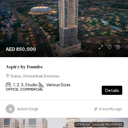
AED 850,000
Aspirz by Danube
Dubai, United Arab Emirates
1, 2, 3, Studio
Various Sizes
OFFICE, COMMERCIAL
Details
Ashish Singh
6 months ago
OFF PLAN
DANUBE PROPERTIES