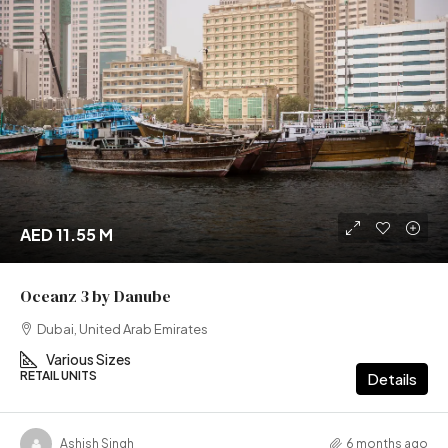
AED 11.55 M
Oceanz 3 by Danube
Dubai, United Arab Emirates
Various Sizes
RETAIL UNITS
Details
Ashish Singh
6 months ago