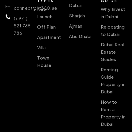
TYPES
GUIDE
Dubai
connect@ht360.ae
New
Why Invest
Sharjah
Launch
in Dubai
(+971)
521 785
Ajman
Off Plan
Relocating
786
to Dubai
Abu Dhabi
Apartment
Dubai Real
Villa
Estate
Town
Guides
House
Renting
Guide
Property in
Dubai
How to
Rent a
Property in
Dubai