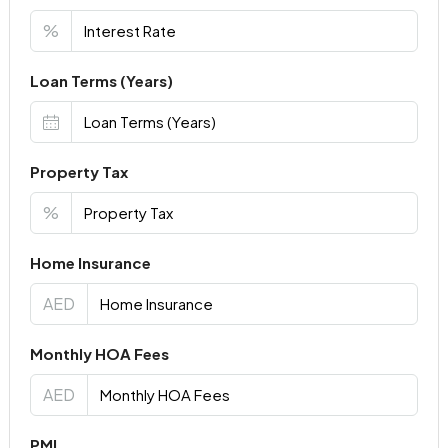
%
Loan Terms (Years)
Property Tax
%
Home Insurance
AED
Monthly HOA Fees
AED
PMI