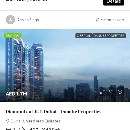
Details
Ashish Singh
6 months ago
FEATURED
OFF PLAN
DANUBE PROPERTIES
AED 1.7M
Diamondz at JLT, Dubai – Danube Properties
Dubai, United Arab Emirates
1- 4
407 - 2142 Sqft