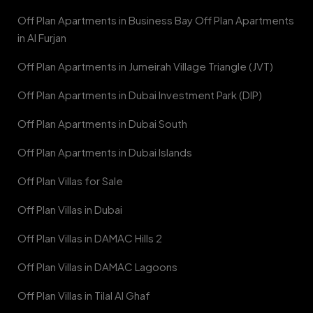
Off Plan Apartments in Business Bay Off Plan Apartments
in Al Furjan
Off Plan Apartments in Jumeirah Village Triangle (JVT)
Off Plan Apartments in Dubai Investment Park (DIP)
Off Plan Apartments in Dubai South
Off Plan Apartments in Dubai Islands
Off Plan Villas for Sale
Off Plan Villas in Dubai
Off Plan Villas in DAMAC Hills 2
Off Plan Villas in DAMAC Lagoons
Off Plan Villas in Tilal Al Ghaf