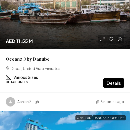
AED 11.55 M
Oceanz 3 by Danube
Dubai, United Arab Emirates
Various Sizes
RETAIL UNITS
Details
Ashish Singh
6 months ago
OFF PLAN
DANUBE PROPERTIES