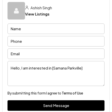
Ashish Singh
View Listings
By submitting this form I agree to
Terms of Use
Send Message