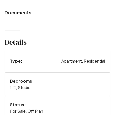
Documents
Details
Type:
Apartment, Residential
Bedrooms
1, 2, Studio
Status:
For Sale, Off Plan