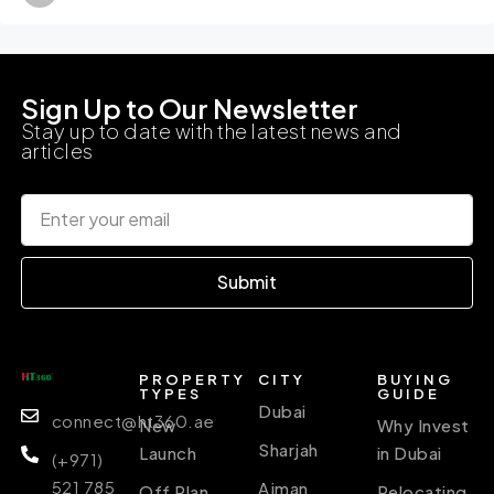
Sign Up to Our Newsletter
Stay up to date with the latest news and
articles
Submit
PROPERTY
CITY
BUYING
TYPES
GUIDE
Dubai
connect@ht360.ae
New
Why Invest
Sharjah
Launch
in Dubai
(+971)
521 785
Ajman
Off Plan
Relocating