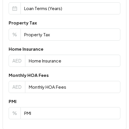
Property Tax
%
Home Insurance
AED
Monthly HOA Fees
AED
PMI
%