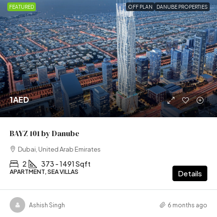
FEATURED
OFF PLAN
DANUBE PROPERTIES
1AED
BAYZ 101 by Danube
Dubai, United Arab Emirates
2
373 - 1491 Sqft
APARTMENT, SEA VILLAS
Details
Ashish Singh
6 months ago