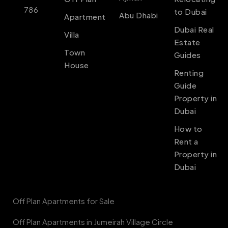
786
to Dubai
Abu Dhabi
Apartment
Dubai Real
Villa
Estate
Town
Guides
House
Renting
Guide
Property in
Dubai
How to
Rent a
Property in
Dubai
Off Plan Apartments for Sale
Off Plan Apartments in Jumeirah Village Circle