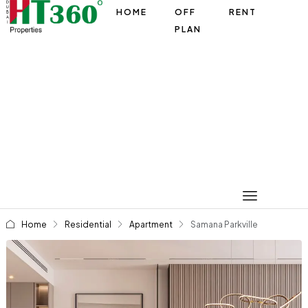
HOME
OFF
RENT
PLAN
Home
Residential
Apartment
Samana Parkville