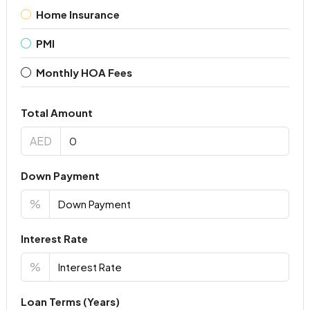
Home Insurance
PMI
Monthly HOA Fees
Total Amount
AED
Down Payment
%
Interest Rate
%
Loan Terms (Years)