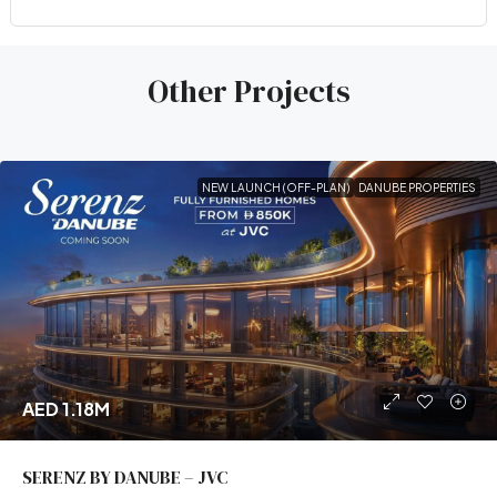
Other Projects
NEW LAUNCH (OFF-PLAN)
DANUBE PROPERTIES
AED 1.18M
SERENZ BY DANUBE – JVC