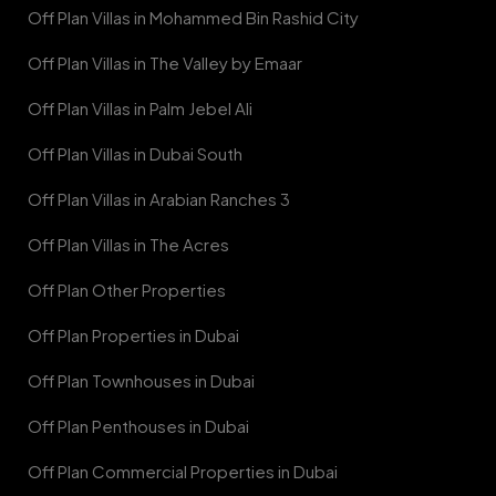
Off Plan Villas in Mohammed Bin Rashid City
Off Plan Villas in The Valley by Emaar
Off Plan Villas in Palm Jebel Ali
Off Plan Villas in Dubai South
Off Plan Villas in Arabian Ranches 3
Off Plan Villas in The Acres
Off Plan Other Properties
Off Plan Properties in Dubai
Off Plan Townhouses in Dubai
Off Plan Penthouses in Dubai
Off Plan Commercial Properties in Dubai