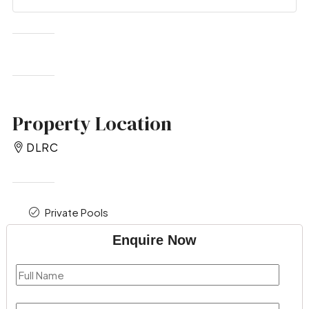
Property Location
DLRC
Private Pools
Enquire Now