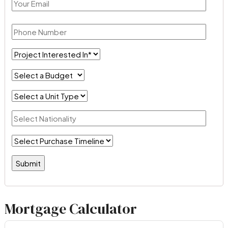
Mortgage Calculator