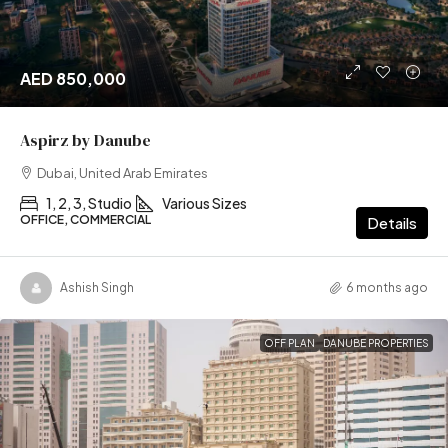
AED 850,000
Aspirz by Danube
Dubai, United Arab Emirates
1, 2, 3, Studio
Various Sizes
OFFICE, COMMERCIAL
Details
Ashish Singh
6 months ago
OFF PLAN
DANUBE PROPERTIES