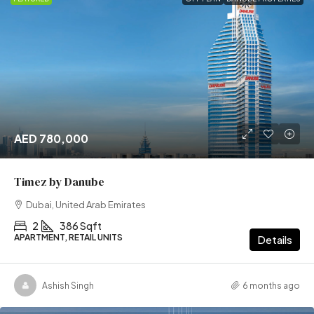
AED 780,000
Timez by Danube
Dubai, United Arab Emirates
2
386 Sqft
APARTMENT, RETAIL UNITS
Details
Ashish Singh
6 months ago