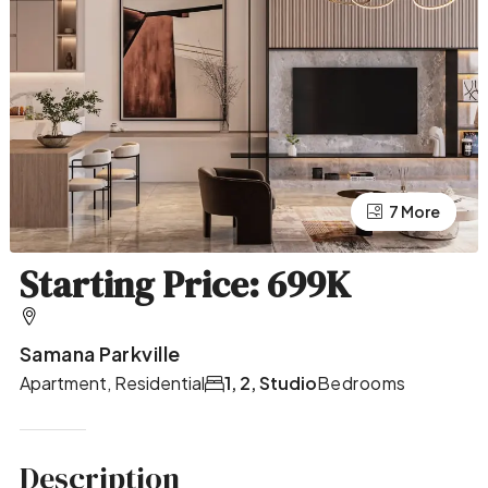
7 More
3 More
Starting Price: 699K
Samana Parkville
Apartment, Residential
1, 2, Studio
Bedrooms
Description