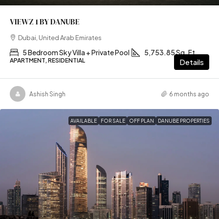
VIEWZ 1 BY DANUBE
Dubai, United Arab Emirates
5 Bedroom Sky Villa + Private Pool
5,753.85 Sq. Ft
APARTMENT, RESIDENTIAL
Details
Ashish Singh
6 months ago
AVAILABLE
FOR SALE
OFF PLAN
DANUBE PROPERTIES