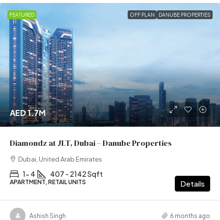
FEATURED
OFF PLAN
DANUBE PROPERTIES
AED 1.7M
Diamondz at JLT, Dubai – Danube Properties
Dubai, United Arab Emirates
1- 4
407 - 2142 Sqft
APARTMENT, RETAIL UNITS
Details
Ashish Singh
6 months ago