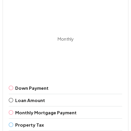
Monthly
Down Payment
Loan Amount
Monthly Mortgage Payment
Property Tax