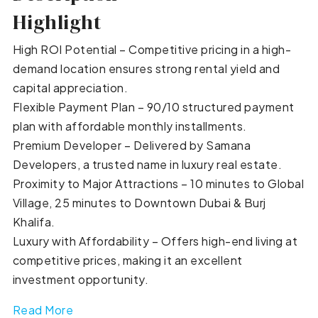
Highlight
High ROI Potential – Competitive pricing in a high-
demand location ensures strong rental yield and
capital appreciation.
Flexible Payment Plan – 90/10 structured payment
plan with affordable monthly installments.
Premium Developer – Delivered by Samana
Developers, a trusted name in luxury real estate.
Proximity to Major Attractions – 10 minutes to Global
Village, 25 minutes to Downtown Dubai & Burj
Khalifa.
Luxury with Affordability – Offers high-end living at
competitive prices, making it an excellent
investment opportunity.
Read More