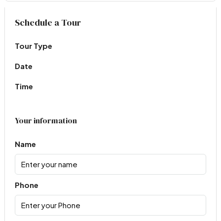
Virtual Tour
Schedule a Tour
Tour Type
Date
Time
Your information
Name
Phone