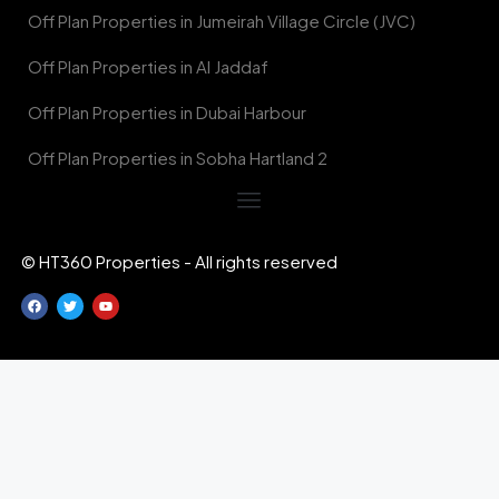
Off Plan Properties in Jumeirah Village Circle (JVC)
Off Plan Properties in Al Jaddaf
Off Plan Properties in Dubai Harbour
Off Plan Properties in Sobha Hartland 2
© HT360 Properties - All rights reserved