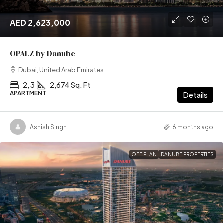
AED 2,623,000
OPALZ by Danube
Dubai, United Arab Emirates
2, 3
2,674 Sq. Ft
APARTMENT
Details
Ashish Singh
6 months ago
OFF PLAN
DANUBE PROPERTIES