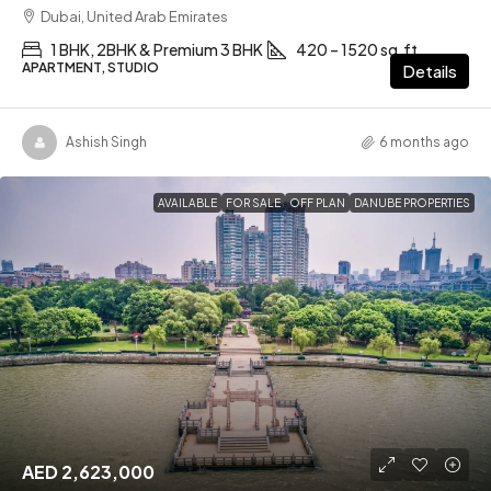
Dubai, United Arab Emirates
1 BHK, 2BHK & Premium 3 BHK
420 – 1520 sq.ft
APARTMENT, STUDIO
Details
Ashish Singh
6 months ago
AVAILABLE
FOR SALE
OFF PLAN
DANUBE PROPERTIES
AED 2,623,000