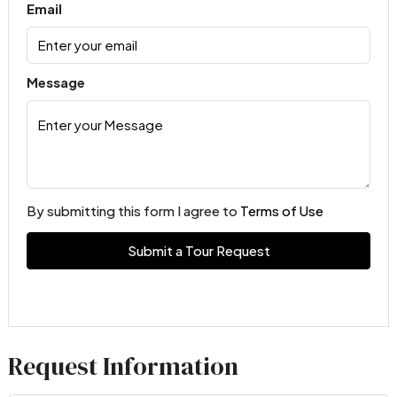
Email
Message
By submitting this form I agree to
Terms of Use
Submit a Tour Request
Request Information