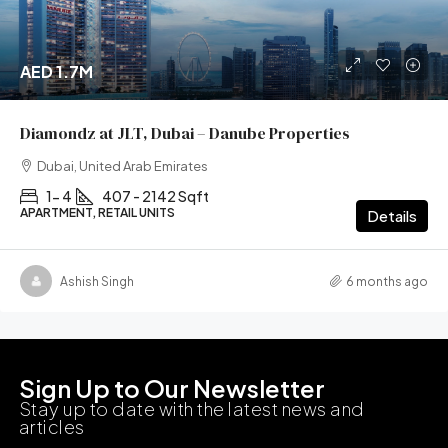
AED 1.7M
Diamondz at JLT, Dubai – Danube Properties
Dubai, United Arab Emirates
1- 4
407 - 2142 Sqft
APARTMENT, RETAIL UNITS
Details
Ashish Singh
6 months ago
Sign Up to Our Newsletter
Stay up to date with the latest news and
articles