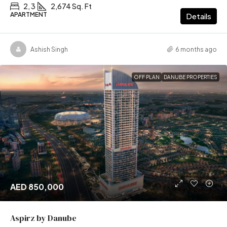
2, 3
2,674 Sq. Ft
APARTMENT
Details
Ashish Singh
6 months ago
OFF PLAN
DANUBE PROPERTIES
AED 850,000
Aspirz by Danube