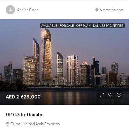
Ashish Singh
6 months ago
AVAILABLE
FOR SALE
OFF PLAN
DANUBE PROPERTIES
AED 2,623,000
OPALZ by Danube
Dubai, United Arab Emirates