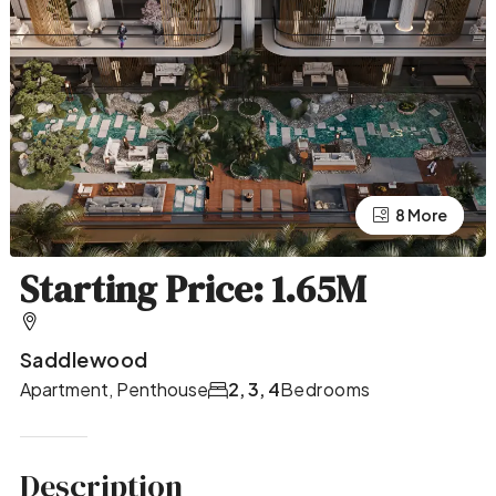
4 More
8 More
Starting Price: 1.65M
Saddlewood
Apartment, Penthouse
2, 3, 4
Bedrooms
Description