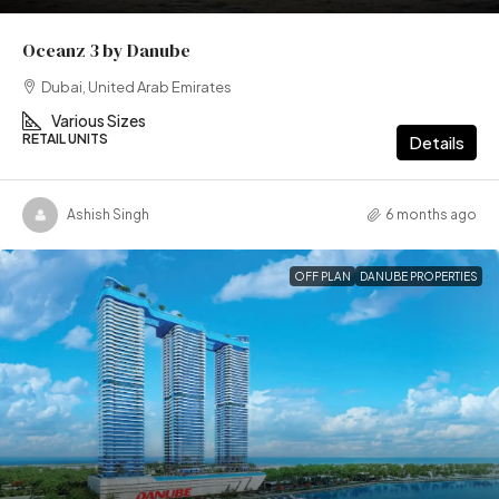
Oceanz 3 by Danube
Dubai, United Arab Emirates
Various Sizes
RETAIL UNITS
Details
Ashish Singh
6 months ago
OFF PLAN
DANUBE PROPERTIES