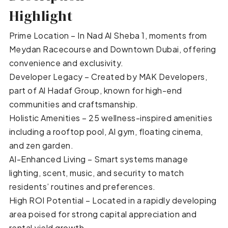
Highlight
Prime Location – In Nad Al Sheba 1, moments from
Meydan Racecourse and Downtown Dubai, offering
convenience and exclusivity.
Developer Legacy – Created by MAK Developers,
part of Al Hadaf Group, known for high-end
communities and craftsmanship.
Holistic Amenities – 25 wellness-inspired amenities
including a rooftop pool, AI gym, floating cinema,
and zen garden.
AI-Enhanced Living – Smart systems manage
lighting, scent, music, and security to match
residents’ routines and preferences.
High ROI Potential – Located in a rapidly developing
area poised for strong capital appreciation and
rental yield growth.