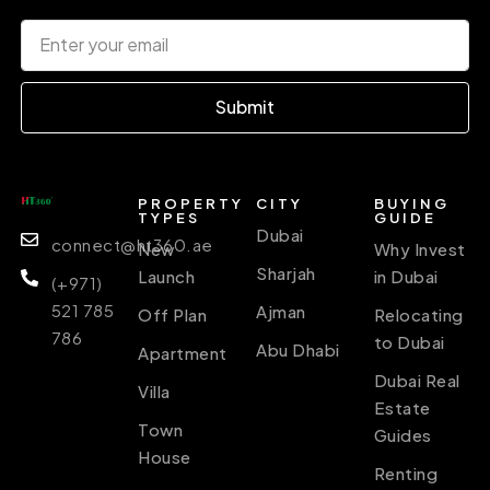
Submit
PROPERTY
CITY
BUYING
TYPES
GUIDE
Dubai
connect@ht360.ae
New
Why Invest
Sharjah
Launch
in Dubai
(+971)
521 785
Ajman
Off Plan
Relocating
786
to Dubai
Abu Dhabi
Apartment
Dubai Real
Villa
Estate
Town
Guides
House
Renting