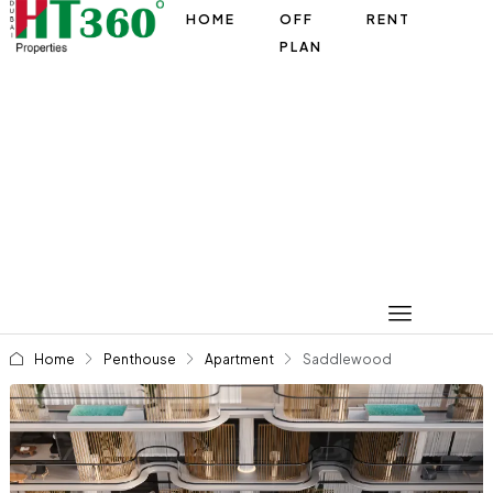
HOME
OFF
RENT
PLAN
Home
Penthouse
Apartment
Saddlewood