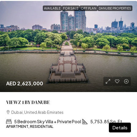
AVAILABLE
FOR SALE
OFF PLAN
DANUBE PROPERTIES
AED 2,623,000
VIEWZ 1 BY DANUBE
Dubai, United Arab Emirates
5 Bedroom Sky Villa + Private Pool
5,753.85 Sq. Ft
APARTMENT, RESIDENTIAL
Details