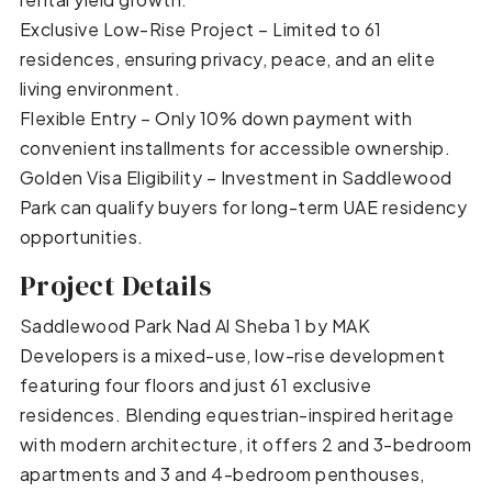
Exclusive Low-Rise Project – Limited to 61
residences, ensuring privacy, peace, and an elite
living environment.
Flexible Entry – Only 10% down payment with
convenient installments for accessible ownership.
Golden Visa Eligibility – Investment in Saddlewood
Park can qualify buyers for long-term UAE residency
opportunities.
Project Details
Saddlewood Park Nad Al Sheba 1 by MAK
Developers is a mixed-use, low-rise development
featuring four floors and just 61 exclusive
residences. Blending equestrian-inspired heritage
with modern architecture, it offers 2 and 3-bedroom
apartments and 3 and 4-bedroom penthouses,