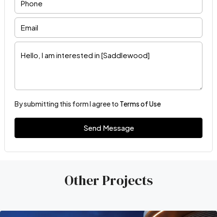
By submitting this form I agree to
Terms of Use
Send Message
Other Projects