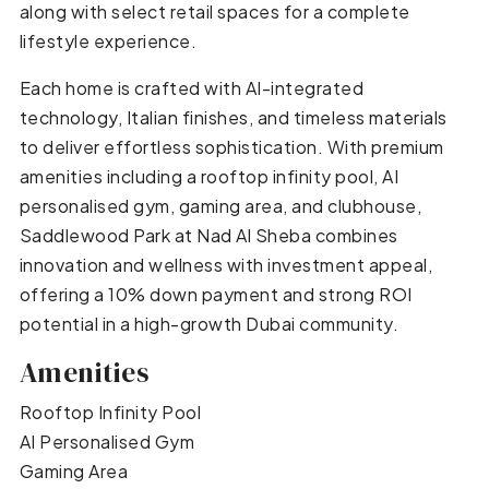
along with select retail spaces for a complete
lifestyle experience.
Each home is crafted with AI-integrated
technology, Italian finishes, and timeless materials
to deliver effortless sophistication. With premium
amenities including a rooftop infinity pool, AI
personalised gym, gaming area, and clubhouse,
Saddlewood Park at Nad Al Sheba combines
innovation and wellness with investment appeal,
offering a 10% down payment and strong ROI
potential in a high-growth Dubai community.
Amenities
Rooftop Infinity Pool
AI Personalised Gym
Gaming Area