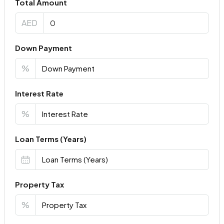
Total Amount
AED
Down Payment
%
Interest Rate
%
Loan Terms (Years)
Property Tax
%