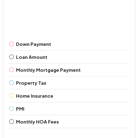
Down Payment
Loan Amount
Monthly Mortgage Payment
Property Tax
Home Insurance
PMI
Monthly HOA Fees