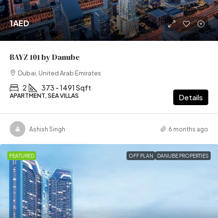
1AED
BAYZ 101 by Danube
Dubai, United Arab Emirates
2
373 - 1491 Sqft
APARTMENT, SEA VILLAS
Details
Ashish Singh
6 months ago
FEATURED
OFF PLAN
DANUBE PROPERTIES