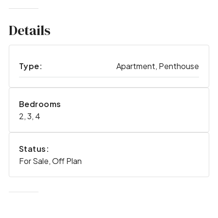
Details
Type:
Apartment, Penthouse
Bedrooms
2, 3, 4
Status:
For Sale, Off Plan