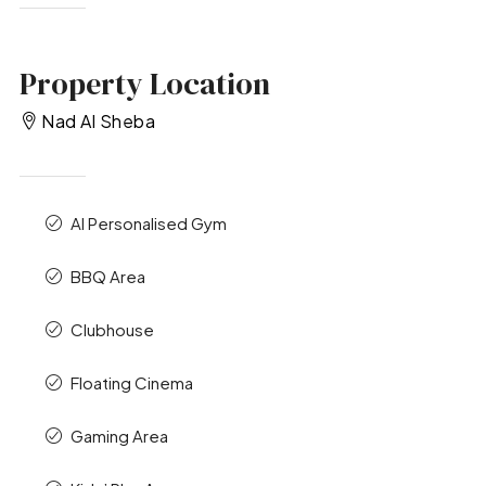
Property Location
Nad Al Sheba
AI Personalised Gym
BBQ Area
Clubhouse
Floating Cinema
Gaming Area