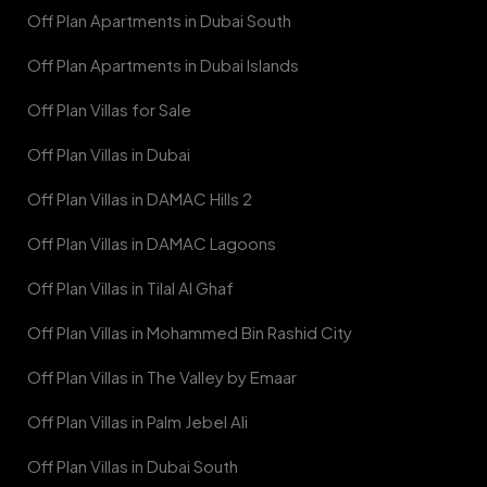
Off Plan Apartments in Dubai South
Off Plan Apartments in Dubai Islands
Off Plan Villas for Sale
Off Plan Villas in Dubai
Off Plan Villas in DAMAC Hills 2
Off Plan Villas in DAMAC Lagoons
Off Plan Villas in Tilal Al Ghaf
Off Plan Villas in Mohammed Bin Rashid City
Off Plan Villas in The Valley by Emaar
Off Plan Villas in Palm Jebel Ali
Off Plan Villas in Dubai South