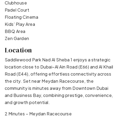
Clubhouse
Padel Court
Floating Cinema
Kids’ Play Area
BBQ Area
Zen Garden
Location
Saddlewood Park Nad Al Sheba 1 enjoys a strategic
location close to Dubai–Al Ain Road (E66) and Al Khail
Road (E44), offering effortless connectivity across
the city. Set near Meydan Racecourse, the
community is minutes away from Downtown Dubai
and Business Bay, combining prestige, convenience,
and growth potential.
2 Minutes – Meydan Racecourse