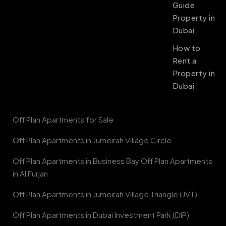
Guide
Property in
Dubai
How to
Rent a
Property in
Dubai
Off Plan Apartments for Sale
Off Plan Apartments in Jumeirah Village Circle
Off Plan Apartments in Business Bay Off Plan Apartments
in Al Furjan
Off Plan Apartments in Jumeirah Village Triangle (JVT)
Off Plan Apartments in Dubai Investment Park (DIP)