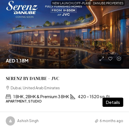
NEW LAUNCH (OFF-PLAN)
DANUBE PROPERTIES
AED 1.18M
SERENZ BY DANUBE – JVC
Dubai, United Arab Emirates
1 BHK, 2BHK & Premium 3 BHK
420 – 1520 sq.ft
APARTMENT, STUDIO
Details
Ashish Singh
6 months ago