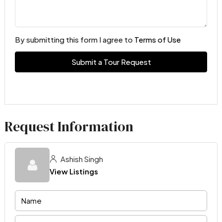
By submitting this form I agree to
Terms of Use
Submit a Tour Request
Request Information
Ashish Singh
View Listings