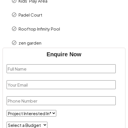
Kids’ Play Area
Padel Court
Rooftop Infinity Pool
zen garden
Enquire Now