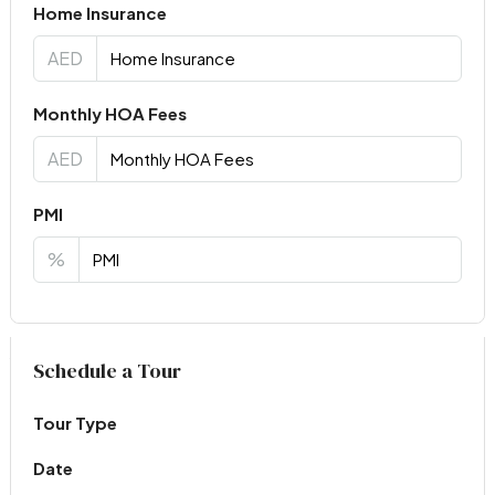
Home Insurance
AED
Monthly HOA Fees
AED
PMI
%
Virtual Tour
Schedule a Tour
Tour Type
Date