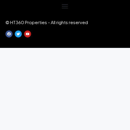
© HT360 Properties - All rights reserved