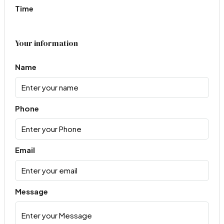
Time
Your information
Name
Phone
Email
Message