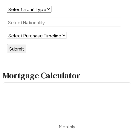
Mortgage Calculator
Monthly