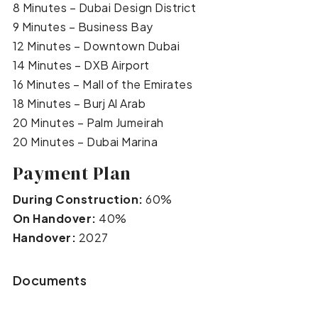
8 Minutes – Dubai Design District
9 Minutes – Business Bay
12 Minutes – Downtown Dubai
14 Minutes – DXB Airport
16 Minutes – Mall of the Emirates
18 Minutes – Burj Al Arab
20 Minutes – Palm Jumeirah
20 Minutes – Dubai Marina
Payment Plan
During Construction:
60%
On Handover:
40%
Handover:
2027
Documents