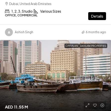
Dubai, United Arab Emirates
1, 2, 3, Studio
Various Sizes
OFFICE, COMMERCIAL
Details
Ashish Singh
6 months ago
OFF PLAN
DANUBE PROPERTIES
AED 11.55 M