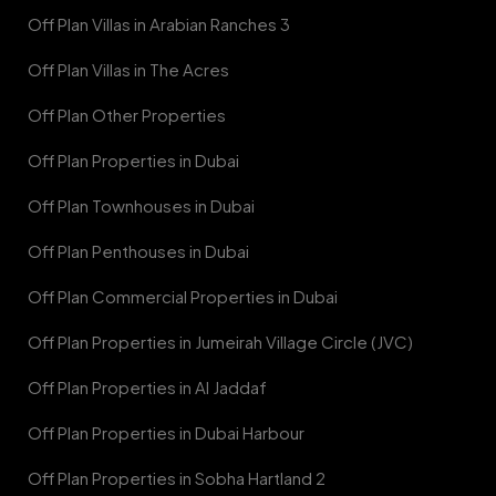
Off Plan Villas in Arabian Ranches 3
Off Plan Villas in The Acres
Off Plan Other Properties
Off Plan Properties in Dubai
Off Plan Townhouses in Dubai
Off Plan Penthouses in Dubai
Off Plan Commercial Properties in Dubai
Off Plan Properties in Jumeirah Village Circle (JVC)
Off Plan Properties in Al Jaddaf
Off Plan Properties in Dubai Harbour
Off Plan Properties in Sobha Hartland 2