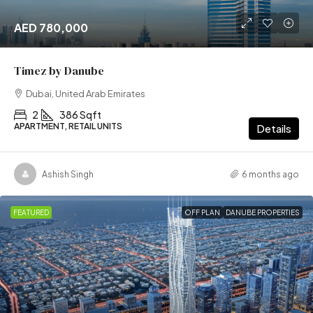
AED 780,000
Timez by Danube
Dubai, United Arab Emirates
2
386 Sqft
APARTMENT, RETAIL UNITS
Details
Ashish Singh
6 months ago
FEATURED
OFF PLAN
DANUBE PROPERTIES