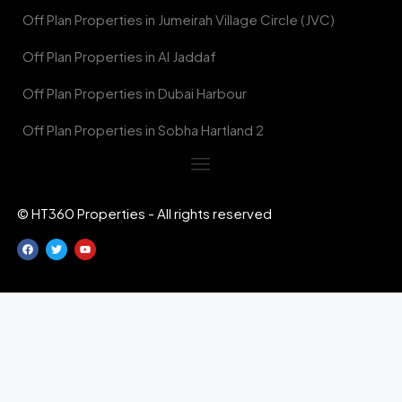
Off Plan Properties in Jumeirah Village Circle (JVC)
Off Plan Properties in Al Jaddaf
Off Plan Properties in Dubai Harbour
Off Plan Properties in Sobha Hartland 2
© HT360 Properties - All rights reserved