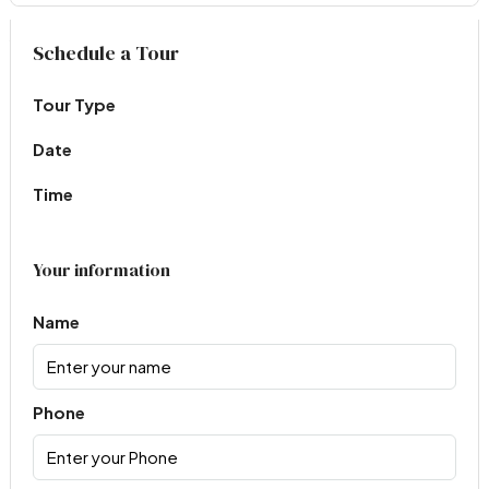
Virtual Tour
Schedule a Tour
Tour Type
Date
Time
Your information
Name
Phone