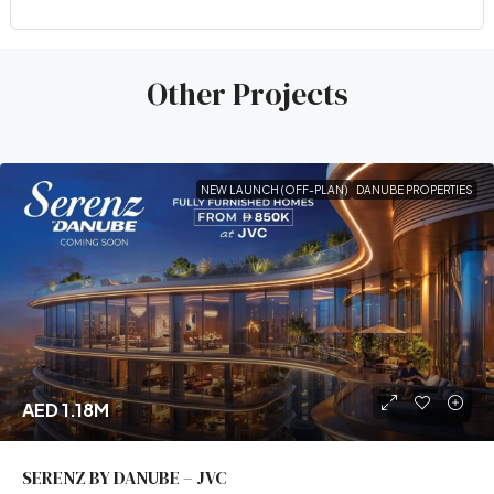
Other Projects
NEW LAUNCH (OFF-PLAN)
DANUBE PROPERTIES
AED 1.18M
SERENZ BY DANUBE – JVC