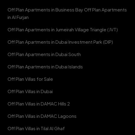
Off Plan Apartments in Business Bay Off Plan Apartments
in Al Furjan
Off Plan Apartments in Jumeirah Village Triangle (JVT)
Off Plan Apartments in Dubai Investment Park (DIP)
Off Plan Apartments in Dubai South
Off Plan Apartments in Dubai Islands
Off Plan Villas for Sale
Off Plan Villas in Dubai
Off Plan Villas in DAMAC Hills 2
Off Plan Villas in DAMAC Lagoons
Off Plan Villas in Tilal Al Ghaf