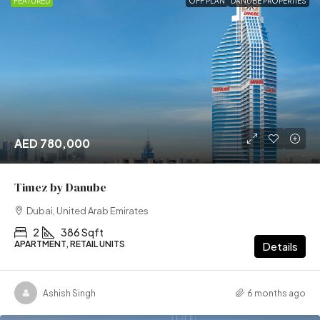
FEATURED
OFF PLAN
DANUBE PROPERTIES
AED 780,000
Timez by Danube
Dubai, United Arab Emirates
2
386 Sqft
APARTMENT, RETAIL UNITS
Details
Ashish Singh
6 months ago