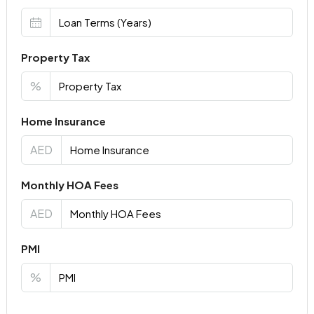
Property Tax
%
Home Insurance
AED
Monthly HOA Fees
AED
PMI
%