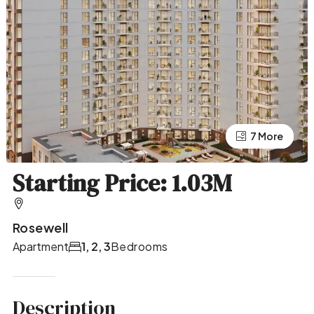
7 More
3 More
Starting Price: 1.03M
Rosewell
Apartment
1, 2, 3
Bedrooms
Description