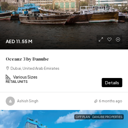
AED 11.55 M
Oceanz 3 by Danube
Dubai, United Arab Emirates
Various Sizes
RETAIL UNITS
Details
Ashish Singh
6 months ago
OFF PLAN
DANUBE PROPERTIES