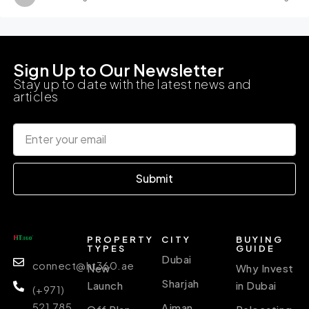
Sign Up to Our Newsletter
Stay up to date with the latest news and
articles
Submit
PROPERTY
CITY
BUYING
TYPES
GUIDE
Dubai
connect@ht360.ae
New
Why Invest
Sharjah
Launch
in Dubai
(+971)
521 785
Ajman