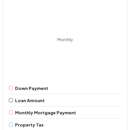
Monthly
Down Payment
Loan Amount
Monthly Mortgage Payment
Property Tax