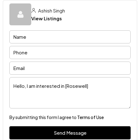
Ashish Singh
View Listings
By submitting this form I agree to
Terms of Use
Send Message