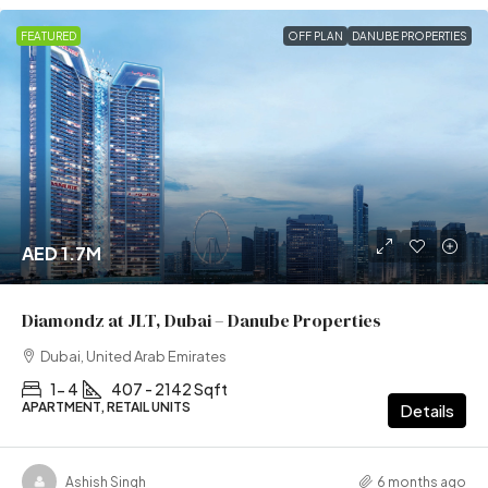
FEATURED
OFF PLAN
DANUBE PROPERTIES
AED 1.7M
Diamondz at JLT, Dubai – Danube Properties
Dubai, United Arab Emirates
1- 4
407 - 2142 Sqft
APARTMENT, RETAIL UNITS
Details
Ashish Singh
6 months ago