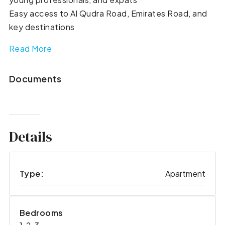
Easy access to Al Qudra Road, Emirates Road, and
key destinations
Read More
Documents
Details
Type:
Apartment
Bedrooms