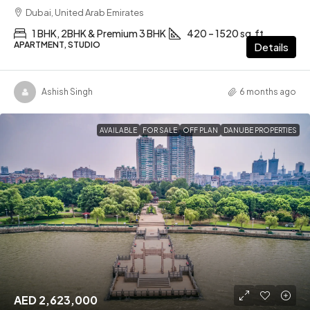
Dubai, United Arab Emirates
1 BHK, 2BHK & Premium 3 BHK
420 – 1520 sq.ft
APARTMENT, STUDIO
Details
Ashish Singh
6 months ago
AVAILABLE
FOR SALE
OFF PLAN
DANUBE PROPERTIES
AED 2,623,000