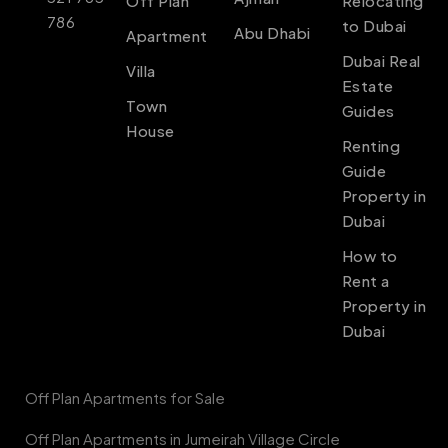
Off Plan
Relocating
786
to Dubai
Abu Dhabi
Apartment
Dubai Real
Villa
Estate
Town
Guides
House
Renting
Guide
Property in
Dubai
How to
Rent a
Property in
Dubai
Off Plan Apartments for Sale
Off Plan Apartments in Jumeirah Village Circle