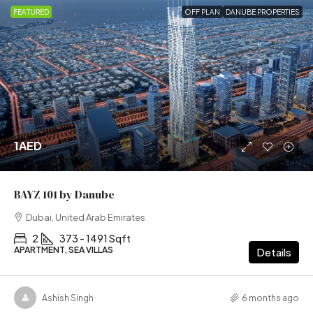
FEATURED
OFF PLAN
DANUBE PROPERTIES
1AED
BAYZ 101 by Danube
Dubai, United Arab Emirates
2
373 - 1491 Sqft
APARTMENT, SEA VILLAS
Details
Ashish Singh
6 months ago