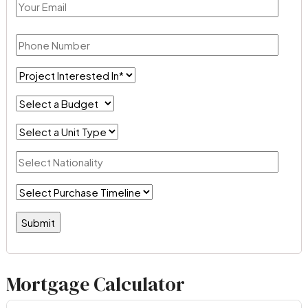
Mortgage Calculator