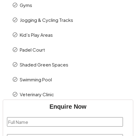
Gyms
Jogging & Cycling Tracks
Kid’s Play Areas
Padel Court
Shaded Green Spaces
Swimming Pool
Veterinary Clinic
Enquire Now