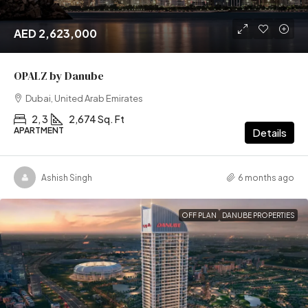
AED 2,623,000
OPALZ by Danube
Dubai, United Arab Emirates
2, 3
2,674 Sq. Ft
APARTMENT
Details
Ashish Singh
6 months ago
OFF PLAN
DANUBE PROPERTIES