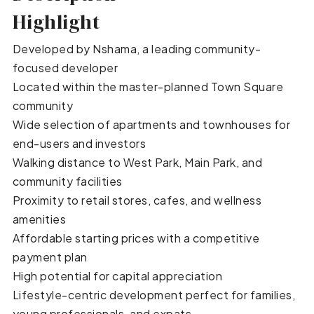
Highlight
Developed by Nshama, a leading community-
focused developer
Located within the master-planned Town Square
community
Wide selection of apartments and townhouses for
end-users and investors
Walking distance to West Park, Main Park, and
community facilities
Proximity to retail stores, cafes, and wellness
amenities
Affordable starting prices with a competitive
payment plan
High potential for capital appreciation
Lifestyle-centric development perfect for families,
young professionals, and expats