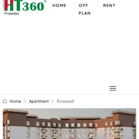
HOME
OFF
RENT
PLAN
Home
Apartment
Rosewell