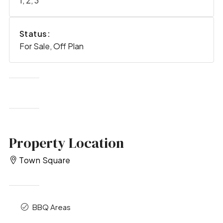
1, 2, 3
Status:
For Sale, Off Plan
Property Location
Town Square
BBQ Areas