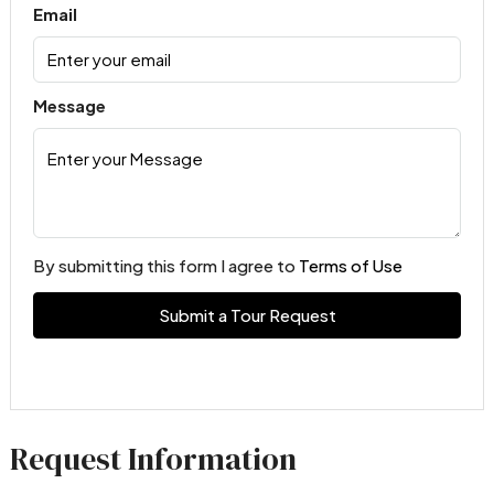
Email
Message
By submitting this form I agree to
Terms of Use
Submit a Tour Request
Request Information