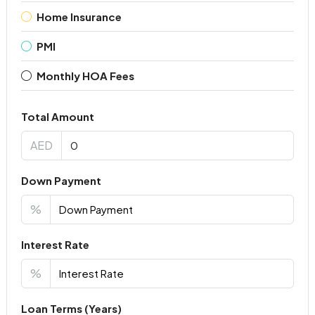
Home Insurance
PMI
Monthly HOA Fees
Total Amount
AED
Down Payment
%
Interest Rate
%
Loan Terms (Years)