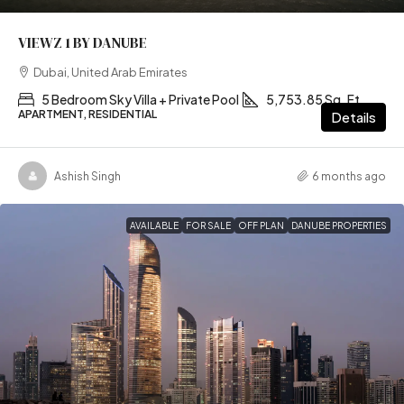
VIEWZ 1 BY DANUBE
Dubai, United Arab Emirates
5 Bedroom Sky Villa + Private Pool
5,753.85 Sq. Ft
APARTMENT, RESIDENTIAL
Details
Ashish Singh
6 months ago
AVAILABLE
FOR SALE
OFF PLAN
DANUBE PROPERTIES