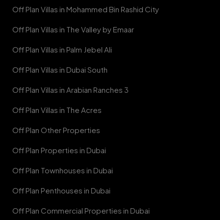
Off Plan Villas in Mohammed Bin Rashid City
Off Plan Villas in The Valley by Emaar
Off Plan Villas in Palm Jebel Ali
Off Plan Villas in Dubai South
Off Plan Villas in Arabian Ranches 3
Off Plan Villas in The Acres
Off Plan Other Properties
Off Plan Properties in Dubai
Off Plan Townhouses in Dubai
Off Plan Penthouses in Dubai
Off Plan Commercial Properties in Dubai