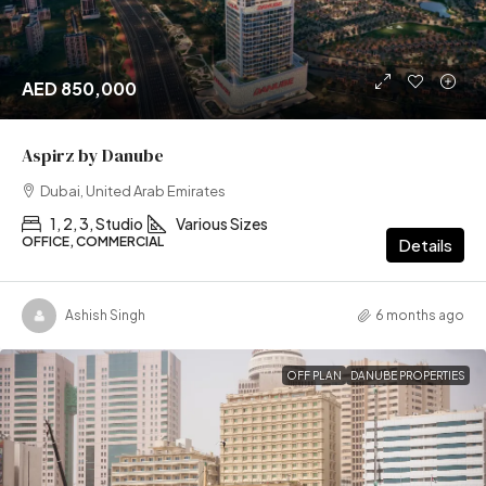
AED 850,000
Aspirz by Danube
Dubai, United Arab Emirates
1, 2, 3, Studio
Various Sizes
OFFICE, COMMERCIAL
Details
Ashish Singh
6 months ago
OFF PLAN
DANUBE PROPERTIES