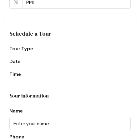
%
Virtual Tour
Schedule a Tour
Tour Type
Date
Time
Your information
Name
Phone