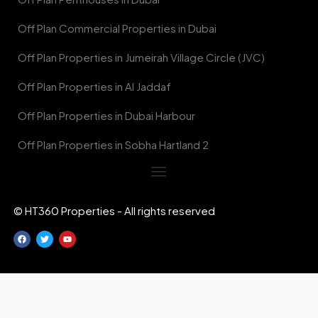
Off Plan Commercial Properties in Dubai
Off Plan Properties in Jumeirah Village Circle (JVC)
Off Plan Properties in Al Jaddaf
Off Plan Properties in Dubai Harbour
Off Plan Properties in Sobha Hartland 2
© HT360 Properties - All rights reserved