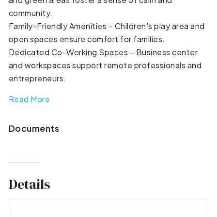
community.
Family-Friendly Amenities – Children’s play area and
open spaces ensure comfort for families.
Dedicated Co-Working Spaces – Business center
and workspaces support remote professionals and
entrepreneurs.
Read More
Documents
Details