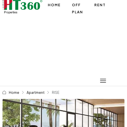
HOME
OFF
RENT
PLAN
Home
Apartment
RISE