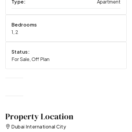
Type:
Apartment
Bedrooms
1, 2
Status:
For Sale, Off Plan
Property Location
Dubai International City