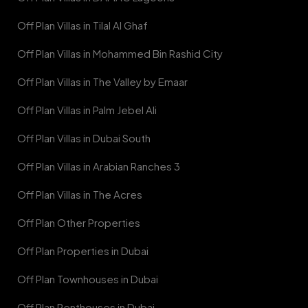
Off Plan Villas in Tilal Al Ghaf
Off Plan Villas in Mohammed Bin Rashid City
Off Plan Villas in The Valley by Emaar
Off Plan Villas in Palm Jebel Ali
Off Plan Villas in Dubai South
Off Plan Villas in Arabian Ranches 3
Off Plan Villas in The Acres
Off Plan Other Properties
Off Plan Properties in Dubai
Off Plan Townhouses in Dubai
Off Plan Penthouses in Dubai