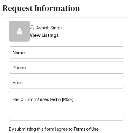
Request Information
Ashish Singh
View Listings
By submitting this form I agree to
Terms of Use