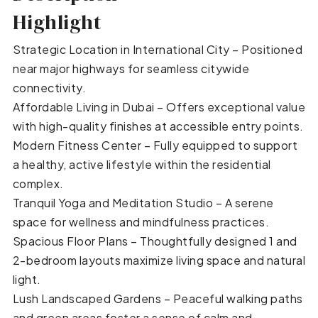
Highlight
Strategic Location in International City – Positioned
near major highways for seamless citywide
connectivity.
Affordable Living in Dubai – Offers exceptional value
with high-quality finishes at accessible entry points.
Modern Fitness Center – Fully equipped to support
a healthy, active lifestyle within the residential
complex.
Tranquil Yoga and Meditation Studio – A serene
space for wellness and mindfulness practices.
Spacious Floor Plans – Thoughtfully designed 1 and
2-bedroom layouts maximize living space and natural
light.
Lush Landscaped Gardens – Peaceful walking paths
and green areas foster a sense of calm and