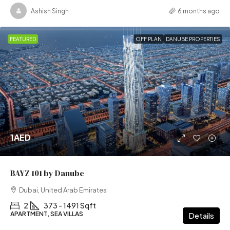
Ashish Singh
6 months ago
FEATURED
OFF PLAN
DANUBE PROPERTIES
1AED
BAYZ 101 by Danube
Dubai, United Arab Emirates
2
373 - 1491 Sqft
APARTMENT, SEA VILLAS
Details