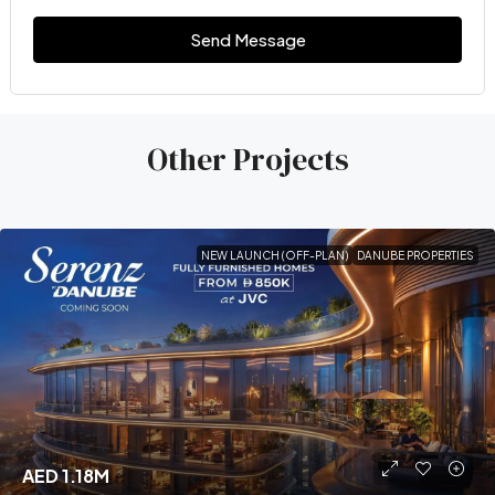
Send Message
Other Projects
NEW LAUNCH (OFF-PLAN)
DANUBE PROPERTIES
AED 1.18M