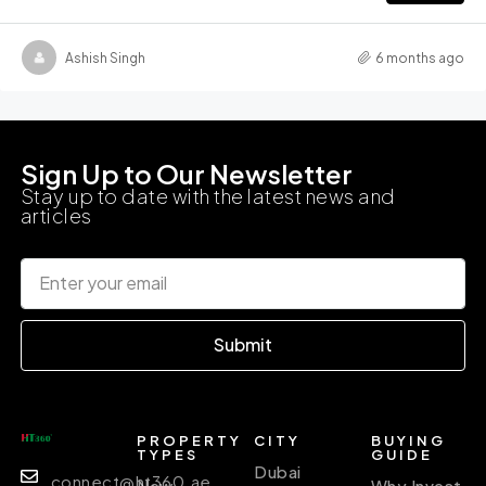
Ashish Singh
6 months ago
Sign Up to Our Newsletter
Stay up to date with the latest news and
articles
Submit
PROPERTY
CITY
BUYING
TYPES
GUIDE
Dubai
connect@ht360.ae
New
Why Invest