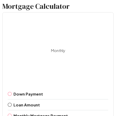
Mortgage Calculator
Monthly
Down Payment
Loan Amount
Monthly Mortgage Payment