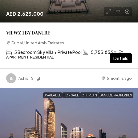
AED 2,623,000
VIEWZ 1 BY DANUBE
Dubai, United Arab Emirates
5 Bedroom Sky Villa + Private Pool
5,753.85 Sq. Ft
APARTMENT, RESIDENTIAL
Details
Ashish Singh
6 months ago
AVAILABLE
FOR SALE
OFF PLAN
DANUBE PROPERTIES