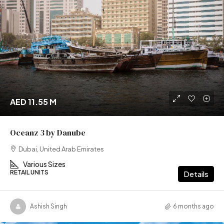
AED 11.55 M
Oceanz 3 by Danube
Dubai, United Arab Emirates
Various Sizes
RETAIL UNITS
Details
Ashish Singh
6 months ago