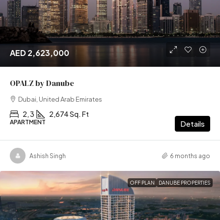
AED 2,623,000
OPALZ by Danube
Dubai, United Arab Emirates
2, 3
2,674 Sq. Ft
APARTMENT
Details
Ashish Singh
6 months ago
OFF PLAN
DANUBE PROPERTIES