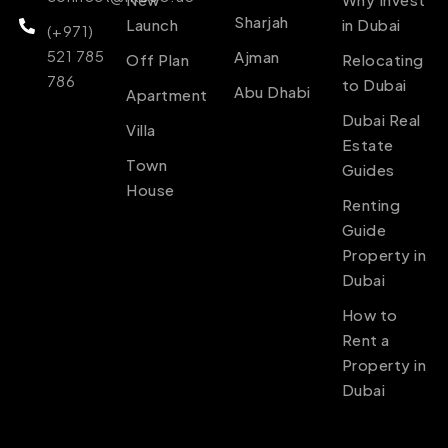
Sharjah
Launch
in Dubai
(+971)
521 785
Ajman
Off Plan
Relocating
786
to Dubai
Abu Dhabi
Apartment
Dubai Real
Villa
Estate
Town
Guides
House
Renting
Guide
Property in
Dubai
How to
Rent a
Property in
Dubai