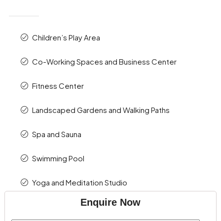
Children’s Play Area
Co-Working Spaces and Business Center
Fitness Center
Landscaped Gardens and Walking Paths
Spa and Sauna
Swimming Pool
Yoga and Meditation Studio
Enquire Now