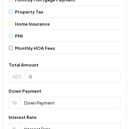
Property Tax
Home Insurance
PMI
Monthly HOA Fees
Total Amount
AED
Down Payment
%
Interest Rate
%