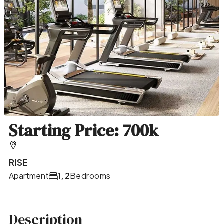
Starting Price: 700k
RISE
Apartment
1, 2
Bedrooms
Description