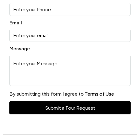
Email
Message
By submitting this form I agree to
Terms of Use
Submit a Tour Request