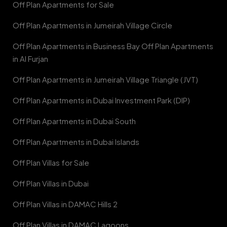
Off Plan Apartments for Sale
Off Plan Apartments in Jumeirah Village Circle
Off Plan Apartments in Business Bay Off Plan Apartments
in Al Furjan
Off Plan Apartments in Jumeirah Village Triangle (JVT)
Off Plan Apartments in Dubai Investment Park (DIP)
Off Plan Apartments in Dubai South
Off Plan Apartments in Dubai Islands
Off Plan Villas for Sale
Off Plan Villas in Dubai
Off Plan Villas in DAMAC Hills 2
Off Plan Villas in DAMAC Lagoons