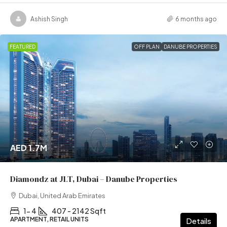
Ashish Singh
6 months ago
FEATURED
OFF PLAN
DANUBE PROPERTIES
AED 1.7M
Diamondz at JLT, Dubai – Danube Properties
Dubai, United Arab Emirates
1- 4
407 - 2142 Sqft
APARTMENT, RETAIL UNITS
Details