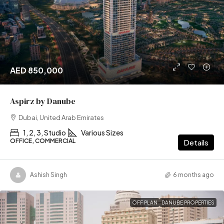
AED 850,000
Aspirz by Danube
Dubai, United Arab Emirates
1, 2, 3, Studio
Various Sizes
OFFICE, COMMERCIAL
Details
Ashish Singh
6 months ago
OFF PLAN
DANUBE PROPERTIES