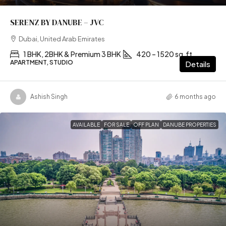
SERENZ BY DANUBE – JVC
Dubai, United Arab Emirates
1 BHK, 2BHK & Premium 3 BHK
420 – 1520 sq.ft
APARTMENT, STUDIO
Details
Ashish Singh
6 months ago
AVAILABLE
FOR SALE
OFF PLAN
DANUBE PROPERTIES