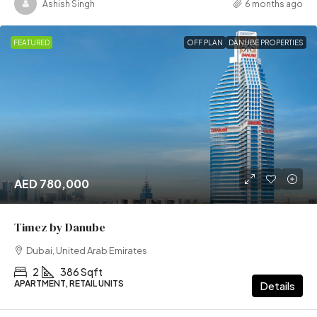
Ashish Singh
6 months ago
FEATURED
OFF PLAN
DANUBE PROPERTIES
AED 780,000
Timez by Danube
Dubai, United Arab Emirates
2
386 Sqft
APARTMENT, RETAIL UNITS
Details