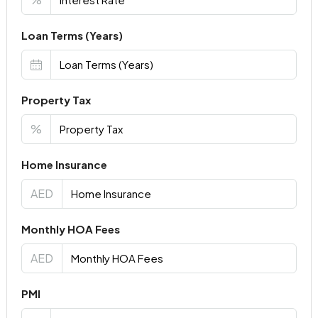
Loan Terms (Years)
Property Tax
%
Home Insurance
AED
Monthly HOA Fees
AED
PMI