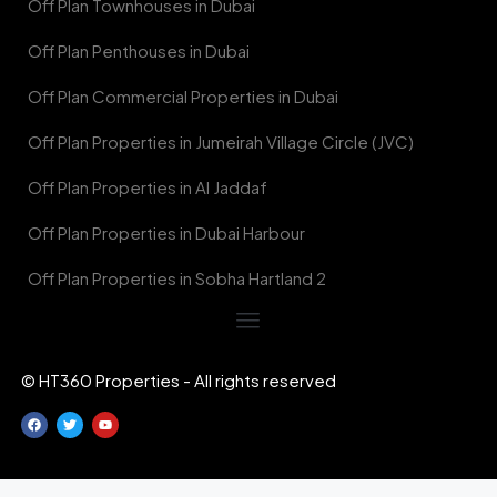
Off Plan Townhouses in Dubai
Off Plan Penthouses in Dubai
Off Plan Commercial Properties in Dubai
Off Plan Properties in Jumeirah Village Circle (JVC)
Off Plan Properties in Al Jaddaf
Off Plan Properties in Dubai Harbour
Off Plan Properties in Sobha Hartland 2
© HT360 Properties - All rights reserved