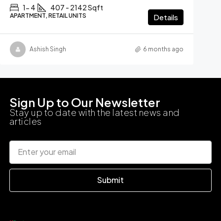
1- 4
407 - 2142 Sqft
APARTMENT, RETAIL UNITS
Details
Ashish Singh
6 months ago
Sign Up to Our Newsletter
Stay up to date with the latest news and
articles
Submit