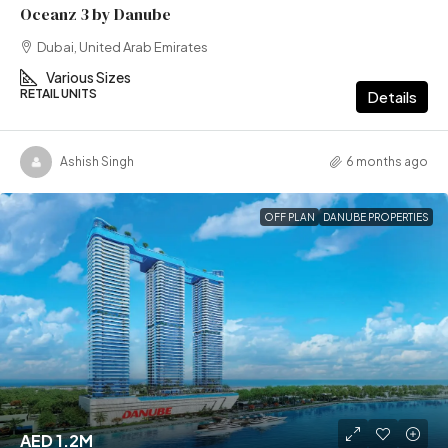
Oceanz 3 by Danube
Dubai, United Arab Emirates
Various Sizes
RETAIL UNITS
Details
Ashish Singh
6 months ago
OFF PLAN
DANUBE PROPERTIES
AED 1.2M