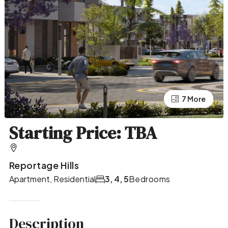
7 More
3 More
Starting Price: TBA
Reportage Hills
Apartment, Residential
3, 4, 5
Bedrooms
Description