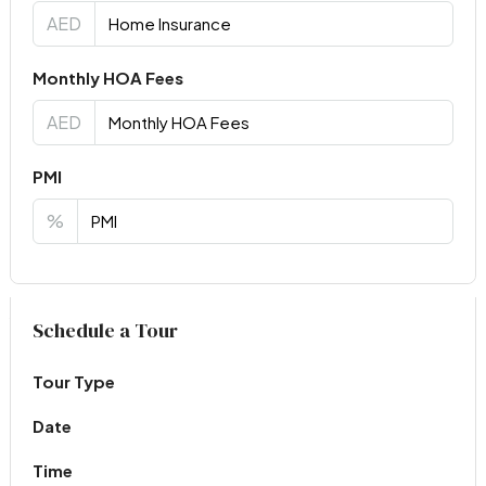
AED
Monthly HOA Fees
AED
PMI
%
Virtual Tour
Schedule a Tour
Tour Type
Date
Time