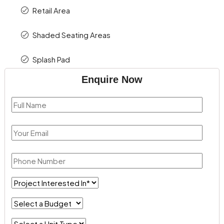
Retail Area
Shaded Seating Areas
Splash Pad
Enquire Now