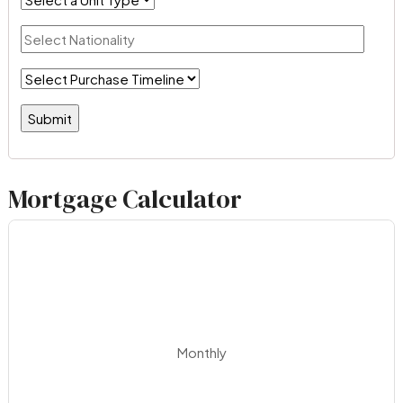
Mortgage Calculator
Monthly