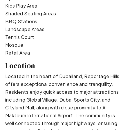
Kids Play Area
Shaded Seating Areas
BBQ Stations
Landscape Areas
Tennis Court
Mosque
Retail Area
Location
Located in the heart of Dubailand, Reportage Hills
offers exceptional convenience and tranquility.
Residents enjoy quick access to major attractions
including Global Village, Dubai Sports City, and
Cityland Mall, along with close proximity to Al
Maktoum International Airport. The community is
well connected through major highways, ensuring