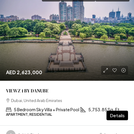
AED 2,623,000
VIEWZ 1 BY DANUBE
Dubai, United Arab Emirates
5 Bedroom Sky Villa + Private Pool
5,753.85 Sq. Ft
APARTMENT, RESIDENTIAL
Details