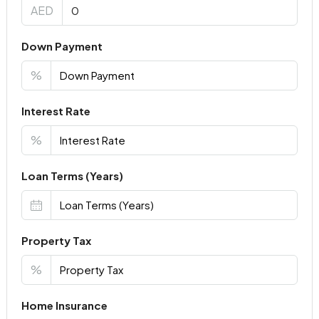
AED
Down Payment
%
Interest Rate
%
Loan Terms (Years)
Property Tax
%
Home Insurance