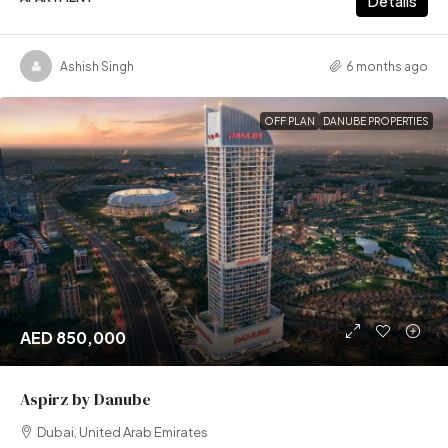
Details
Ashish Singh
6 months ago
OFF PLAN
DANUBE PROPERTIES
AED 850,000
Aspirz by Danube
Dubai, United Arab Emirates