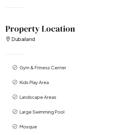
Property Location
Dubailand
Gym & Fitness Center
Kids Play Area
Landscape Areas
Large Swimming Pool
Mosque