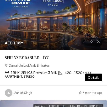
AED 1.18M
SERENZ BY DANUBE – JVC
Dubai, United Arab Emirates
1 BHK, 2BHK & Premium 3 BHK
420 – 1520 sq.ft
APARTMENT, STUDIO
Details
Ashish Singh
6 months ago
AVAILABLE
FOR SALE
OFF PLAN
DANUBE PROPERTIES