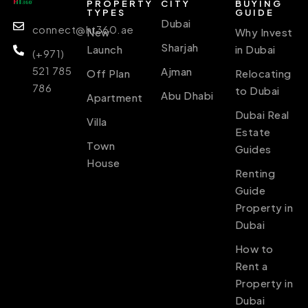
PROPERTY
CITY
BUYING
TYPES
GUIDE
Dubai
connect@ht360.ae
New
Why Invest
Sharjah
Launch
in Dubai
(+971)
521 785
Ajman
Off Plan
Relocating
786
to Dubai
Abu Dhabi
Apartment
Dubai Real
Villa
Estate
Town
Guides
House
Renting
Guide
Property in
Dubai
How to
Rent a
Property in
Dubai