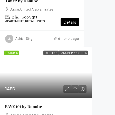
Timez by Danube
Dubai, United Arab Emirates
2
386 Sqft
APARTMENT, RETAIL UNITS
Details
Ashish Singh
6 months ago
FEATURED
OFF PLAN
DANUBE PROPERTIES
1AED
BAYZ 101 by Danube