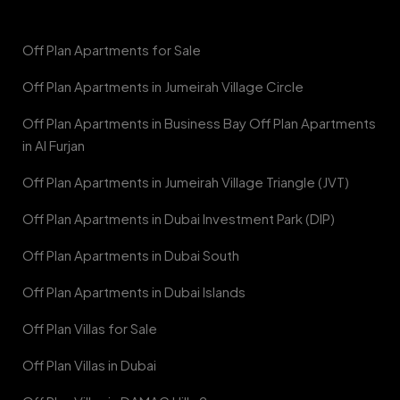
Off Plan Apartments for Sale
Off Plan Apartments in Jumeirah Village Circle
Off Plan Apartments in Business Bay Off Plan Apartments
in Al Furjan
Off Plan Apartments in Jumeirah Village Triangle (JVT)
Off Plan Apartments in Dubai Investment Park (DIP)
Off Plan Apartments in Dubai South
Off Plan Apartments in Dubai Islands
Off Plan Villas for Sale
Off Plan Villas in Dubai