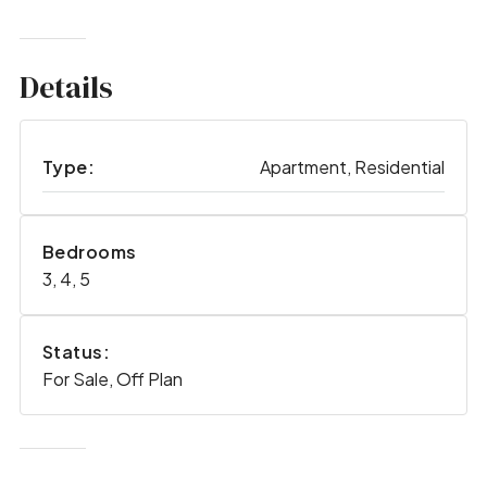
Details
Type:
Apartment, Residential
Bedrooms
3, 4, 5
Status:
For Sale, Off Plan