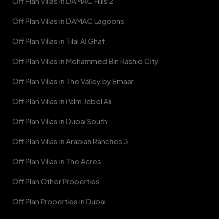
Off Plan Villas in DAMAC Hills 2
Off Plan Villas in DAMAC Lagoons
Off Plan Villas in Tilal Al Ghaf
Off Plan Villas in Mohammed Bin Rashid City
Off Plan Villas in The Valley by Emaar
Off Plan Villas in Palm Jebel Ali
Off Plan Villas in Dubai South
Off Plan Villas in Arabian Ranches 3
Off Plan Villas in The Acres
Off Plan Other Properties
Off Plan Properties in Dubai