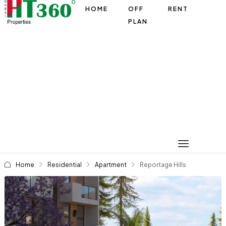
HOME
OFF
RENT
PLAN
Home
Residential
Apartment
Reportage Hills