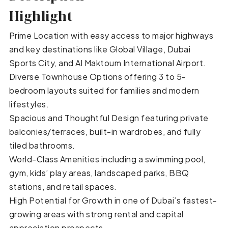
Highlight
Prime Location with easy access to major highways
and key destinations like Global Village, Dubai
Sports City, and Al Maktoum International Airport.
Diverse Townhouse Options offering 3 to 5-
bedroom layouts suited for families and modern
lifestyles.
Spacious and Thoughtful Design featuring private
balconies/terraces, built-in wardrobes, and fully
tiled bathrooms.
World-Class Amenities including a swimming pool,
gym, kids’ play areas, landscaped parks, BBQ
stations, and retail spaces.
High Potential for Growth in one of Dubai’s fastest-
growing areas with strong rental and capital
appreciation prospects.