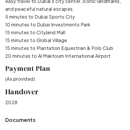
easy travel to Dubai’s city center, iconic landmarks,
and peaceful natural escapes.
5 minutes to Dubai Sports City
10 minutes to Dubai Investments Park
15 minutes to Cityland Mall
15 minutes to Global Village
15 minutes to Plantation Equestrian & Polo Club
20 minutes to Al Maktoum International Airport
Payment Plan
(As provided)
Handover
2028
Documents