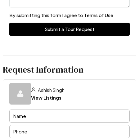
By submitting this form I agree to
Terms of Use
Submit a Tour Request
Request Information
Ashish Singh
View Listings