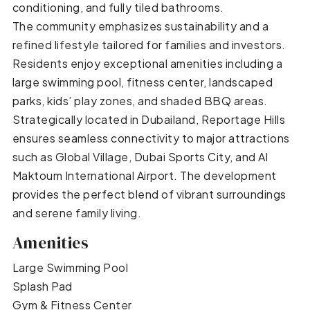
conditioning, and fully tiled bathrooms.
The community emphasizes sustainability and a
refined lifestyle tailored for families and investors.
Residents enjoy exceptional amenities including a
large swimming pool, fitness center, landscaped
parks, kids’ play zones, and shaded BBQ areas.
Strategically located in Dubailand, Reportage Hills
ensures seamless connectivity to major attractions
such as Global Village, Dubai Sports City, and Al
Maktoum International Airport. The development
provides the perfect blend of vibrant surroundings
and serene family living.
Amenities
Large Swimming Pool
Splash Pad
Gym & Fitness Center