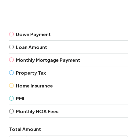
Down Payment
Loan Amount
Monthly Mortgage Payment
Property Tax
Home Insurance
PMI
Monthly HOA Fees
Total Amount