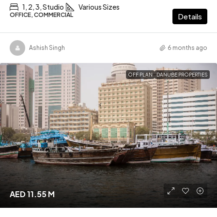
1, 2, 3, Studio
Various Sizes
OFFICE, COMMERCIAL
Details
Ashish Singh
6 months ago
OFF PLAN
DANUBE PROPERTIES
AED 11.55 M