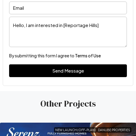
By submitting this form I agree to
Terms of Use
Send Message
Other Projects
NEW LAUNCH (OFF-PLAN)
DANUBE PROPERTIES