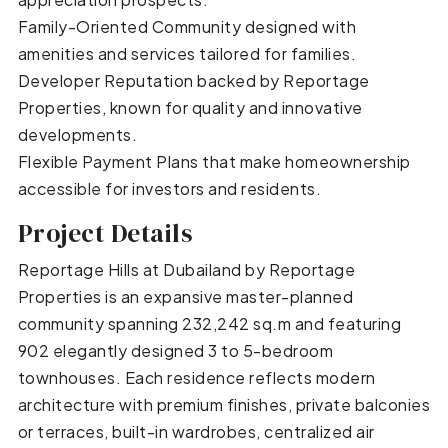
Family-Oriented Community designed with
amenities and services tailored for families.
Developer Reputation backed by Reportage
Properties, known for quality and innovative
developments.
Flexible Payment Plans that make homeownership
accessible for investors and residents.
Project Details
Reportage Hills at Dubailand by Reportage
Properties is an expansive master-planned
community spanning 232,242 sq.m and featuring
902 elegantly designed 3 to 5-bedroom
townhouses. Each residence reflects modern
architecture with premium finishes, private balconies
or terraces, built-in wardrobes, centralized air