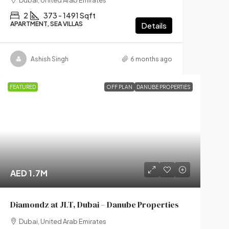
Dubai, United Arab Emirates
2
373 - 1491 Sqft
APARTMENT, SEA VILLAS
Details
Ashish Singh
6 months ago
FEATURED
OFF PLAN
DANUBE PROPERTIES
AED 1.7M
Diamondz at JLT, Dubai – Danube Properties
Dubai, United Arab Emirates