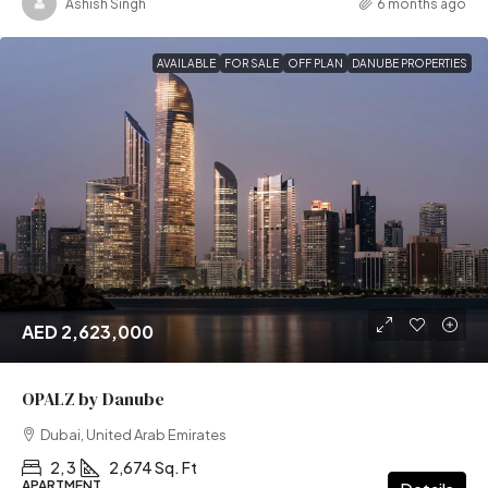
Ashish Singh
6 months ago
AVAILABLE
FOR SALE
OFF PLAN
DANUBE PROPERTIES
AED 2,623,000
OPALZ by Danube
Dubai, United Arab Emirates
2, 3
2,674 Sq. Ft
APARTMENT