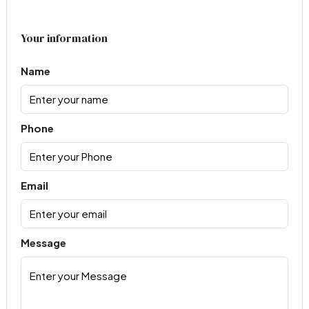
Your information
Name
Phone
Email
Message