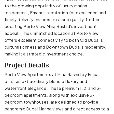
to the growing popularity of luxury marina
residences., Emaar’s reputation for excellence and
timely delivery ensures trust and quality, further
boosting Porto View Mina Rashid’s investment
appeal., The unmatched location at Porto View
offers excellent connectivity to both Old Dubai’s
cultural richness and Downtown Dubai’s modernity,
making it a strategic investment choice.
Project Details
Porto View Apartments at Mina Rashid by Emaar
offer an extraordinary blend of luxury and
waterfront elegance. These premium 1, 2, and 3-
bedroom apartments, along with exclusive 3-
bedroom townhouses, are designed to provide
panoramic Dubai Marina views and direct access to a