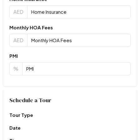
AED
Monthly HOA Fees
AED
PMI
%
Virtual Tour
Schedule a Tour
Tour Type
Date