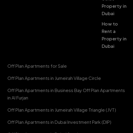
Property in
Dubai
How to
Rent a
Property in
Dubai
Off Plan Apartments for Sale
Off Plan Apartments in Jumeirah Village Circle
Off Plan Apartments in Business Bay Off Plan Apartments
in Al Furjan
Off Plan Apartments in Jumeirah Village Triangle (JVT)
Off Plan Apartments in Dubai Investment Park (DIP)