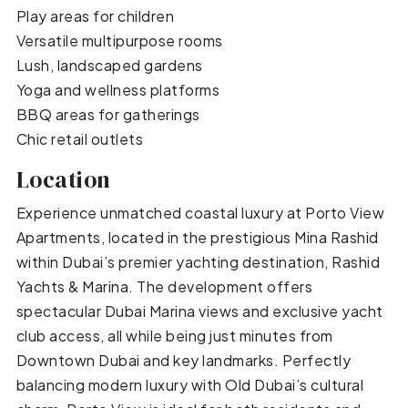
Play areas for children
Versatile multipurpose rooms
Lush, landscaped gardens
Yoga and wellness platforms
BBQ areas for gatherings
Chic retail outlets
Location
Experience unmatched coastal luxury at Porto View
Apartments, located in the prestigious Mina Rashid
within Dubai’s premier yachting destination, Rashid
Yachts & Marina. The development offers
spectacular Dubai Marina views and exclusive yacht
club access, all while being just minutes from
Downtown Dubai and key landmarks. Perfectly
balancing modern luxury with Old Dubai’s cultural