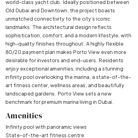
world-class yacht club. Ideally positioned between
Old Dubai and Downtown, the project boasts
unmatched connectivity to the city’s iconic
landmarks. The architectural design reflects
sophistication, comfort, and a modern lifestyle, with
high-quality finishes throughout. A highly flexible
80/20 payment plan makes Porto View even more
desirable for investors and end-users. Residents
enjoy exceptional amenities, including a stunning
infinity pool overlooking the marina, a state-of-the-
art fitness center, wellness areas, and beautifully
landscaped gardens. Porto View sets a new
benchmark for premium marina living in Dubai.
Amenities
Infinity pool with panoramic views
State-of-the-art fitness centre