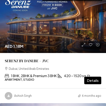
AED 1.18M
SERENZ BY DANUBE – JVC
Dubai, United Arab Emirates
1 BHK, 2BHK & Premium 3 BHK
420 – 1520 sq.ft
APARTMENT, STUDIO
Details
Ashish Singh
6 months ago