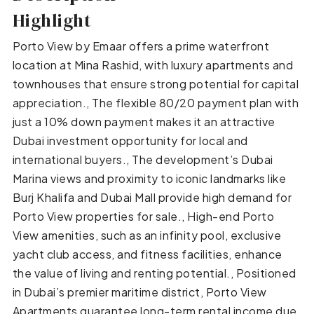
Highlight
Porto View by Emaar offers a prime waterfront
location at Mina Rashid, with luxury apartments and
townhouses that ensure strong potential for capital
appreciation., The flexible 80/20 payment plan with
just a 10% down payment makes it an attractive
Dubai investment opportunity for local and
international buyers., The development’s Dubai
Marina views and proximity to iconic landmarks like
Burj Khalifa and Dubai Mall provide high demand for
Porto View properties for sale., High-end Porto
View amenities, such as an infinity pool, exclusive
yacht club access, and fitness facilities, enhance
the value of living and renting potential., Positioned
in Dubai’s premier maritime district, Porto View
Apartments guarantee long-term rental income due