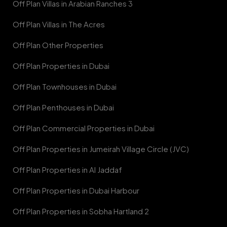
Off Plan Villas in Arabian Ranches 3
Off Plan Villas in The Acres
Off Plan Other Properties
Off Plan Properties in Dubai
Off Plan Townhouses in Dubai
Off Plan Penthouses in Dubai
Off Plan Commercial Properties in Dubai
Off Plan Properties in Jumeirah Village Circle (JVC)
Off Plan Properties in Al Jaddaf
Off Plan Properties in Dubai Harbour
Off Plan Properties in Sobha Hartland 2