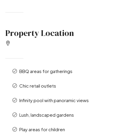
Property Location
BBQ areas for gatherings
Chic retail outlets
Infinity pool with panoramic views
Lush, landscaped gardens
Play areas for children