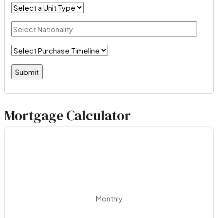
Mortgage Calculator
Monthly