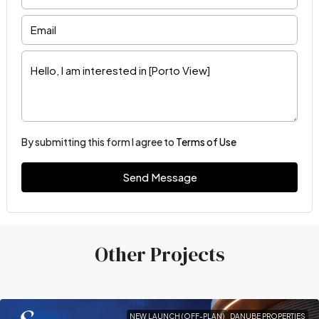
By submitting this form I agree to
Terms of Use
Send Message
Other Projects
NEW LAUNCH (OFF-PLAN)
DANUBE PROPERTIES