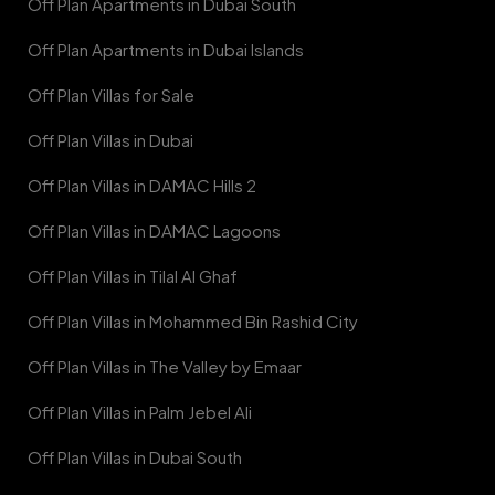
Off Plan Apartments in Dubai South
Off Plan Apartments in Dubai Islands
Off Plan Villas for Sale
Off Plan Villas in Dubai
Off Plan Villas in DAMAC Hills 2
Off Plan Villas in DAMAC Lagoons
Off Plan Villas in Tilal Al Ghaf
Off Plan Villas in Mohammed Bin Rashid City
Off Plan Villas in The Valley by Emaar
Off Plan Villas in Palm Jebel Ali
Off Plan Villas in Dubai South