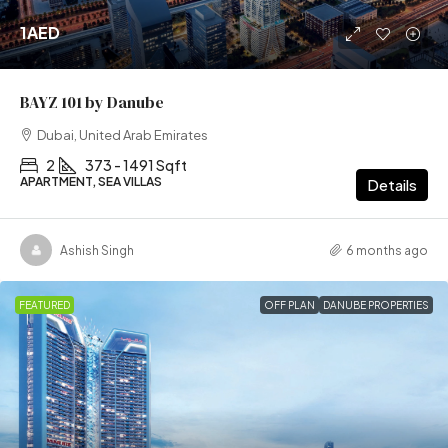
1AED
BAYZ 101 by Danube
Dubai, United Arab Emirates
2
373 - 1491 Sqft
APARTMENT, SEA VILLAS
Details
Ashish Singh
6 months ago
FEATURED
OFF PLAN
DANUBE PROPERTIES