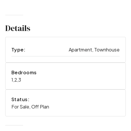
Details
Type:
Apartment, Townhouse
Bedrooms
1,2,3
Status:
For Sale, Off Plan