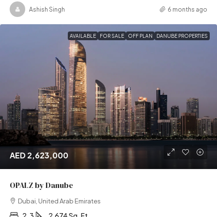
Ashish Singh
6 months ago
AVAILABLE
FOR SALE
OFF PLAN
DANUBE PROPERTIES
AED 2,623,000
OPALZ by Danube
Dubai, United Arab Emirates
2, 3
2,674 Sq. Ft