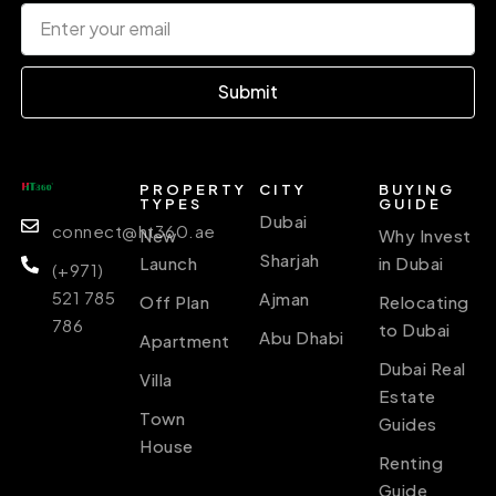
Submit
PROPERTY
CITY
BUYING
TYPES
GUIDE
Dubai
connect@ht360.ae
New
Why Invest
Sharjah
Launch
in Dubai
(+971)
521 785
Ajman
Off Plan
Relocating
786
to Dubai
Abu Dhabi
Apartment
Dubai Real
Villa
Estate
Town
Guides
House
Renting
Guide