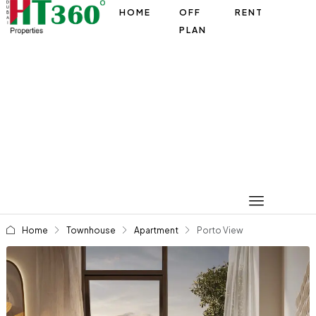
HOME
OFF
RENT
PLAN
Home
Townhouse
Apartment
Porto View