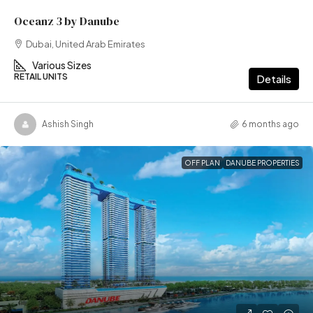
Oceanz 3 by Danube
Dubai, United Arab Emirates
Various Sizes
RETAIL UNITS
Details
Ashish Singh
6 months ago
OFF PLAN
DANUBE PROPERTIES