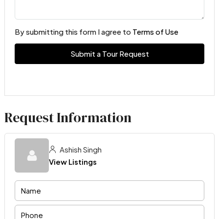
By submitting this form I agree to
Terms of Use
Submit a Tour Request
Request Information
Ashish Singh
View Listings