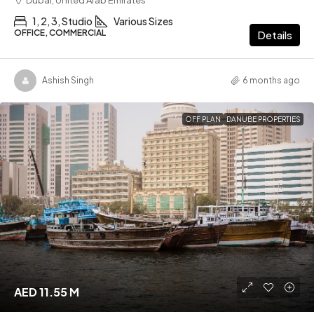
1, 2, 3, Studio
Various Sizes
OFFICE, COMMERCIAL
Details
Ashish Singh
6 months ago
OFF PLAN
DANUBE PROPERTIES
AED 11.55 M