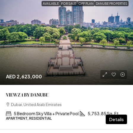
AVAILABLE
FOR SALE
OFF PLAN
DANUBE PROPERTIES
AED 2,623,000
VIEWZ 1 BY DANUBE
Dubai, United Arab Emirates
5 Bedroom Sky Villa + Private Pool
5,753.85 Sq. Ft
APARTMENT, RESIDENTIAL
Details