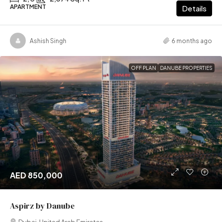
APARTMENT
Details
Ashish Singh
6 months ago
OFF PLAN
DANUBE PROPERTIES
AED 850,000
Aspirz by Danube
Dubai, United Arab Emirates