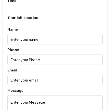
Time
Your information
Name
Phone
Email
Message