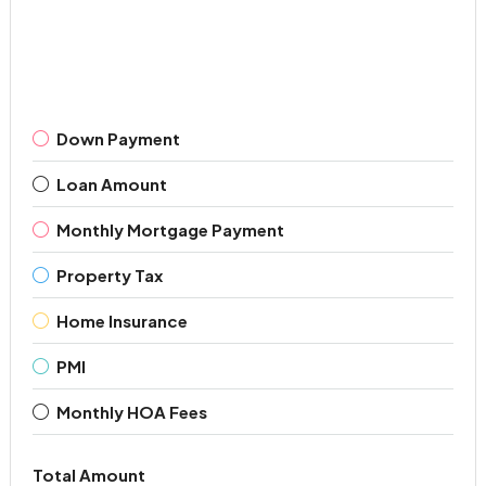
Down Payment
Loan Amount
Monthly Mortgage Payment
Property Tax
Home Insurance
PMI
Monthly HOA Fees
Total Amount