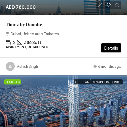
AED 780,000
Timez by Danube
Dubai, United Arab Emirates
2
386 Sqft
APARTMENT, RETAIL UNITS
Details
Ashish Singh
6 months ago
FEATURED
OFF PLAN
DANUBE PROPERTIES