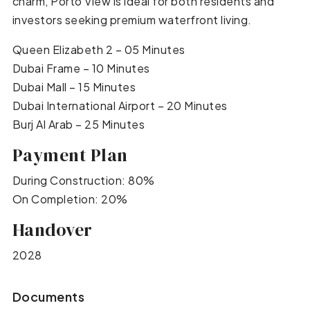
charm, Porto View is ideal for both residents and
investors seeking premium waterfront living.
Queen Elizabeth 2 – 05 Minutes
Dubai Frame – 10 Minutes
Dubai Mall – 15 Minutes
Dubai International Airport – 20 Minutes
Burj Al Arab – 25 Minutes
Payment Plan
During Construction: 80%
On Completion: 20%
Handover
2028
Documents