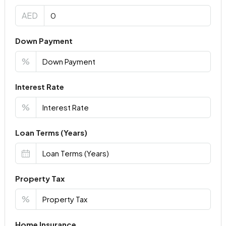
AED
Down Payment
%
Interest Rate
%
Loan Terms (Years)
Property Tax
%
Home Insurance