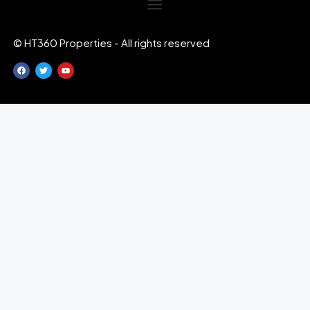
© HT360 Properties - All rights reserved