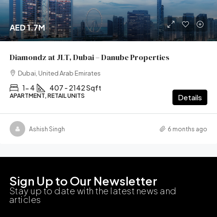
AED 1.7M
Diamondz at JLT, Dubai – Danube Properties
Dubai, United Arab Emirates
1- 4
407 - 2142 Sqft
APARTMENT, RETAIL UNITS
Details
Ashish Singh
6 months ago
Sign Up to Our Newsletter
Stay up to date with the latest news and
articles