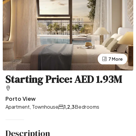
7 More
3 More
Starting Price: AED 1.93M
Porto View
Apartment, Townhouse
1,2,3
Bedrooms
Description