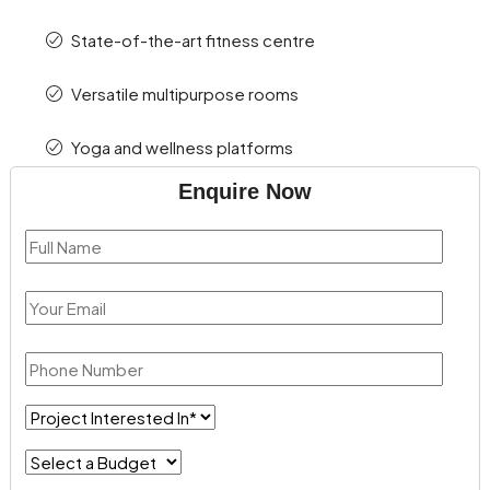
State-of-the-art fitness centre
Versatile multipurpose rooms
Yoga and wellness platforms
Enquire Now