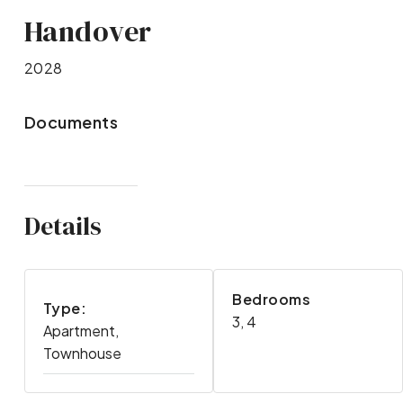
Handover
2028
Documents
Details
Bedrooms
Type:
3, 4
Apartment,
Townhouse