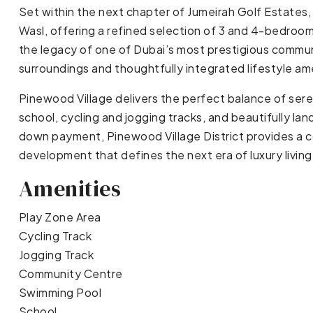
Set within the next chapter of Jumeirah Golf Estates,
Wasl, offering a refined selection of 3 and 4-bedroom
the legacy of one of Dubai’s most prestigious communi
surroundings and thoughtfully integrated lifestyle am
Pinewood Village delivers the perfect balance of ser
school, cycling and jogging tracks, and beautifully la
down payment, Pinewood Village District provides a c
development that defines the next era of luxury living
Amenities
Play Zone Area
Cycling Track
Jogging Track
Community Centre
Swimming Pool
School