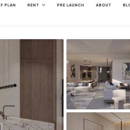
F PLAN
RENT
PRE LAUNCH
ABOUT
BL