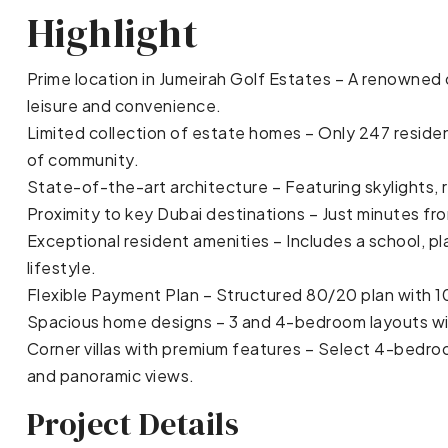
Highlight
Prime location in Jumeirah Golf Estates – A renowned
leisure and convenience.
Limited collection of estate homes – Only 247 residen
of community.
State-of-the-art architecture – Featuring skylights, 
Proximity to key Dubai destinations – Just minutes f
Exceptional resident amenities – Includes a school, 
lifestyle.
Flexible Payment Plan – Structured 80/20 plan with 
Spacious home designs – 3 and 4-bedroom layouts wi
Corner villas with premium features – Select 4-bedro
and panoramic views.
Project Details