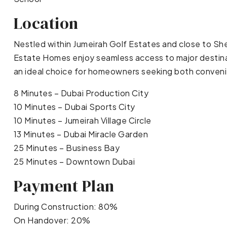
Location
Nestled within Jumeirah Golf Estates and close to 
Estate Homes enjoy seamless access to major destinat
an ideal choice for homeowners seeking both convenie
8 Minutes – Dubai Production City
10 Minutes – Dubai Sports City
10 Minutes – Jumeirah Village Circle
13 Minutes – Dubai Miracle Garden
25 Minutes – Business Bay
25 Minutes – Downtown Dubai
Payment Plan
During Construction: 80%
On Handover: 20%