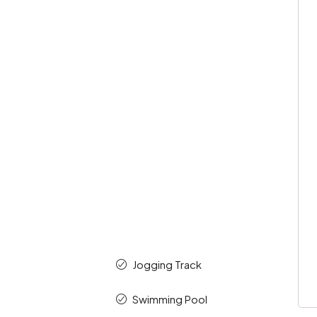
k
Jogging Track
Swimming Pool