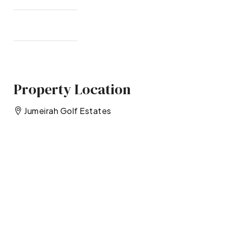
Property Location
Jumeirah Golf Estates