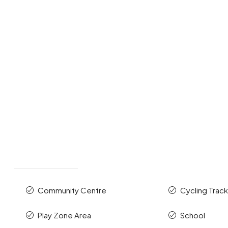
Community Centre
Cycling Trac
Play Zone Area
School