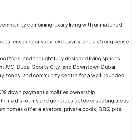
 community combining luxury living with unmatched
ces, ensuring privacy, exclusivity, and a strong sense
rooftops, and thoughtfully designed living spaces.
rom JVC, Dubai Sports City, and Downtown Dubai.
play zones, and community centre for a well-rounded
10% down payment simplifies ownership.
th maid’s rooms and generous outdoor seating areas.
om homes offer elevators, private pools, BBQ pits,