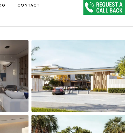
OG
CONTACT