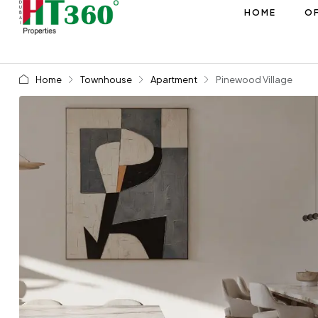
HOME
OF
Home
Townhouse
Apartment
Pinewood Village