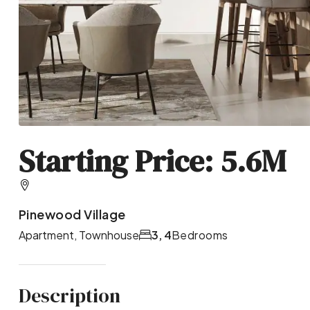
Starting Price: 5.6M
Pinewood Village
Apartment, Townhouse
3, 4
Bedrooms
Description