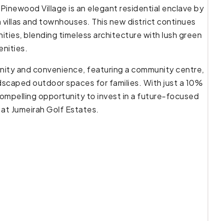
 Pinewood Village is an elegant residential enclave by
 villas and townhouses. This new district continues
ties, blending timeless architecture with lush green
enities.
enity and convenience, featuring a community centre,
ndscaped outdoor spaces for families. With just a 10%
ompelling opportunity to invest in a future-focused
 at Jumeirah Golf Estates.