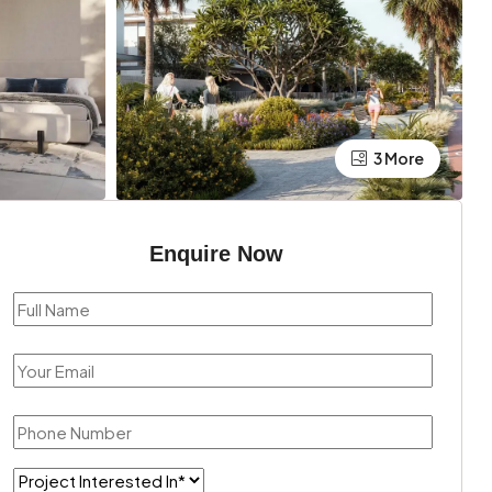
3 More
Enquire Now