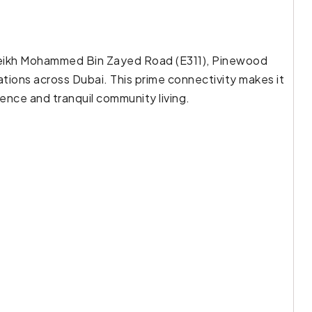
Sheikh Mohammed Bin Zayed Road (E311), Pinewood
ions across Dubai. This prime connectivity makes it
nce and tranquil community living.