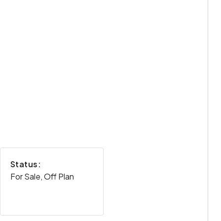
Status:
For Sale, Off Plan