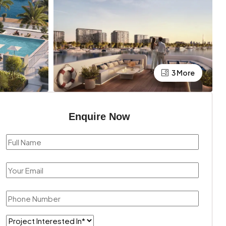
3 More
Enquire Now