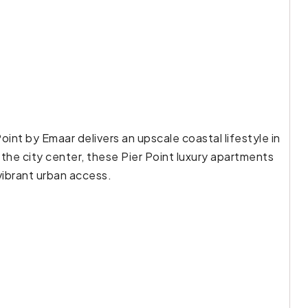
oint by Emaar delivers an upscale coastal lifestyle in
the city center, these Pier Point luxury apartments
vibrant urban access.