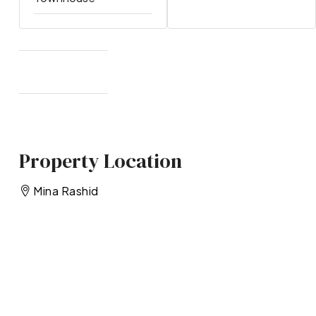
Property Location
Mina Rashid