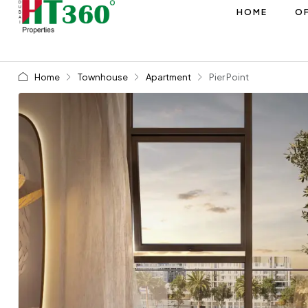
HOME
OF
Home
Townhouse
Apartment
Pier Point