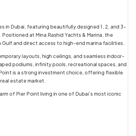
s in Dubai, featuring beautifully designed 1, 2, and 3-
Positioned at Mina Rashid Yachts & Marina, the
ulf and direct access to high-end marina facilities.
porary layouts, high ceilings, and seamless indoor-
aped podiums, infinity pools, recreational spaces, and
Point is a strong investment choice, offering flexible
 real estate market.
m of Pier Point living in one of Dubai’s most iconic