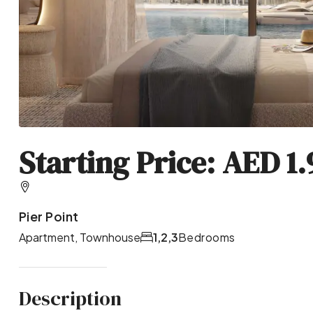
Starting Price: AED 1
Pier Point
Apartment, Townhouse
1,2,3
Bedrooms
Description