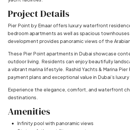
Project Details
Pier Point by Emaar offers luxury waterfront residence
bedroom apartments as well as spacious townhouses. 
development provides panoramic views of the Arabian G
These Pier Point apartments in Dubai showcase contem
outdoor living. Residents can enjoy beautifully landsc
a vibrant marina lifestyle. Rashid Yachts & Marina Pier 
payment plans and exceptional value in Dubai’s luxury
Experience the elegance, comfort, and waterfront char
destinations.
Amenities
Infinity pool with panoramic views