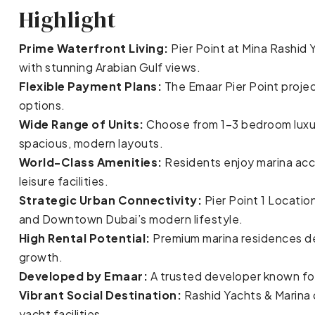
Highlight
Prime Waterfront Living:
Pier Point at Mina Rashid
with stunning Arabian Gulf views.
Flexible Payment Plans:
The Emaar Pier Point projec
options.
Wide Range of Units:
Choose from 1–3 bedroom lux
spacious, modern layouts.
World-Class Amenities:
Residents enjoy marina acce
leisure facilities.
Strategic Urban Connectivity:
Pier Point 1 Locatio
and Downtown Dubai’s modern lifestyle.
High Rental Potential:
Premium marina residences del
growth.
Developed by Emaar:
A trusted developer known for
Vibrant Social Destination:
Rashid Yachts & Marina o
yacht facilities.