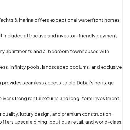
 Yachts & Marina offers exceptional waterfront homes
t includes attractive and investor-friendly payment
ury apartments and 3-bedroom townhouses with
ss, infinity pools, landscaped podiums, and exclusive
n provides seamless access to old Dubai’s heritage
iver strong rental returns and long-term investment
 quality, luxury design, and premium construction.
ffers upscale dining, boutique retail, and world-class