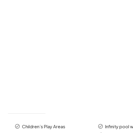
Children’s Play Areas
Infinity pool