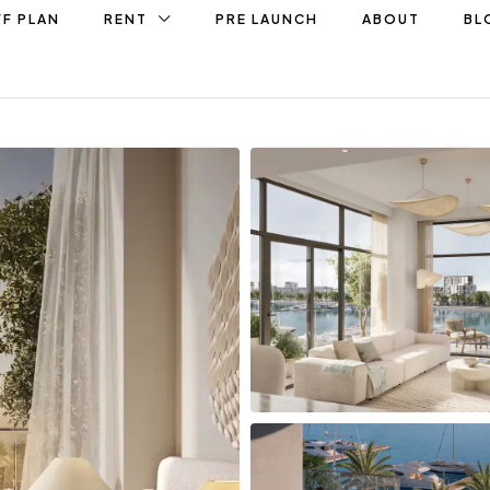
F PLAN
RENT
PRE LAUNCH
ABOUT
BL