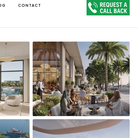
OG
CONTACT