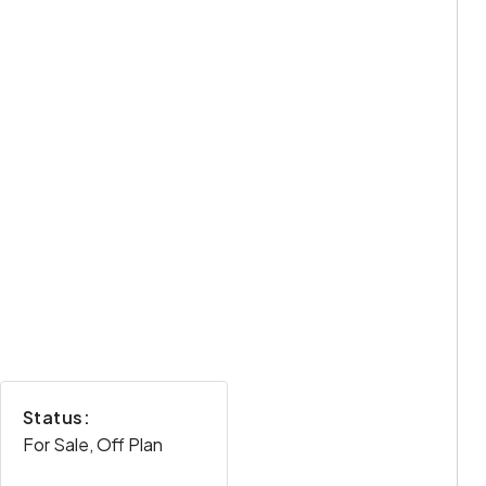
Status:
For Sale, Off Plan