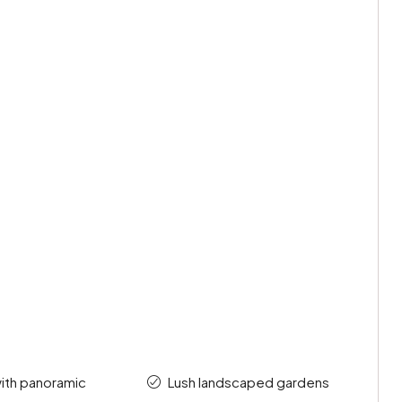
 with panoramic
Lush landscaped gardens