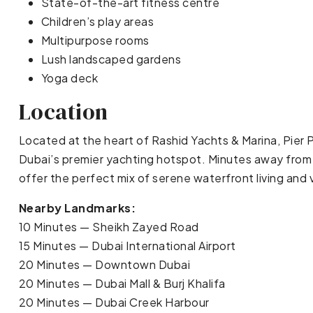
State-of-the-art fitness centre
Children’s play areas
Multipurpose rooms
Lush landscaped gardens
Yoga deck
Location
Located at the heart of Rashid Yachts & Marina, Pier P
Dubai’s premier yachting hotspot. Minutes away from 
offer the perfect mix of serene waterfront living and 
Nearby Landmarks:
10 Minutes — Sheikh Zayed Road
15 Minutes — Dubai International Airport
20 Minutes — Downtown Dubai
20 Minutes — Dubai Mall & Burj Khalifa
20 Minutes — Dubai Creek Harbour