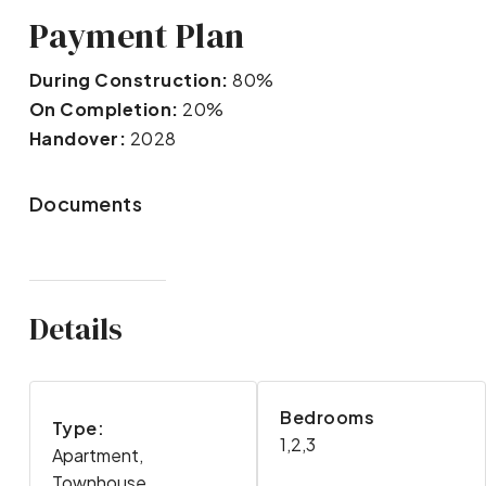
Payment Plan
During Construction:
80%
On Completion:
20%
Handover:
2028
Documents
Details
Bedrooms
Type:
1,2,3
Apartment,
Townhouse