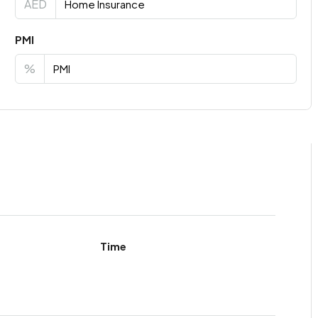
AED
PMI
%
Time