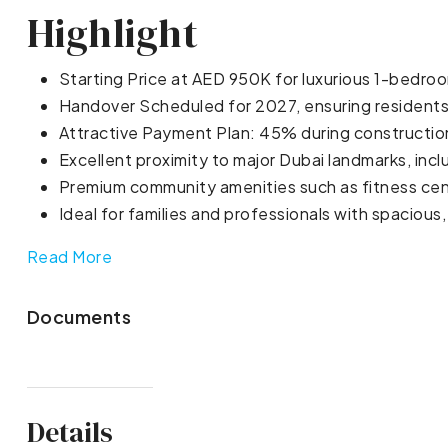
Highlight
Starting Price at AED 950K for luxurious 1-bedro
Handover Scheduled for 2027, ensuring residents 
Attractive Payment Plan: 45% during constructi
Excellent proximity to major Dubai landmarks, inc
Premium community amenities such as fitness cen
Ideal for families and professionals with spacious
Read More
Documents
Details