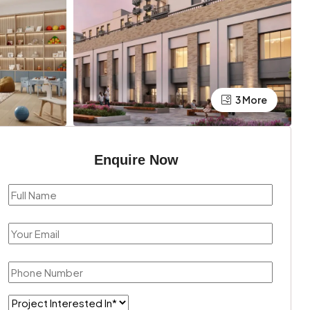
3 More
Enquire Now