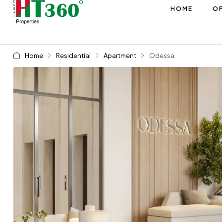
HOME
OF
Home
Residential
Apartment
Odessa