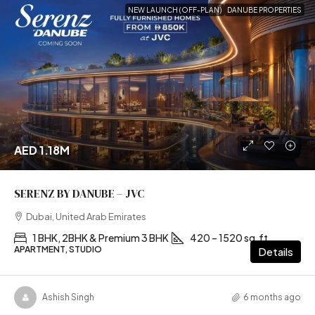
NEW LAUNCH (OFF-PLAN)
DANUBE PROPERTIES
AED 1.18M
SERENZ BY DANUBE – JVC
Dubai, United Arab Emirates
1 BHK, 2BHK & Premium 3 BHK
420 – 1520 sq.ft
APARTMENT, STUDIO
Details
Ashish Singh
6 months ago