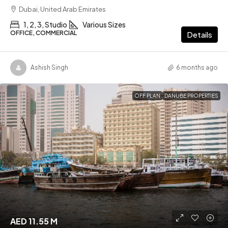
Dubai, United Arab Emirates
1, 2, 3, Studio
Various Sizes
OFFICE, COMMERCIAL
Details
Ashish Singh
6 months ago
OFF PLAN
DANUBE PROPERTIES
AED 11.55 M