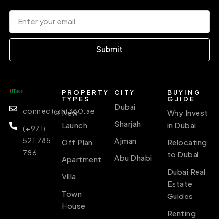
Submit
PROPERTY
CITY
BUYING
TYPES
GUIDE
Dubai
connect@ht360.ae
New
Why Invest
Sharjah
Launch
in Dubai
(+971)
521 785
Ajman
Off Plan
Relocating
786
to Dubai
Abu Dhabi
Apartment
Dubai Real
Villa
Estate
Town
Guides
House
Renting