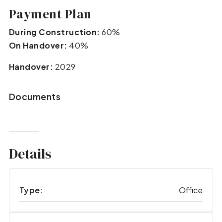
Payment Plan
During Construction:
60%
On Handover:
40%
Handover:
2029
Documents
Details
Type:
Office