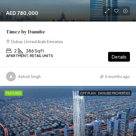
AED 780,000
Timez by Danube
Dubai, United Arab Emirates
2
386 Sqft
APARTMENT, RETAIL UNITS
Details
Ashish Singh
6 months ago
FEATURED
OFF PLAN
DANUBE PROPERTIES