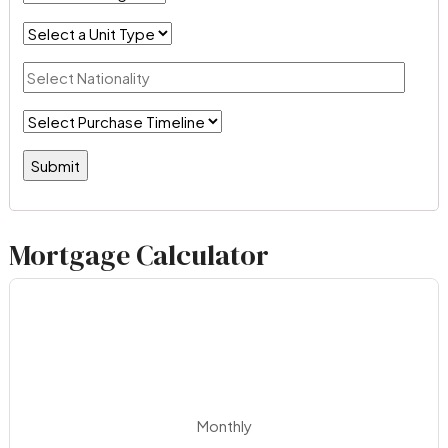
Mortgage Calculator
Monthly