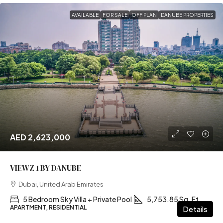
AVAILABLE
FOR SALE
OFF PLAN
DANUBE PROPERTIES
AED 2,623,000
VIEWZ 1 BY DANUBE
Dubai, United Arab Emirates
5 Bedroom Sky Villa + Private Pool
5,753.85 Sq. Ft
APARTMENT, RESIDENTIAL
Details