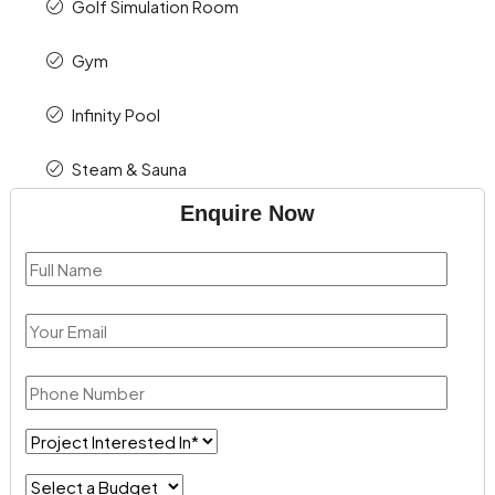
Golf Simulation Room
Gym
Infinity Pool
Steam & Sauna
Enquire Now