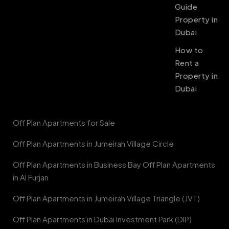
Guide
Property in
Dubai
How to
Rent a
Property in
Dubai
Off Plan Apartments for Sale
Off Plan Apartments in Jumeirah Village Circle
Off Plan Apartments in Business Bay Off Plan Apartments
in Al Furjan
Off Plan Apartments in Jumeirah Village Triangle (JVT)
Off Plan Apartments in Dubai Investment Park (DIP)