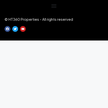
© HT360 Properties - All rights reserved