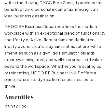
within the thriving DMCC Free Zone, it provides the
benefit of zero personal income tax, making it an
ideal business destination.
ME DO RE Business Dubai redefines the modern
workplace with an exceptional blend of functionality
and lifestyle. A five-floor atrium and dedicated
lifestyle zone create a dynamic atmosphere, while
amenities such as a gym, golf simulator, billiards
room, swimming pool, and wellness areas add value
beyond the workspace. Whether you’re scaling up
or relocating, ME DO RE Business in JLT offers a
prime, future-ready location for businesses to
thrive.
Amenities
Infinity Pool