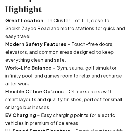
Highlight
Great Location
– In Cluster L of JLT, close to
Sheikh Zayed Road and metro stations for quick and
easy travel.
Modern Safety Features
– Touch-free doors,
elevators, and common areas designed to keep
everything clean and safe.
Work-Life Balance
– Gym, sauna, golf simulator,
infinity pool, and games room to relax and recharge
after work.
Flexible Office Options
– Office spaces with
smart layouts and quality finishes, perfect for small
or large businesses.
EV Charging
– Easy charging points for electric
vehicles in premium office areas.
Hi-Speed Smart Elevators
– Smart elevators with