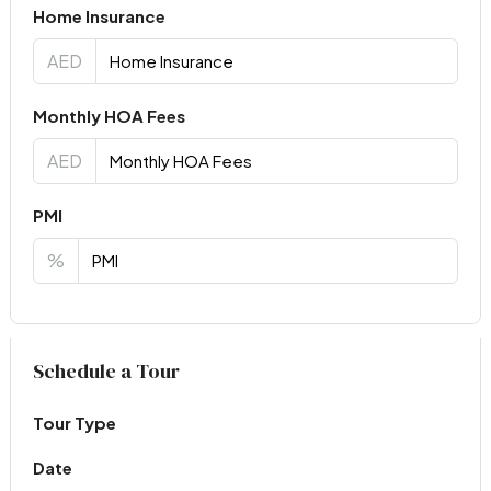
Home Insurance
AED
Monthly HOA Fees
AED
PMI
%
Virtual Tour
Schedule a Tour
Tour Type
Date