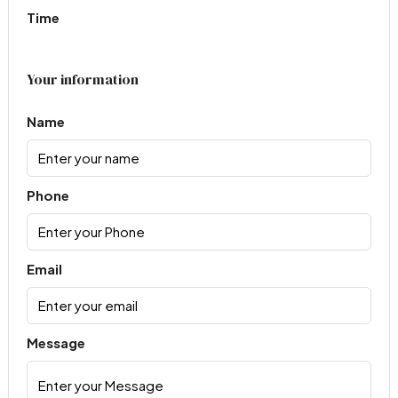
Time
Your information
Name
Phone
Email
Message