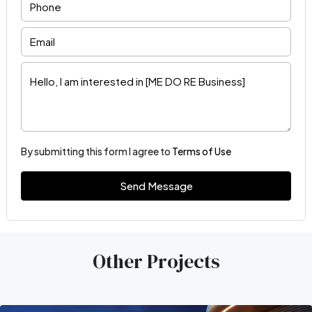
By submitting this form I agree to
Terms of Use
Send Message
Other Projects