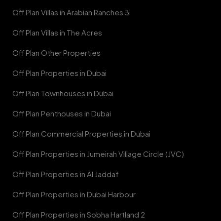
Off Plan Villas in Arabian Ranches 3
Off Plan Villas in The Acres
Off Plan Other Properties
Off Plan Properties in Dubai
Off Plan Townhouses in Dubai
Off Plan Penthouses in Dubai
Off Plan Commercial Properties in Dubai
Off Plan Properties in Jumeirah Village Circle (JVC)
Off Plan Properties in Al Jaddaf
Off Plan Properties in Dubai Harbour
Off Plan Properties in Sobha Hartland 2