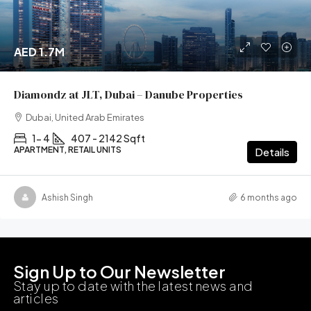
AED 1.7M
Diamondz at JLT, Dubai – Danube Properties
Dubai, United Arab Emirates
1- 4
407 - 2142 Sqft
APARTMENT, RETAIL UNITS
Details
Ashish Singh
6 months ago
Sign Up to Our Newsletter
Stay up to date with the latest news and
articles