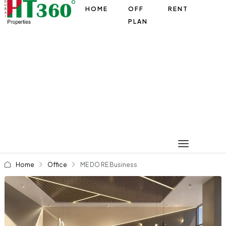
HOME
OFF
RENT
PLAN
Home
Office
ME DO RE Business