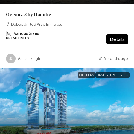
Oceanz 3 by Danube
Dubai, United Arab Emirates
Various Sizes
RETAIL UNITS
Details
Ashish Singh
6 months ago
OFF PLAN
DANUBE PROPERTIES