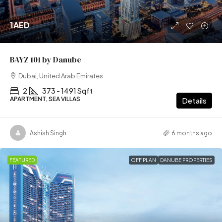
1AED
BAYZ 101 by Danube
Dubai, United Arab Emirates
2
373 - 1491 Sqft
APARTMENT, SEA VILLAS
Details
Ashish Singh
6 months ago
FEATURED
OFF PLAN
DANUBE PROPERTIES