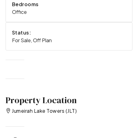
Bedrooms
Office
Status:
For Sale, Off Plan
Property Location
Jumeirah Lake Towers (JLT)