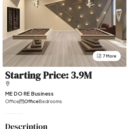
7 More
3 More
Starting Price: 3.9M
ME DO RE Business
Office
Office
Bedrooms
Description