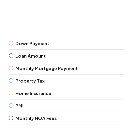
Down Payment
Loan Amount
Monthly Mortgage Payment
Property Tax
Home Insurance
PMI
Monthly HOA Fees