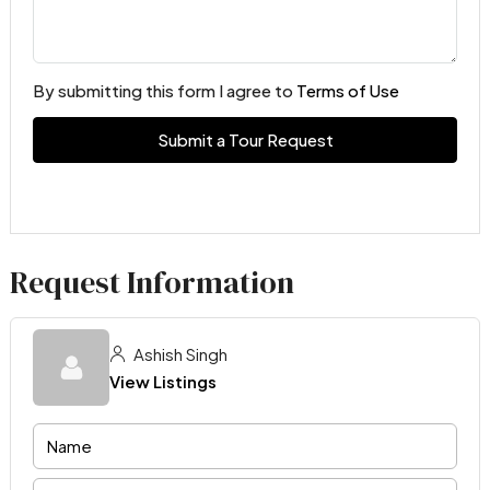
By submitting this form I agree to
Terms of Use
Submit a Tour Request
Request Information
Ashish Singh
View Listings