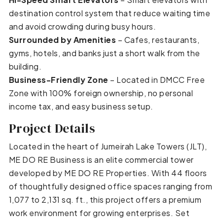
destination control system that reduce waiting time
and avoid crowding during busy hours.
Surrounded by Amenities
– Cafes, restaurants,
gyms, hotels, and banks just a short walk from the
building.
Business-Friendly Zone
– Located in DMCC Free
Zone with 100% foreign ownership, no personal
income tax, and easy business setup.
Project Details
Located in the heart of Jumeirah Lake Towers (JLT),
ME DO RE Business is an elite commercial tower
developed by ME DO RE Properties. With 44 floors
of thoughtfully designed office spaces ranging from
1,077 to 2,131 sq. ft., this project offers a premium
work environment for growing enterprises. Set