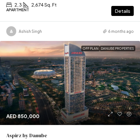
2, 3
2,674 Sq. Ft
APARTMENT
Details
Ashish Singh
6 months ago
OFF PLAN
DANUBE PROPERTIES
AED 850,000
Aspirz by Danube