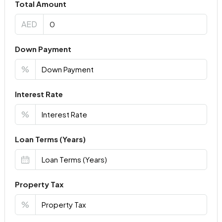
Total Amount
AED
Down Payment
%
Interest Rate
%
Loan Terms (Years)
Property Tax
%