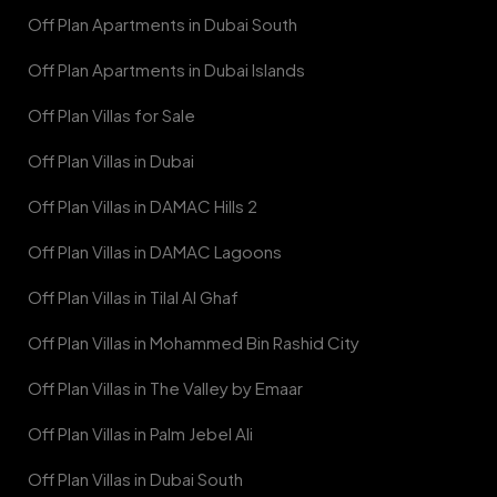
Off Plan Apartments in Dubai South
Off Plan Apartments in Dubai Islands
Off Plan Villas for Sale
Off Plan Villas in Dubai
Off Plan Villas in DAMAC Hills 2
Off Plan Villas in DAMAC Lagoons
Off Plan Villas in Tilal Al Ghaf
Off Plan Villas in Mohammed Bin Rashid City
Off Plan Villas in The Valley by Emaar
Off Plan Villas in Palm Jebel Ali
Off Plan Villas in Dubai South