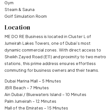
Gym
Steam & Sauna
Golf Simulation Room
Location
ME DO RE Business is located in Cluster L of
Jumeirah Lakes Towers, one of Dubai’s most
dynamic commercial zones. With direct access to
Sheikh Zayed Road (E11) and proximity to two metro
stations, this prime address ensures effortless
commuting for business owners and their teams.
Dubai Marina Mall – 5 Minutes
JBR Beach – 7 Minutes
Ain Dubai / Bluewaters Island – 10 Minutes
Palm Jumeirah – 12 Minutes
Mall of the Emirates – 15 Minutes