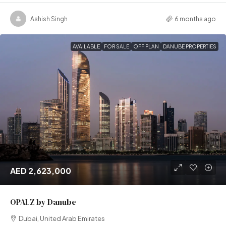
Ashish Singh
6 months ago
AVAILABLE
FOR SALE
OFF PLAN
DANUBE PROPERTIES
AED 2,623,000
OPALZ by Danube
Dubai, United Arab Emirates