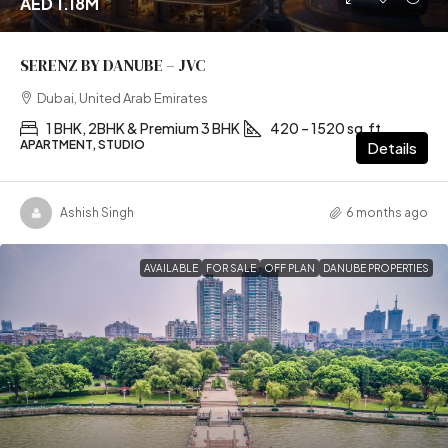
AED 1.18M
SERENZ BY DANUBE – JVC
Dubai, United Arab Emirates
1 BHK, 2BHK & Premium 3 BHK
420 – 1520 sq.ft
APARTMENT, STUDIO
Details
Ashish Singh
6 months ago
AVAILABLE
FOR SALE
OFF PLAN
DANUBE PROPERTIES