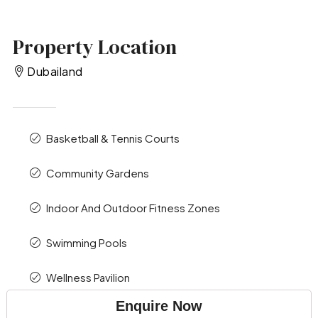
Property Location
Dubailand
Basketball & Tennis Courts
Community Gardens
Indoor And Outdoor Fitness Zones
Swimming Pools
Wellness Pavilion
Enquire Now