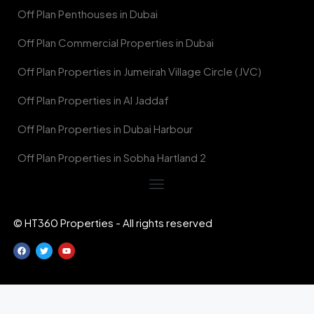
Off Plan Penthouses in Dubai
Off Plan Commercial Properties in Dubai
Off Plan Properties in Jumeirah Village Circle (JVC)
Off Plan Properties in Al Jaddaf
Off Plan Properties in Dubai Harbour
Off Plan Properties in Sobha Hartland 2
© HT360 Properties - All rights reserved