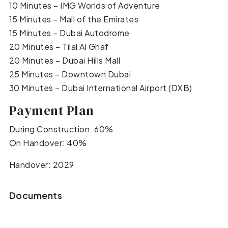
10 Minutes – IMG Worlds of Adventure
15 Minutes – Mall of the Emirates
15 Minutes – Dubai Autodrome
20 Minutes – Tilal Al Ghaf
20 Minutes – Dubai Hills Mall
25 Minutes – Downtown Dubai
30 Minutes – Dubai International Airport (DXB)
Payment Plan
During Construction: 60%
On Handover: 40%
Handover: 2029
Documents