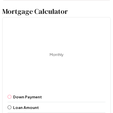
Mortgage Calculator
Monthly
Down Payment
Loan Amount