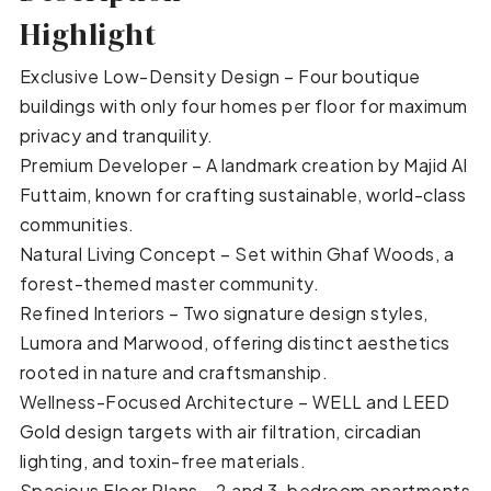
Highlight
Exclusive Low-Density Design – Four boutique
buildings with only four homes per floor for maximum
privacy and tranquility.
Premium Developer – A landmark creation by Majid Al
Futtaim, known for crafting sustainable, world-class
communities.
Natural Living Concept – Set within Ghaf Woods, a
forest-themed master community.
Refined Interiors – Two signature design styles,
Lumora and Marwood, offering distinct aesthetics
rooted in nature and craftsmanship.
Wellness-Focused Architecture – WELL and LEED
Gold design targets with air filtration, circadian
lighting, and toxin-free materials.
Spacious Floor Plans – 2 and 3-bedroom apartments