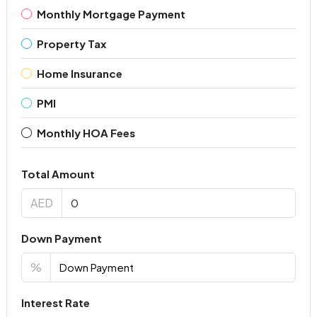
Monthly Mortgage Payment
Property Tax
Home Insurance
PMI
Monthly HOA Fees
Total Amount
AED
Down Payment
%
Interest Rate