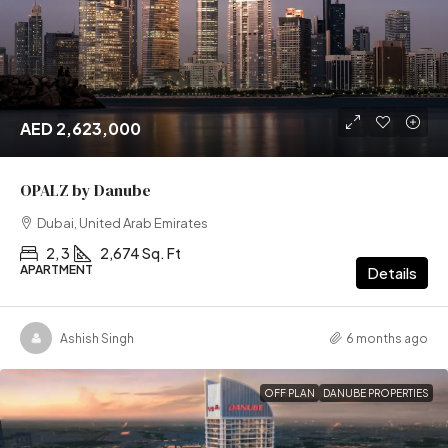
AED 2,623,000
OPALZ by Danube
Dubai, United Arab Emirates
2, 3
2,674 Sq. Ft
APARTMENT
Details
Ashish Singh
6 months ago
OFF PLAN
DANUBE PROPERTIES