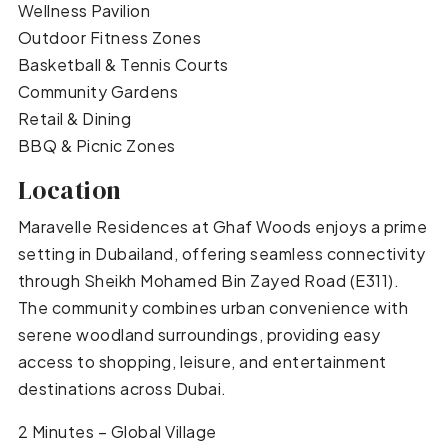
Wellness Pavilion
Outdoor Fitness Zones
Basketball & Tennis Courts
Community Gardens
Retail & Dining
BBQ & Picnic Zones
Location
Maravelle Residences at Ghaf Woods enjoys a prime
setting in Dubailand, offering seamless connectivity
through Sheikh Mohamed Bin Zayed Road (E311).
The community combines urban convenience with
serene woodland surroundings, providing easy
access to shopping, leisure, and entertainment
destinations across Dubai.
2 Minutes – Global Village