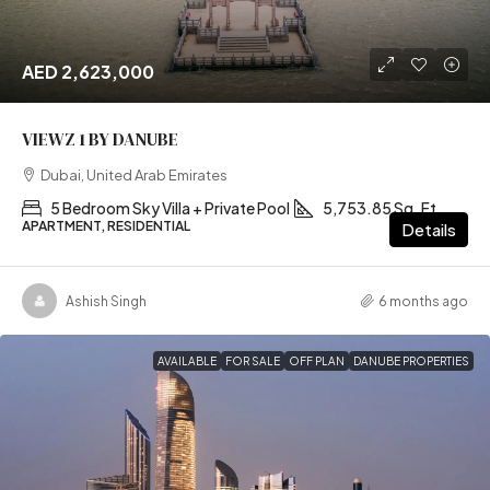
AED 2,623,000
VIEWZ 1 BY DANUBE
Dubai, United Arab Emirates
5 Bedroom Sky Villa + Private Pool
5,753.85 Sq. Ft
APARTMENT, RESIDENTIAL
Details
Ashish Singh
6 months ago
AVAILABLE
FOR SALE
OFF PLAN
DANUBE PROPERTIES