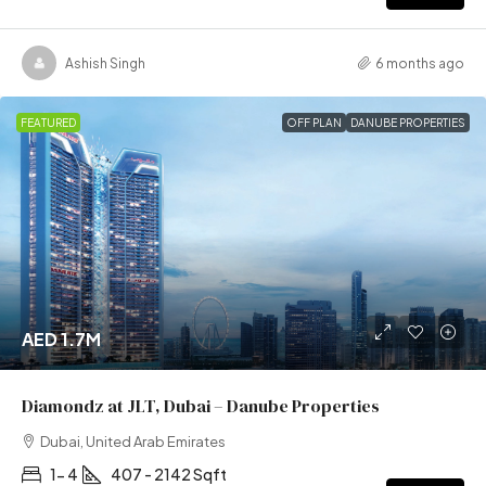
Ashish Singh
6 months ago
FEATURED
OFF PLAN
DANUBE PROPERTIES
AED 1.7M
Diamondz at JLT, Dubai – Danube Properties
Dubai, United Arab Emirates
1- 4
407 - 2142 Sqft