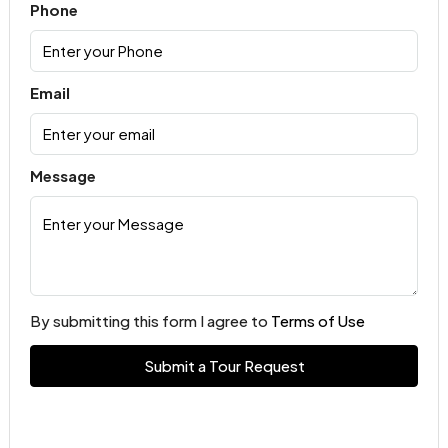
Phone
Email
Message
By submitting this form I agree to
Terms of Use
Submit a Tour Request