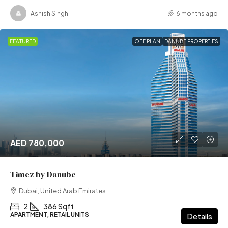
Ashish Singh
6 months ago
FEATURED
OFF PLAN
DANUBE PROPERTIES
AED 780,000
Timez by Danube
Dubai, United Arab Emirates
2
386 Sqft
APARTMENT, RETAIL UNITS
Details