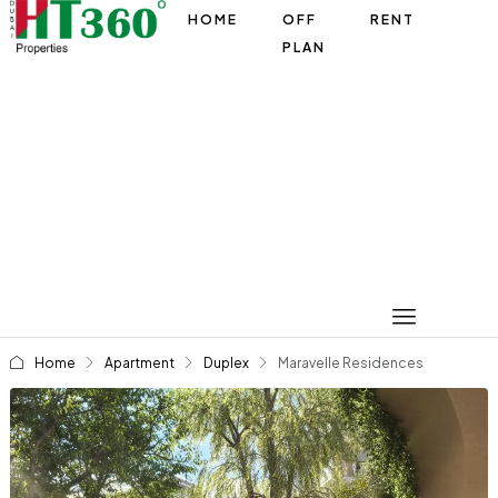
HOME
OFF
RENT
PLAN
Home
Apartment
Duplex
Maravelle Residences