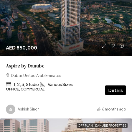
AED 850,000
Aspirz by Danube
Dubai, United Arab Emirates
1, 2, 3, Studio
Various Sizes
OFFICE, COMMERCIAL
Details
Ashish Singh
6 months ago
OFF PLAN
DANUBE PROPERTIES