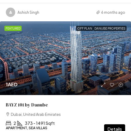
Ashish Singh
6 months ago
FEATURED
OFF PLAN
DANUBE PROPERTIES
1AED
BAYZ 101 by Danube
Dubai, United Arab Emirates
2
373 - 1491 Sqft
APARTMENT, SEA VILLAS
Details