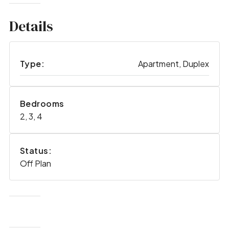
Details
Type:
Apartment, Duplex
Bedrooms
2, 3, 4
Status:
Off Plan