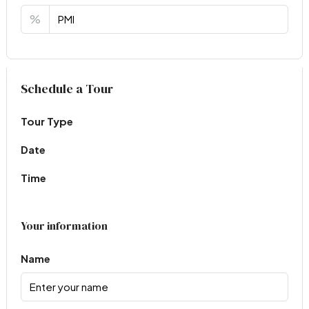
%
Virtual Tour
Schedule a Tour
Tour Type
Date
Time
Your information
Name