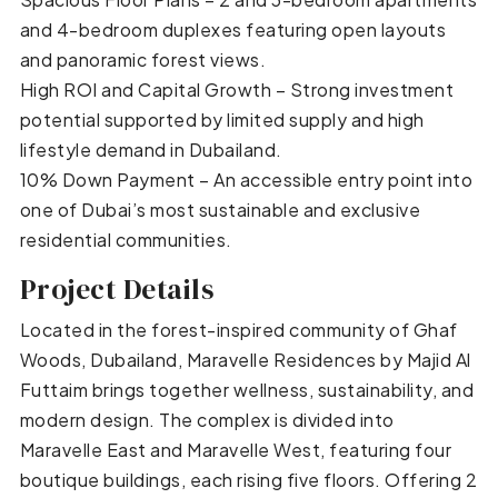
and 4-bedroom duplexes featuring open layouts
and panoramic forest views.
High ROI and Capital Growth – Strong investment
potential supported by limited supply and high
lifestyle demand in Dubailand.
10% Down Payment – An accessible entry point into
one of Dubai’s most sustainable and exclusive
residential communities.
Project Details
Located in the forest-inspired community of Ghaf
Woods, Dubailand, Maravelle Residences by Majid Al
Futtaim brings together wellness, sustainability, and
modern design. The complex is divided into
Maravelle East and Maravelle West, featuring four
boutique buildings, each rising five floors. Offering 2