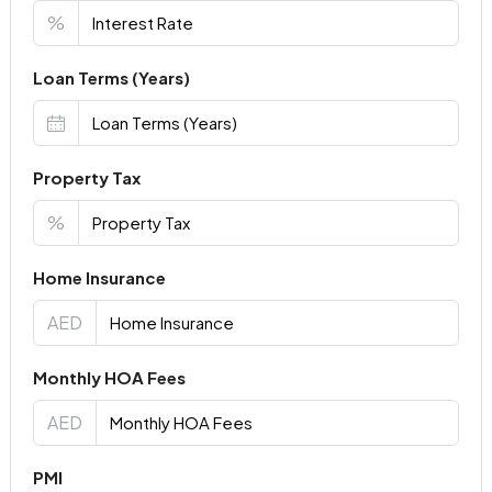
%
Loan Terms (Years)
Property Tax
%
Home Insurance
AED
Monthly HOA Fees
AED
PMI