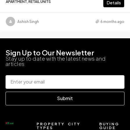
APARTMENT, RETAIL UNITS
Details
Ashish Singh
6 months ago
Sign Up to Our Newsletter
Stay up to date with the latest news and
articles
Submit
PROPERTY
CITY
BUYING
TYPES
GUIDE