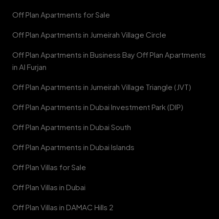
Off Plan Apartments for Sale
Off Plan Apartments in Jumeirah Village Circle
Off Plan Apartments in Business Bay Off Plan Apartments
in Al Furjan
Off Plan Apartments in Jumeirah Village Triangle (JVT)
Off Plan Apartments in Dubai Investment Park (DIP)
Off Plan Apartments in Dubai South
Off Plan Apartments in Dubai Islands
Off Plan Villas for Sale
Off Plan Villas in Dubai
Off Plan Villas in DAMAC Hills 2