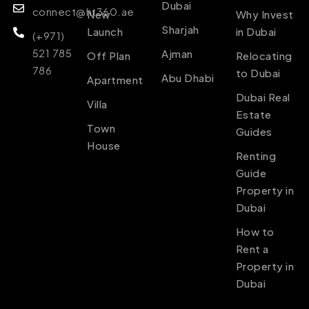
Dubai
connect@ht360.ae
New
Why Invest
Sharjah
Launch
in Dubai
(+971)
521 785
Ajman
Off Plan
Relocating
786
to Dubai
Abu Dhabi
Apartment
Dubai Real
Villa
Estate
Town
Guides
House
Renting
Guide
Property in
Dubai
How to
Rent a
Property in
Dubai