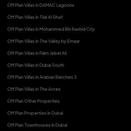
Off Plan Villas in DAMAC Lagoons
Off Plan Villas in Tilal Al Ghaf
Off Plan Villas in Mohammed Bin Rashid City
Off Plan Villas in The Valley by Emaar
Off Plan Villas in Palm Jebel Ali
Off Plan Villas in Dubai South
Off Plan Villas in Arabian Ranches 3
Off Plan Villas in The Acres
Off Plan Other Properties
Off Plan Properties in Dubai
Off Plan Townhouses in Dubai