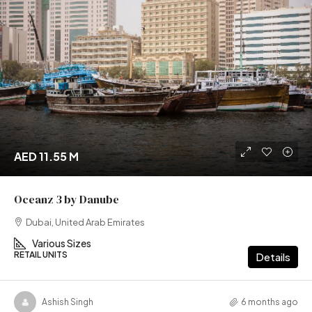
AED 11.55 M
Oceanz 3 by Danube
Dubai, United Arab Emirates
Various Sizes
RETAIL UNITS
Details
Ashish Singh
6 months ago