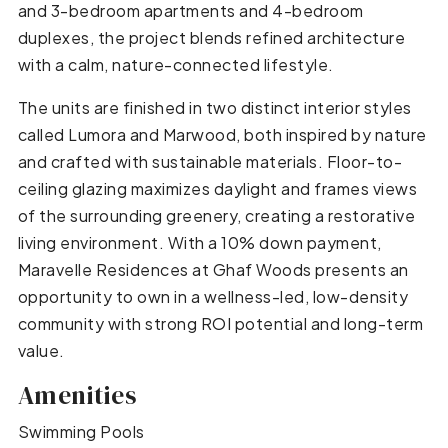
and 3-bedroom apartments and 4-bedroom
duplexes, the project blends refined architecture
with a calm, nature-connected lifestyle.
The units are finished in two distinct interior styles
called Lumora and Marwood, both inspired by nature
and crafted with sustainable materials. Floor-to-
ceiling glazing maximizes daylight and frames views
of the surrounding greenery, creating a restorative
living environment. With a 10% down payment,
Maravelle Residences at Ghaf Woods presents an
opportunity to own in a wellness-led, low-density
community with strong ROI potential and long-term
value.
Amenities
Swimming Pools