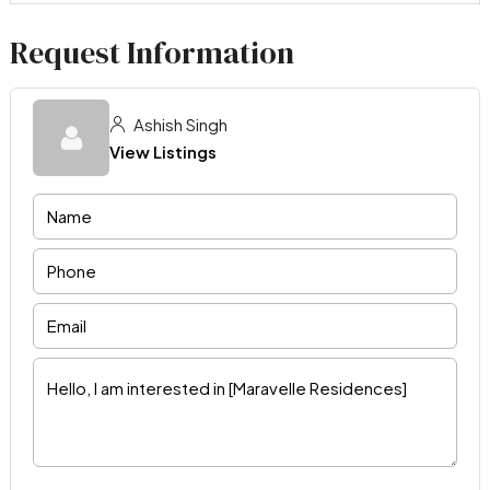
Request Information
Ashish Singh
View Listings