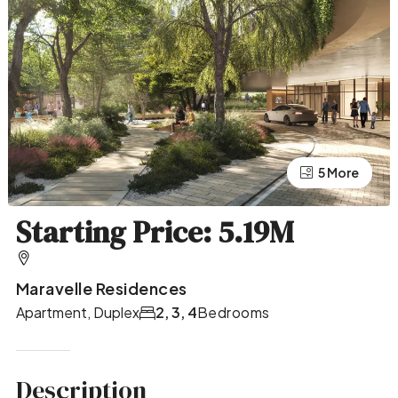
5 More
1 More
Starting Price: 5.19M
Maravelle Residences
Apartment, Duplex
2, 3, 4
Bedrooms
Description