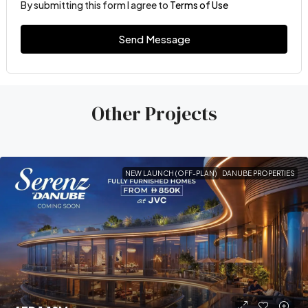
By submitting this form I agree to
Terms of Use
Send Message
Other Projects
NEW LAUNCH (OFF-PLAN)
DANUBE PROPERTIES